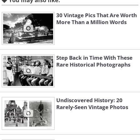
You may also like:
poses with her pet goose,
which is wearing an attractive
30 Vintage Pics That Are Worth
pair of glasses, 1925
More Than a Million Words
Step Back in Time With These
Rare Historical Photographs
Undiscovered History: 20
Rarely-Seen Vintage Photos
Like