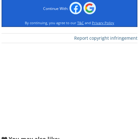
Continue With:
By continuing, you agree to our
T&C
and
Privacy Policy
Report copyright infringement
Like
2. Fay Webb, a film actress,