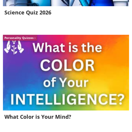
Science Quiz 2026
Personality Quizzes
What Color is Your Mind?