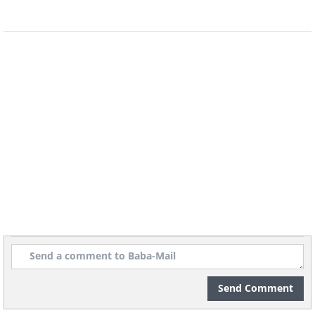
6. Annie Oakley, sharpshooter,
shooting over her shoulder
with a hand mirror, 1899
Send Comment