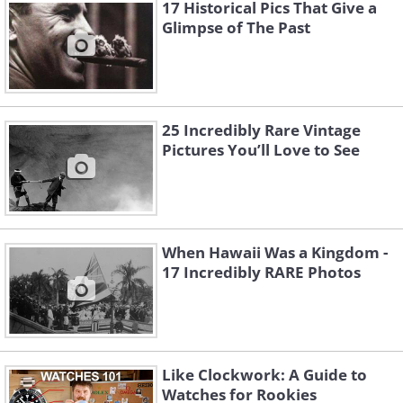
17 Historical Pics That Give a
Glimpse of The Past
25 Incredibly Rare Vintage
Pictures You’ll Love to See
When Hawaii Was a Kingdom -
17 Incredibly RARE Photos
3. A girl and her kitten, 1931
Like Clockwork: A Guide to
Watches for Rookies