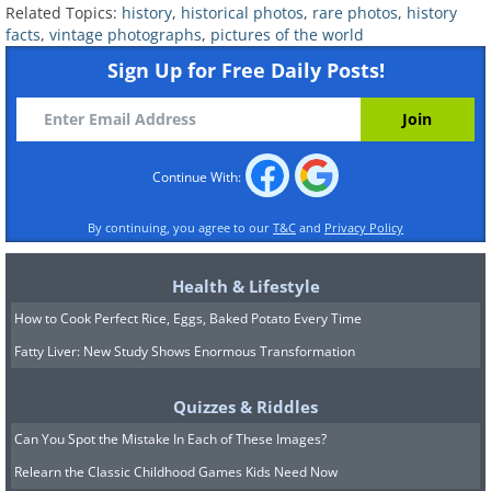
Related Topics:
history
,
historical photos
,
rare photos
,
history
facts
,
vintage photographs
,
pictures of the world
Sign Up for Free Daily Posts!
Continue With:
By continuing, you agree to our
T&C
and
Privacy Policy
Health & Lifestyle
How to Cook Perfect Rice, Eggs, Baked Potato Every Time
Fatty Liver: New Study Shows Enormous Transformation
Quizzes & Riddles
Can You Spot the Mistake In Each of These Images?
7. A boy with his boar, 1930
Relearn the Classic Childhood Games Kids Need Now