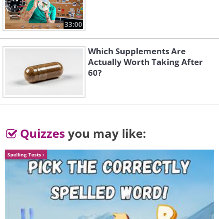
33:00
Which Supplements Are
Actually Worth Taking After
60?
Quizzes
you may like:
4. Aww!
Spelling Tests