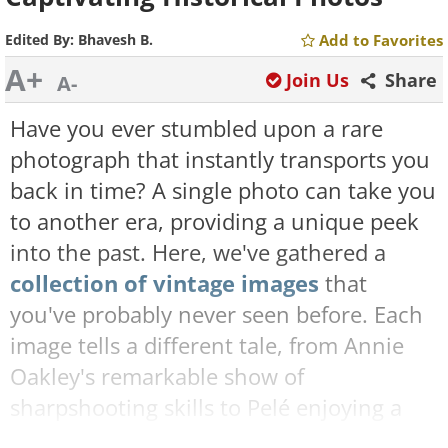
Edited By:
Bhavesh B.
Add to Favorites
A+
Join Us
Share
A-
Have you ever stumbled upon a rare
photograph that instantly transports you
back in time? A single photo can take you
to another era, providing a unique peek
into the past. Here, we've gathered a
collection of vintage images
that
you've probably never seen before. Each
image tells a different tale, from Annie
Oakley's remarkable show of
sharpshooting skills to Pelé enjoying a
supper with his parents in 1958. So sit