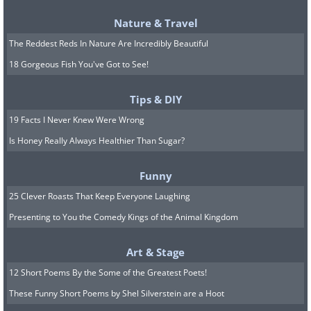
Nature & Travel
The Reddest Reds In Nature Are Incredibly Beautiful
18 Gorgeous Fish You've Got to See!
Tips & DIY
19 Facts I Never Knew Were Wrong
Is Honey Really Always Healthier Than Sugar?
Funny
25 Clever Roasts That Keep Everyone Laughing
Presenting to You the Comedy Kings of the Animal Kingdom
Related:
Step Back in Time With
These Rare Historical Photographs
Art & Stage
12 Short Poems By the Some of the Greatest Poets!
8. Marilyn Monroe, 1939
These Funny Short Poems by Shel Silverstein are a Hoot