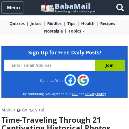
Menu
Quizzes
Jokes
Riddles
Tips
Health
Recipes
Nostalgia
Topics
Sign Up for Free Daily Posts!
Continue With:
By continuing, you agree to our
T&C
and
Privacy Policy
Main
>
Going Viral
Time-Traveling Through 21
Captivating Historical Photos