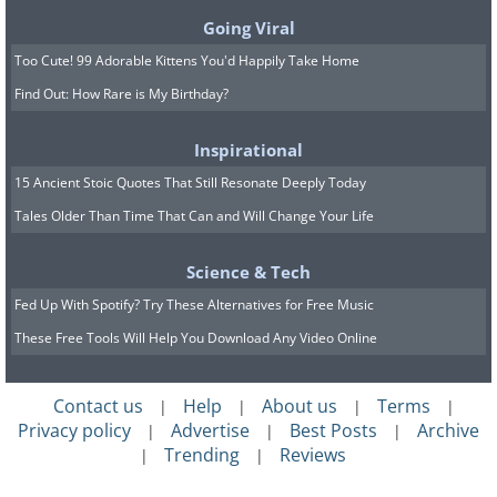
Going Viral
Too Cute! 99 Adorable Kittens You'd Happily Take Home
Find Out: How Rare is My Birthday?
Inspirational
15 Ancient Stoic Quotes That Still Resonate Deeply Today
Tales Older Than Time That Can and Will Change Your Life
Science & Tech
Fed Up With Spotify? Try These Alternatives for Free Music
These Free Tools Will Help You Download Any Video Online
Contact us
Help
About us
Terms
|
|
|
|
Privacy policy
Advertise
Best Posts
Archive
|
|
|
Trending
Reviews
|
|