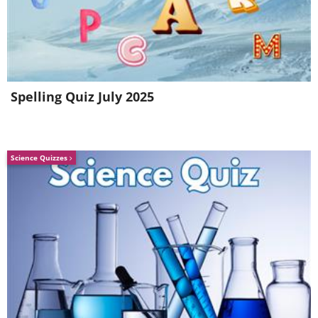
Spelling Quiz July 2025
Science Quizzes
5. The cutest hair stylist. 1950s