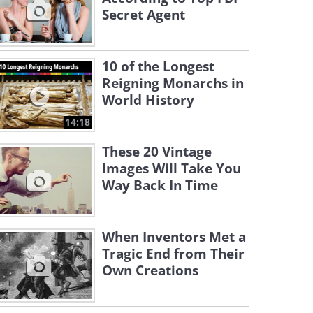
Secret Agent
10 of the Longest
Reigning Monarchs in
World History
14:18
These 20 Vintage
Images Will Take You
Way Back In Time
When Inventors Met a
Tragic End from Their
Own Creations