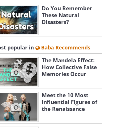
Do You Remember
These Natural
Disasters?
st popular in
Baba Recommends
The Mandela Effect:
How Collective False
Memories Occur
Meet the 10 Most
Influential Figures of
the Renaissance