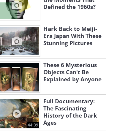
Defined the 1960s?
Hark Back to Meiji-
Era Japan With These
Stunning Pictures
These 6 Mysterious
Objects Can't Be
Explained by Anyone
Full Documentary:
The Fascinating
History of the Dark
Ages
44:39