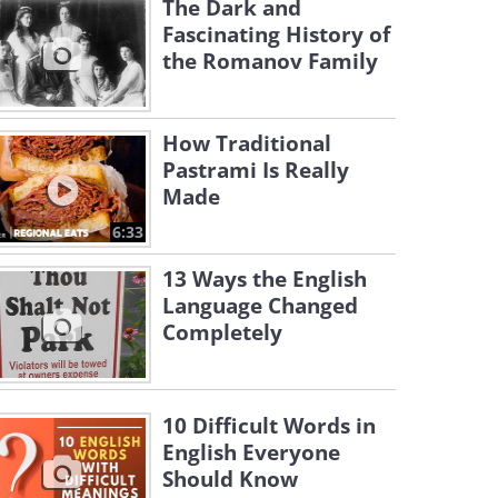
The Dark and
Fascinating History of
the Romanov Family
How Traditional
Pastrami Is Really
Made
6:33
13 Ways the English
Language Changed
Completely
10 Difficult Words in
English Everyone
Should Know