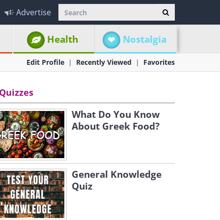
Advertise
Health
Nostalgia
Edit Profile
Recently Viewed
Favorites
Quizzes
What Do You Know
About Greek Food?
General Knowledge
Quiz