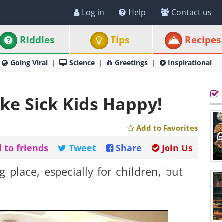
Log in
Help
Contact us
Riddles
Tips
Recipes
Going Viral
Science
Greetings
Inspirational
ake Sick Kids Happy!
Add to Favorites
 to friends
Tweet
Share
Join Us
 place, especially for children, but