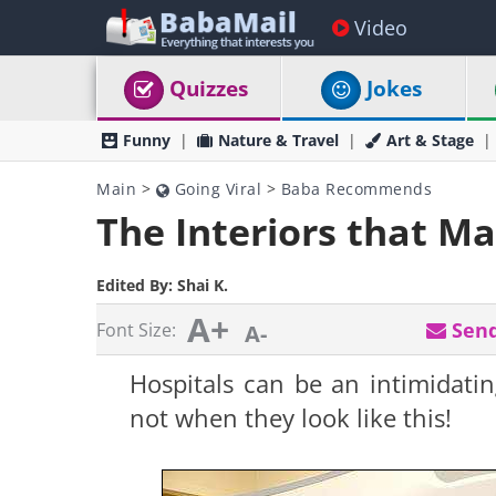
Video
Quizzes
Jokes
Funny
Nature & Travel
Art & Stage
Main
>
Going Viral
>
Baba Recommends
The Interiors that M
Edited By:
Shai K.
A+
Send
Font Size:
A-
Hospitals can be an intimidating
not when they look like this!