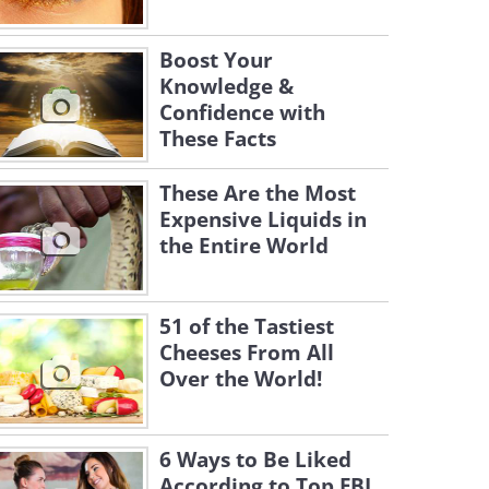
Boost Your
Knowledge &
Confidence with
These Facts
These Are the Most
Expensive Liquids in
the Entire World
51 of the Tastiest
Cheeses From All
Over the World!
6 Ways to Be Liked
According to Top FBI