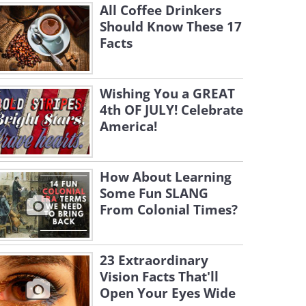
All Coffee Drinkers
Should Know These 17
Facts
Wishing You a GREAT
4th OF JULY! Celebrate
America!
How About Learning
Some Fun SLANG
From Colonial Times?
23 Extraordinary
Vision Facts That'll
Open Your Eyes Wide