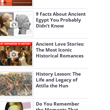
9 Facts About Ancient
Egypt You Probably
Didn’t Know
Ancient Love Stories:
The Most Iconic
Historical Romances
History Lesson: The
Life and Legacy of
Attila the Hun
Do You Remember
the Moments That