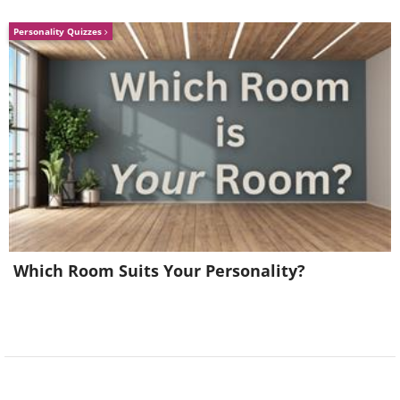
Personality Quizzes
Which Room Suits Your Personality?