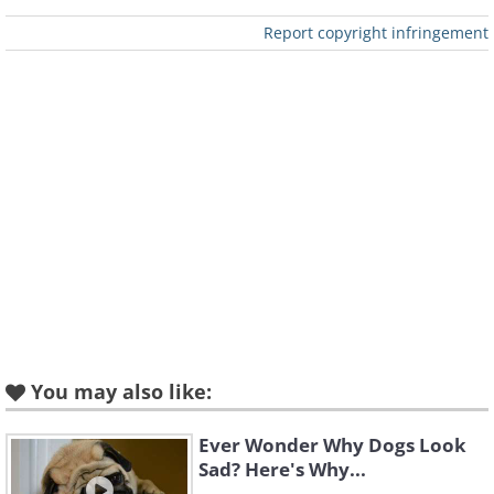
Report copyright infringement
You may also like:
Ever Wonder Why Dogs Look
Sad? Here's Why...