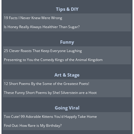
Tips & DIY
19 Facts I Never Knew Were Wrong
Is Honey Really Always Healthier Than Sugar?
Funny
25 Clever Roasts That Keep Everyone Laughing
Presenting to You the Comedy Kings of the Animal Kingdom
Art & Stage
12 Short Poems By the Some of the Greatest Poets!
These Funny Short Poems by Shel Silverstein are a Hoot
Going Viral
Too Cute! 99 Adorable Kittens You'd Happily Take Home
Find Out: How Rare is My Birthday?