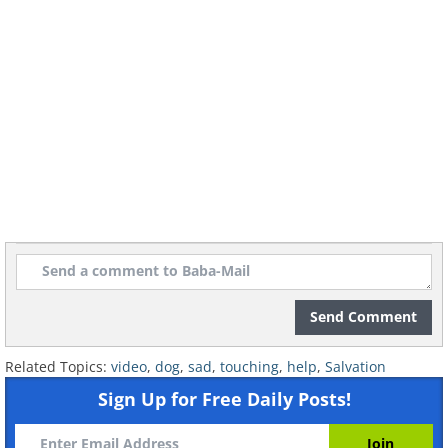
Send Comment
Related Topics:
video
,
dog
,
sad
,
touching
,
help
,
Salvation
Sign Up for Free Daily Posts!