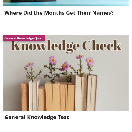
Where Did the Months Get Their Names?
General Knowledge Quiz
General Knowledge Test