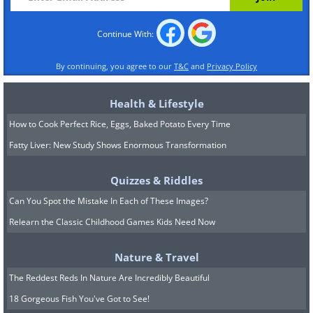
Continue With:
By continuing, you agree to our
T&C
and
Privacy Policy
Health & Lifestyle
How to Cook Perfect Rice, Eggs, Baked Potato Every Time
Fatty Liver: New Study Shows Enormous Transformation
Quizzes & Riddles
Can You Spot the Mistake In Each of These Images?
Relearn the Classic Childhood Games Kids Need Now
Nature & Travel
The Reddest Reds In Nature Are Incredibly Beautiful
18 Gorgeous Fish You've Got to See!