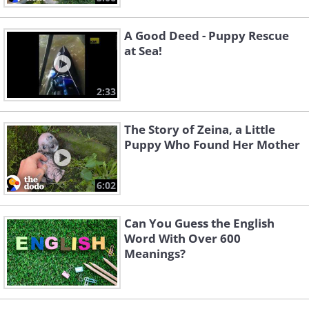
A Good Deed - Puppy Rescue
at Sea!
2:33
The Story of Zeina, a Little
Puppy Who Found Her Mother
6:02
Can You Guess the English
Word With Over 600
Meanings?