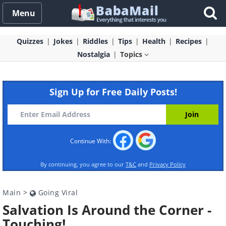
Menu
Quizzes
Jokes
Riddles
Tips
Health
Recipes
Nostalgia
Topics
Sign Up for Free Daily Posts!
Continue With:
By continuing, you agree to our
T&C
and
Privacy Policy
Main
>
Going Viral
Salvation Is Around the Corner -
Touching!