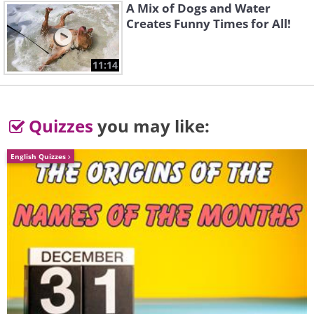
A Mix of Dogs and Water
Creates Funny Times for All!
11:14
Quizzes
you may like:
English Quizzes