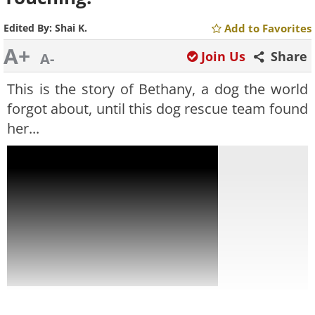
Edited By:
Shai K.
Add to Favorites
A+
Join Us
Share
A-
This is the story of Bethany, a dog the world
forgot about, until this dog rescue team found
her...