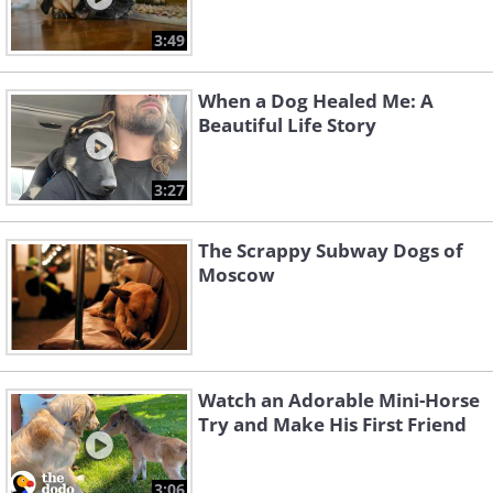
3:49
When a Dog Healed Me: A
Beautiful Life Story
3:27
The Scrappy Subway Dogs of
Moscow
Watch an Adorable Mini-Horse
Try and Make His First Friend
3:06