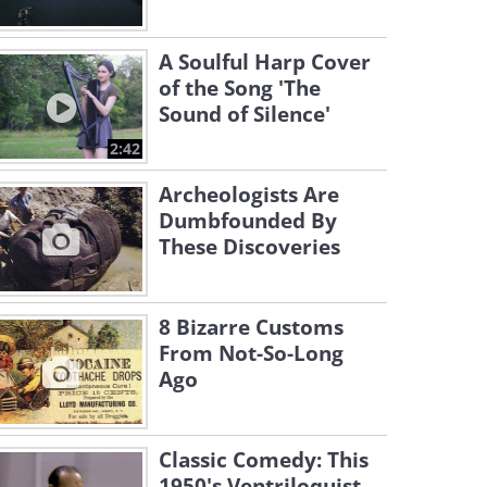
A Soulful Harp Cover
of the Song 'The
Sound of Silence'
2:42
Archeologists Are
Dumbfounded By
These Discoveries
8 Bizarre Customs
From Not-So-Long
Ago
Classic Comedy: This
1950's Ventriloquist