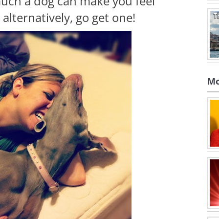
ch a dog can make you feel
alternatively, go get one!
Mo