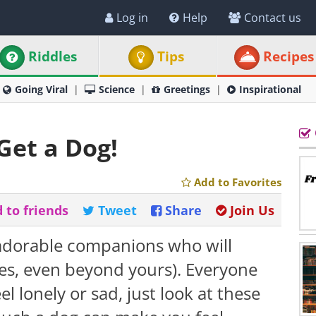
Log in
Help
Contact us
Riddles
Tips
Recipes
Going Viral
Science
Greetings
Inspirational
Get a Dog!
Add to Favorites
 to friends
Tweet
Share
Join Us
 adorable companions who will
mes, even beyond yours). Everyone
el lonely or sad, just look at these