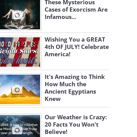
These Mysterious
Cases of Exorcism Are
Infamous...
Wishing You a GREAT
4th OF JULY! Celebrate
America!
It's Amazing to Think
How Much the
Ancient Egyptians
Knew
Our Weather is Crazy:
20 Facts You Won't
Believe!