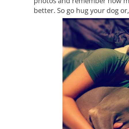
photos and remember how mu
better. So go hug your dog or, 