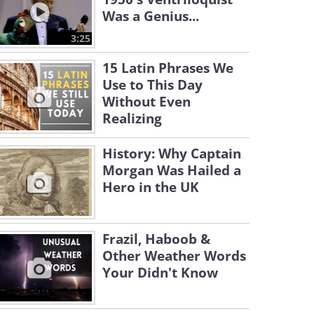
Was a Genius...
3:25
15 Latin Phrases We
Use to This Day
Without Even
Realizing
History: Why Captain
Morgan Was Hailed a
Hero in the UK
Frazil, Haboob &
Other Weather Words
Your Didn't Know