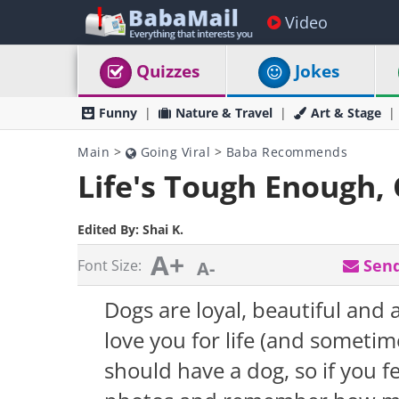
Video
Quizzes
Jokes
Funny
Nature & Travel
Art & Stage
Main
>
Going Viral
>
Baba Recommends
Life's Tough Enough, 
Edited By:
Shai K.
A+
Send
Font Size:
A-
Dogs are loyal, beautiful and
love you for life (and someti
should have a dog, so if you fe