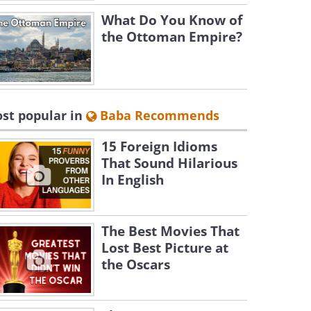
What Do You Know of
the Ottoman Empire?
st popular in
Baba Recommends
15 Foreign Idioms
That Sound Hilarious
In English
The Best Movies That
Lost Best Picture at
the Oscars