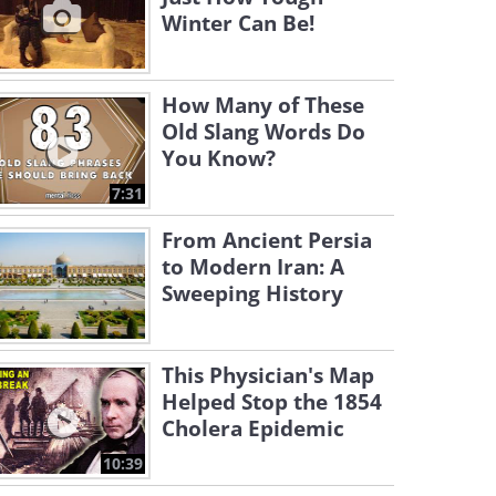
Winter Can Be!
How Many of These
Old Slang Words Do
You Know?
7:31
From Ancient Persia
to Modern Iran: A
Sweeping History
This Physician's Map
Helped Stop the 1854
Cholera Epidemic
10:39