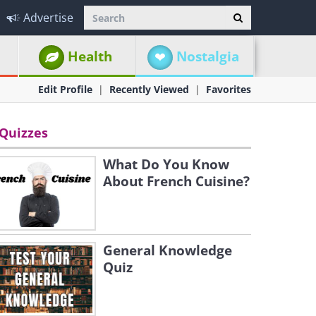
Advertise
Health
Nostalgia
Edit Profile
Recently Viewed
Favorites
Quizzes
What Do You Know
About French Cuisine?
General Knowledge
Quiz