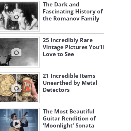
The Dark and
Fascinating History of
the Romanov Family
25 Incredibly Rare
Vintage Pictures You’ll
Love to See
21 Incredible Items
Unearthed by Metal
Detectors
The Most Beautiful
Guitar Rendition of
'Moonlight' Sonata