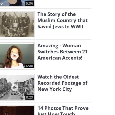
5:36
The Story of the
Muslim Country that
Saved Jews In WWII
Amazing - Woman
Switches Between 21
American Accents!
6:40
Watch the Oldest
Recorded Footage of
New York City
8:29
14 Photos That Prove
Just How Tough