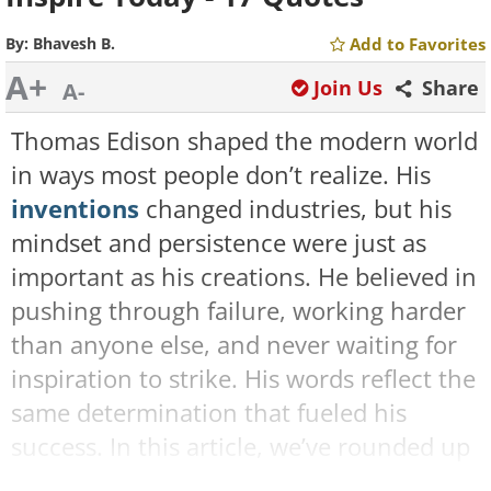
By:
Bhavesh B.
Add to Favorites
A+
Join Us
Share
A-
Thomas Edison shaped the modern world
in ways most people don’t realize. His
inventions
changed industries, but his
mindset and persistence were just as
important as his creations. He believed in
pushing through failure, working harder
than anyone else, and never waiting for
inspiration to strike. His words reflect the
same determination that fueled his
success. In this article, we’ve rounded up
17 of Edison's most motivational sayings