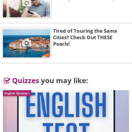
Tired of Touring the Same
Cities? Check Out THESE
Pearls!
5.
Quizzes
you may like:
English Quizzes