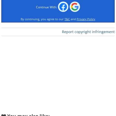
Continue With:
By continuing, you agree to our
T&C
and
Privacy Policy
Like
Report copyright infringement
2.