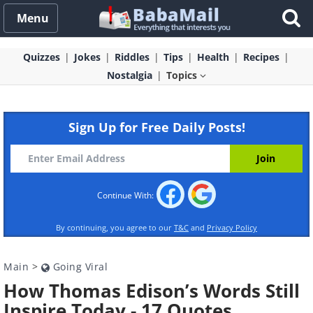
Menu
Quizzes
Jokes
Riddles
Tips
Health
Recipes
Nostalgia
Topics
Sign Up for Free Daily Posts!
Continue With:
By continuing, you agree to our
T&C
and
Privacy Policy
Main
>
Going Viral
How Thomas Edison’s Words Still
Inspire Today - 17 Quotes