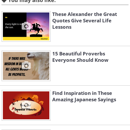
You may also like:
Like
These Alexander the Great
Quotes Give Several Life
3.
Lessons
15 Beautiful Proverbs
Everyone Should Know
Find Inspiration in These
Amazing Japanese Sayings