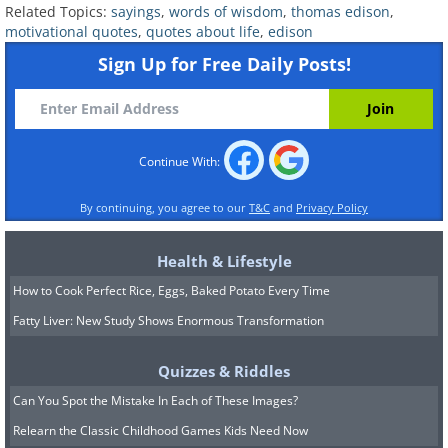
Related Topics:
sayings
,
words of wisdom
,
thomas edison
,
motivational quotes
,
quotes about life
,
edison
Sign Up for Free Daily Posts!
9.
Continue With:
By continuing, you agree to our
T&C
and
Privacy Policy
Health & Lifestyle
How to Cook Perfect Rice, Eggs, Baked Potato Every Time
Fatty Liver: New Study Shows Enormous Transformation
Quizzes & Riddles
Can You Spot the Mistake In Each of These Images?
Relearn the Classic Childhood Games Kids Need Now