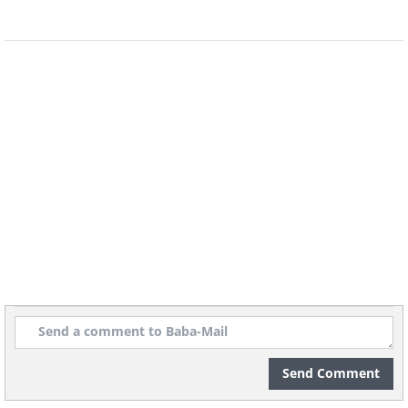
8.
Send Comment