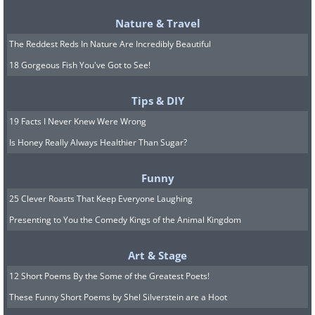
10.
Nature & Travel
The Reddest Reds In Nature Are Incredibly Beautiful
18 Gorgeous Fish You've Got to See!
Tips & DIY
19 Facts I Never Knew Were Wrong
Is Honey Really Always Healthier Than Sugar?
Funny
25 Clever Roasts That Keep Everyone Laughing
Presenting to You the Comedy Kings of the Animal Kingdom
Art & Stage
11.
12 Short Poems By the Some of the Greatest Poets!
These Funny Short Poems by Shel Silverstein are a Hoot