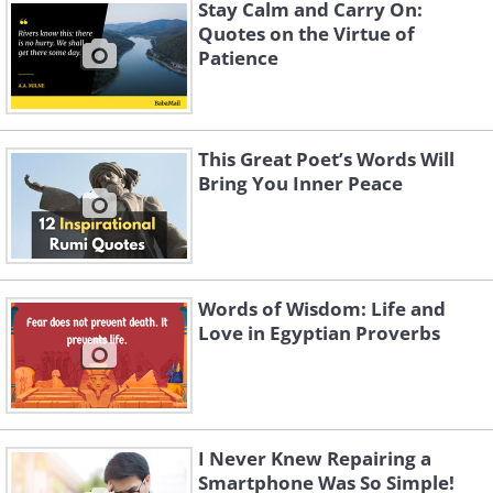
Stay Calm and Carry On:
Quotes on the Virtue of
Patience
This Great Poet’s Words Will
Bring You Inner Peace
4.
Words of Wisdom: Life and
Love in Egyptian Proverbs
I Never Knew Repairing a
Smartphone Was So Simple!