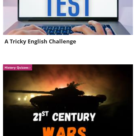
6.
A Tricky English Challenge
History Quizzes