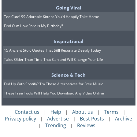
Going Viral
Too Cute! 99 Adorable Kittens You'd Happily Take Home
Find Out: How Rare is My Birthday?
Inspirational
15 Ancient Stoic Quotes That Still Resonate Deeply Today
Tales Older Than Time That Can and Will Change Your Life
Science & Tech
Fed Up With Spotify? Try These Alternatives for Free Music
These Free Tools Will Help You Download Any Video Online
Contact us
Help
About us
Terms
|
|
|
|
Privacy policy
Advertise
Best Posts
Archive
|
|
|
Trending
Reviews
|
|