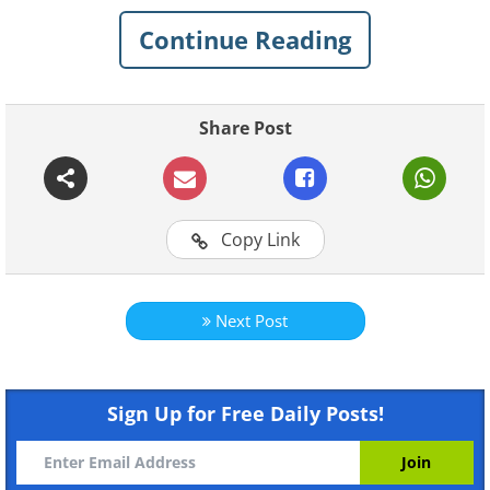
that continue to push dreamers,
Continue Reading
inventors, and anyone striving for
something greater.
Share Post
Related:
Epic Collection: The Most
Inspirational Quotes!
Copy Link
1.
Next Post
Sign Up for Free Daily Posts!