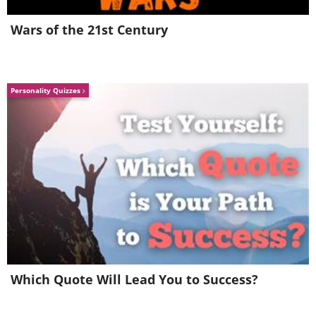
Wars of the 21st Century
Personality Quizzes
Related:
15 Inspiring Quotes by Great
Minds to Spark Courage in You
7.
Which Quote Will Lead You to Success?