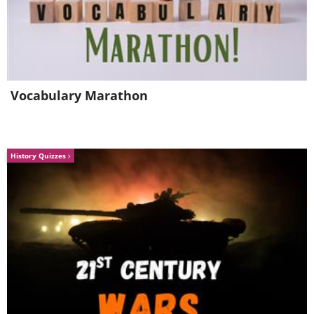
Vocabulary Marathon
History Quizzes