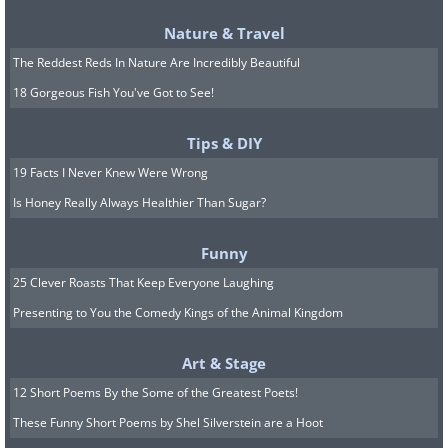
Nature & Travel
The Reddest Reds In Nature Are Incredibly Beautiful
18 Gorgeous Fish You've Got to See!
Tips & DIY
19 Facts I Never Knew Were Wrong
Is Honey Really Always Healthier Than Sugar?
Funny
25 Clever Roasts That Keep Everyone Laughing
Presenting to You the Comedy Kings of the Animal Kingdom
Art & Stage
12 Short Poems By the Some of the Greatest Poets!
These Funny Short Poems by Shel Silverstein are a Hoot