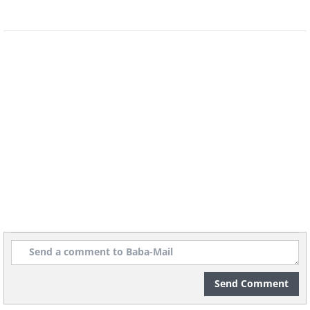
Send Comment