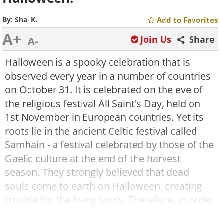
By:
Shai K.
Add to Favorites
A+
Join Us
Share
A-
Halloween is a spooky celebration that is
observed every year in a number of countries
on October 31. It is celebrated on the eve of
the religious festival All Saint's Day, held on
1st November in European countries. Yet its
roots lie in the ancient Celtic festival called
Samhain - a festival celebrated by those of the
Gaelic culture at the end of the harvest
season. They strongly believed that dead
souls come to earth on Halloween, creating
trouble for the living souls. Therefore, in order
to scare these evil spirits away, people would