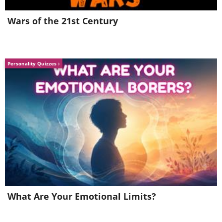
Wars of the 21st Century
Personality Quizzes
What Are Your Emotional Limits?