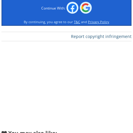
Continue With:
By continuing, you agree to our
T&C
and
Privacy Policy
Report copyright infringement
To send this greeting click here
To send this greeting click here