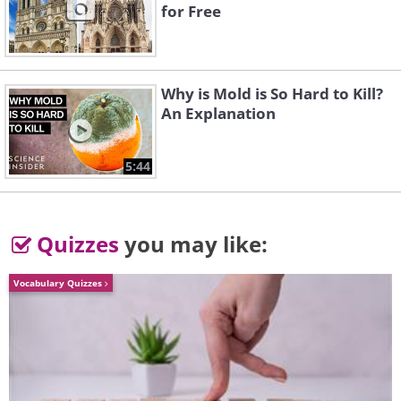
for Free
To send this greeting click here
Why is Mold is So Hard to Kill?
An Explanation
5:44
Quizzes
you may like:
Vocabulary Quizzes