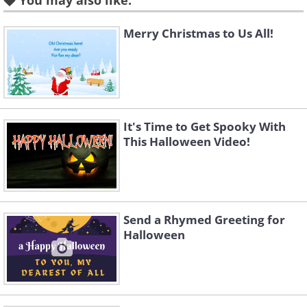
You may also like:
Merry Christmas to Us All!
It's Time to Get Spooky With
This Halloween Video!
To send this greeting click here
Send a Rhymed Greeting for
Halloween
To send this greeting click here
To send this greeting click here