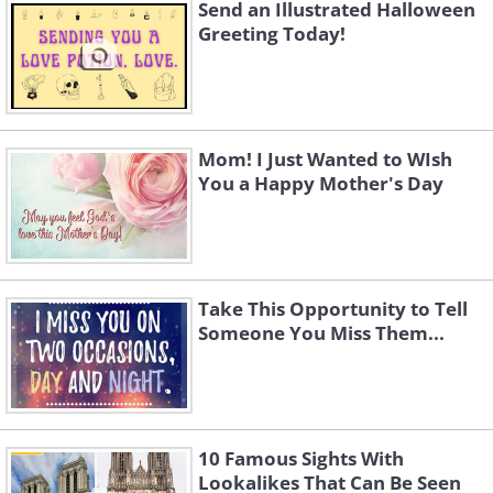
Send an Illustrated Halloween
Greeting Today!
Mom! I Just Wanted to WIsh
You a Happy Mother's Day
Take This Opportunity to Tell
Someone You Miss Them...
To send this greeting click here
To send this greeting click here
10 Famous Sights With
Lookalikes That Can Be Seen