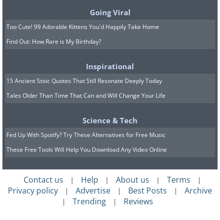
Going Viral
Too Cute! 99 Adorable Kittens You'd Happily Take Home
Find Out: How Rare is My Birthday?
Inspirational
15 Ancient Stoic Quotes That Still Resonate Deeply Today
Tales Older Than Time That Can and Will Change Your Life
Science & Tech
Fed Up With Spotify? Try These Alternatives for Free Music
These Free Tools Will Help You Download Any Video Online
Contact us
Help
About us
Terms
|
|
|
|
Privacy policy
Advertise
Best Posts
Archive
|
|
|
Trending
Reviews
|
|