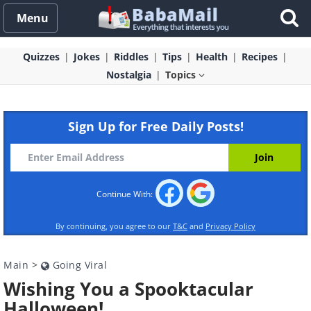
Menu
Quizzes
Jokes
Riddles
Tips
Health
Recipes
Nostalgia
Topics
Sign Up for Free Daily Posts!
Continue With:
By continuing, you agree to our
T&C
and
Privacy Policy
Main
>
Going Viral
Wishing You a Spooktacular
Halloween!