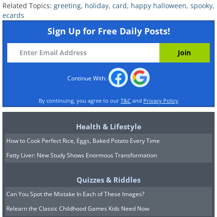
Related Topics:
greeting
,
holiday
,
card
,
happy halloween
,
spooky
,
ecards
Sign Up for Free Daily Posts!
Continue With:
By continuing, you agree to our
T&C
and
Privacy Policy
Health & Lifestyle
How to Cook Perfect Rice, Eggs, Baked Potato Every Time
Fatty Liver: New Study Shows Enormous Transformation
Quizzes & Riddles
Can You Spot the Mistake In Each of These Images?
Relearn the Classic Childhood Games Kids Need Now