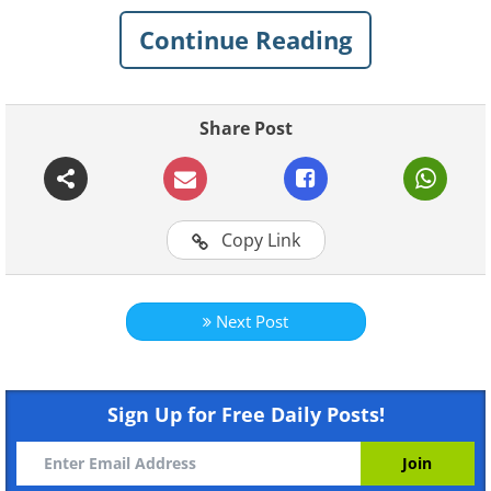
dress up like monsters. Take this opportunity
Continue Reading
to wish your loved ones a frightfully spooky
Halloween! You can check out the rest of our
Halloween Greetings Cards Here.
Share Post
Copy Link
Next Post
Sign Up for Free Daily Posts!
To send this greeting click here