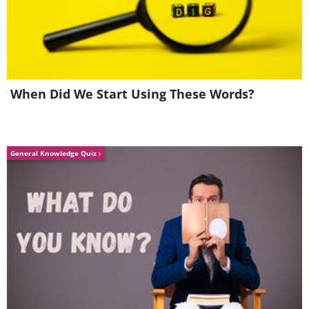
your New Year’s menu inclusive.
3. Hollow bread with air
pockets
When Did We Start Using These Words?
General Knowledge Quiz