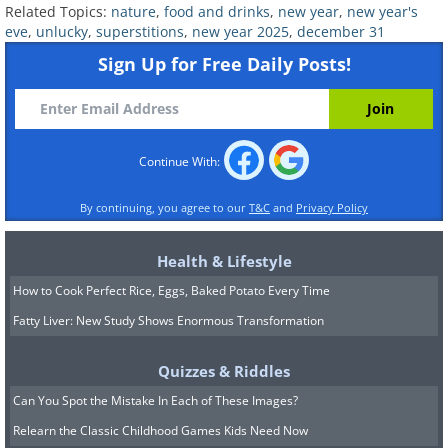
Related Topics:
nature
,
food and drinks
,
new year
,
new year's
eve
,
unlucky
,
superstitions
,
new year 2025
,
december 31
Sign Up for Free Daily Posts!
Continue With:
By continuing, you agree to our
T&C
and
Privacy Policy
Health & Lifestyle
How to Cook Perfect Rice, Eggs, Baked Potato Every Time
Fatty Liver: New Study Shows Enormous Transformation
Despite their luxurious appeal,
Quizzes & Riddles
crustaceans like lobsters and crabs are
Can You Spot the Mistake In Each of These Images?
believed to bring misfortune because of
Relearn the Classic Childhood Games Kids Need Now