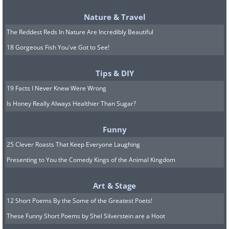
how they move—backward or sideways.
Nature & Travel
The idea is that eating these on New
The Reddest Reds In Nature Are Incredibly Beautiful
Year’s might prevent progress in the
18 Gorgeous Fish You've Got to See!
months ahead. If you’re a seafood lover,
consider swapping in forward-swimming
Tips & DIY
fish like trout or cod to stay in line with
19 Facts I Never Knew Were Wrong
these superstitions. Doing so could
Is Honey Really Always Healthier Than Sugar?
bring a little peace of mind to start the
Funny
year on a hopeful note.
25 Clever Roasts That Keep Everyone Laughing
Related:
Let’s Honor the NEW YEAR
Presenting to You the Comedy Kings of the Animal Kingdom
with Quotes About New Beginnings!
Art & Stage
12 Short Poems By the Some of the Greatest Poets!
5. Tofu and other white foods
These Funny Short Poems by Shel Silverstein are a Hoot