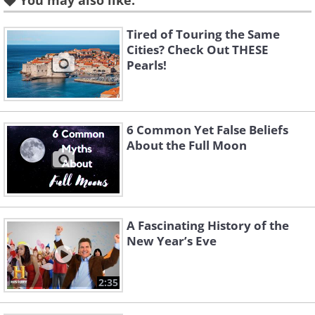
You may also like:
or struggling financially. Instead, people
suggest eating fish that swim forward,
Tired of Touring the Same
like salmon, to symbolize progress and
Cities? Check Out THESE
Pearls!
prosperity. While this belief might not
have scientific backing, it has been a
long-standing tradition in many cultures
6 Common Yet False Beliefs
to skip bottom-feeding seafood during
About the Full Moon
the holiday season.
2. Winged fowl like chicken or
A Fascinating History of the
turkey
New Year’s Eve
2:35