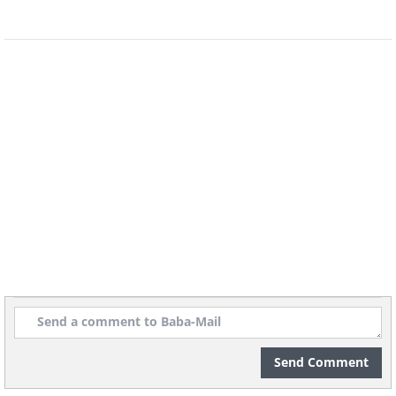
slicing it, some people who adhere to
these beliefs might suggest playing it
safe and simply forgoing the bread
course altogether until January 2nd has
passed.
4. Lobster and crab
Send Comment