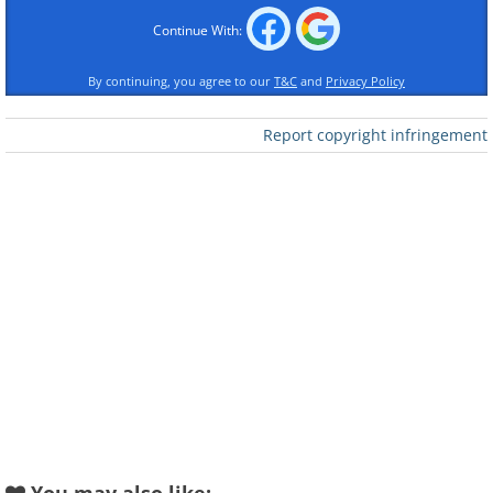
Continue With:
By continuing, you agree to our
T&C
and
Privacy Policy
Report copyright infringement
Like
Catfish, along with other bottom-
dwelling seafood like shrimp and
scallops, is often avoided on New Year’s
due to its association with scraping by
for food. Many superstitious diners
believe that eating bottom-feeders could
set the tone for a year of living off scraps