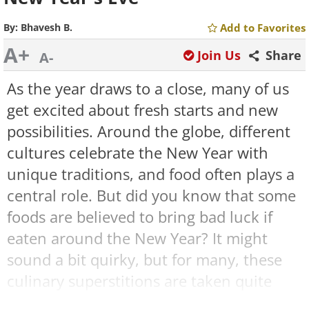
By:
Bhavesh B.
Add to Favorites
A+
Join Us
Share
A-
As the year draws to a close, many of us
get excited about fresh starts and new
possibilities. Around the globe, different
cultures celebrate the New Year with
unique traditions, and food often plays a
central role. But did you know that some
foods are believed to bring bad luck if
eaten around the New Year? It might
sound a bit quirky, but for many, these
culinary superstitions are taken quite
seriously.