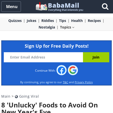
Menu
Quizzes
Jokes
Riddles
Tips
Health
Recipes
Nostalgia
Topics
Sign Up for Free Daily Posts!
Continue With:
By continuing, you agree to our
T&C
and
Privacy Policy
Main
>
Going Viral
8 'Unlucky' Foods to Avoid On
New Year's Eve