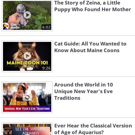
The Story of Zeina, a Little
Puppy Who Found Her Mother
6:02
Cat Guide: All You Wanted to
Know About Maine Coons
Like
Birds that scratch the ground, such as
9:26
chickens and turkeys, are often seen as
Around the World in 10
unlucky because of the implication that
Unique New Year's Eve
they’re digging into the past.
Traditions
Superstitious eaters also worry that
consuming winged animals might cause
their good fortune to "fly away."
Ever Hear the Classical Version
of Age of Aquarius?