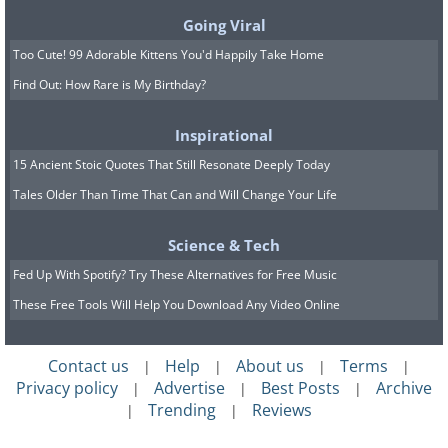
Going Viral
Too Cute! 99 Adorable Kittens You'd Happily Take Home
Find Out: How Rare is My Birthday?
Inspirational
15 Ancient Stoic Quotes That Still Resonate Deeply Today
Tales Older Than Time That Can and Will Change Your Life
Science & Tech
In Chinese culture, the color white is
Fed Up With Spotify? Try These Alternatives for Free Music
strongly linked to death and mourning.
These Free Tools Will Help You Download Any Video Online
For this reason, tofu, rice, and other
Contact us
Help
About us
Terms
white foods are considered inauspicious
|
|
|
|
Privacy policy
Advertise
Best Posts
Archive
|
|
|
for the Lunar New Year. It’s thought that
Trending
Reviews
|
|
avoiding white foods during celebrations