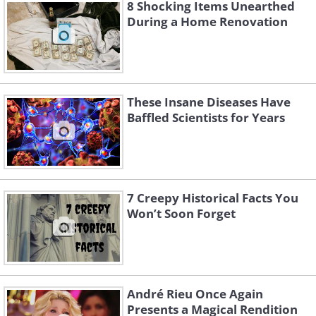
8 Shocking Items Unearthed
During a Home Renovation
These Insane Diseases Have
Baffled Scientists for Years
Like
Recovered F-1 engine parts. Gas Generator and
Heat Exchanger (top) from the engine on
7 Creepy Historical Facts You
Apollo 16 mission and Thrust Chamber
Won’t Soon Forget
(bottom) from #3 engine on Apollo 12.
Image Source:
Wikimedia Commons
During the late 1960s and early 70s,
multiple Apollo rockets were sent to orbit
André Rieu Once Again
the Earth and the Moon. At an altitude of
Presents a Magical Rendition