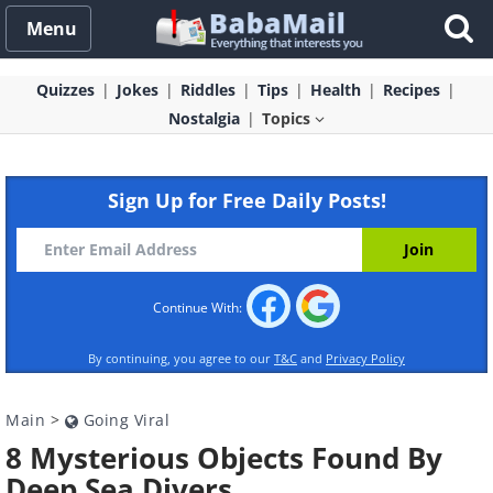
Menu
Quizzes
Jokes
Riddles
Tips
Health
Recipes
Nostalgia
Topics
Sign Up for Free Daily Posts!
Continue With:
By continuing, you agree to our
T&C
and
Privacy Policy
Main
>
Going Viral
8 Mysterious Objects Found By
Deep Sea Divers