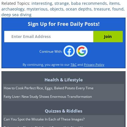
Related:
6 Lost Treasures Rumored To
Related Topics:
interesting
,
strange
,
baba recommends
,
items
,
Be Hidden in the US
archaeology
,
mysterious
,
objects
,
ocean depths
,
treasure
,
found
,
deep sea diving
Sign Up for Free Daily Posts!
Continue With:
By continuing, you agree to our
T&C
and
Privacy Policy
Health & Lifestyle
How to Cook Perfect Rice, Eggs, Baked Potato Every Time
Fatty Liver: New Study Shows Enormous Transformation
4. The lost city of Cambay Gulf
Quizzes & Riddles
Can You Spot the Mistake In Each of These Images?