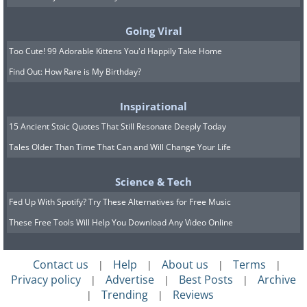
archeologists believe to be the
oldest
city
in history. The lost city was roughly
Going Viral
the size of Manhattan, with massive walls
Too Cute! 99 Adorable Kittens You'd Happily Take Home
and plazas.
Find Out: How Rare is My Birthday?
Other artifacts found included pieces of
Inspirational
sculpture, human remains, artwork, and
15 Ancient Stoic Quotes That Still Resonate Deeply Today
even wooden furniture. These man-made
Tales Older Than Time That Can and Will Change Your Life
objects are estimated to date back up to
Science & Tech
9,500 and 5,000 years older than any city
Fed Up With Spotify? Try These Alternatives for Free Music
previously discovered by archeologists. “It
These Free Tools Will Help You Download Any Video Online
means we are dealing with a civilization
lost at the end of the Ice Age,” said
Contact us
Help
About us
Terms
|
|
|
|
nature journalist Graham Hancock.
Privacy policy
Advertise
Best Posts
Archive
|
|
|
Trending
Reviews
|
|