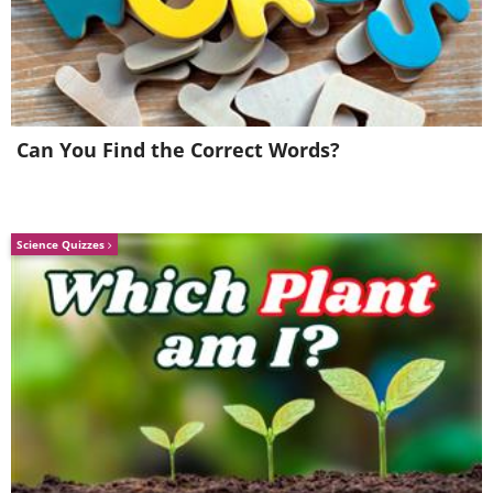
Apollo technology itself," according to
Bezos.
Can You Find the Correct Words?
Science Quizzes
3. The Emerald Treasure