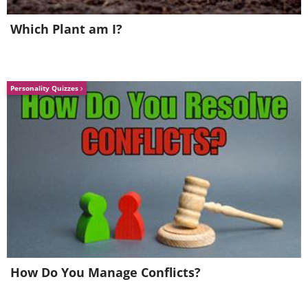
Which Plant am I?
Personality Quizzes
Amateur treasure hunter Jay Miscovich
discovered more than 10,000 emeralds
off the coast of Key West in Florida in
2010. Miscovich wasn’t
How Do You Manage Conflicts?
particularly discreet about his find,
which earned him mass media