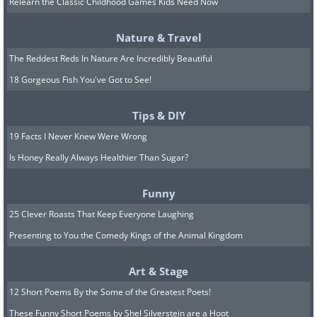
Relearn the Classic Childhood Games Kids Need Now
Nature & Travel
The Reddest Reds In Nature Are Incredibly Beautiful
18 Gorgeous Fish You've Got to See!
Tips & DIY
19 Facts I Never Knew Were Wrong
Is Honey Really Always Healthier Than Sugar?
Funny
25 Clever Roasts That Keep Everyone Laughing
Image Source:
Cool Interesting Stuff
Presenting to You the Comedy Kings of the Animal Kingdom
The remains of a lost city in the Gulf of
Art & Stage
Cambay off the coast of India were
12 Short Poems By the Some of the Greatest Poets!
discovered in 2001, which some
These Funny Short Poems by Shel Silverstein are a Hoot