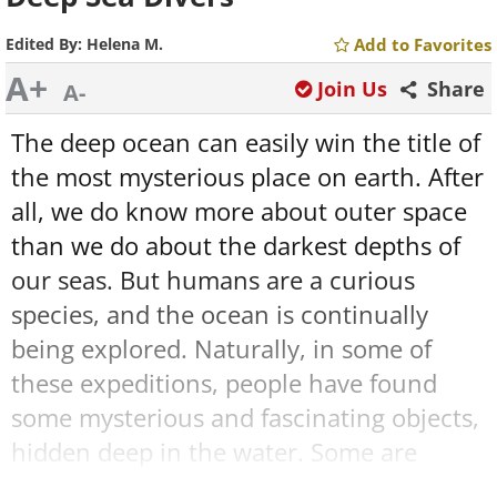
Edited By:
Helena M.
Add to Favorites
A+
Join Us
Share
A-
The deep ocean can easily win the title of
the most mysterious place on earth. After
all, we do know more about outer space
than we do about the darkest depths of
our seas. But humans are a curious
species, and the ocean is continually
being explored. Naturally, in some of
these expeditions, people have found
some mysterious and fascinating objects,
hidden deep in the water. Some are
historical artifacts, some hold an