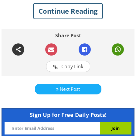
inexplicable mystery around them. Here
Continue Reading
are 8 of the strangest, most interesting
things found by deep-sea divers.
Share Post
1. D-Day tanks
Copy Link
Next Post
Sign Up for Free Daily Posts!