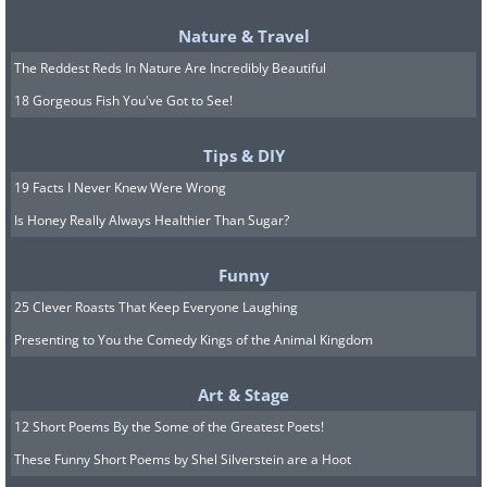
notorious for their corruption and
Nature & Travel
profiteering. Individual EIC employees
The Reddest Reds In Nature Are Incredibly Beautiful
amassed massive personal wealth, often
18 Gorgeous Fish You've Got to See!
at the expense of their Indian subjects.
Tips & DIY
th
However, the late 18
century also saw
19 Facts I Never Knew Were Wrong
the development of what would become
Is Honey Really Always Healthier Than Sugar?
the basis of the EIC state in India, as
traders sought to become administrators
Funny
and develop systems of rule that would
25 Clever Roasts That Keep Everyone Laughing
be compatible with both their Georgian
Presenting to You the Comedy Kings of the Animal Kingdom
ideas of political economy and the
Art & Stage
specific circumstances in India.
12 Short Poems By the Some of the Greatest Poets!
India’s huge population and sophisticated
These Funny Short Poems by Shel Silverstein are a Hoot
political, social, and economic