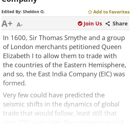
Edited By:
Sheldon O.
Add to Favorites
A+
Join Us
Share
A-
In 1600, Sir Thomas Smythe and a group
of London merchants petitioned Queen
Elizabeth I to allow them to trade with
the countries of the Eastern Hemisphere,
and so, the East India Company (EIC) was
formed.
Very few could have predicted the
seismic shifts in the dynamics of global
trade that would follow, least still that
over 250 years later the company would