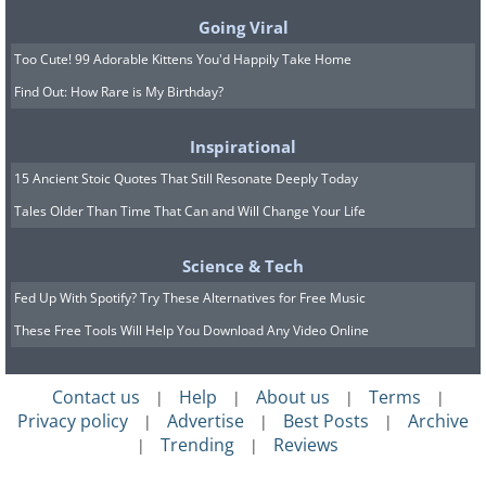
institutions made imperialistic ideas of
Going Viral
terra nullius
(empty land) inapplicable in
Too Cute! 99 Adorable Kittens You'd Happily Take Home
India. Therefore, the EIC did not achieve
Find Out: How Rare is My Birthday?
the level of control over the resources of
Inspirational
labor and land that characterized British
15 Ancient Stoic Quotes That Still Resonate Deeply Today
communities in Australia, Canada, New
Tales Older Than Time That Can and Will Change Your Life
Zealand, the Cape, and the Caribbean.
Science & Tech
Fed Up With Spotify? Try These Alternatives for Free Music
These Free Tools Will Help You Download Any Video Online
Contact us
Help
About us
Terms
|
|
|
|
Privacy policy
Advertise
Best Posts
Archive
|
|
|
Trending
Reviews
|
|