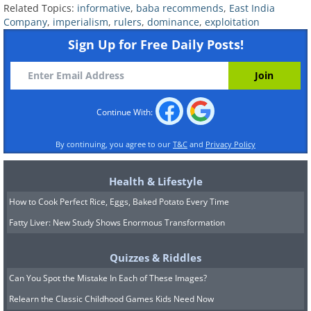
was granted the Diwani of Bengal –
Related Topics:
informative
,
baba recommends
,
East India
Company
,
imperialism
,
rulers
,
dominance
,
exploitation
control over the administration of the
Sign Up for Free Daily Posts!
region and the right to collect tax
revenue. At the same time, the company
was expanding its influence over the
Continue With:
local rulers in the south, until the
balance of power fundamentally shifted
By continuing, you agree to our
T&C
and
Privacy Policy
in the 1770s. By 1818, the EIC was the
dominant political power in India, with
Health & Lifestyle
direct control over two-thirds of the
How to Cook Perfect Rice, Eggs, Baked Potato Every Time
subcontinent’s landmass and indirect
Fatty Liver: New Study Shows Enormous Transformation
control over the rest.
Quizzes & Riddles
A Colony of Exploitation
Can You Spot the Mistake In Each of These Images?
Relearn the Classic Childhood Games Kids Need Now
The first few years of EIC rule were