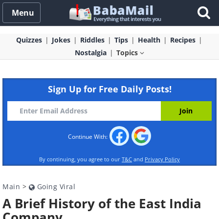
Menu
Quizzes
Jokes
Riddles
Tips
Health
Recipes
Nostalgia
Topics
Sign Up for Free Daily Posts!
Continue With:
By continuing, you agree to our
T&C
and
Privacy Policy
Main
>
Going Viral
A Brief History of the East India
Company