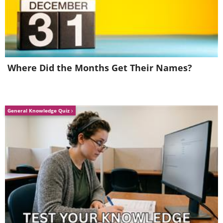
A Player in Politics
Where Did the Months Get Their Names?
General Knowledge Quiz
Initially, a junior partner in the Mughal
Empire’s sophisticated commercial
networks, the EIC became more involved