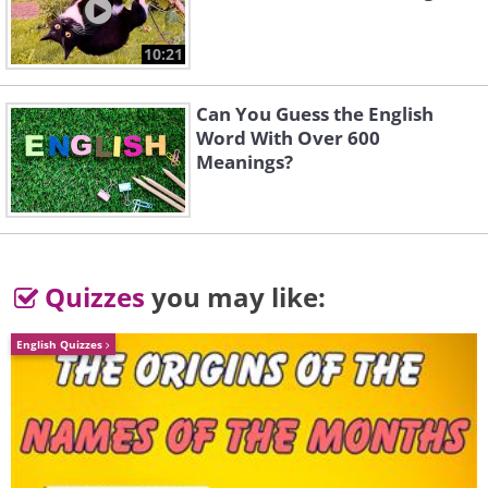
th
th
17
and 18
centuries. Although they
10:21
were always volatile, EIC shares became
an important bellwether of the British
Can You Guess the English
economy and the company emerged as
Word With Over 600
Meanings?
one of London’s most powerful financial
institutions.
Quizzes
you may like:
English Quizzes