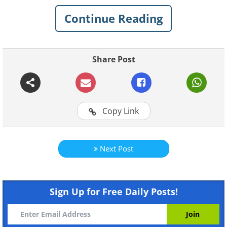
pass control of a subcontinent to the
British crown. But how did this company
Continue Reading
gain and consolidate its power and
profit?
Share Post
Copy Link
Next Post
Sign Up for Free Daily Posts!