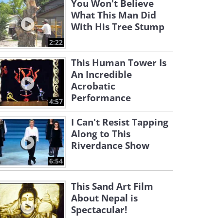
You Won't Believe
What This Man Did
With His Tree Stump
2:22
This Human Tower Is
An Incredible
Acrobatic
Performance
4:57
I Can't Resist Tapping
Along to This
Riverdance Show
6:54
This Sand Art Film
About Nepal is
Spectacular!