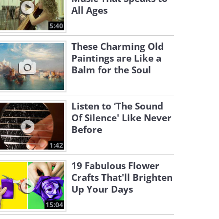
All Ages
5:40
These Charming Old
Paintings are Like a
Balm for the Soul
Listen to ‘The Sound
Of Silence' Like Never
Before
1:42
19 Fabulous Flower
Crafts That'll Brighten
Up Your Days
15:04