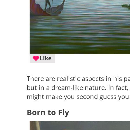
Like
There are realistic aspects in his p
but in a dream-like nature. In fact,
might make you second guess your 
Born to Fly