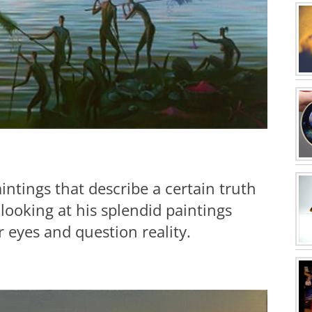
aintings that describe a certain truth
 looking at his splendid paintings
eyes and question reality.