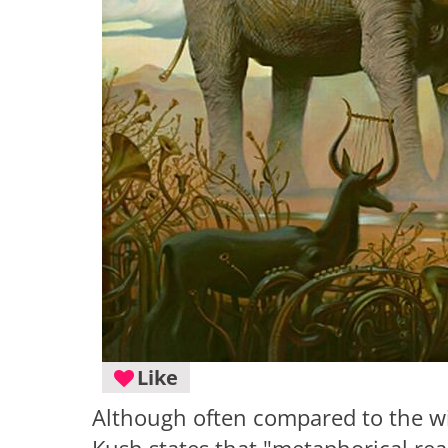
Like
Although often compared to the wide