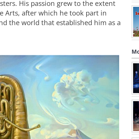
sters. His passion grew to the extent
e Arts, after which he took part in
nd the world that established him as a
Mo