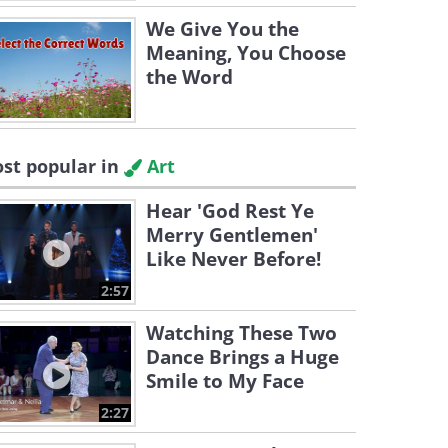
We Give You the
Meaning, You Choose
the Word
st popular in
Art
Hear 'God Rest Ye
Merry Gentlemen'
Like Never Before!
2:57
Watching These Two
Dance Brings a Huge
Smile to My Face
2:27