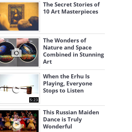
The Secret Stories of
10 Art Masterpieces
The Wonders of
Nature and Space
Combined in Stunning
Art
When the Erhu Is
Playing, Everyone
Stops to Listen
5:23
This Russian Maiden
Dance is Truly
Wonderful