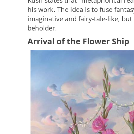
Kush states that "metaphorical real
his work. The idea is to fuse fanta
imaginative and fairy-tale-like, but
beholder.
Arrival of the Flower Ship