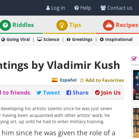
Log in
Help
Contact us
Riddles
Tips
Recipes
Going Viral
Science
Greetings
Inspirational
ntings by Vladimir Kush
Español
Add to Favorites
 to friends
Tweet
Share
Join Us
eveloping his artistic talents since he was just seven
r having been acquainted with other artists' work, he
ing art, up until he had to enter military training.
 him since he was given the role of a