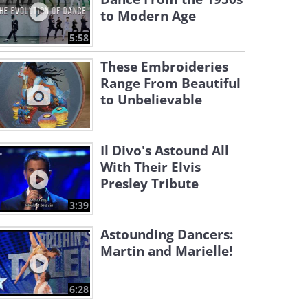
to Modern Age
5:58
These Embroideries
Range From Beautiful
to Unbelievable
Il Divo's Astound All
With Their Elvis
Presley Tribute
3:39
Astounding Dancers:
Martin and Marielle!
6:28