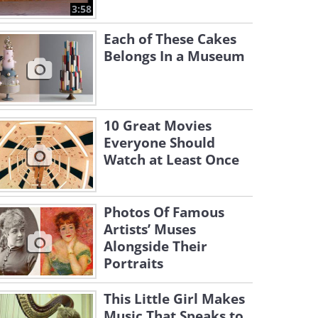
3:58
Each of These Cakes
Belongs In a Museum
10 Great Movies
Everyone Should
Watch at Least Once
Photos Of Famous
Artists’ Muses
Alongside Their
Portraits
This Little Girl Makes
Music That Speaks to