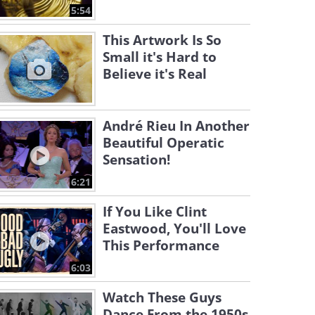
5:54
This Artwork Is So
Small it's Hard to
Believe it's Real
André Rieu In Another
Beautiful Operatic
Sensation!
6:21
If You Like Clint
Eastwood, You'll Love
This Performance
6:03
Watch These Guys
Dance From the 1950s