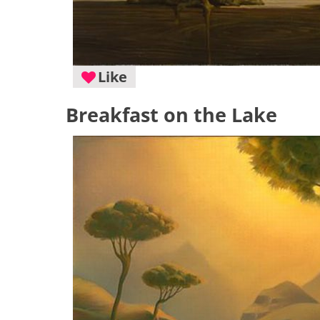
Like
Breakfast on the Lake