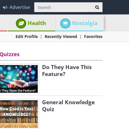
Advertise
Health
Nostalgia
Edit Profile
Recently Viewed
Favorites
Quizzes
Do They Have This
Feature?
General Knowledge
Quiz