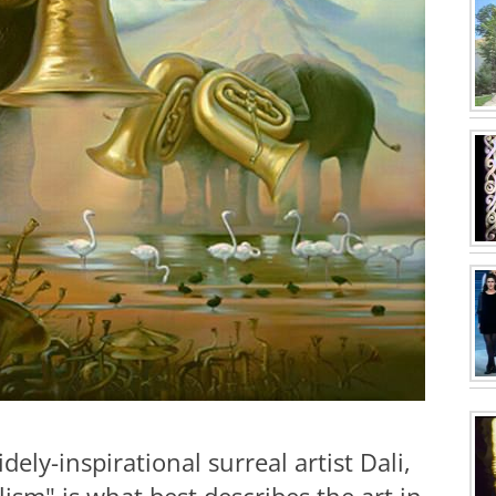
ly-inspirational surreal artist Dali,