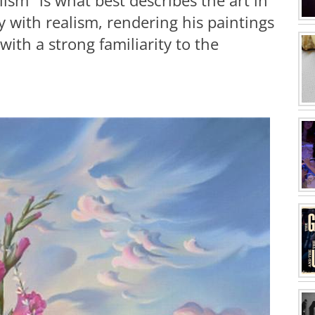
ism" is what best describes the art in
sy with realism, rendering his paintings
 with a strong familiarity to the