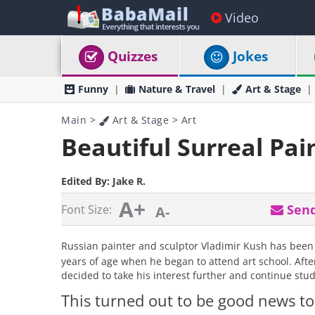
Video
Quizzes
Jokes
Funny
Nature & Travel
Art & Stage
Main
>
Art & Stage
>
Art
Beautiful Surreal Pai
Edited By:
Jake R.
A+
Send
Font Size:
A-
Russian painter and sculptor Vladimir Kush has been d
years of age when he began to attend art school. Afte
decided to take his interest further and continue study
This turned out to be good news to