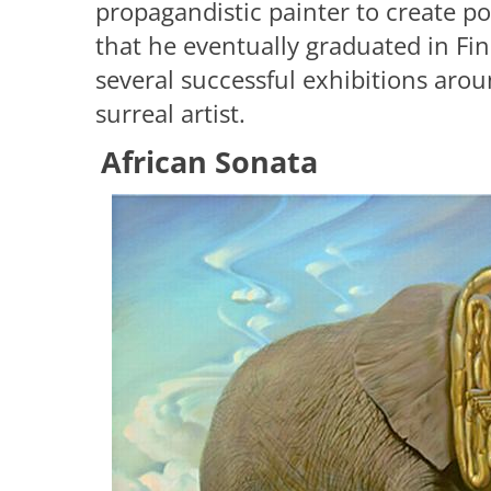
propagandistic painter to create po
that he eventually graduated in Fin
several successful exhibitions arou
surreal artist.
African Sonata