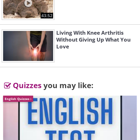
43:52
Living With Knee Arthritis
Without Giving Up What You
Love
Quizzes
you may like:
English Quizzes
Image source:
Shannon Mayhew