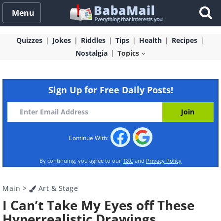
Menu
Quizzes
Jokes
Riddles
Tips
Health
Recipes
Nostalgia
Topics
Sign Up for Free Daily Posts!
Continue With:
By continuing, you agree to our
T&C
and
Privacy Policy
Main
>
Art & Stage
I Can’t Take My Eyes off These
Hyperrealistic Drawings