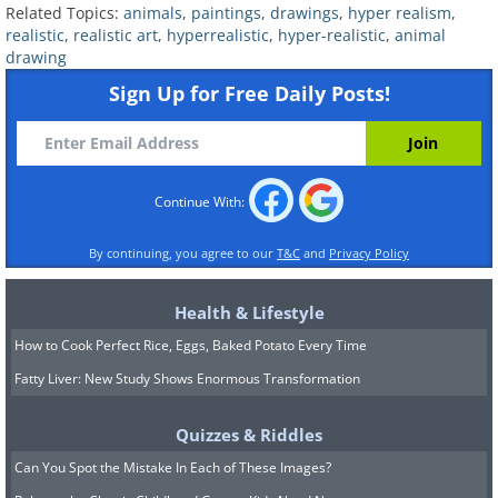
Related Topics:
animals
,
paintings
,
drawings
,
hyper realism
,
Related:
Any Animal Lover Will
realistic
,
realistic art
,
hyperrealistic
,
hyper-realistic
,
animal
drawing
Appreciate These Whimsical Artworks
Sign Up for Free Daily Posts!
6.
Continue With:
By continuing, you agree to our
T&C
and
Privacy Policy
Health & Lifestyle
How to Cook Perfect Rice, Eggs, Baked Potato Every Time
Fatty Liver: New Study Shows Enormous Transformation
Quizzes & Riddles
Can You Spot the Mistake In Each of These Images?