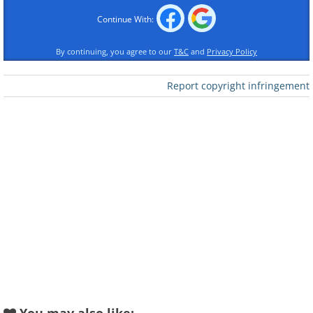
Continue With:
By continuing, you agree to our
T&C
and
Privacy Policy
Report copyright infringement
Like
Image source:
Shannon Mayhew
2.