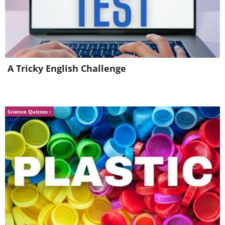
4.
A Tricky English Challenge
Science Quizzes
Image source:
Shannon Mayhew