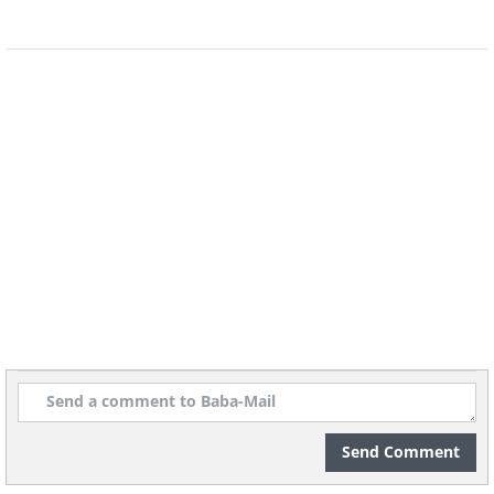
Send Comment
Image source:
Shannon Mayhew