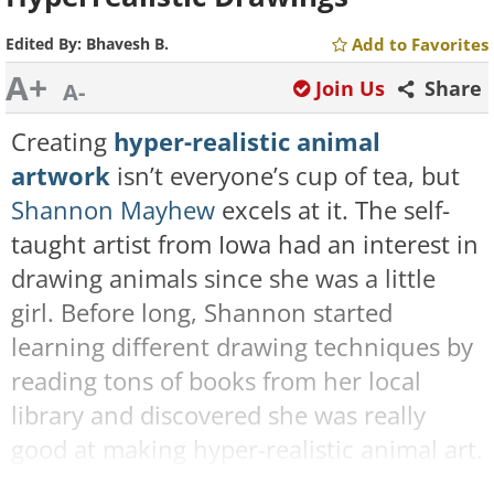
Edited By:
Bhavesh B.
Add to Favorites
A+
Join Us
Share
A-
Creating
hyper-realistic animal
artwork
isn’t everyone’s cup of tea, but
Shannon Mayhew
excels at it. The self-
taught artist from Iowa had an interest in
drawing animals since she was a little
girl. Before long, Shannon started
learning different drawing techniques by
reading tons of books from her local
library and discovered she was really
good at making hyper-realistic animal art.