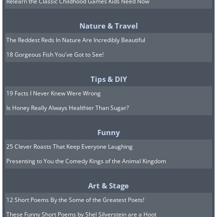
Relearn the Classic Childhood Games Kids Need Now
Nature & Travel
The Reddest Reds In Nature Are Incredibly Beautiful
18 Gorgeous Fish You've Got to See!
Image source:
Shannon Mayhew
Tips & DIY
19 Facts I Never Knew Were Wrong
7.
Is Honey Really Always Healthier Than Sugar?
Funny
25 Clever Roasts That Keep Everyone Laughing
Presenting to You the Comedy Kings of the Animal Kingdom
Art & Stage
12 Short Poems By the Some of the Greatest Poets!
These Funny Short Poems by Shel Silverstein are a Hoot