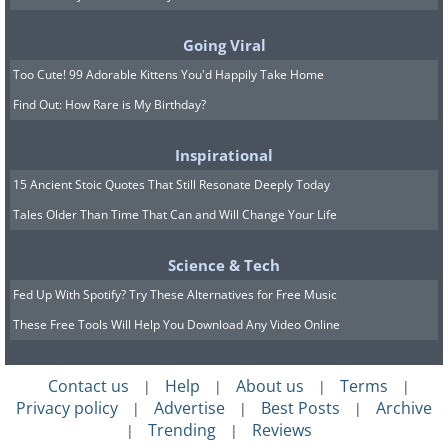
Going Viral
Too Cute! 99 Adorable Kittens You'd Happily Take Home
Find Out: How Rare is My Birthday?
Image source:
Shannon Mayhew
Inspirational
15 Ancient Stoic Quotes That Still Resonate Deeply Today
Tales Older Than Time That Can and Will Change Your Life
Science & Tech
Fed Up With Spotify? Try These Alternatives for Free Music
These Free Tools Will Help You Download Any Video Online
Contact us
Help
About us
Terms
|
|
|
|
Privacy policy
Advertise
Best Posts
Archive
|
|
|
Trending
Reviews
|
|