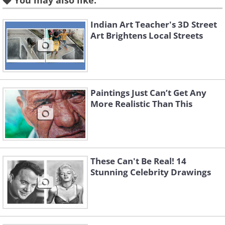
You may also like:
Indian Art Teacher's 3D Street
Art Brightens Local Streets
Paintings Just Can’t Get Any
More Realistic Than This
These Can't Be Real! 14
Like
Stunning Celebrity Drawings
Image source:
Shannon Mayhew