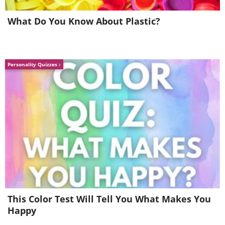
What Do You Know About Plastic?
Personality Quizzes
5.
This Color Test Will Tell You What Makes You
Happy