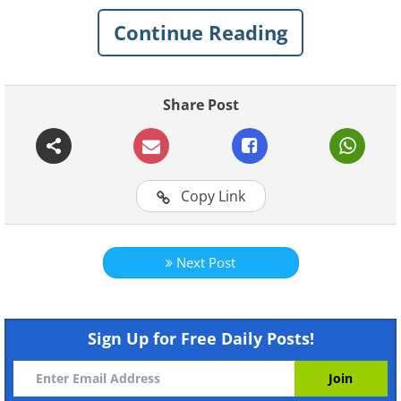
Each of her artworks takes plenty of
Continue Reading
hours to complete, and the results are
truly stunning. Check out some of
Shannon’s best animal drawings below.
Share Post
1.
Copy Link
Next Post
Sign Up for Free Daily Posts!