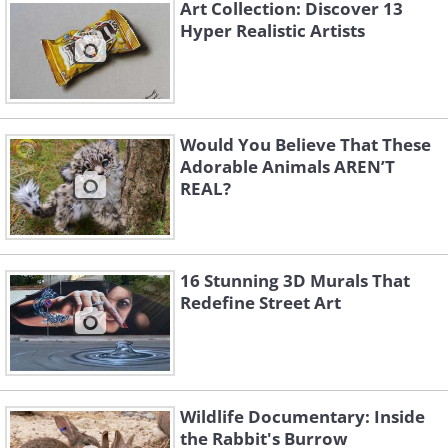
Art Collection: Discover 13
Hyper Realistic Artists
Would You Believe That These
Adorable Animals AREN’T
REAL?
3.
16 Stunning 3D Murals That
Redefine Street Art
Wildlife Documentary: Inside
the Rabbit's Burrow