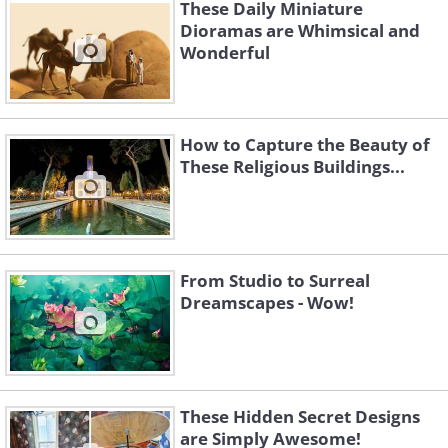
These Daily Miniature
Dioramas are Whimsical and
Wonderful
How to Capture the Beauty of
These Religious Buildings...
From Studio to Surreal
Dreamscapes - Wow!
These Hidden Secret Designs
are Simply Awesome!