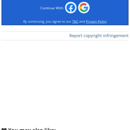
Continue With:
By continuing, you agree to our
T&C
and
Privacy Policy
Report copyright infringement
Like
Originally, Border says, his bent-object s
came about almost by accident. He studie
and initially made his living as a commer
that grew old he tried cartooning, then lan
couldn’t have planned it if I tried,” says 
two books and is currently working on seve