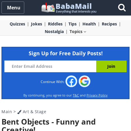
Menu
Quizzes
Jokes
Riddles
Tips
Health
Recipes
Nostalgia
Topics
Sign Up for Free Daily Posts!
Continue With:
By continuing, you agree to our
T&C
and
Privacy Policy
Main
>
Art & Stage
Bent Objects - Funny and
Creative!