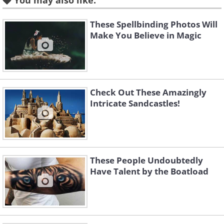
You may also like:
These Spellbinding Photos Will
Make You Believe in Magic
Check Out These Amazingly
Intricate Sandcastles!
These People Undoubtedly
Have Talent by the Boatload