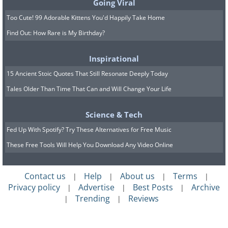
Going Viral
Too Cute! 99 Adorable Kittens You'd Happily Take Home
Find Out: How Rare is My Birthday?
Inspirational
15 Ancient Stoic Quotes That Still Resonate Deeply Today
Tales Older Than Time That Can and Will Change Your Life
Science & Tech
Fed Up With Spotify? Try These Alternatives for Free Music
These Free Tools Will Help You Download Any Video Online
Contact us
Help
About us
Terms
|
|
|
|
Privacy policy
Advertise
Best Posts
Archive
|
|
|
Trending
Reviews
|
|