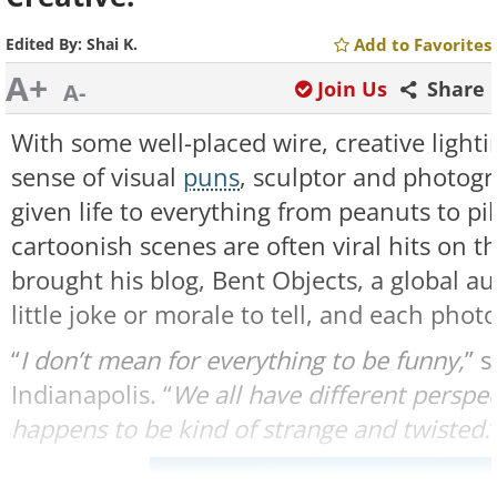
Edited By:
Shai K.
Add to Favorites
A+
Join Us
Share
A-
With some well-placed wire, creative light
sense of visual
puns
, sculptor and photog
given life to everything from peanuts to pill
cartoonish scenes are often viral hits on t
brought his blog, Bent Objects, a global a
little joke or morale to tell, and each phot
“
I don’t mean for everything to be funny,
” 
Indianapolis. “
We all have different perspe
happens to be kind of strange and twisted.