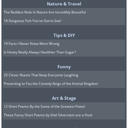
Nature & Travel
The Reddest Reds In Nature Are Incredibly Beautiful
18 Gorgeous Fish You've Got to See!
Tips & DIY
19 Facts I Never Knew Were Wrong
Is Honey Really Always Healthier Than Sugar?
Funny
25 Clever Roasts That Keep Everyone Laughing
Presenting to You the Comedy Kings of the Animal Kingdom
Art & Stage
12 Short Poems By the Some of the Greatest Poets!
These Funny Short Poems by Shel Silverstein are a Hoot