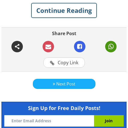
Continue Reading
Share Post
Copy Link
Next Post
Sign Up for Free Daily Posts!