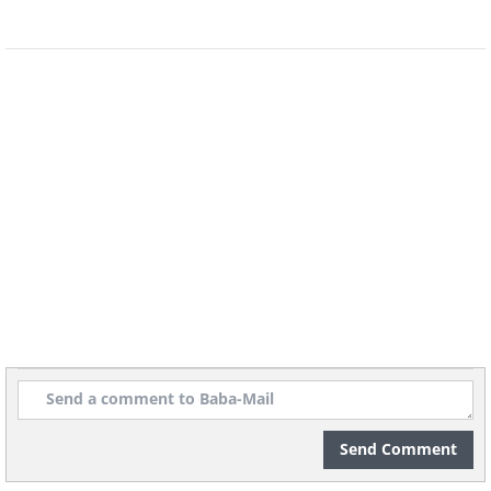
Send Comment