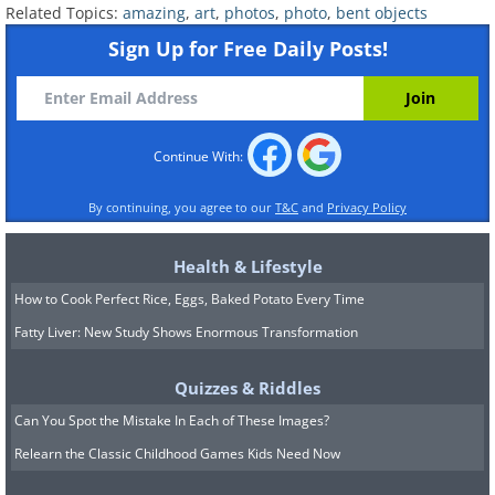
Related Topics:
amazing
,
art
,
photos
,
photo
,
bent objects
Sign Up for Free Daily Posts!
Continue With:
By continuing, you agree to our
T&C
and
Privacy Policy
Health & Lifestyle
How to Cook Perfect Rice, Eggs, Baked Potato Every Time
Fatty Liver: New Study Shows Enormous Transformation
Quizzes & Riddles
Can You Spot the Mistake In Each of These Images?
Relearn the Classic Childhood Games Kids Need Now