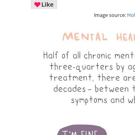
Like
Image source:
Hol