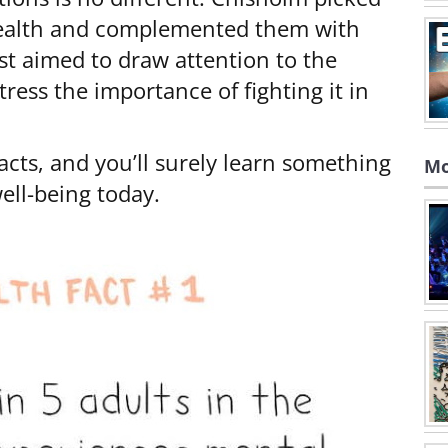
health and complemented them with
ist aimed to draw attention to the
ess the importance of fighting it in
acts, and you’ll surely learn something
Mo
ll-being today.