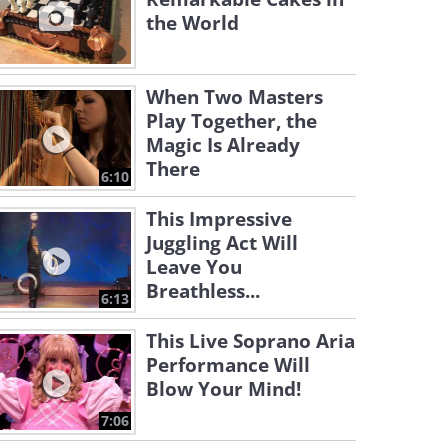
the World
When Two Masters
Play Together, the
Magic Is Already
There
6:10
This Impressive
Juggling Act Will
Leave You
Breathless...
6:13
This Live Soprano Aria
Performance Will
Blow Your Mind!
7:06