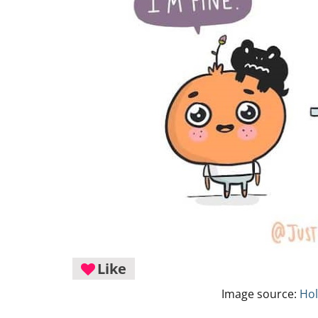
Like
Image source:
Hol