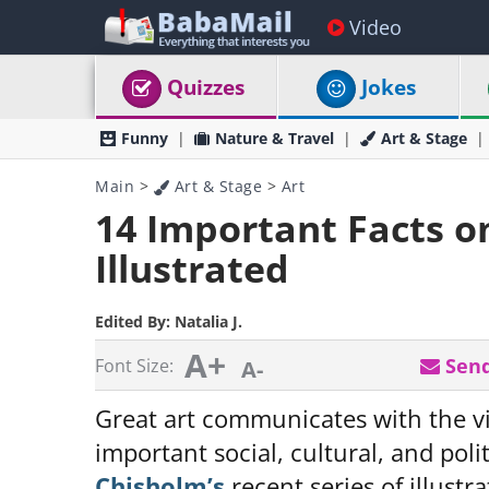
Video
Quizzes
Jokes
Funny
Nature & Travel
Art & Stage
Main
>
Art & Stage
>
Art
14 Important Facts o
Illustrated
Edited By:
Natalia J.
A+
Send
Font Size:
A-
Great art communicates with the v
important social, cultural, and poli
Chisholm’s
recent series of illustr