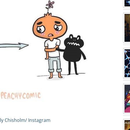
ly Chisholm/ Instagram