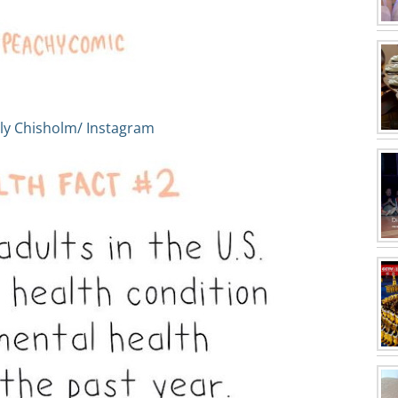
ly Chisholm/ Instagram