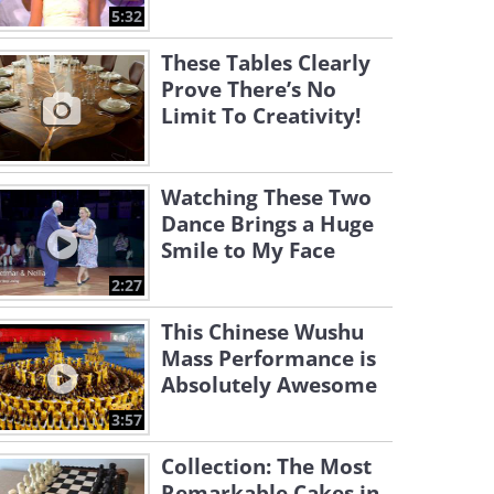
5:32
These Tables Clearly
Prove There’s No
Limit To Creativity!
Watching These Two
Dance Brings a Huge
Smile to My Face
2:27
This Chinese Wushu
Mass Performance is
Absolutely Awesome
3:57
Collection: The Most
Remarkable Cakes in