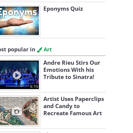
Eponyms Quiz
st popular in
Art
Andre Rieu Stirs Our
Emotions With his
Tribute to Sinatra!
5:15
Artist Uses Paperclips
and Candy to
Recreate Famous Art