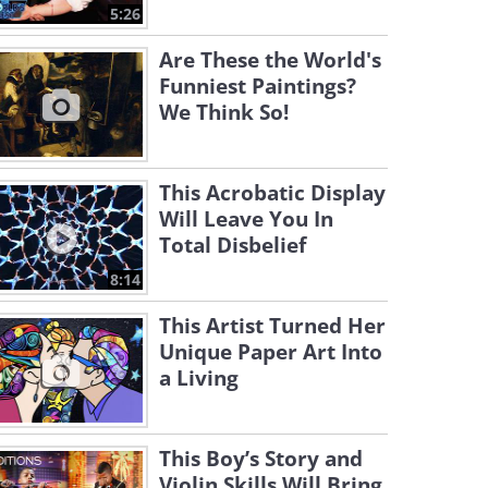
5:26
Are These the World's
Funniest Paintings?
We Think So!
This Acrobatic Display
Will Leave You In
Total Disbelief
8:14
This Artist Turned Her
Unique Paper Art Into
a Living
This Boy’s Story and
Violin Skills Will Bring