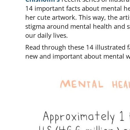
14 important facts about mental 
her cute artwork. This way, the art
stigma around mental health and str
our daily lives.
Read through these 14 illustrated f
new and important about mental we