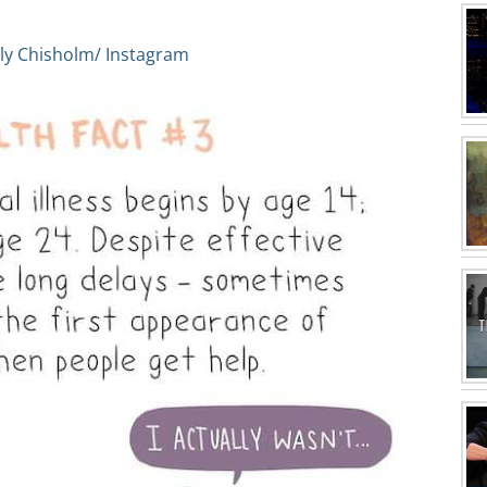
ly Chisholm/ Instagram