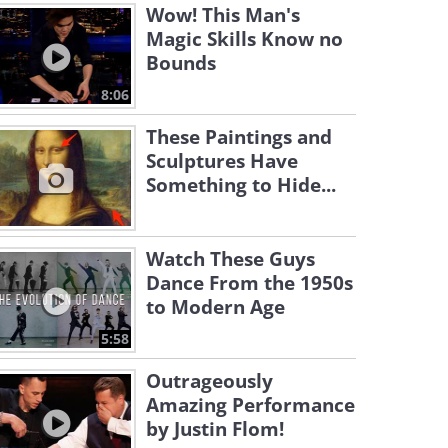
Wow! This Man's
Magic Skills Know no
Bounds
8:06
These Paintings and
Sculptures Have
Something to Hide...
Watch These Guys
Dance From the 1950s
to Modern Age
5:58
Outrageously
Amazing Performance
by Justin Flom!