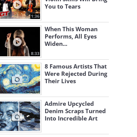
You to Tears
1:36
When This Woman
Performs, All Eyes
Widen...
8:33
8 Famous Artists That
Were Rejected During
Their Lives
Admire Upcycled
Denim Scraps Turned
Into Incredible Art