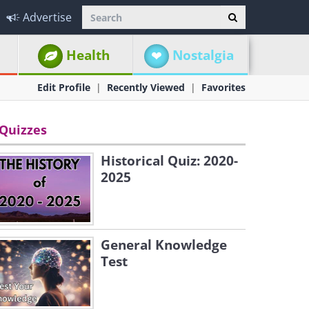
Advertise
Health
Nostalgia
Edit Profile
Recently Viewed
Favorites
Quizzes
Historical Quiz: 2020-
2025
General Knowledge
Test