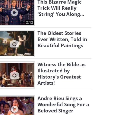
This Bizarre Magic
Trick Will Really
'String' You Along...
2:12
The Oldest Stories
Ever Written, Told in
Beautiful Paintings
Witness the Bible as
Illustrated by
History’s Greatest
Artists!
Andre Rieu Sings a
Wonderful Song For a
Beloved Singer