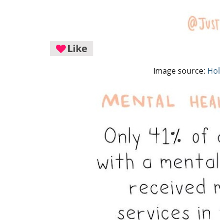
Like
Image source:
Hol