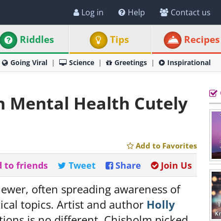
Log in
Help
Contact us
Riddles
Tips
Recipes
Going Viral
Science
Greetings
Inspirational
n Mental Health Cutely
Add to Favorites
 to friends
Tweet
Share
Join Us
iewer, often spreading awareness of
tical topics. Artist and author
Holly
ations is no different. Chisholm picked