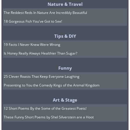
Nature & Travel
The Reddest Reds In Nature Are Incredibly Beautiful
18 Gorgeous Fish You've Got to See!
Tips & DIY
19 Facts I Never Knew Were Wrong
Is Honey Really Always Healthier Than Sugar?
Funny
25 Clever Roasts That Keep Everyone Laughing
Presenting to You the Comedy Kings of the Animal Kingdom
Art & Stage
12 Short Poems By the Some of the Greatest Poets!
These Funny Short Poems by Shel Silverstein are a Hoot