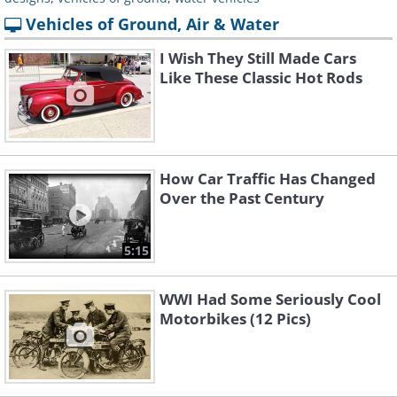
Vehicles of Ground, Air & Water
I Wish They Still Made Cars
Like These Classic Hot Rods
How Car Traffic Has Changed
Over the Past Century
5:15
WWI Had Some Seriously Cool
Motorbikes (12 Pics)