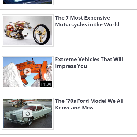
The 7 Most Expensive
Motorcycles in the World
Extreme Vehicles That Will
Impress You
11:30
The '70s Ford Model We All
Know and Miss