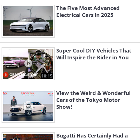
The Five Most Advanced
Electrical Cars in 2025
Super Cool DIY Vehicles That
Will Inspire the Rider in You
10:15
View the Weird & Wonderful
Cars of the Tokyo Motor
Show!
Bugatti Has Certainly Had a