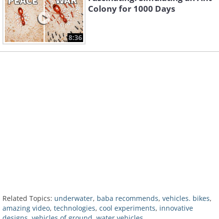
Colony for 1000 Days
8:36
Related Topics:
underwater
,
baba recommends
,
vehicles. bikes
,
amazing video
,
technologies
,
cool experiments
,
innovative
designs
,
vehicles of ground
,
water vehicles