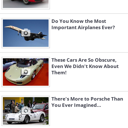
Do You Know the Most
Important Airplanes Ever?
These Cars Are So Obscure,
Even We Didn't Know About
Them!
There's More to Porsche Than
You Ever Imagined...