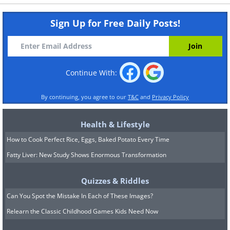
Sign Up for Free Daily Posts!
Continue With:
By continuing, you agree to our
T&C
and
Privacy Policy
Health & Lifestyle
How to Cook Perfect Rice, Eggs, Baked Potato Every Time
Fatty Liver: New Study Shows Enormous Transformation
Quizzes & Riddles
Can You Spot the Mistake In Each of These Images?
Relearn the Classic Childhood Games Kids Need Now