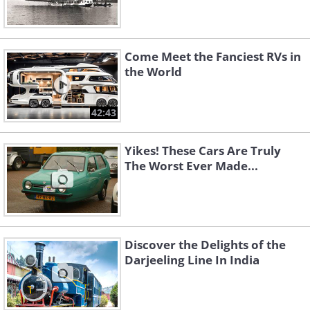
Come Meet the Fanciest RVs in
the World
42:43
Yikes! These Cars Are Truly
The Worst Ever Made...
Discover the Delights of the
Darjeeling Line In India