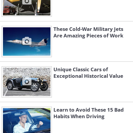
These Cold-War Military Jets
Are Amazing Pieces of Work
Unique Classic Cars of
Exceptional Historical Value
Learn to Avoid These 15 Bad
Habits When Driving