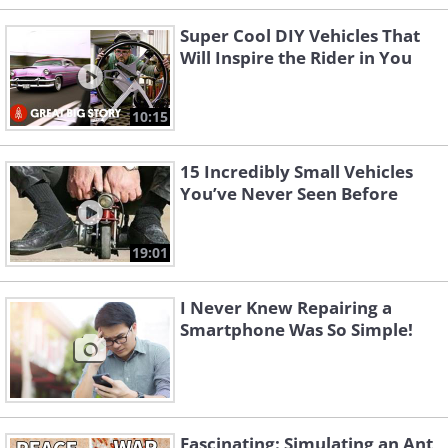
Super Cool DIY Vehicles That
Will Inspire the Rider in You
10:15
15 Incredibly Small Vehicles
You’ve Never Seen Before
19:01
I Never Knew Repairing a
Smartphone Was So Simple!
Fascinating: Simulating an Ant