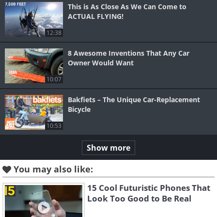
This is As Close As We Can Come to
ACTUAL FLYING!
12:38
8 Awesome Inventions That Any Car
Owner Would Want
10:07
Bakfiets – The Unique Car-Replacement
Bicycle
10:53
Show more
You may also like:
15 Cool Futuristic Phones That
Look Too Good to Be Real