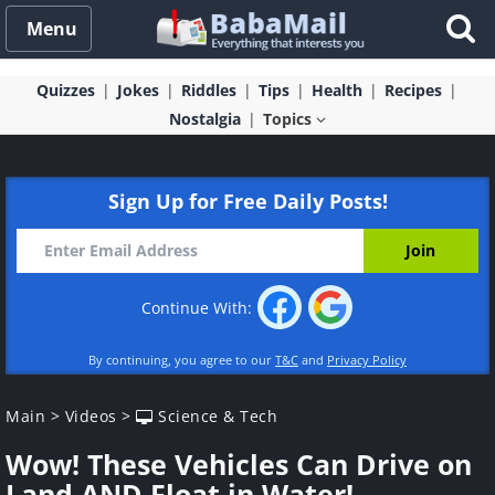
Menu
Quizzes
Jokes
Riddles
Tips
Health
Recipes
Nostalgia
Topics
Sign Up for Free Daily Posts!
Continue With:
By continuing, you agree to our
T&C
and
Privacy Policy
Main
>
Videos
>
Science & Tech
Wow! These Vehicles Can Drive on
Land AND Float in Water!