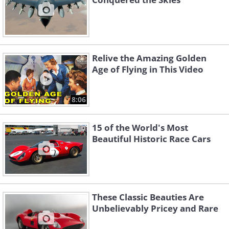
Relive the Amazing Golden
Age of Flying in This Video
8:06
15 of the World's Most
Beautiful Historic Race Cars
These Classic Beauties Are
Unbelievably Pricey and Rare