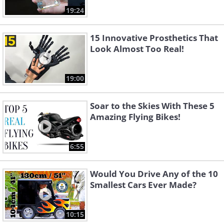
19:24
15 Innovative Prosthetics That
Look Almost Too Real!
19:00
Soar to the Skies With These 5
Amazing Flying Bikes!
6:55
Would You Drive Any of the 10
Smallest Cars Ever Made?
10:15