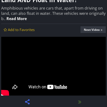
Amphibious vehicles are cars that, apart from driving on
land, can also float in water. These vehicles were originally
b..
Read More
Add to Favorites
Next Video