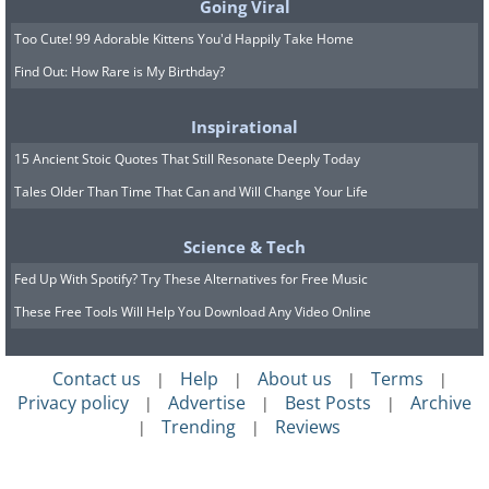
Going Viral
Too Cute! 99 Adorable Kittens You'd Happily Take Home
Find Out: How Rare is My Birthday?
Inspirational
15 Ancient Stoic Quotes That Still Resonate Deeply Today
Tales Older Than Time That Can and Will Change Your Life
Science & Tech
Fed Up With Spotify? Try These Alternatives for Free Music
These Free Tools Will Help You Download Any Video Online
Contact us
Help
About us
Terms
|
|
|
|
Privacy policy
Advertise
Best Posts
Archive
|
|
|
Trending
Reviews
|
|