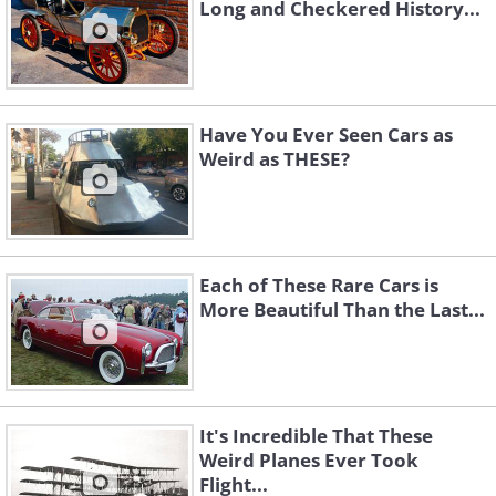
Long and Checkered History...
Have You Ever Seen Cars as
Weird as THESE?
Each of These Rare Cars is
More Beautiful Than the Last...
It's Incredible That These
Weird Planes Ever Took
Flight...