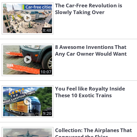
The Car-Free Revolution is
Slowly Taking Over
8:48
8 Awesome Inventions That
Any Car Owner Would Want
10:07
You Feel like Royalty Inside
These 10 Exotic Trains
9:20
Collection: The Airplanes That
Conquered the Skies