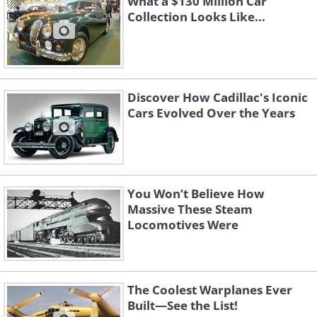
What a $130 Million Car
Collection Looks Like...
Discover How Cadillac's Iconic
Cars Evolved Over the Years
You Won’t Believe How
Massive These Steam
Locomotives Were
The Coolest Warplanes Ever
Built—See the List!