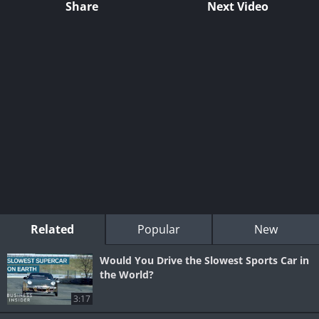
Share
Next Video
Related
Popular
New
Would You Drive the Slowest Sports Car in
the World?
3:17