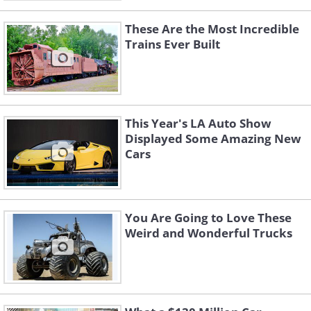
These Are the Most Incredible
Trains Ever Built
This Year's LA Auto Show
Displayed Some Amazing New
Cars
You Are Going to Love These
Weird and Wonderful Trucks