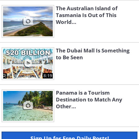
The Australian Island of
Tasmania Is Out of This
World...
The Dubai Mall Is Something
to Be Seen
8:19
Panama is a Tourism
Destination to Match Any
Other...
Sign Up for Free Daily Posts!