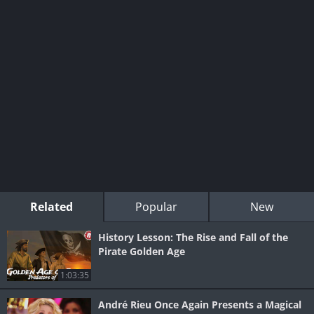
Related
Popular
New
History Lesson: The Rise and Fall of the
Pirate Golden Age
1:03:35
André Rieu Once Again Presents a Magical