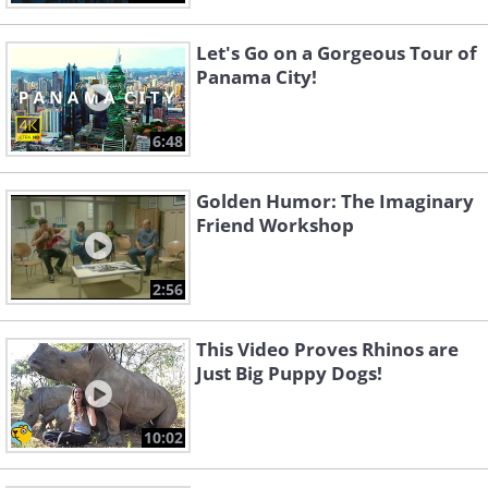
Let's Go on a Gorgeous Tour of
Panama City!
6:48
Golden Humor: The Imaginary
Friend Workshop
2:56
This Video Proves Rhinos are
Just Big Puppy Dogs!
10:02