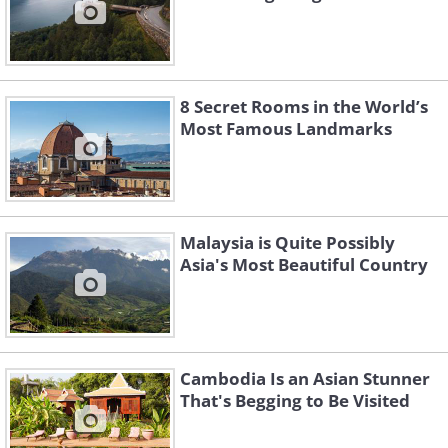
8 Secret Rooms in the World’s
Most Famous Landmarks
Malaysia is Quite Possibly
Asia's Most Beautiful Country
Cambodia Is an Asian Stunner
That's Begging to Be Visited