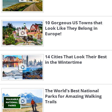
10 Gorgeous US Towns that
Look Like They Belong in
Europe!
14 Cities That Look Their Best
in the Wintertime
The World’s Best National
Parks for Amazing Walking
Trails