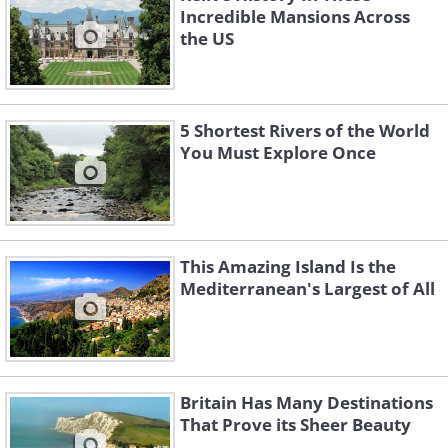
Incredible Mansions Across
the US
5 Shortest Rivers of the World
You Must Explore Once
This Amazing Island Is the
Mediterranean's Largest of All
Britain Has Many Destinations
That Prove its Sheer Beauty