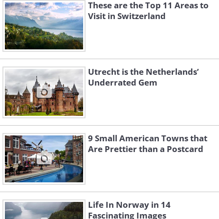
These are the Top 11 Areas to
Visit in Switzerland
Utrecht is the Netherlands’
Underrated Gem
9 Small American Towns that
Are Prettier than a Postcard
Life In Norway in 14
Fascinating Images