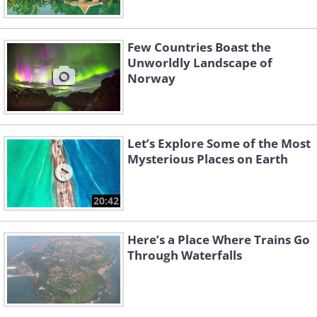
Few Countries Boast the
Unworldly Landscape of
Norway
Let’s Explore Some of the Most
Mysterious Places on Earth
20:42
Here’s a Place Where Trains Go
Through Waterfalls