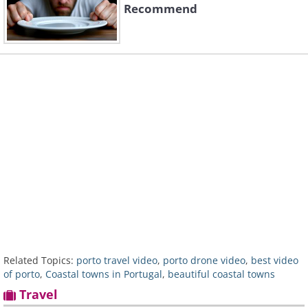
Recommend
Related Topics:
porto travel video
,
porto drone video
,
best video
of porto
,
Coastal towns in Portugal
,
beautiful coastal towns
Travel