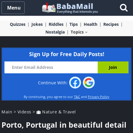
Menu
Quizzes
Jokes
Riddles
Tips
Health
Recipes
Nostalgia
Topics
Sign Up for Free Daily Posts!
Continue With:
By continuing, you agree to our
T&C
and
Privacy Policy
Main
>
Videos
>
Nature & Travel
Porto, Portugal in beautiful detail