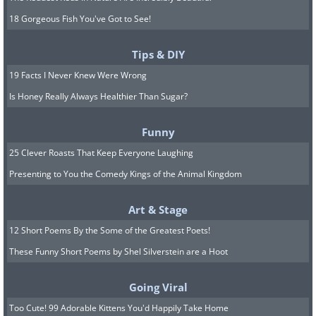
18 Gorgeous Fish You've Got to See!
Tips & DIY
19 Facts I Never Knew Were Wrong
Is Honey Really Always Healthier Than Sugar?
Funny
25 Clever Roasts That Keep Everyone Laughing
Presenting to You the Comedy Kings of the Animal Kingdom
Art & Stage
12 Short Poems By the Some of the Greatest Poets!
These Funny Short Poems by Shel Silverstein are a Hoot
Going Viral
Too Cute! 99 Adorable Kittens You'd Happily Take Home