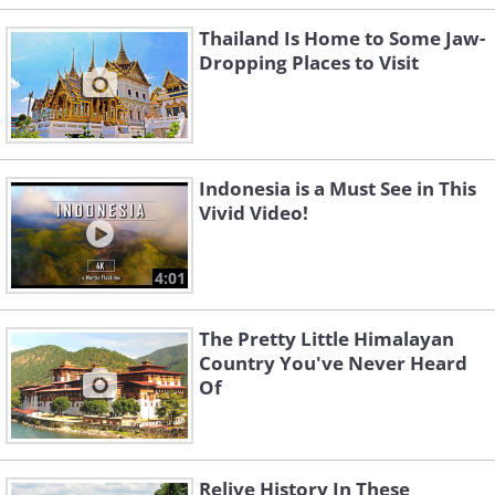
Thailand Is Home to Some Jaw-
Dropping Places to Visit
Indonesia is a Must See in This
Vivid Video!
4:01
The Pretty Little Himalayan
Country You've Never Heard
Of
Relive History In These