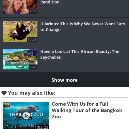
Rendition
5:29
Hilarious: This is Why We Never Want Cats
to Change
10:21
Have a Look at This African Beauty: The
Seychelles
8:45
Show more
You may also like:
Come With Us for a Full
Walking Tour of the Bangkok
Zoo
1:02:23