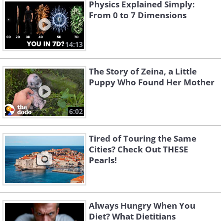
Physics Explained Simply:
From 0 to 7 Dimensions
14:13
The Story of Zeina, a Little
Puppy Who Found Her Mother
6:02
Tired of Touring the Same
Cities? Check Out THESE
Pearls!
Always Hungry When You
Diet? What Dietitians