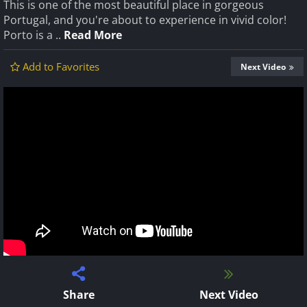
This is one of the most beautiful place in gorgeous
Portugal, and you're about to experience in vivid color!
Porto is a ..
Read More
Add to Favorites
Next Video
Share
Next Video