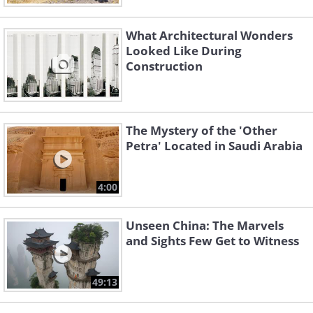
What Architectural Wonders
Looked Like During
Construction
The Mystery of the 'Other
Petra' Located in Saudi Arabia
4:00
Unseen China: The Marvels
and Sights Few Get to Witness
49:13