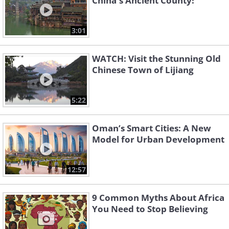
China's Ancient County!
3:01
WATCH: Visit the Stunning Old
Chinese Town of Lijiang
5:22
Oman’s Smart Cities: A New
Model for Urban Development
12:57
9 Common Myths About Africa
You Need to Stop Believing