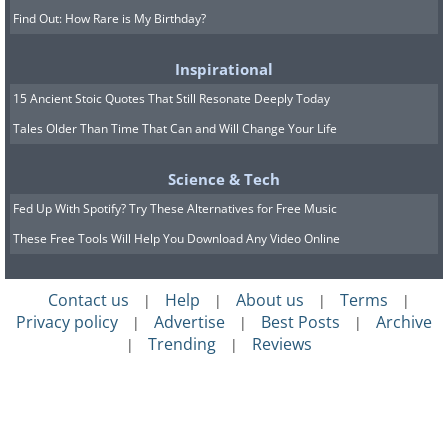
Find Out: How Rare is My Birthday?
Inspirational
15 Ancient Stoic Quotes That Still Resonate Deeply Today
Tales Older Than Time That Can and Will Change Your Life
Science & Tech
Fed Up With Spotify? Try These Alternatives for Free Music
These Free Tools Will Help You Download Any Video Online
Contact us
Help
About us
Terms
|
|
|
|
Privacy policy
Advertise
Best Posts
Archive
|
|
|
Trending
Reviews
|
|