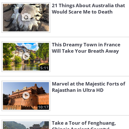
21 Things About Australia that
Would Scare Me to Death
This Dreamy Town in France
Will Take Your Breath Away
5:11
Marvel at the Majestic Forts of
Rajasthan in Ultra HD
10:17
Take a Tour of Fenghuang,