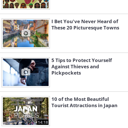
I Bet You've Never Heard of
These 20 Picturesque Towns
5 Tips to Protect Yourself
Against Thieves and
Pickpockets
10 of the Most Beautiful
Tourist Attractions in Japan
14:18