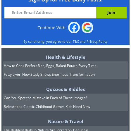
Continue With:
By continuing, you agree to our
T&C
and
Privacy Policy
Health & Lifestyle
How to Cook Perfect Rice, Eggs, Baked Potato Every Time
Fatty Liver: New Study Shows Enormous Transformation
Quizzes & Riddles
Can You Spot the Mistake In Each of These Images?
Relearn the Classic Childhood Games Kids Need Now
Nature & Travel
The Reddest Reds In Nature Are Incredibly Beautiful