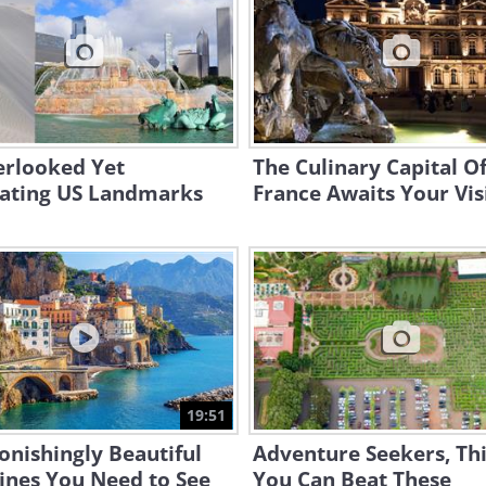
erlooked Yet
The Culinary Capital O
nating US Landmarks
France Awaits Your Visi
19:51
onishingly Beautiful
Adventure Seekers, Th
ines You Need to See
You Can Beat These