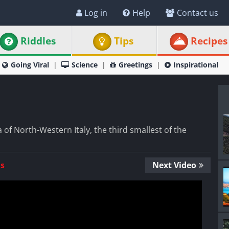
Log in
Help
Contact us
Riddles
Tips
Recipes
Going Viral
Science
Greetings
Inspirational
a of North-Western Italy, the third smallest of the
Us
Next Video