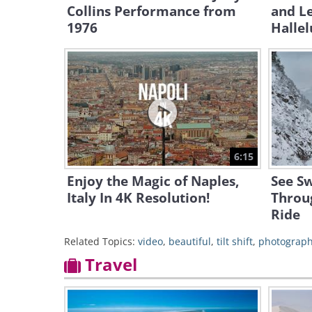
Collins Performance from
and L
1976
Hallel
6:15
Enjoy the Magic of Naples,
See Sw
Italy In 4K Resolution!
Throug
Ride
Related Topics:
video
,
beautiful
,
tilt shift
,
photograp
Travel