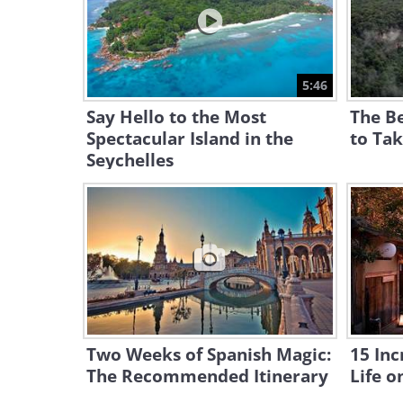
5:46
Say Hello to the Most
The Be
Spectacular Island in the
to Ta
Seychelles
Two Weeks of Spanish Magic:
15 Inc
The Recommended Itinerary
Life o