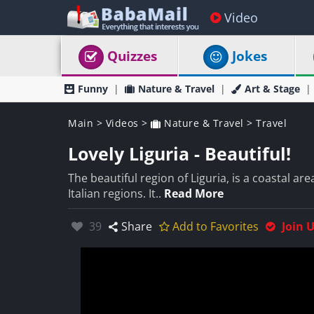
Video
Quizzes
Jokes
Funny
Nature & Travel
Art & Stage
Main
>
Videos
>
Nature & Travel
>
Travel
Lovely Liguria - Beautiful!
The beautiful region of Liguria, is a coastal are
Italian regions. It..
Read More
Likes:
39
Share
Add to Favorites
Join 