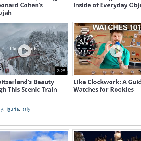
eonard Cohen’s
Inside of Everyday Obj
ujah
2:25
itzerland’s Beauty
Like Clockwork: A Guid
h This Scenic Train
Watches for Rookies
hy
,
liguria
,
Italy