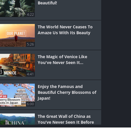
Beautiful!
4:22
The World Never Ceases To
Amaze Us With Its Beauty
5:26
The Magic of Venice Like
You've Never Seen It...
4:41
Enjoy the Famous and
Beautiful Cherry Blossoms of
Japan!
6:00
The Great Wall of China as
You’ve Never Seen It Before