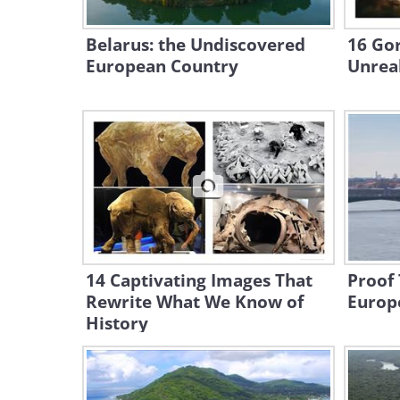
Belarus: the Undiscovered
16 Go
European Country
Unreal
14 Captivating Images That
Proof 
Rewrite What We Know of
Europe
History