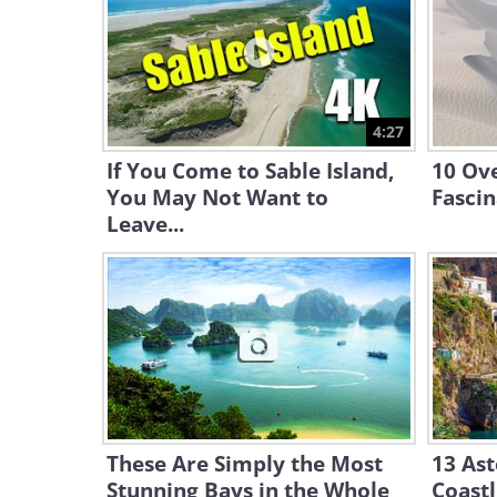
4:27
If You Come to Sable Island,
10 Ov
You May Not Want to
Fasci
Leave...
These Are Simply the Most
13 Ast
Stunning Bays in the Whole
Coastl