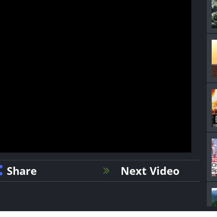
Share
Next Video