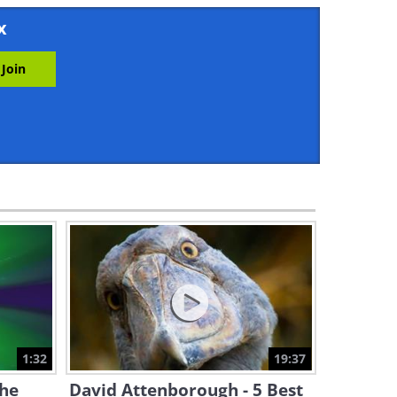
5:41
x
The Movement of Time Can
Be So Beautiful...
3:19
These Flying Shaolin Monks
Are Incredible
6:38
Paradise Earth: The Amazing
Virgin Islands!
2:50
The Very Best of this World is
Seen in This Video
1:32
19:37
5:08
the
David Attenborough - 5 Best