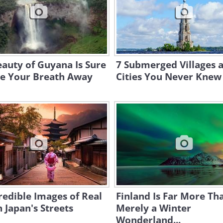
auty of Guyana Is Sure
7 Submerged Villages 
ke Your Breath Away
Cities You Never Knew
redible Images of Real
Finland Is Far More Th
n Japan's Streets
Merely a Winter
Wonderland...