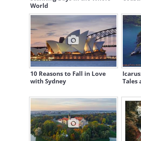
World
10 Reasons to Fall in Love
Icarus
with Sydney
Tales 