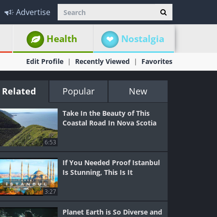
Advertise
Health
Nostalgia
Edit Profile
Recently Viewed
Favorites
Related
Popular
New
Take In the Beauty of This
Coastal Road In Nova Scotia
6:53
If You Needed Proof Istanbul
Is Stunning, This Is It
3:27
Planet Earth is So Diverse and