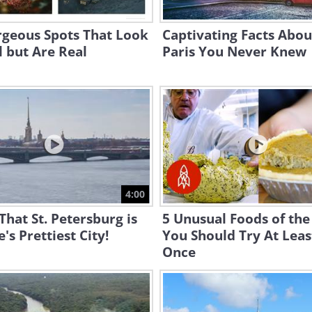
rgeous Spots That Look
Captivating Facts Abou
 but Are Real
Paris You Never Knew
4:00
That St. Petersburg is
5 Unusual Foods of th
's Prettiest City!
You Should Try At Leas
Once