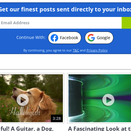
Get our finest posts sent directly to your inbo
Continue With:
Facebook
Google
By continuing, you agree to our
T&C
and
Privacy Policy
3:28
ful! A Guitar, a Dog,
A Fascinating Look at 