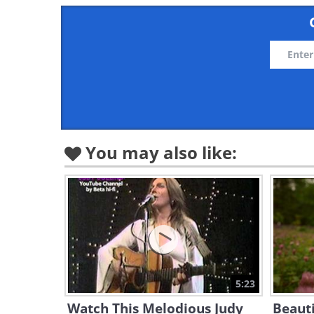
You may also like:
5:23
Watch This Melodious Judy
Beauti