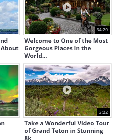
7:58
Why Were Masks SO Popular
In Medieval Venice?
34:20
11:24
and
Welcome to One of the Most
 About
Gorgeous Places in the
World...
3:22
an
Take a Wonderful Video Tour
of Grand Teton in Stunning
8k