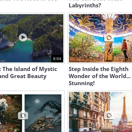
Labyrinths?
8:04
: The Island of Mystic
Step Inside the Eighth
and Great Beauty
Wonder of the World...
Stunning!