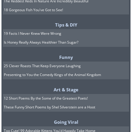
The Reddest Reds In Nature Are Incredibly Beautiful
18 Gorgeous Fish You've Got to See!
Tips & DIY
19 Facts I Never Knew Were Wrong
Is Honey Really Always Healthier Than Sugar?
Funny
25 Clever Roasts That Keep Everyone Laughing
Presenting to You the Comedy Kings of the Animal Kingdom
Art & Stage
12 Short Poems By the Some of the Greatest Poets!
These Funny Short Poems by Shel Silverstein are a Hoot
Going Viral
Too Cute! 99 Adorable Kittens You'd Happily Take Home