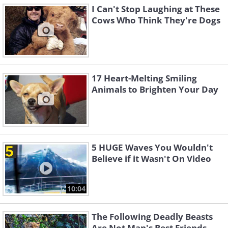
I Can't Stop Laughing at These
Cows Who Think They're Dogs
17 Heart-Melting Smiling
Animals to Brighten Your Day
5 HUGE Waves You Wouldn't
Believe if it Wasn't On Video
10:04
The Following Deadly Beasts
Are Not Man's Best Friends...