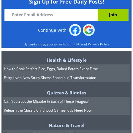
Sign Up for Free Daily Posts!
Continue With:
By continuing, you agree to our
T&C
and
Privacy Policy
Health & Lifestyle
How to Cook Perfect Rice, Eggs, Baked Potato Every Time
Fatty Liver: New Study Shows Enormous Transformation
Quizzes & Riddles
Can You Spot the Mistake In Each of These Images?
Relearn the Classic Childhood Games Kids Need Now
Nature & Travel