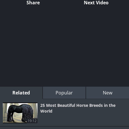
Share
Next Video
Related
Popular
New
25 Most Beautiful Horse Breeds in the
World
19:12