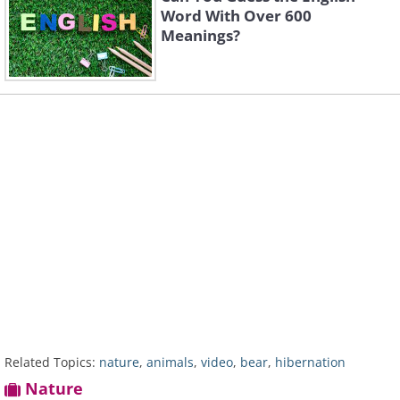
Word With Over 600
Meanings?
Related Topics:
nature
,
animals
,
video
,
bear
,
hibernation
Nature