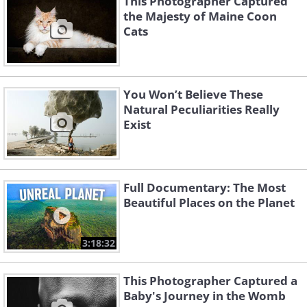
This Photographer Captured
the Majesty of Maine Coon
Cats
You Won’t Believe These
Natural Peculiarities Really
Exist
Full Documentary: The Most
Beautiful Places on the Planet
3:18:32
This Photographer Captured a
Baby's Journey in the Womb