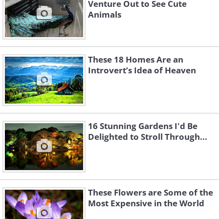
Venture Out to See Cute
Animals
These 18 Homes Are an
Introvert’s Idea of Heaven
16 Stunning Gardens I'd Be
Delighted to Stroll Through...
These Flowers are Some of the
Most Expensive in the World