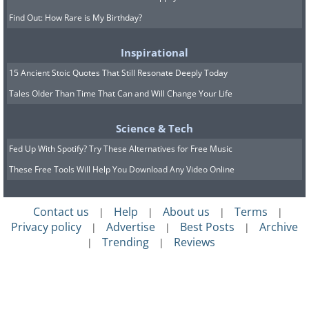
Find Out: How Rare is My Birthday?
Inspirational
15 Ancient Stoic Quotes That Still Resonate Deeply Today
Tales Older Than Time That Can and Will Change Your Life
Science & Tech
Fed Up With Spotify? Try These Alternatives for Free Music
These Free Tools Will Help You Download Any Video Online
Contact us
Help
About us
Terms
|
|
|
|
Privacy policy
Advertise
Best Posts
Archive
|
|
|
Trending
Reviews
|
|