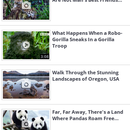
What Happens When a Robo-
Gorilla Sneaks In a Gorilla
Troop
3:08
Walk Through the Stunning
Landscapes of Oregon, USA
Far, Far Away, There's a Land
Where Pandas Roam Free...