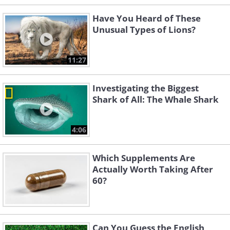
Have You Heard of These
Unusual Types of Lions?
11:27
Investigating the Biggest
Shark of All: The Whale Shark
4:06
Which Supplements Are
Actually Worth Taking After
60?
Can You Guess the English