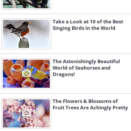
Take a Look at 10 of the Best
Singing Birds in the World
The Astonishingly Beautiful
World of Seahorses and
Dragons!
The Flowers & Blossoms of
Fruit Trees Are Achingly Pretty