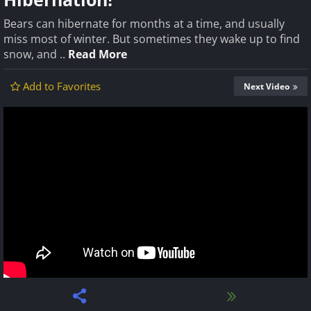
Bears can hibernate for months at a time, and usually
miss most of winter. But sometimes they wake up to find
snow, and ..
Read More
Add to Favorites
Next Video