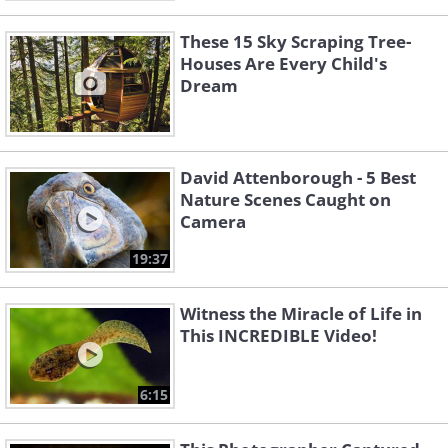
These 15 Sky Scraping Tree-
Houses Are Every Child's
Dream
David Attenborough - 5 Best
Nature Scenes Caught on
Camera
19:37
Witness the Miracle of Life in
This INCREDIBLE Video!
6:15