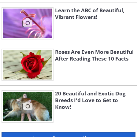
Learn the ABC of Beautiful,
Vibrant Flowers!
Roses Are Even More Beautiful
After Reading These 10 Facts
20 Beautiful and Exotic Dog
Breeds I'd Love to Get to
Know!