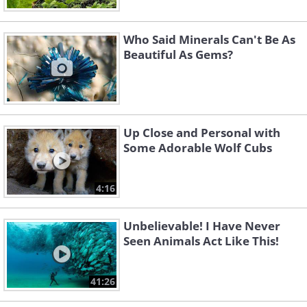
Who Said Minerals Can't Be As
Beautiful As Gems?
Up Close and Personal with
Some Adorable Wolf Cubs
4:16
Unbelievable! I Have Never
Seen Animals Act Like This!
41:26