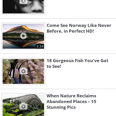
Come See Norway Like Never
Before, in Perfect HD!
3:34
18 Gorgeous Fish You've Got
to See!
When Nature Reclaims
Abandoned Places – 15
Stunning Pics