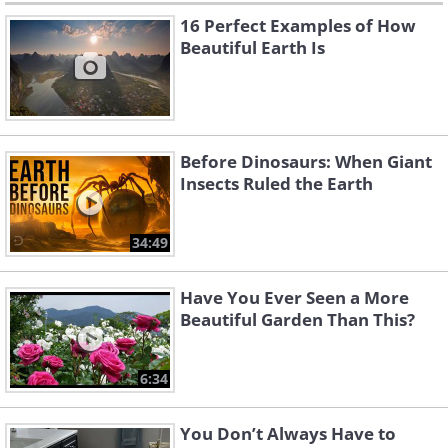
16 Perfect Examples of How
Beautiful Earth Is
Before Dinosaurs: When Giant
Insects Ruled the Earth
34:49
Have You Ever Seen a More
Beautiful Garden Than This?
6:34
You Don’t Always Have to