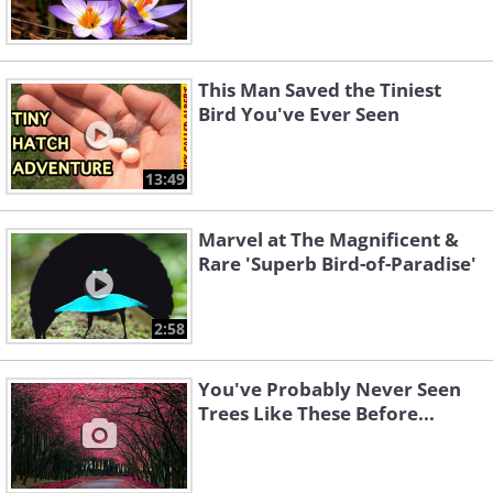
This Man Saved the Tiniest
Bird You've Ever Seen
13:49
Marvel at The Magnificent &
Rare 'Superb Bird-of-Paradise'
2:58
You've Probably Never Seen
Trees Like These Before...