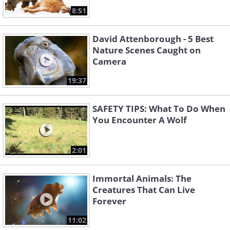
8:51
David Attenborough - 5 Best
Nature Scenes Caught on
Camera
19:37
SAFETY TIPS: What To Do When
You Encounter A Wolf
2:01
Immortal Animals: The
Creatures That Can Live
Forever
11:02