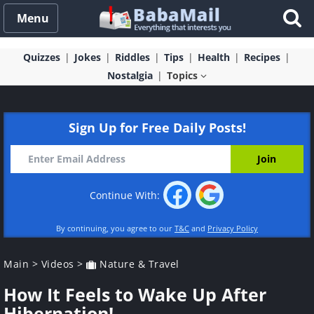
Menu
Quizzes
Jokes
Riddles
Tips
Health
Recipes
Nostalgia
Topics
Sign Up for Free Daily Posts!
Continue With:
By continuing, you agree to our
T&C
and
Privacy Policy
Main
>
Videos
>
Nature & Travel
How It Feels to Wake Up After
Hibernation!