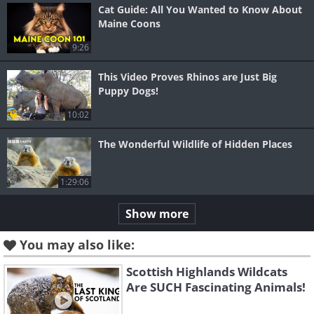
Cat Guide: All You Wanted to Know About
Maine Coons
9:26
This Video Proves Rhinos are Just Big
Puppy Dogs!
10:02
The Wonderful Wildlife of Hidden Places
1:29:06
Show more
You may also like:
Scottish Highlands Wildcats
Are SUCH Fascinating Animals!