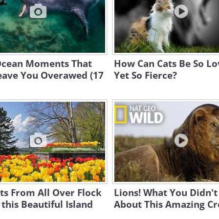
Ocean Moments That
How Can Cats Be So Lo
Leave You Overawed (17
Yet So Fierce?
ts From All Over Flock
Lions! What You Didn'
 this Beautiful Island
About This Amazing Cr