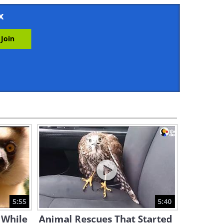
10:05
x
From a Day to Forever:
Comparing Animal Longevity
6:33
The Most Dazzling Scenes
From Planet Earth
55:39
This Incredible Documentary
is Nature You Can Leave On
11:54:56
Introducing Henry, the
Oldest Crocodile in the World
5:55
5:40
2:28
 While
Animal Rescues That Started