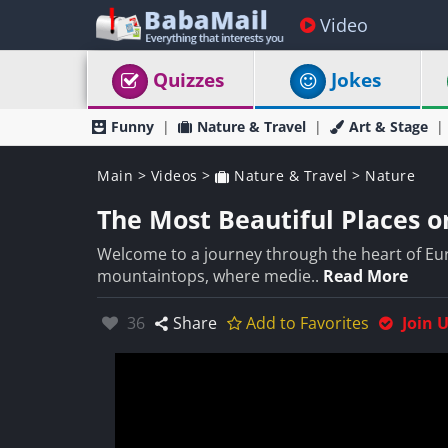
Video
Quizzes
Jokes
Funny
Nature & Travel
Art & Stage
Main
>
Videos
>
Nature & Travel
>
Nature
The Most Beautiful Places o
Welcome to a journey through the heart of Euro
mountaintops, where medie..
Read More
Likes:
36
Share
Add to Favorites
Join 