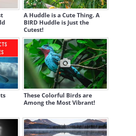
Swarm in Gorgeous Detail!
st
A Huddle is a Cute Thing. A
3:08
ld
BIRD Huddle is Just the
Cutest!
The Friendliest Dolphin
You've Ever Seen...
3:32
The 10 Most Beautiful Owl
Species in the World
10:01
BBC Nature: Best of North
ts
These Colorful Birds are
American Animals
Among the Most Vibrant!
18:53
Wildlife Visit: Playing With a
Wild Ocelot