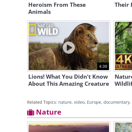
Heroism From These
Their 
Animals
4:30
Lions! What You Didn't Know
Nature
About This Amazing Creature
Wildli
Related Topics:
nature
,
video
,
Europe
,
documentary
,
Nature