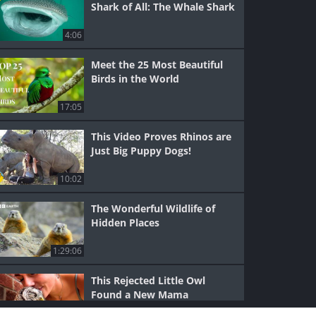
Shark of All: The Whale Shark
4:06
Meet the 25 Most Beautiful
Birds in the World
17:05
This Video Proves Rhinos are
Just Big Puppy Dogs!
10:02
The Wonderful Wildlife of
Hidden Places
1:29:06
This Rejected Little Owl
Found a New Mama