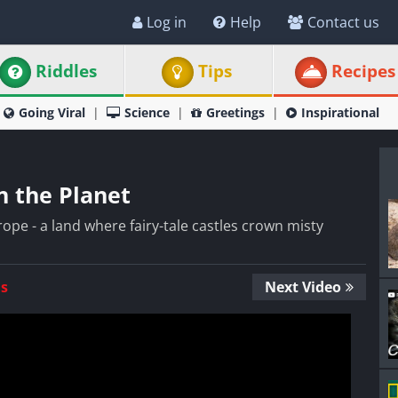
Log in
Help
Contact us
Riddles
Tips
Recipes
Going Viral
Science
Greetings
Inspirational
n the Planet
pe - a land where fairy-tale castles crown misty
Us
Next Video