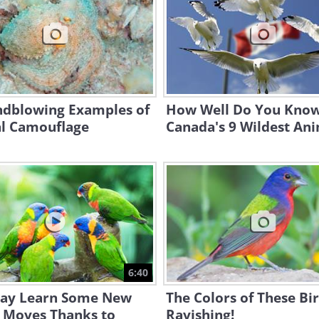
ndblowing Examples of
How Well Do You Kno
l Camouflage
Canada's 9 Wildest An
6:40
ay Learn Some New
The Colors of These Bi
 Moves Thanks to
Ravishing!