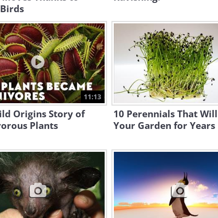
Birds
11:13
ld Origins Story of
10 Perennials That Will
orous Plants
Your Garden for Years