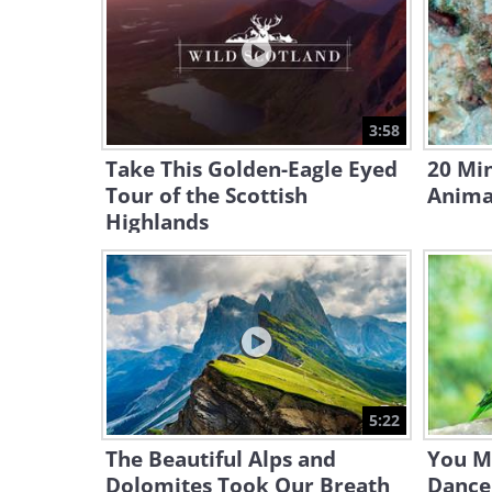
3:58
Take This Golden-Eagle Eyed
20 Mi
Tour of the Scottish
Anima
Highlands
5:22
The Beautiful Alps and
You M
Dolomites Took Our Breath
Dance