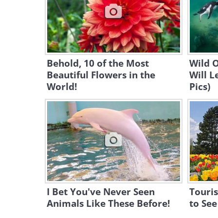
Behold, 10 of the Most
Wild 
Beautiful Flowers in the
Will 
World!
Pics)
I Bet You've Never Seen
Touris
Animals Like These Before!
to See