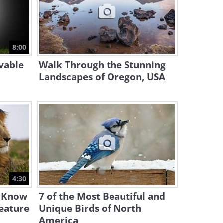
7:16
Extinct Animals: Clips of
Animals You Will Never See
8:00
Again
7:41
vable
Walk Through the Stunning
Landscapes of Oregon, USA
4:30
t Know
7 of the Most Beautiful and
eature
Unique Birds of North
America