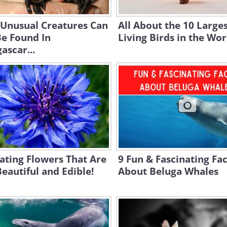
 Unusual Creatures Can
All About the 10 Large
Be Found In
Living Birds in the Wor
scar...
ating Flowers That Are
9 Fun & Fascinating Fac
eautiful and Edible!
About Beluga Whales