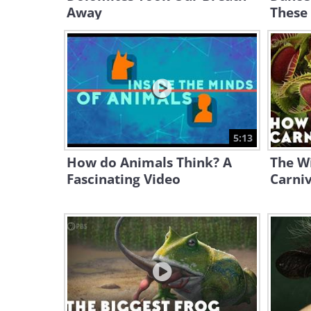
Away
These 
5:13
How do Animals Think? A
The Wi
Fascinating Video
Carniv