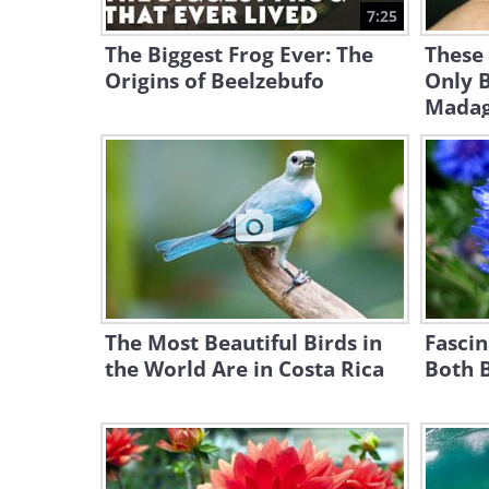
7:25
The Biggest Frog Ever: The
These
Origins of Beelzebufo
Only 
Madaga
The Most Beautiful Birds in
Fascin
the World Are in Costa Rica
Both B