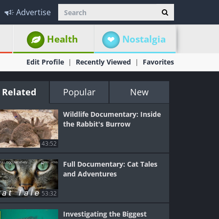
Advertise
Health
Nostalgia
Edit Profile
Recently Viewed
Favorites
Related
Popular
New
Wildlife Documentary: Inside
the Rabbit's Burrow
43:52
Full Documentary: Cat Tales
and Adventures
53:32
Investigating the Biggest