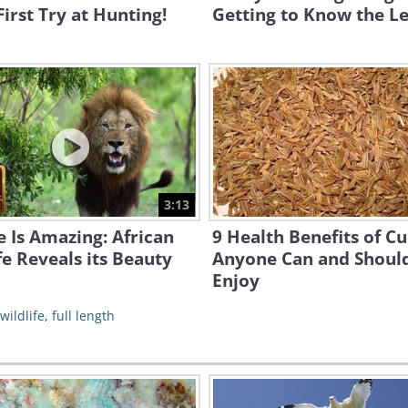
First Try at Hunting!
Getting to Know the L
3:13
 Is Amazing: African
9 Health Benefits of C
fe Reveals its Beauty
Anyone Can and Shoul
Enjoy
wildlife
,
full length