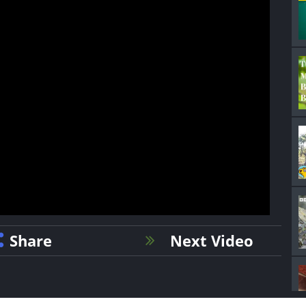
Share
Next Video