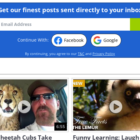
Get our finest posts sent directly to your inbo
Continue With:
Facebook
Google
By continuing, you agree to our
T&C
and
Privacy Policy
6:55
Cheetah Cubs Take
Funny Learning: Laugh