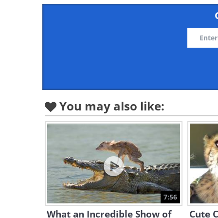
You may also like:
7:56
What an Incredible Show of
Cute 