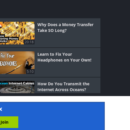
Why Does a Money Transfer
Take SO Long?
20:18
Learn to Fix Your
Headphones on Your Own!
5:10
How Do You Transmit the
Internet Across Oceans?
6:26
x
Why and How Do Sinkholes
Form?