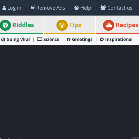
Log in
Remove Ads
Help
Contact us
Riddles
Tips
Recipes
Going Viral
Science
Greetings
Inspirational