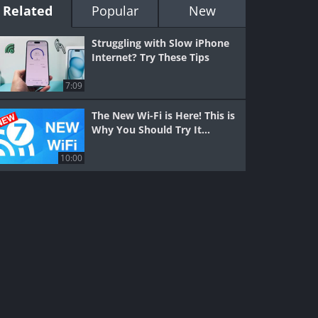
Related
Popular
New
Struggling with Slow iPhone
Internet? Try These Tips
7:09
The New Wi-Fi is Here! This is
Why You Should Try It…
10:00