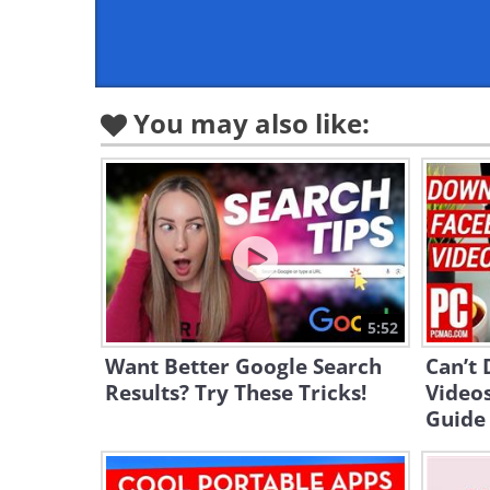
You may also like:
5:52
Want Better Google Search
Can’t
Results? Try These Tricks!
Videos
Guide