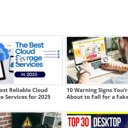
st Reliable Cloud
10 Warning Signs You’r
e Services for 2025
About to Fall for a Fak