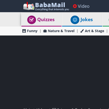
Video
Quizzes
Jokes
Funny
Nature & Travel
Art & Stage