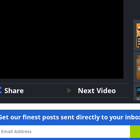
Share
Next Video
Get our finest posts sent directly to your inbo