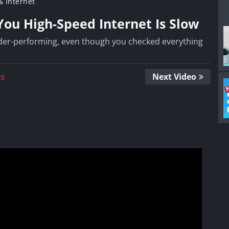
 Internet
ou High-Speed Internet Is Slow
under-performing, even though you checked everything
Us
Next Video