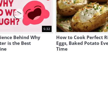
5:32
cience Behind Why
How to Cook Perfect Ri
er is the Best
Eggs, Baked Potato Ev
ine
Time