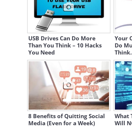
USB Drives Can Do More
Your 
Than You Think – 10 Hacks
Do Mu
You Need
Think..
8 Benefits of Quitting Social
What 
Media (Even for a Week)
Will 