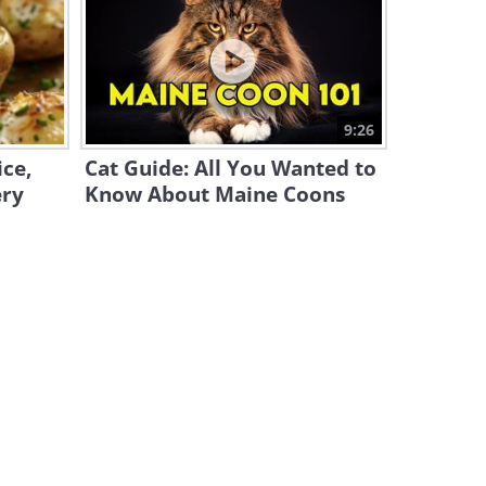
S26 Ultra vs 17 Pro Max: A
2026 Flagship Phone
Matchup!
25:19
How to Solve the Top 30
9:26
Desktop Computer Issues
ce,
Cat Guide: All You Wanted to
19:08
ery
Know About Maine Coons
Windows 11: Super Helpful
Tips and Tricks
9:55
How to Find Out if Your
Computer Has a Virus
5:15
ChatGPT vs. Google Gemini:
Which One is Better in 2026?