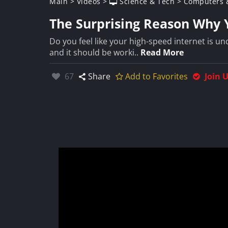
Main
>
Videos
>
Science & Tech
>
Computers &
The Surprising Reason Why Y
Do you feel like your high-speed internet is 
and it should be worki..
Read More
Likes:
67
Share
Add to Favorites
Join 