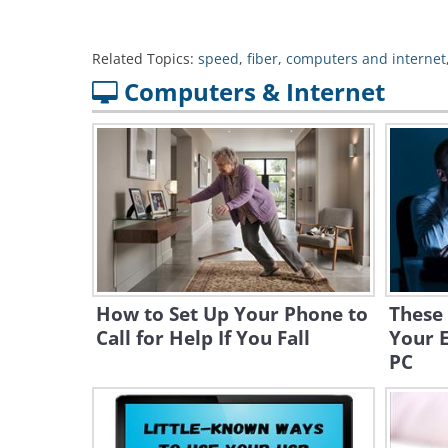
Related Topics:
speed
,
fiber
,
computers and internet
Computers & Internet
How to Set Up Your Phone to
These 
Call for Help If You Fall
Your E
PC