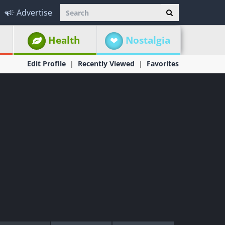
Advertise
Health
Nostalgia
Edit Profile
Recently Viewed
Favorites