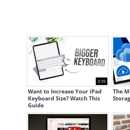
3:35
Want to Increase Your iPad
The Mo
Keyboard Size? Watch This
Storag
Guide