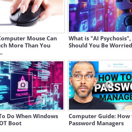
Computer Mouse Can
What is "AI Psychosis",
ch More Than You
Should You Be Worried
.
To Do When Windows
Computer Guide: How 
NOT Boot
Password Managers