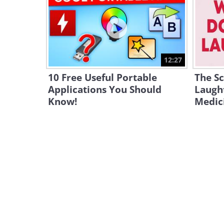
12:27
10 Free Useful Portable
The S
Applications You Should
Laught
Know!
Medic