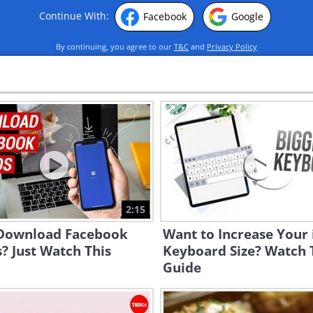
Continue With:
Facebook
Google
By continuing, you agree to our
T&C
and
Privacy Policy
2:15
 Download Facebook
Want to Increase Your 
? Just Watch This
Keyboard Size? Watch 
Guide