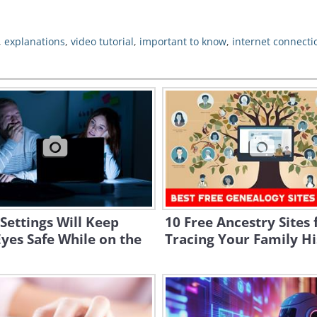
,
explanations
,
video tutorial
,
important to know
,
internet connecti
Settings Will Keep
10 Free Ancestry Sites 
yes Safe While on the
Tracing Your Family Hi