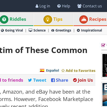
Log in
Help
Contact us
Riddles
Tips
Recipes
Going Viral
Science
Greetings
Inspirational
ctim of These Common
Español
Add to Favorites
 to friends
Tweet
Share
Join Us
t, Amazon, and eBay have been at the
forms. However, Facebook Marketplace
vely recent addition.