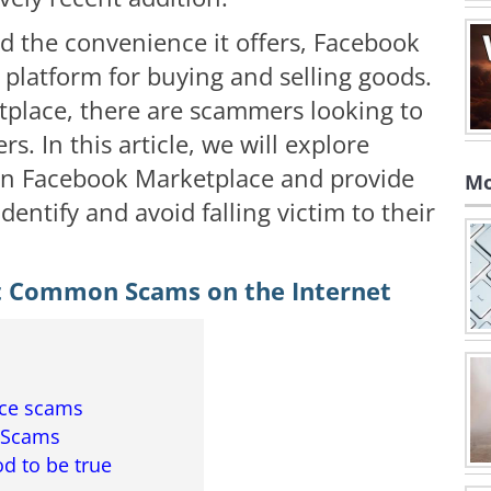
nd the convenience it offers, Facebook
platform for buying and selling goods.
tplace, there are scammers looking to
. In this article, we will explore
on Facebook Marketplace and provide
Mo
dentify and avoid falling victim to their
t Common Scams on the Internet
ace scams
 Scams
od to be true