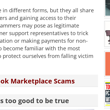
n different forms, but they all share
rs and gaining access to their
cammers may pose as legitimate
mer support representatives to trick
rmation or making payments for non-
 to become familiar with the most
protect ourselves from falling victim
ook Marketplace Scams
ms too good to be true