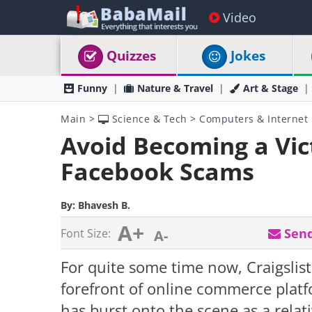
Video
Quizzes
Jokes
Funny
Nature & Travel
Art & Stage
Main
>
Science & Tech
>
Computers & Internet
Avoid Becoming a Vi
Facebook Scams
By:
Bhavesh B.
A+
Send
Font Size:
A-
For quite some time now, Craigslis
forefront of online commerce plat
has burst onto the scene as a relati