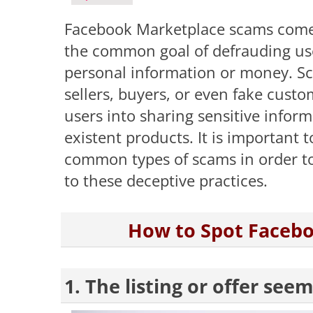
Facebook Marketplace scams come i
the common goal of defrauding use
personal information or money. S
sellers, buyers, or even fake custo
users into sharing sensitive info
existent products. It is important
common types of scams in order to 
to these deceptive practices.
How to Spot Faceb
1. The listing or offer see