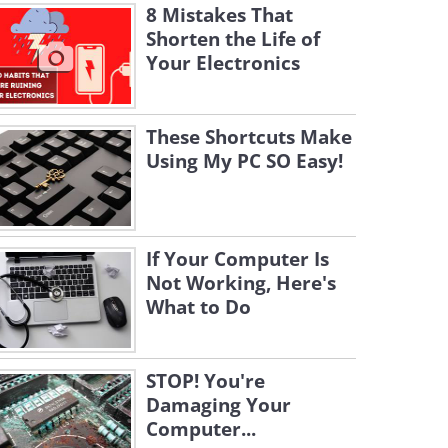
8 Mistakes That
Shorten the Life of
Your Electronics
These Shortcuts Make
Using My PC SO Easy!
If Your Computer Is
Not Working, Here's
What to Do
STOP! You're
Damaging Your
Computer...