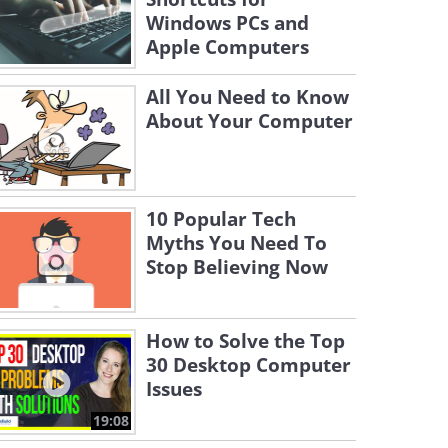
Windows PCs and
Apple Computers
All You Need to Know
About Your Computer
10 Popular Tech
Myths You Need To
Stop Believing Now
How to Solve the Top
30 Desktop Computer
Issues
19:08