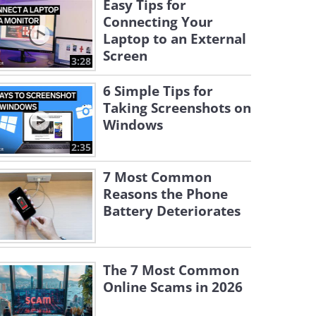
Easy Tips for
Connecting Your
Laptop to an External
Screen
3:28
6 Simple Tips for
Taking Screenshots on
Windows
2:35
7 Most Common
Reasons the Phone
Battery Deteriorates
The 7 Most Common
Online Scams in 2026