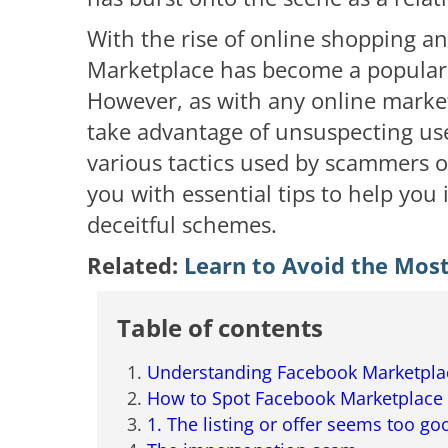
With the rise of online shopping a
Marketplace has become a popular 
However, as with any online marke
take advantage of unsuspecting users
various tactics used by scammers 
you with essential tips to help you i
deceitful schemes.
Related:
Learn to Avoid the Mos
Table of contents
Understanding Facebook Marketpl
How to Spot Facebook Marketplace
1. The listing or offer seems too go