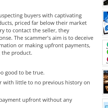
specting buyers with captivating
oducts, priced far below their market
ry to contact the seller, they
ponse. The scammer's aim is to deceive
ormation or making upfront payments,
g the product.
o good to be true.
r with little to no previous history on
payment upfront without any