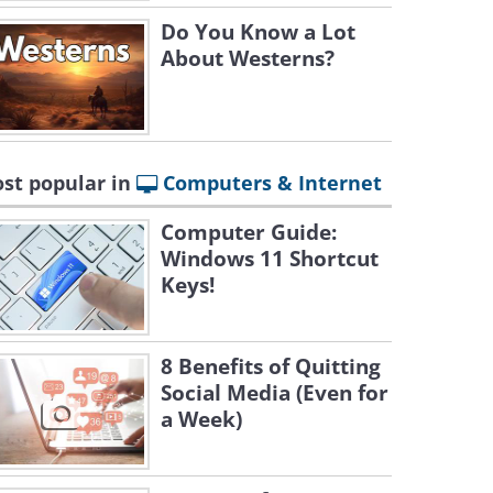
Do You Know a Lot
About Westerns?
st popular in
Computers & Internet
Computer Guide:
Windows 11 Shortcut
Keys!
8 Benefits of Quitting
Social Media (Even for
a Week)