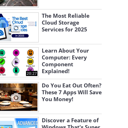
The Most Reliable
Cloud Storage
Services for 2025
Learn About Your
Computer: Every
Component
Explained!
20:27
Do You Eat Out Often?
These 7 Apps Will Save
You Money!
Discover a Feature of
Windows That's Super