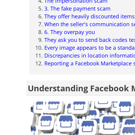
The impersonation scam
3. The fake payment scam
They offer heavily discounted items
When the seller's communication s
6. They overpay you
They ask you to send back codes te
Every image appears to be a standa
Discrepancies in location informati
Reporting a Facebook Marketplace
Understanding Facebook 