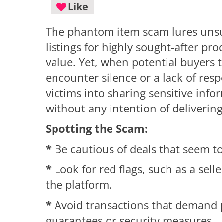
Like
The phantom item scam lures unsu
listings for highly sought-after pr
value. Yet, when potential buyers t
encounter silence or a lack of res
victims into sharing sensitive inf
without any intention of deliverin
Spotting the Scam:
*
Be cautious of deals that seem to
*
Look for red flags, such as a selle
the platform.
*
Avoid transactions that demand 
guarantees or security measures.