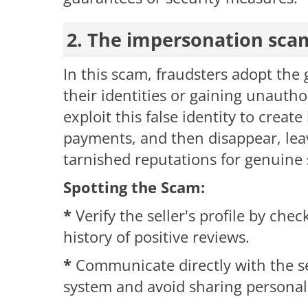
2. The impersonation sca
In this scam, fraudsters adopt the 
their identities or gaining unautho
exploit this false identity to create
payments, and then disappear, l
tarnished reputations for genuine s
Spotting the Scam:
*
Verify the seller's profile by chec
history of positive reviews.
*
Communicate directly with the s
system and avoid sharing personal