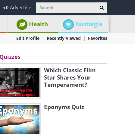
Advertise
Health
Nostalgia
Edit Profile
Recently Viewed
Favorites
Quizzes
Which Classic Film
Star Shares Your
Temperament?
Eponyms Quiz