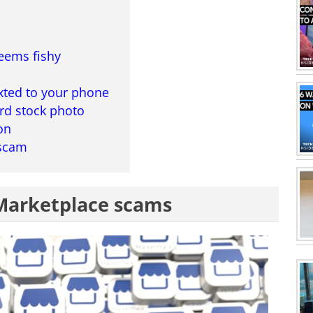
eems fishy
xted to your phone
rd stock photo
on
 scam
Marketplace scams