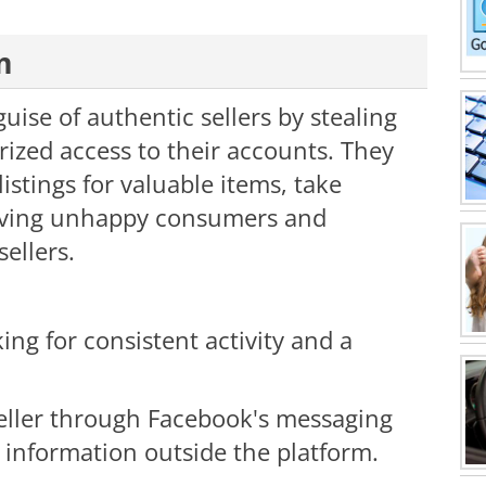
m
guise of authentic sellers by stealing
rized access to their accounts. They
 listings for valuable items, take
eaving unhappy consumers and
ellers.
king for consistent activity and a
eller through Facebook's messaging
 information outside the platform.