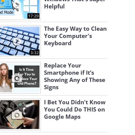
Helpful
17:20
The Easy Way to Clean
Your Computer's
Keyboard
3:32
Replace Your
Smartphone if It’s
Showing Any of These
Signs
I Bet You Didn't Know
You Could Do THIS on
Google Maps