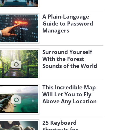
A Plain-Language
Guide to Password
Managers
Surround Yourself
With the Forest
Sounds of the World
This Incredible Map
Will Let You to Fly
Above Any Location
25 Keyboard
Shortcuts for