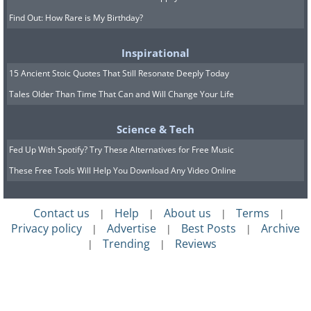
Find Out: How Rare is My Birthday?
Inspirational
15 Ancient Stoic Quotes That Still Resonate Deeply Today
Tales Older Than Time That Can and Will Change Your Life
Science & Tech
Fed Up With Spotify? Try These Alternatives for Free Music
These Free Tools Will Help You Download Any Video Online
Contact us
Help
About us
Terms
|
|
|
|
Privacy policy
Advertise
Best Posts
Archive
|
|
|
Trending
Reviews
|
|