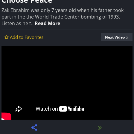
Zak Ebrahim was only 7 years old when his father took
part in the the World Trade Center bombing of 1993.
Listen as he t..
Read More
Add to Favorites
Next Video