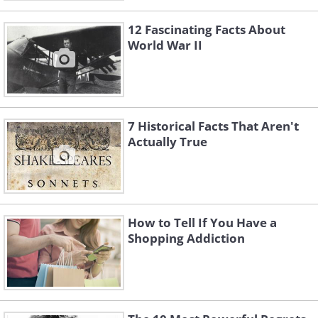
12 Fascinating Facts About
World War II
7 Historical Facts That Aren't
Actually True
How to Tell If You Have a
Shopping Addiction