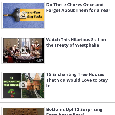
Do These Chores Once and
Forget About Them for a Year
Watch This Hilarious Skit on
the Treaty of Westphalia
4:57
15 Enchanting Tree Houses
That You Would Love to Stay
In
Bottoms Up! 12 Surprising
Facts About Beer!