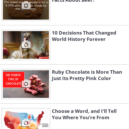
10 Decisions That Changed
World History Forever
Ruby Chocolate is More Than
Just Its Pretty Pink Color
Choose a Word, and I’ll Tell
You Where You’re From