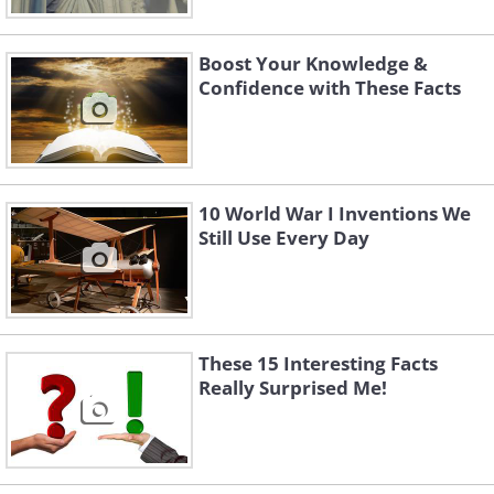
Boost Your Knowledge &
Confidence with These Facts
10 World War I Inventions We
Still Use Every Day
These 15 Interesting Facts
Really Surprised Me!