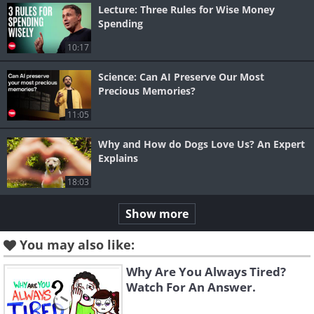
Lecture: Three Rules for Wise Money
Spending
10:17
Science: Can AI Preserve Our Most
Precious Memories?
11:05
Why and How do Dogs Love Us? An Expert
Explains
18:03
Show more
You may also like:
Why Are You Always Tired?
Watch For An Answer.