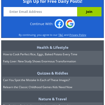
Sign Up for Free Daily Posts!
Continue With:
By continuing, you agree to our
T&C
and
Privacy Policy
Health & Lifestyle
How to Cook Perfect Rice, Eggs, Baked Potato Every Time
Fatty Liver: New Study Shows Enormous Transformation
Quizzes & Riddles
Can You Spot the Mistake In Each of These Images?
Relearn the Classic Childhood Games Kids Need Now
Nature & Travel