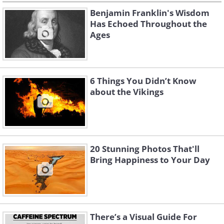
Benjamin Franklin's Wisdom
Has Echoed Throughout the
Ages
6 Things You Didn’t Know
about the Vikings
20 Stunning Photos That'll
Bring Happiness to Your Day
There’s a Visual Guide For