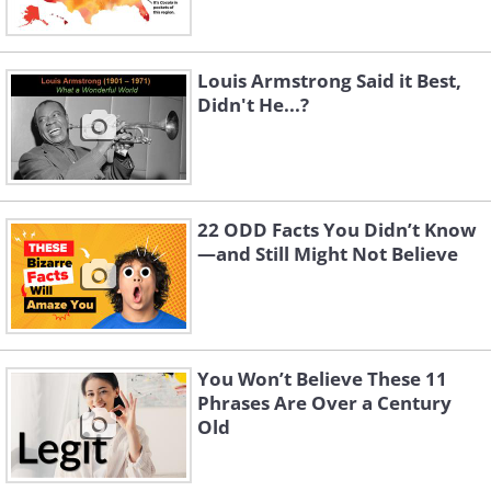
Louis Armstrong Said it Best,
Didn't He...?
22 ODD Facts You Didn’t Know
—and Still Might Not Believe
You Won’t Believe These 11
Phrases Are Over a Century
Old