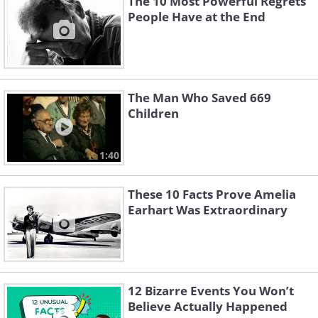
The 10 Most Powerful Regrets
People Have at the End
The Man Who Saved 669
Children
1:40
These 10 Facts Prove Amelia
Earhart Was Extraordinary
12 Bizarre Events You Won’t
Believe Actually Happened