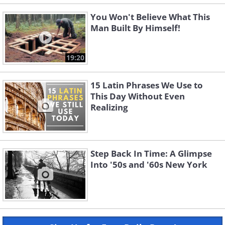
You Won't Believe What This
Man Built By Himself!
19:20
15 Latin Phrases We Use to
This Day Without Even
Realizing
Step Back In Time: A Glimpse
Into '50s and '60s New York