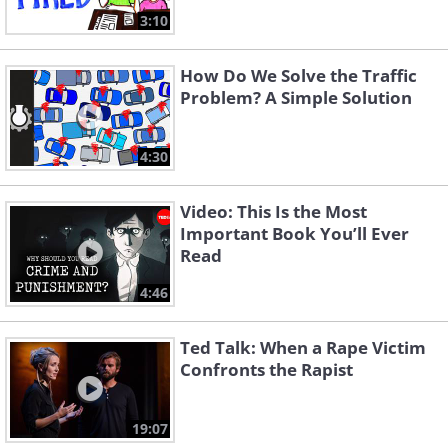
3:10
How Do We Solve the Traffic
Problem? A Simple Solution
4:30
Video: This Is the Most
Important Book You’ll Ever
Read
4:46
Ted Talk: When a Rape Victim
Confronts the Rapist
19:07