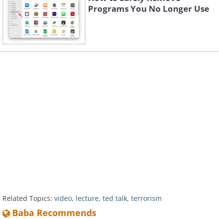
Programs You No Longer Use
Related Topics:
video
,
lecture
,
ted talk
,
terrorism
Baba Recommends