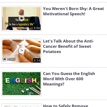
You Weren't Born Shy: A Great
Motivational Speech!
3:56
Let's Talk About the Anti-
Cancer Benefit of Sweet
Potatoes
3:14
Can You Guess the English
Word With Over 600
Meanings?
How to Safely Remove