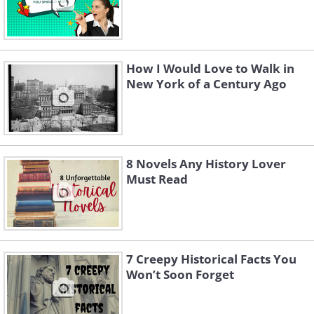
How I Would Love to Walk in
New York of a Century Ago
8 Novels Any History Lover
Must Read
7 Creepy Historical Facts You
Won’t Soon Forget