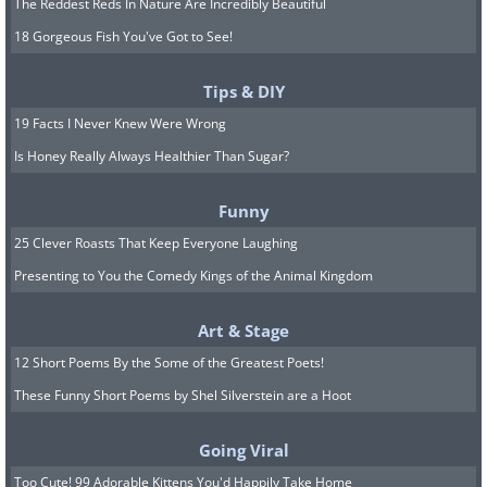
The Reddest Reds In Nature Are Incredibly Beautiful
18 Gorgeous Fish You've Got to See!
Tips & DIY
19 Facts I Never Knew Were Wrong
Is Honey Really Always Healthier Than Sugar?
Funny
25 Clever Roasts That Keep Everyone Laughing
Presenting to You the Comedy Kings of the Animal Kingdom
Art & Stage
12 Short Poems By the Some of the Greatest Poets!
These Funny Short Poems by Shel Silverstein are a Hoot
Going Viral
Too Cute! 99 Adorable Kittens You'd Happily Take Home