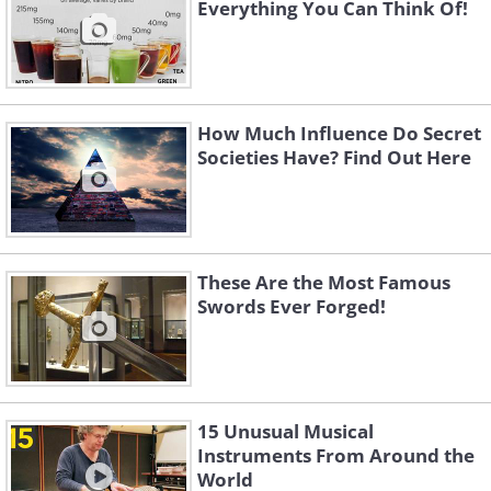
Everything You Can Think Of!
How Much Influence Do Secret
Societies Have? Find Out Here
These Are the Most Famous
Swords Ever Forged!
15 Unusual Musical
Instruments From Around the
World