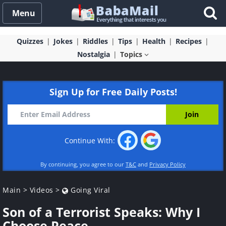
Menu
Quizzes
Jokes
Riddles
Tips
Health
Recipes
Nostalgia
Topics
Sign Up for Free Daily Posts!
Continue With:
By continuing, you agree to our
T&C
and
Privacy Policy
Main
>
Videos
>
Going Viral
Son of a Terrorist Speaks: Why I
Choose Peace