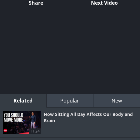
Share
Next Video
Related
Popular
New
How Sitting All Day Affects Our Body and
Brain
11:24