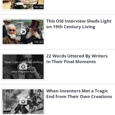
16:36
This Old Interview Sheds Light
on 19th Century Living
14:32
22 Words Uttered By Writers
In Their Final Moments
When Inventors Met a Tragic
End from Their Own Creations