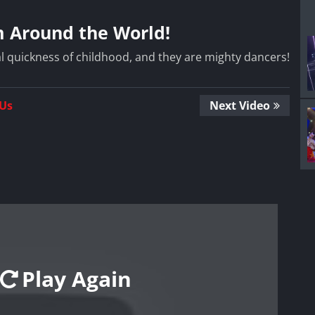
m Around the World!
l quickness of childhood, and they are mighty dancers!
 Us
Next Video
Play Again