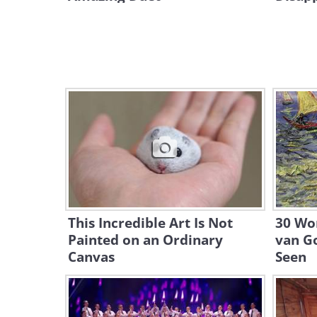
This Incredible Art Is Not
30 Wor
Painted on an Ordinary
van G
Canvas
Seen