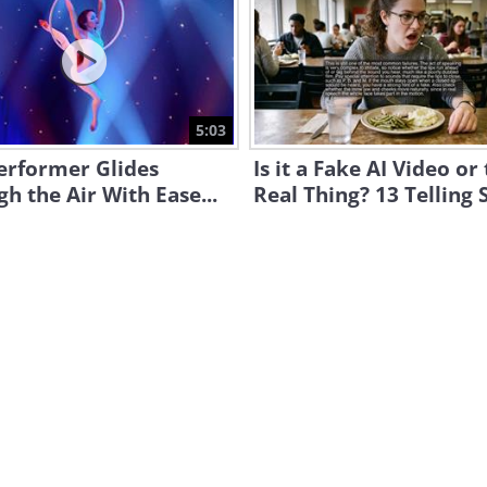
5:03
erformer Glides
Is it a Fake AI Video or
h the Air With Ease...
Real Thing? 13 Telling 