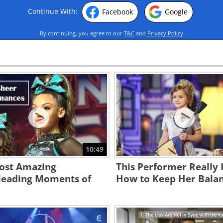
Continue With:
Facebook
Google
By continuing, you agree to our
T&C
and
Privacy Policy
10:49
ost Amazing
This Performer Really
leading Moments of
How to Keep Her Balan