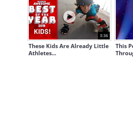
3:36
These Kids Are Already Little
This P
Athletes...
Throug