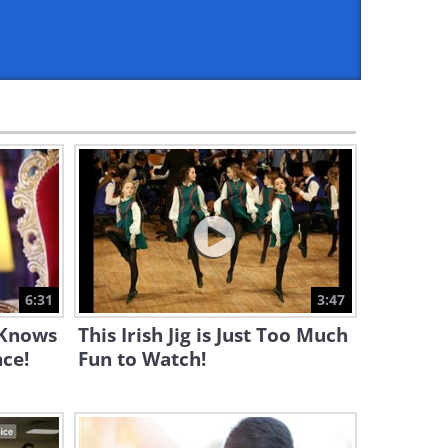
10:15
This Serbian Dance is Poetry
in Motion and a Lot of Fun!
5:33
A Little Girl, Yet She Plays
Like an Angel...
2:51
Let These Japanese Girls
Amaze You With Their Dance
6:31
3:47
4:16
 Knows
This Irish Jig is Just Too Much
WATCH: This Romantic
ce!
Fun to Watch!
Composer's Work Is Utterly
Magical
3:46