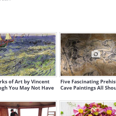
ks of Art by Vincent
Five Fascinating Prehis
ogh You May Not Have
Cave Paintings All Sho