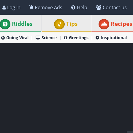
Log in
Remove Ads
Help
Contact us
Riddles
Tips
Recipes
Going Viral
Science
Greetings
Inspirational