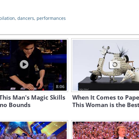
ilation
,
dancers
,
performances
8:06
his Man's Magic Skills
When It Comes to Pape
no Bounds
This Woman is the Best