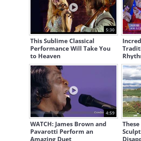
5:30
This Sublime Classical
Incred
Performance Will Take You
Tradit
to Heaven
Rhyt
4:59
WATCH: James Brown and
These
Pavarotti Perform an
Sculp
Amazing Duet
Disap