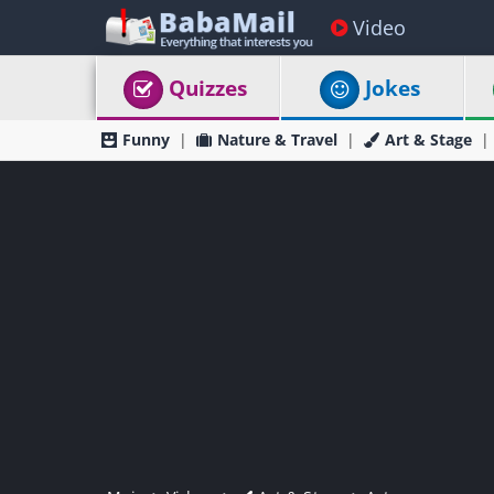
Video
Quizzes
Jokes
Funny
Nature & Travel
Art & Stage