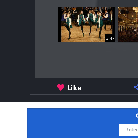
3:47
Like