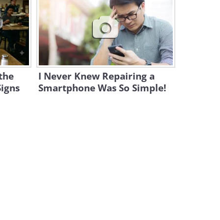
Here's Why Children's
Drawings Are So Important
for Us All
2:41
The Funniest Videos are Shot
Right at Home!
 the
I Never Knew Repairing a
13:36
Signs
Smartphone Was So Simple!
What Are the Hardest Ballet
Moves to Perform?
2:01
Watch Kids Try 100 Years of
School Lunches!
3:31
Watch These Chinese Robots
Amaze the World