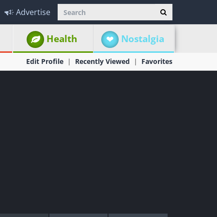
Advertise
Health
Nostalgia
Edit Profile
Recently Viewed
Favorites