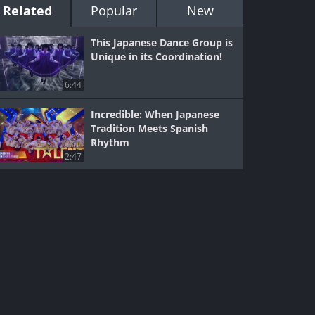
Related
Popular
New
This Japanese Dance Group is
Unique in its Coordination!
6:44
Incredible: When Japanese
Tradition Meets Spanish
Rhythm
2:47