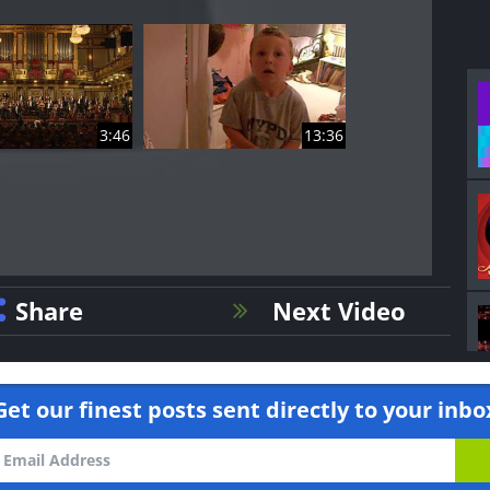
3:46
13:36
Share
Next Video
Get our finest posts sent directly to your inbo