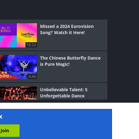
Missed a 2024 Eurovision
Song? Watch it Here!
18:33
The Chinese Butterfly Dance
is Pure Magic!
4:46
Unbelievable Talent: 5
Unforgettable Dance
Performances
6:28
x
These Brave Kids Prove No
One's Too Young to be a
Hero