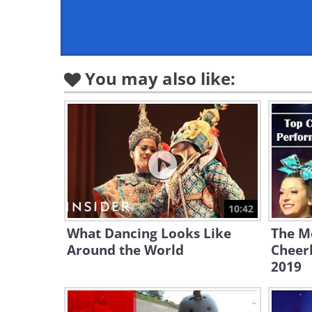
You may also like:
10:42
What Dancing Looks Like
The M
Around the World
Cheer
2019