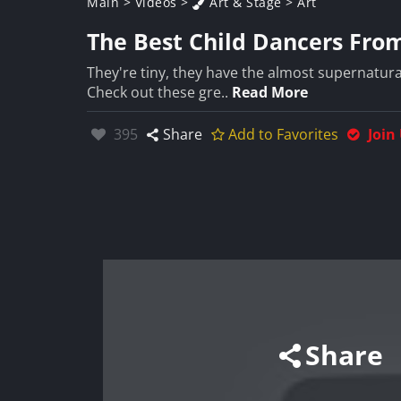
Main
>
Videos
>
Art & Stage
>
Art
The Best Child Dancers Fro
They're tiny, they have the almost supernatura
Check out these gre..
Read More
Likes:
395
Share
Add to Favorites
Join
Share