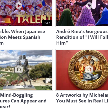
2:47
ible: When Japanese
André Rieu's Gorgeous
ion Meets Spanish
Rendition of "I Will Fo
hm
Him"
 Mind-Boggling
8 Artworks by Michela
tures Can Appear and
You Must See in Real L
pear!