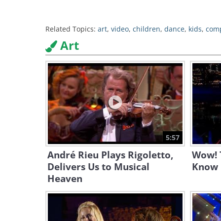
Related Topics:
art
,
video
,
children
,
dance
,
kids
,
comp
Art
5:57
André Rieu Plays Rigoletto,
Wow! T
Delivers Us to Musical
Know 
Heaven