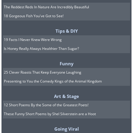
The Reddest Reds In Nature Are Incredibly Beautiful
18 Gorgeous Fish You've Got to See!
Tips & DIY
19 Facts I Never Knew Were Wrong
Is Honey Really Always Healthier Than Sugar?
Funny
25 Clever Roasts That Keep Everyone Laughing
Presenting to You the Comedy Kings of the Animal Kingdom
Art & Stage
12 Short Poems By the Some of the Greatest Poets!
These Funny Short Poems by Shel Silverstein are a Hoot
Going Viral