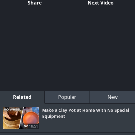
Share
Next Video
Related
Popular
New
Make a Clay Pot at Home With No Special
Equipment
19:51