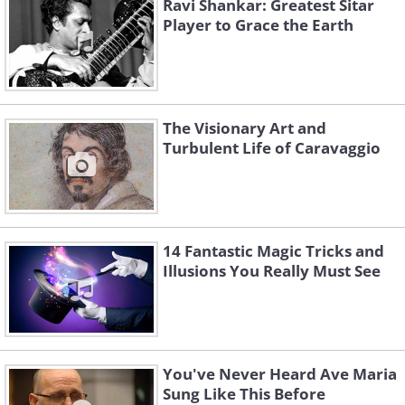
Ravi Shankar: Greatest Sitar
Player to Grace the Earth
The Visionary Art and
Turbulent Life of Caravaggio
14 Fantastic Magic Tricks and
Illusions You Really Must See
You've Never Heard Ave Maria
Sung Like This Before