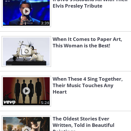
Elvis Presley Tribute
3:39
When It Comes to Paper Art,
This Woman is the Best!
When These 4 Sing Together,
Their Music Touches Any
Heart
5:24
The Oldest Stories Ever
Written, Told in Beautiful