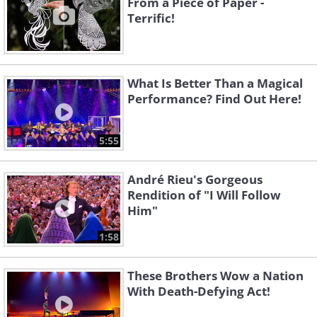
From a Piece of Paper -
Terrific!
What Is Better Than a Magical
Performance? Find Out Here!
5:55
André Rieu's Gorgeous
Rendition of "I Will Follow
Him"
1:58
These Brothers Wow a Nation
With Death-Defying Act!