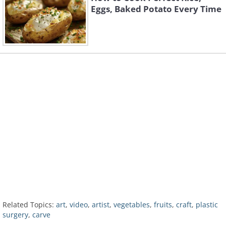
Eggs, Baked Potato Every Time
Related Topics:
art
,
video
,
artist
,
vegetables
,
fruits
,
craft
,
plastic
surgery
,
carve