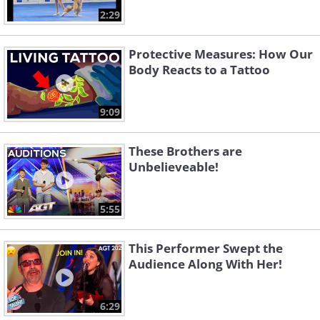
2:29
Protective Measures: How Our
Body Reacts to a Tattoo
9:09
These Brothers are
Unbelieveable!
5:55
This Performer Swept the
Audience Along With Her!
6:29