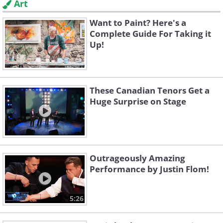
Art
Want to Paint? Here's a
Complete Guide For Taking it
Up!
These Canadian Tenors Get a
Huge Surprise on Stage
Outrageously Amazing
Performance by Justin Flom!
5:26