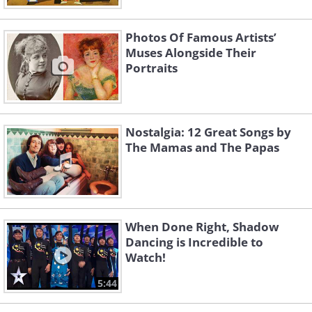
Photos Of Famous Artists’
Muses Alongside Their
Portraits
Nostalgia: 12 Great Songs by
The Mamas and The Papas
When Done Right, Shadow
Dancing is Incredible to
Watch!
5:44