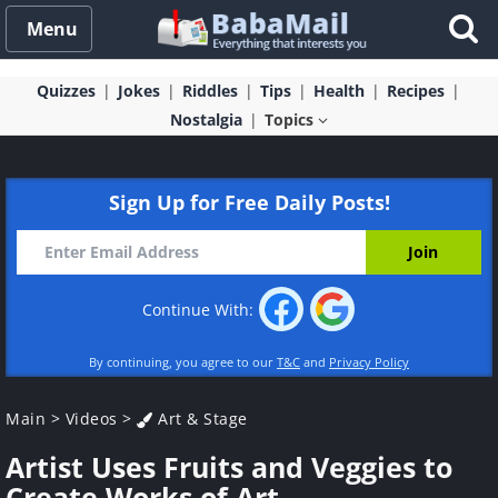
Menu
Quizzes
Jokes
Riddles
Tips
Health
Recipes
Nostalgia
Topics
Sign Up for Free Daily Posts!
Continue With:
By continuing, you agree to our
T&C
and
Privacy Policy
Main
>
Videos
>
Art & Stage
Artist Uses Fruits and Veggies to
Create Works of Art