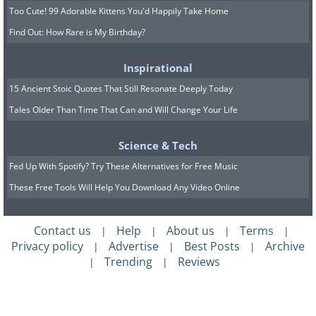
Too Cute! 99 Adorable Kittens You'd Happily Take Home
Find Out: How Rare is My Birthday?
Inspirational
15 Ancient Stoic Quotes That Still Resonate Deeply Today
Tales Older Than Time That Can and Will Change Your Life
Science & Tech
Fed Up With Spotify? Try These Alternatives for Free Music
These Free Tools Will Help You Download Any Video Online
Contact us
Help
About us
Terms
|
|
|
|
Privacy policy
Advertise
Best Posts
Archive
|
|
|
Trending
Reviews
|
|