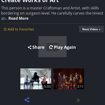
This person is a master Craftsman and Artist, with skills
bordering on surgeon-level. He carefully carves the tiniest
an..
Read More
Add to Favorites
Next Video
Share
Play Again
5:03
3:11