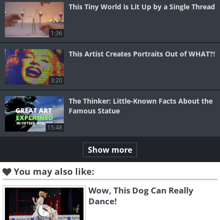
This Tiny World is Lit Up by a Single Thread
1:36
This Artist Creates Portraits Out of WHAT?!
3:20
The Thinker: Little-Known Facts About the
Famous Statue
15:48
Show more
You may also like:
Wow, This Dog Can Really
Dance!