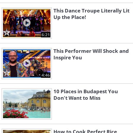
This Dance Troupe Literally Lit
Up the Place!
6:21
This Performer Will Shock and
Inspire You
4:46
10 Places in Budapest You
Don't Want to Miss
How to Cook Perfect Rice,