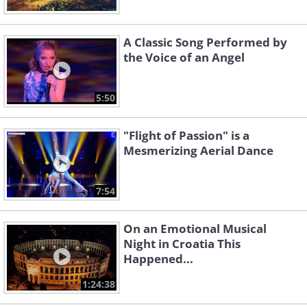
A Classic Song Performed by
the Voice of an Angel
5:50
"Flight of Passion" is a
Mesmerizing Aerial Dance
7:54
On an Emotional Musical
Night in Croatia This
Happened...
1:24:38