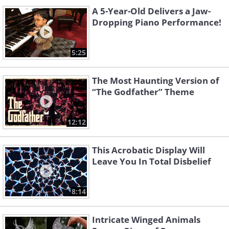
A 5-Year-Old Delivers a Jaw-
Dropping Piano Performance!
5:25
The Most Haunting Version of
“The Godfather” Theme
12:12
This Acrobatic Display Will
Leave You In Total Disbelief
8:14
Intricate Winged Animals