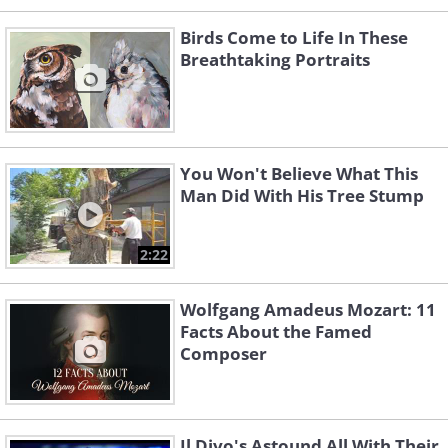
Birds Come to Life In These
Breathtaking Portraits
You Won't Believe What This
Man Did With His Tree Stump
2:22
Wolfgang Amadeus Mozart: 11
Facts About the Famed
Composer
Il Divo's Astound All With Their