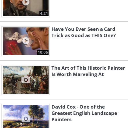
4:21
Have You Ever Seen a Card
Trick as Good as THIS One?
10:05
The Art of This Historic Painter
Is Worth Marveling At
David Cox - One of the
Greatest English Landscape
Painters