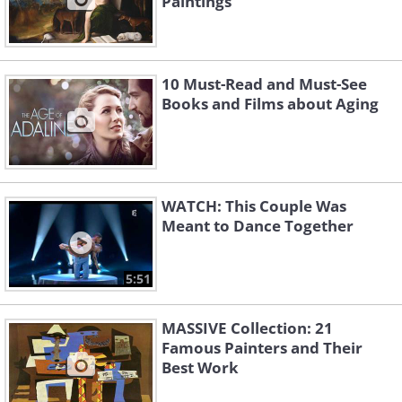
Paintings
10 Must-Read and Must-See
Books and Films about Aging
WATCH: This Couple Was
Meant to Dance Together
5:51
MASSIVE Collection: 21
Famous Painters and Their
Best Work