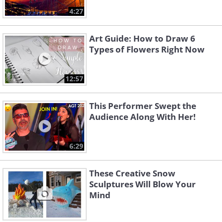
4:27
Art Guide: How to Draw 6
Types of Flowers Right Now
12:57
This Performer Swept the
Audience Along With Her!
6:29
These Creative Snow
Sculptures Will Blow Your
Mind