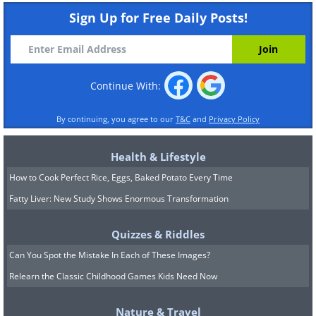
Sign Up for Free Daily Posts!
Continue With:
By continuing, you agree to our
T&C
and
Privacy Policy
Health & Lifestyle
How to Cook Perfect Rice, Eggs, Baked Potato Every Time
Fatty Liver: New Study Shows Enormous Transformation
Quizzes & Riddles
Can You Spot the Mistake In Each of These Images?
Relearn the Classic Childhood Games Kids Need Now
Nature & Travel