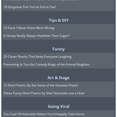
18 Gorgeous Fish You've Got to See!
Tips & DIY
19 Facts I Never Knew Were Wrong
Is Honey Really Always Healthier Than Sugar?
Funny
25 Clever Roasts That Keep Everyone Laughing
Presenting to You the Comedy Kings of the Animal Kingdom
Art & Stage
12 Short Poems By the Some of the Greatest Poets!
These Funny Short Poems by Shel Silverstein are a Hoot
Going Viral
Too Cute! 99 Adorable Kittens You'd Happily Take Home