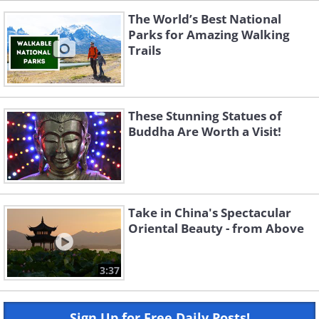
The World’s Best National
Parks for Amazing Walking
Trails
These Stunning Statues of
Buddha Are Worth a Visit!
Take in China's Spectacular
Oriental Beauty - from Above
3:37
Sign Up for Free Daily Posts!