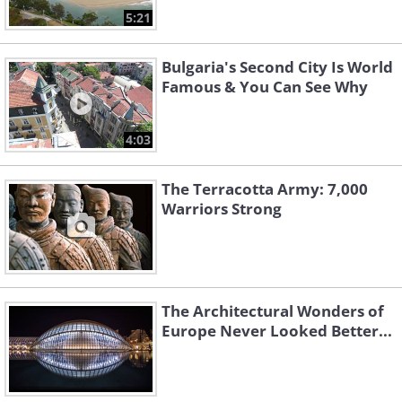
5:21
Bulgaria's Second City Is World
Famous & You Can See Why
4:03
The Terracotta Army: 7,000
Warriors Strong
The Architectural Wonders of
Europe Never Looked Better...