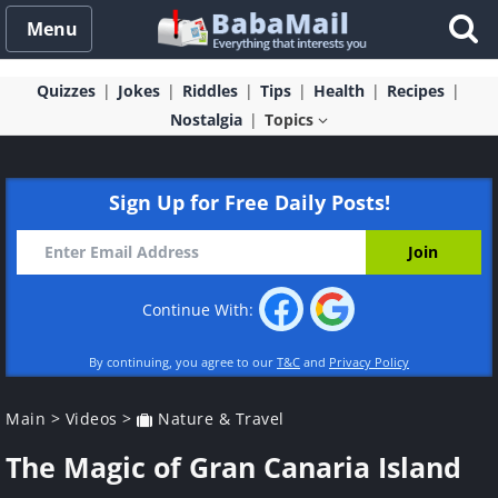
Menu
Quizzes
Jokes
Riddles
Tips
Health
Recipes
Nostalgia
Topics
Sign Up for Free Daily Posts!
Continue With:
By continuing, you agree to our
T&C
and
Privacy Policy
Main
>
Videos
>
Nature & Travel
The Magic of Gran Canaria Island