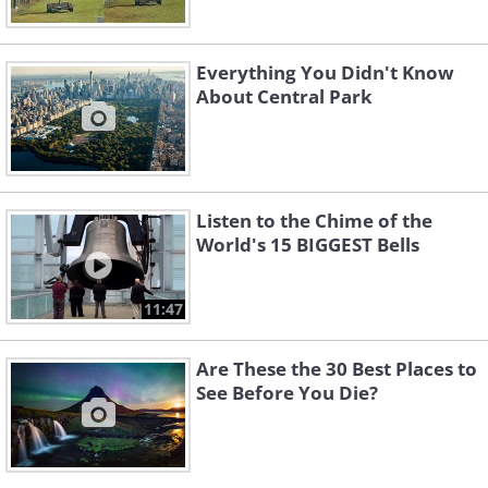
Everything You Didn't Know
About Central Park
Listen to the Chime of the
World's 15 BIGGEST Bells
11:47
Are These the 30 Best Places to
See Before You Die?