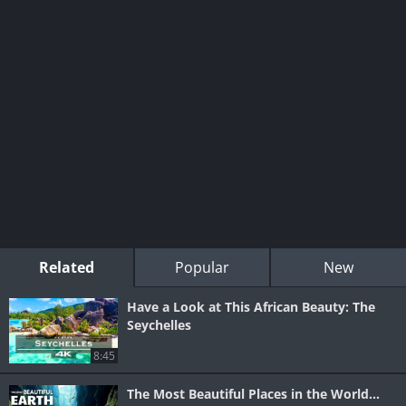
Related
Popular
New
Have a Look at This African Beauty: The
Seychelles
8:45
The Most Beautiful Places in the World...