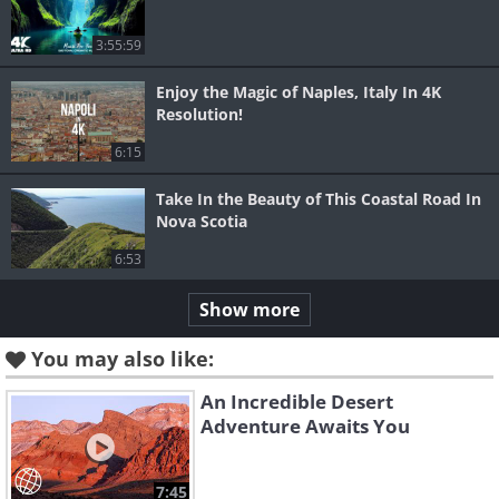
3:55:59
Enjoy the Magic of Naples, Italy In 4K
Resolution!
6:15
Take In the Beauty of This Coastal Road In
Nova Scotia
6:53
Show more
You may also like:
An Incredible Desert
Adventure Awaits You
7:45