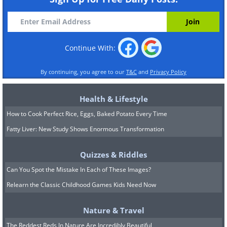
Continue With:
By continuing, you agree to our
T&C
and
Privacy Policy
Health & Lifestyle
How to Cook Perfect Rice, Eggs, Baked Potato Every Time
Fatty Liver: New Study Shows Enormous Transformation
Quizzes & Riddles
Can You Spot the Mistake In Each of These Images?
Relearn the Classic Childhood Games Kids Need Now
Nature & Travel
The Reddest Reds In Nature Are Incredibly Beautiful