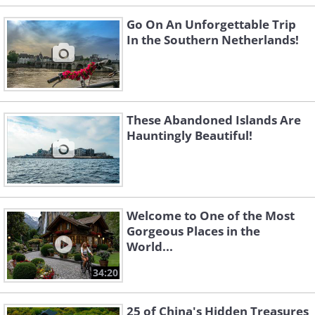
Go On An Unforgettable Trip
In the Southern Netherlands!
These Abandoned Islands Are
Hauntingly Beautiful!
Welcome to One of the Most
Gorgeous Places in the
World...
34:20
25 of China's Hidden Treasures