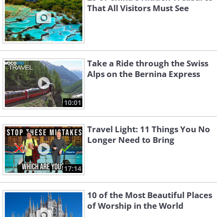
That All Visitors Must See
Take a Ride through the Swiss
Alps on the Bernina Express
10:01
Travel Light: 11 Things You No
Longer Need to Bring
17:14
10 of the Most Beautiful Places
of Worship in the World