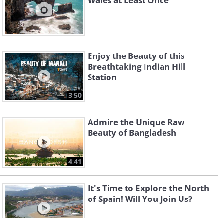
Wales at Least Once
Enjoy the Beauty of this
Breathtaking Indian Hill
Station
3:50
Admire the Unique Raw
Beauty of Bangladesh
4:41
It's Time to Explore the North
of Spain! Will You Join Us?