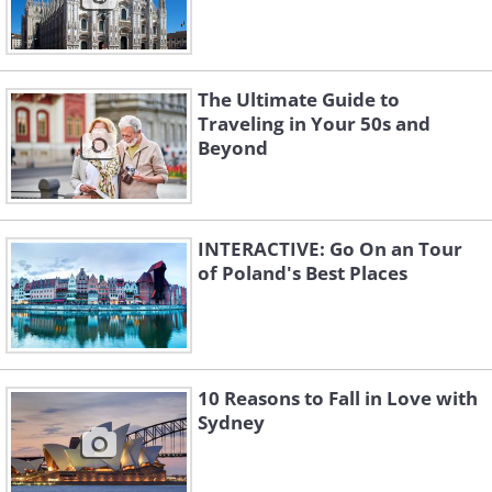
The Ultimate Guide to
Traveling in Your 50s and
Beyond
INTERACTIVE: Go On an Tour
of Poland's Best Places
10 Reasons to Fall in Love with
Sydney