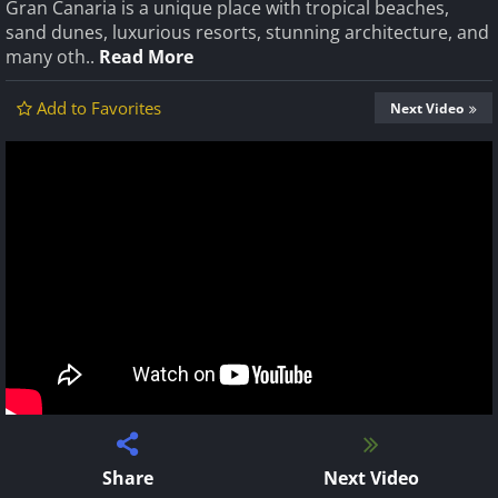
Gran Canaria is a unique place with tropical beaches,
sand dunes, luxurious resorts, stunning architecture, and
many oth..
Read More
Add to Favorites
Next Video
Share
Next Video