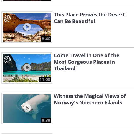
This Place Proves the Desert
Can Be Beautiful
8:46
Come Travel in One of the
Most Gorgeous Places in
Thailand
11:08
Witness the Magical Views of
Norway's Northern Islands
8:38