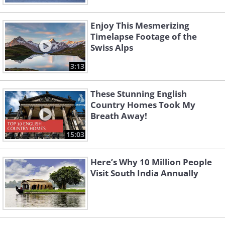
Enjoy This Mesmerizing
Timelapse Footage of the
Swiss Alps
3:13
These Stunning English
Country Homes Took My
Breath Away!
15:03
Here’s Why 10 Million People
Visit South India Annually