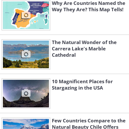
Why Are Countries Named the
Way They Are? This Map Tells!
The Natural Wonder of the
Carrera Lake's Marble
Cathedral
10 Magnificent Places for
Stargazing in the USA
Few Countries Compare to the
Natural Beauty Chile Offers