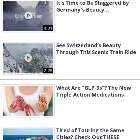
It's Time to Be Staggered by
Germany's Beauty...
4:01
See Switzerland’s Beauty
Through This Scenic Train Ride
2:25
What Are "GLP-3s"? The New
Triple-Action Medications
Tired of Touring the Same
Cities? Check Out THESE