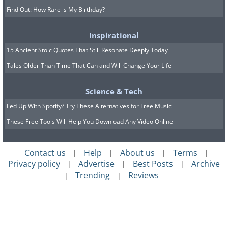
Find Out: How Rare is My Birthday?
Inspirational
15 Ancient Stoic Quotes That Still Resonate Deeply Today
Tales Older Than Time That Can and Will Change Your Life
Science & Tech
Fed Up With Spotify? Try These Alternatives for Free Music
These Free Tools Will Help You Download Any Video Online
Contact us
Help
About us
Terms
|
|
|
|
Privacy policy
Advertise
Best Posts
Archive
|
|
|
Trending
Reviews
|
|