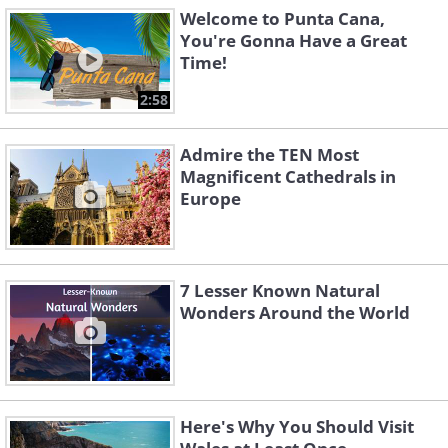
Welcome to Punta Cana,
You're Gonna Have a Great
Time!
2:58
Admire the TEN Most
Magnificent Cathedrals in
Europe
7 Lesser Known Natural
Wonders Around the World
Here's Why You Should Visit