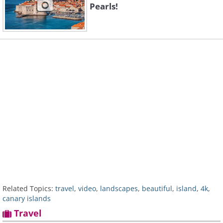
Pearls!
Related Topics:
travel
,
video
,
landscapes
,
beautiful
,
island
,
4k
,
canary islands
Travel