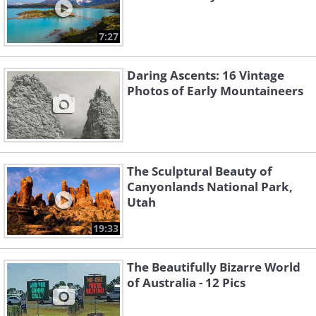
7:27
Daring Ascents: 16 Vintage
Photos of Early Mountaineers
The Sculptural Beauty of
Canyonlands National Park,
Utah
19:33
The Beautifully Bizarre World
of Australia - 12 Pics