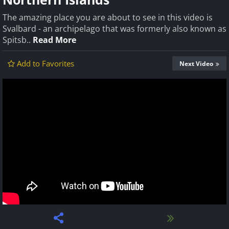
The amazing place you are about to see in this video is
Svalbard - an archipelago that was formerly also known as
Spitsb..
Read More
Add to Favorites
Next Video