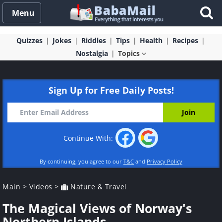
Menu
Quizzes
Jokes
Riddles
Tips
Health
Recipes
Nostalgia
Topics
Sign Up for Free Daily Posts!
Continue With:
By continuing, you agree to our
T&C
and
Privacy Policy
Main
>
Videos
>
Nature & Travel
The Magical Views of Norway's
Northern Islands