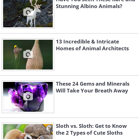
Stunning Albino Animals?
13 Incredible & Intricate
Homes of Animal Architects
These 24 Gems and Minerals
Will Take Your Breath Away
Sloth vs. Sloth: Get to Know
the 2 Types of Cute Sloths