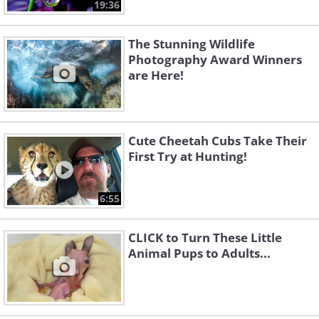
19:36
The Stunning Wildlife
Photography Award Winners
are Here!
Cute Cheetah Cubs Take Their
First Try at Hunting!
6:55
CLICK to Turn These Little
Animal Pups to Adults...