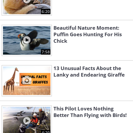
6:20
Beautiful Nature Moment:
Puffin Goes Hunting For His
Chick
7:58
13 Unusual Facts About the
Lanky and Endearing Giraffe
This Pilot Loves Nothing
Better Than Flying with Birds!
4:20