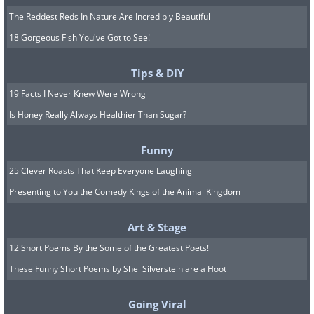
The Reddest Reds In Nature Are Incredibly Beautiful
18 Gorgeous Fish You've Got to See!
Tips & DIY
19 Facts I Never Knew Were Wrong
Is Honey Really Always Healthier Than Sugar?
Funny
25 Clever Roasts That Keep Everyone Laughing
Presenting to You the Comedy Kings of the Animal Kingdom
Art & Stage
12 Short Poems By the Some of the Greatest Poets!
These Funny Short Poems by Shel Silverstein are a Hoot
Going Viral