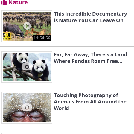
Nature
This Incredible Documentary
is Nature You Can Leave On
11:54:56
Far, Far Away, There's a Land
Where Pandas Roam Free...
Touching Photography of
Animals From All Around the
World