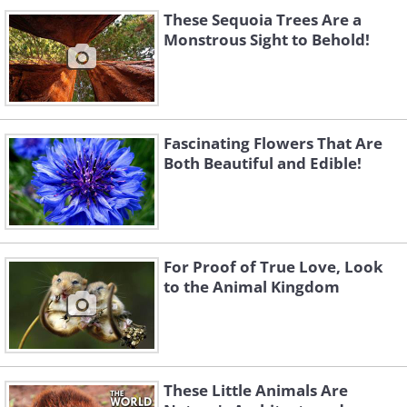
These Sequoia Trees Are a
Monstrous Sight to Behold!
Fascinating Flowers That Are
Both Beautiful and Edible!
For Proof of True Love, Look
to the Animal Kingdom
These Little Animals Are