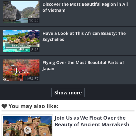
Discover the Most Beautiful Region in All
of Vietnam
10:55
Have a Look at This African Beauty: The
Seychelles
8:45
Flying Over the Most Beautiful Parts of
Japan
11:54:57
Show more
You may also like:
Join Us as We Float Over the
Beauty of Ancient Marrakesh