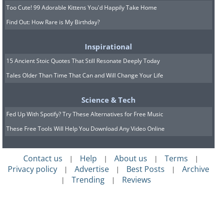
Too Cute! 99 Adorable Kittens You'd Happily Take Home
Find Out: How Rare is My Birthday?
Inspirational
15 Ancient Stoic Quotes That Still Resonate Deeply Today
Tales Older Than Time That Can and Will Change Your Life
Science & Tech
Fed Up With Spotify? Try These Alternatives for Free Music
These Free Tools Will Help You Download Any Video Online
Contact us
Help
About us
Terms
|
|
|
|
Privacy policy
Advertise
Best Posts
Archive
|
|
|
Trending
Reviews
|
|