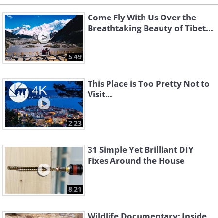
Come Fly With Us Over the
Breathtaking Beauty of Tibet...
5:49
This Place is Too Pretty Not to
Visit...
2:23
31 Simple Yet Brilliant DIY
Fixes Around the House
8:21
Wildlife Documentary: Inside