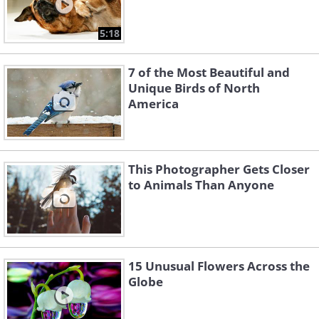
5:18
7 of the Most Beautiful and
Unique Birds of North
America
This Photographer Gets Closer
to Animals Than Anyone
15 Unusual Flowers Across the
Globe