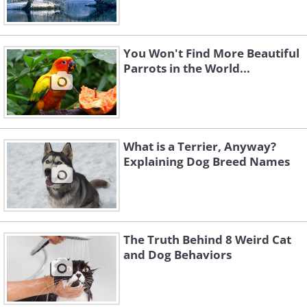
You Won't Find More Beautiful
Parrots in the World...
What is a Terrier, Anyway?
Explaining Dog Breed Names
The Truth Behind 8 Weird Cat
and Dog Behaviors