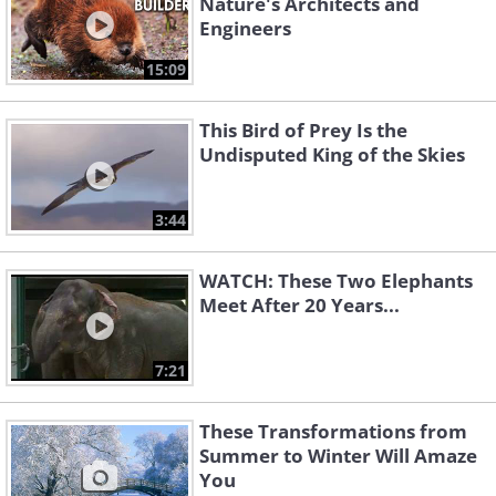
Nature's Architects and
Engineers
15:09
This Bird of Prey Is the
Undisputed King of the Skies
3:44
WATCH: These Two Elephants
Meet After 20 Years...
7:21
These Transformations from
Summer to Winter Will Amaze
You