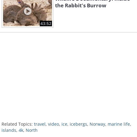
the Rabbit's Burrow
43:52
Related Topics:
travel
,
video
,
ice
,
icebergs
,
Norway
,
marine life
,
islands
,
4k
,
North