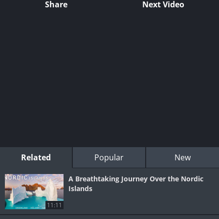
Share
Next Video
Related
Popular
New
A Breathtaking Journey Over the Nordic
Islands
11:11