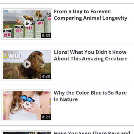
From a Day to Forever:
Comparing Animal Longevity
6:33
Lions! What You Didn't Know
About This Amazing Creature
4:30
Why the Color Blue is So Rare
in Nature
8:21
Have You Seen These Rare and