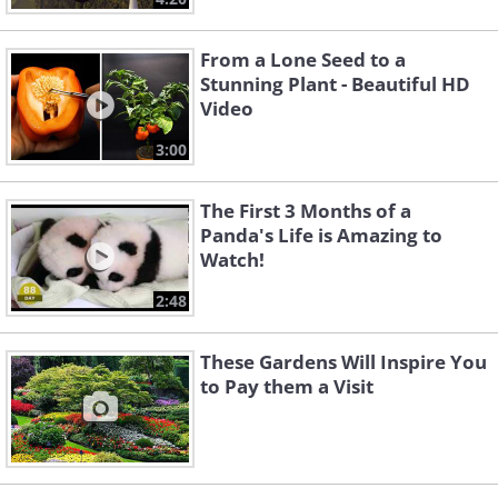
From a Lone Seed to a
Stunning Plant - Beautiful HD
Video
3:00
The First 3 Months of a
Panda's Life is Amazing to
Watch!
2:48
These Gardens Will Inspire You
to Pay them a Visit