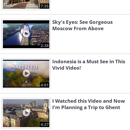
7:35
Sky's Eyes: See Gorgeous
Moscow From Above
2:38
Indonesia is a Must See in This
Vivid Video!
4:01
I Watched this Video and Now
I’m Planning a Trip to Ghent
4:27