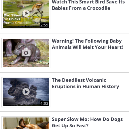
Watch This Smart Bird Save Its
Babies From a Crocodile
2:59
Warning! The Following Baby
Animals Will Melt Your Heart!
The Deadliest Volcanic
Eruptions in Human History
4:03
Super Slow Mo: How Do Dogs
Get Up So Fast?