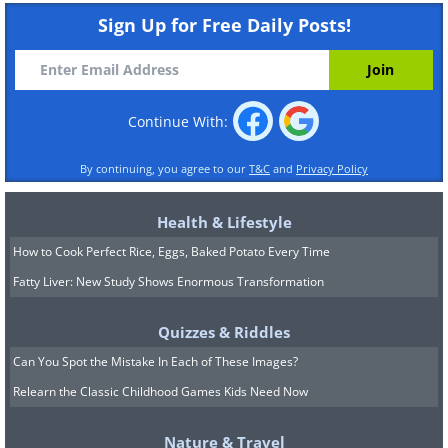
Sign Up for Free Daily Posts!
Continue With:
By continuing, you agree to our
T&C
and
Privacy Policy
Health & Lifestyle
How to Cook Perfect Rice, Eggs, Baked Potato Every Time
Fatty Liver: New Study Shows Enormous Transformation
Quizzes & Riddles
Can You Spot the Mistake In Each of These Images?
Relearn the Classic Childhood Games Kids Need Now
Nature & Travel