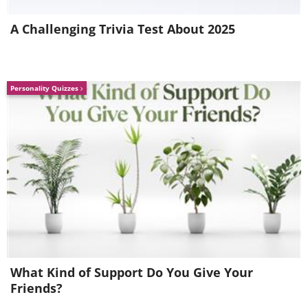
The five easiest hikes at Bryce
A Challenging Trivia Test About 2025
Canyon
Personality Quizzes
We’ll share the five easiest hikes at Bryce
What Kind of Support Do You Give Your
Canyon below:
Friends?