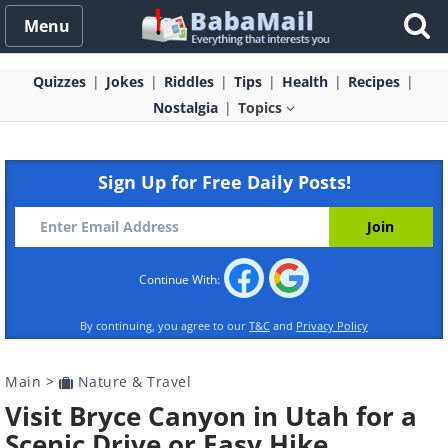
Menu
Quizzes
Jokes
Riddles
Tips
Health
Recipes
Nostalgia
Topics
Sign Up for Free Daily Posts!
Continue With:
By continuing, you agree to our
T&C
and
Privacy Policy
Main
>
Nature & Travel
Visit Bryce Canyon in Utah for a
Scenic Drive or Easy Hike