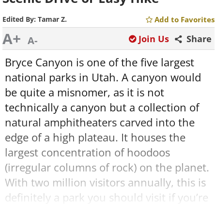
Edited By:
Tamar Z.
Add to Favorites
A+
Join Us
Share
A-
Bryce Canyon is one of the five largest
national parks in Utah. A canyon would
be quite a misnomer, as it is not
technically a canyon but a collection of
natural amphitheaters carved into the
edge of a high plateau. It houses the
largest concentration of hoodoos
(irregular columns of rock) on the planet.
With two million visitors annually, this is
definitely a park you should visit if you’re
in the American southwest.