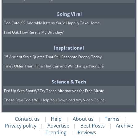
in the forest at an elevation of over
Going Viral
9,100 ft, where you will pass by pines
Too Cute! 99 Adorable Kittens You'd Happily Take Home
that are over 1,800 years old. For
further
Find Out: How Rare is My Birthday?
information on the Bristlecone Loop,
click here
.
Inspirational
15 Ancient Stoic Quotes That Still Resonate Deeply Today
4. Mossy Cave
Tales Older Than Time That Can and Will Change Your Life
This is the most popular and crowded
trail at the park. It may take up to 1
Science & Tech
hour to finish, stretches over 0.8 miles,
Fed Up With Spotify? Try These Alternatives for Free Music
and is not a loop. The Mossy Cave is one
These Free Tools Will Help You Download Any Video Online
of the lowest elevation hikes in the park.
It begins with a climb and ends with a
Contact us
Help
About us
Terms
|
|
|
|
Privacy policy
Advertise
Best Posts
Archive
descent, and not vice versa like the vast
|
|
|
Trending
Reviews
|
|
majority of Bryce Canyon’s trails. For