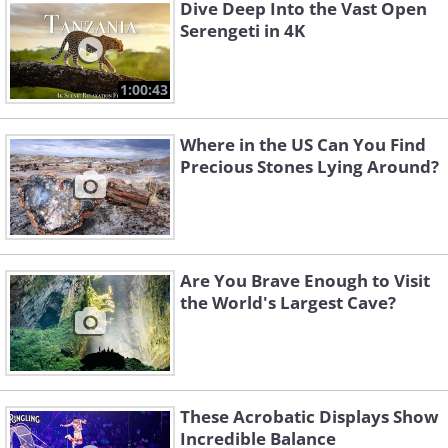
Dive Deep Into the Vast Open
Serengeti in 4K
1:00:43
Where in the US Can You Find
Precious Stones Lying Around?
Like
Are You Brave Enough to Visit
the World's Largest Cave?
These Acrobatic Displays Show
Incredible Balance