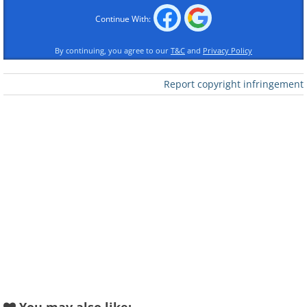
Continue With:
By continuing, you agree to our
T&C
and
Privacy Policy
Report copyright infringement
Like
The park is open year-round, around the
clock, including holidays. The admission
fee with a vehicle is $35, and a shuttle
to the main points in the park is
included in this price. It leaves every 15