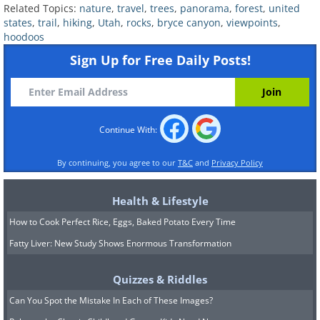
Related Topics:
nature
,
travel
,
trees
,
panorama
,
forest
,
united
information on the Rim Trail, click here
.
states
,
trail
,
hiking
,
Utah
,
rocks
,
bryce canyon
,
viewpoints
,
hoodoos
At Inspiration Point, the elevation is
Sign Up for Free Daily Posts!
8,100 ft. This is a great place to watch
the sunrise. You can see the entire
amphitheater and all the way across to
Continue With:
the hoodoos.
By continuing, you agree to our
T&C
and
Privacy Policy
Health & Lifestyle
How to Cook Perfect Rice, Eggs, Baked Potato Every Time
Fatty Liver: New Study Shows Enormous Transformation
Quizzes & Riddles
Can You Spot the Mistake In Each of These Images?