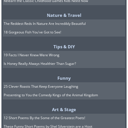
Relearn the Classic Childhood Games Kids Need Now
Nature & Travel
The Reddest Reds In Nature Are Incredibly Beautiful
18 Gorgeous Fish You've Got to See!
Tips & DIY
19 Facts I Never Knew Were Wrong
Is Honey Really Always Healthier Than Sugar?
Funny
25 Clever Roasts That Keep Everyone Laughing
Presenting to You the Comedy Kings of the Animal Kingdom
3. Bristlecone Loop
This trail stretches for 1 mile and may
Art & Stage
take up to 1 hour to hike. Enter the loop
12 Short Poems By the Some of the Greatest Poets!
trail at Rainbow Point to enjoy your walk
These Funny Short Poems by Shel Silverstein are a Hoot