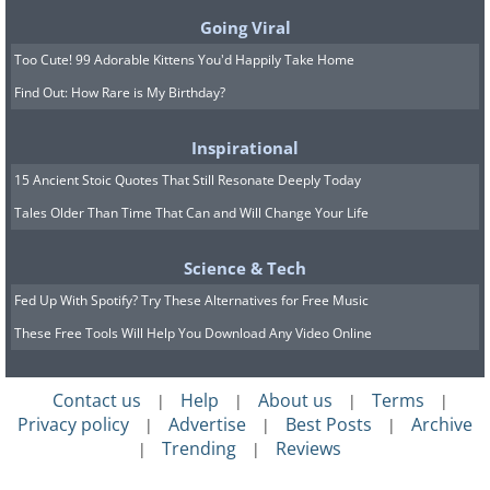
Going Viral
Too Cute! 99 Adorable Kittens You'd Happily Take Home
Find Out: How Rare is My Birthday?
6.
Inspirational
15 Ancient Stoic Quotes That Still Resonate Deeply Today
Tales Older Than Time That Can and Will Change Your Life
Science & Tech
Fed Up With Spotify? Try These Alternatives for Free Music
These Free Tools Will Help You Download Any Video Online
Contact us
Help
About us
Terms
|
|
|
|
Privacy policy
Advertise
Best Posts
Archive
|
|
|
Trending
Reviews
|
|