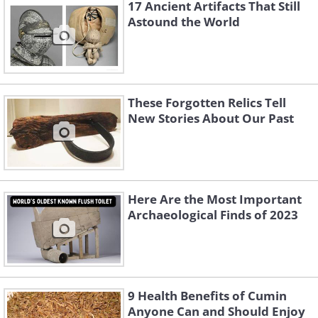
17 Ancient Artifacts That Still
Astound the World
These Forgotten Relics Tell
New Stories About Our Past
Here Are the Most Important
Archaeological Finds of 2023
Like
3.
9 Health Benefits of Cumin
Anyone Can and Should Enjoy