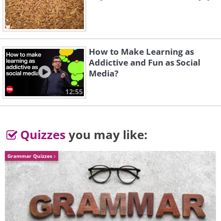
How to Make Learning as
Addictive and Fun as Social
Media?
12:55
Quizzes
you may like:
Grammar Quizzes