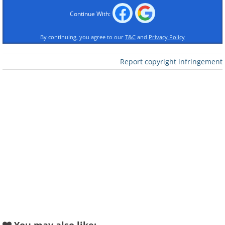
Continue With:
By continuing, you agree to our
T&C
and
Privacy Policy
Report copyright infringement