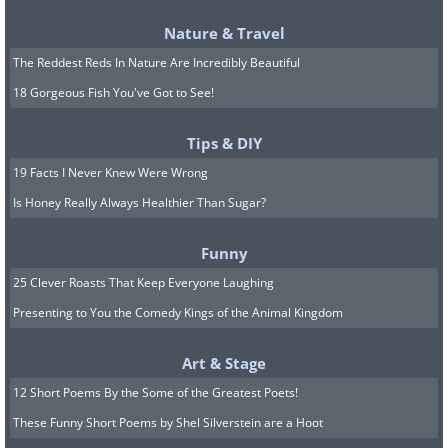
Nature & Travel
The Reddest Reds In Nature Are Incredibly Beautiful
18 Gorgeous Fish You've Got to See!
Tips & DIY
19 Facts I Never Knew Were Wrong
Is Honey Really Always Healthier Than Sugar?
Funny
25 Clever Roasts That Keep Everyone Laughing
Presenting to You the Comedy Kings of the Animal Kingdom
Art & Stage
12 Short Poems By the Some of the Greatest Poets!
These Funny Short Poems by Shel Silverstein are a Hoot