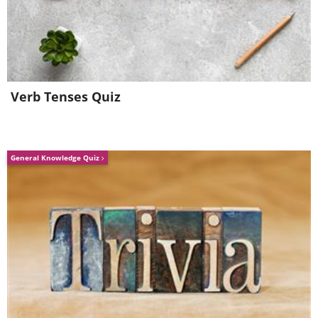
Verb Tenses Quiz
General Knowledge Quiz
4.