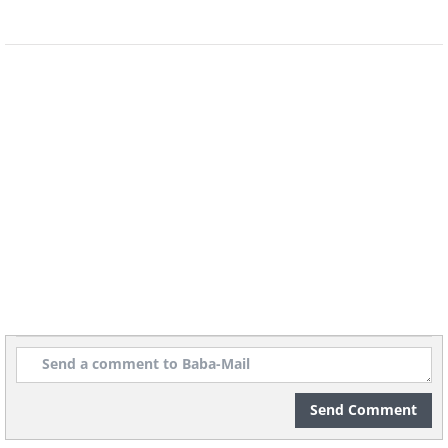
5.
Send Comment