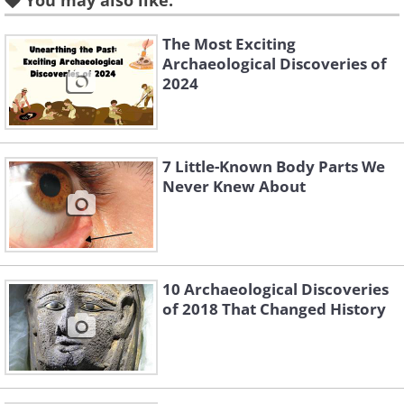
You may also like:
The Most Exciting
Archaeological Discoveries of
Like
2024
2.
7 Little-Known Body Parts We
Never Knew About
10 Archaeological Discoveries
of 2018 That Changed History