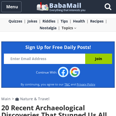
Menu
Quizzes
Jokes
Riddles
Tips
Health
Recipes
Nostalgia
Topics
Sign Up for Free Daily Posts!
Continue With:
By continuing, you agree to our
T&C
and
Privacy Policy
Main
>
Nature & Travel
20 Recent Archaeological
Discoveries That Stunned Us All