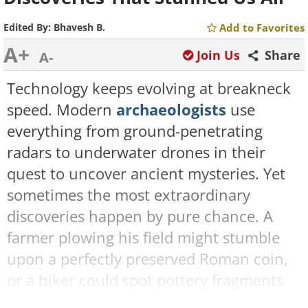
Edited By:
Bhavesh B.
Add to Favorites
A+
Join Us
Share
A-
Technology keeps evolving at breakneck
speed. Modern
archaeologists
use
everything from ground-penetrating
radars to underwater drones in their
quest to uncover ancient mysteries. Yet
sometimes the most extraordinary
discoveries happen by pure chance. A
farmer plowing his field might stumble
upon a perfectly preserved Roman coin,
or a hiker could spot pottery fragments
that lead to an untouched tomb.