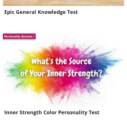
Epic General Knowledge Test
Personality Quizzes
Inner Strength Color Personality Test