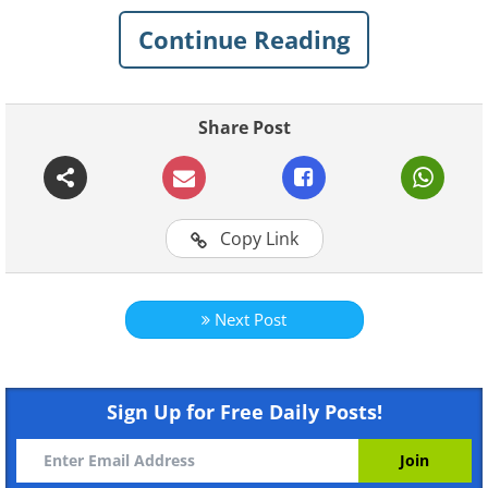
Continue Reading
Here, we have put together an incredible
collection of archaeological finds that
survived time remarkably well. These
Share Post
discoveries remind us that history still
holds countless secrets, waiting to be
found in the most unexpected places.
Copy Link
Related:
The Most Exciting
Archaeological Discoveries of 2024
Next Post
1.
Sign Up for Free Daily Posts!