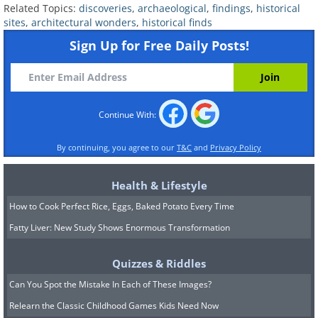
Related Topics:
discoveries
,
archaeological
,
findings
,
historical
sites
,
architectural wonders
,
historical finds
Sign Up for Free Daily Posts!
Continue With:
By continuing, you agree to our
T&C
and
Privacy Policy
Health & Lifestyle
How to Cook Perfect Rice, Eggs, Baked Potato Every Time
Fatty Liver: New Study Shows Enormous Transformation
Quizzes & Riddles
Can You Spot the Mistake In Each of These Images?
Relearn the Classic Childhood Games Kids Need Now