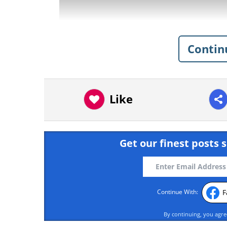
Contin
Like
Get our finest posts s
F
Continue With:
having trouble play
By continuing, you agr