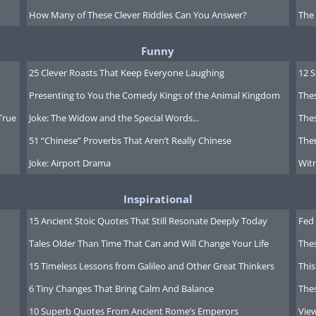
How Many of These Clever Riddles Can You Answer?
The
Funny
25 Clever Roasts That Keep Everyone Laughing
12 
Presenting to You the Comedy Kings of the Animal Kingdom
Thes
True
Joke: The Widow and the Special Words...
Thes
51 “Chinese” Proverbs That Aren’t Really Chinese
Ther
Joke: Airport Drama
Witn
Inspirational
15 Ancient Stoic Quotes That Still Resonate Deeply Today
Fed 
Tales Older Than Time That Can and Will Change Your Life
The
15 Timeless Lessons from Galileo and Other Great Thinkers
This
6 Tiny Changes That Bring Calm And Balance
The
ing this movie? click here
10 Superb Quotes From Ancient Rome’s Emperors
Vie