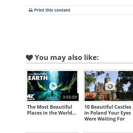
Print this content
The Belagio Hotel Fountain
The most well known and easily
the fountain has been shot in 
the original, and remake, of 'Oce
You may also like:
3:55:59
The Most Beautiful
10 Beautiful Castles
Places in the World...
in Poland Your Eyes
Were Waiting For