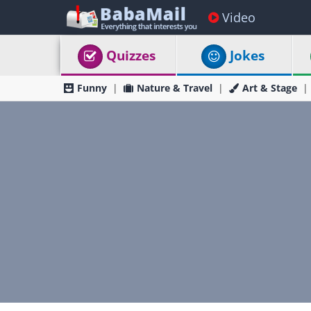
Video
Quizzes
Jokes
Funny
Nature & Travel
Art & Stage