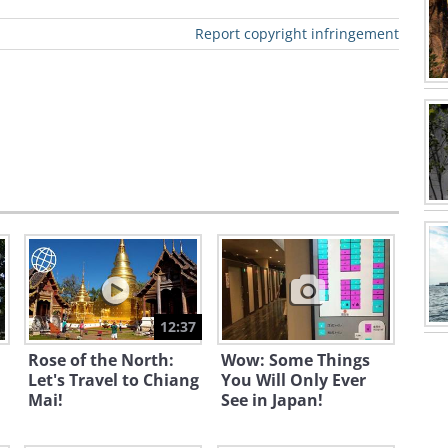
Report copyright infringement
 recognized fountain in the world,
a number of famous movies, such as
an's 11'.
12:37
Rose of the North:
Wow: Some Things
Let's Travel to Chiang
You Will Only Ever
Mai!
See in Japan!