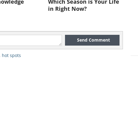
nowledge
Which Season is Your Life
e themselves appearing on one of the
in Right Now?
Send Comment
,
hot spots