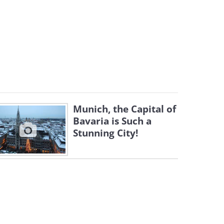
Munich, the Capital of
Bavaria is Such a
Stunning City!