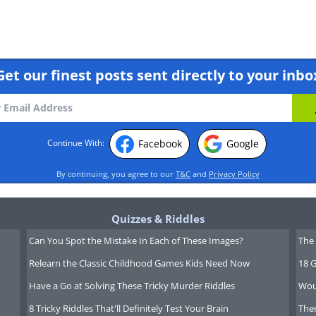
Get our finest posts sent directly to your inbo
ing this movie? click here
Facebook
Google
Continue With:
By continuing, you agree to our
T&C
and
Privacy Policy
n is located over the Han river in
a. As you can well imagine - it is a
Quizzes & Riddles
Can You Spot the Mistake In Each of These Images?
The 
Relearn the Classic Childhood Games Kids Need Now
18 G
Have a Go at Solving These Tricky Murder Riddles
Wou
8 Tricky Riddles That'll Definitely Test Your Brain
Ther