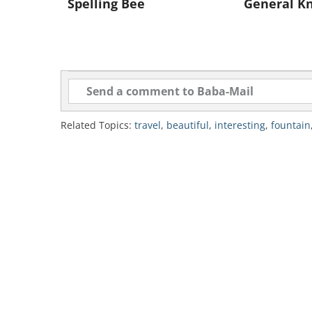
Spelling Bee
General K
visit the fountain hoping to se
fountain's two screens.
Related Topics:
travel
,
beautiful
,
interesting
,
fountain