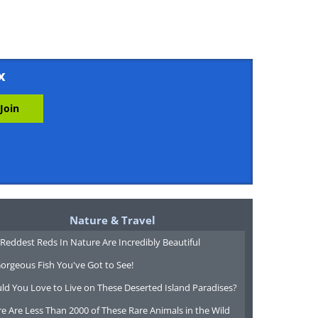
x
Nature & Travel
Reddest Reds In Nature Are Incredibly Beautiful
orgeous Fish You've Got to See!
ld You Love to Live on These Deserted Island Paradises?
e Are Less Than 2000 of These Rare Animals in the Wild