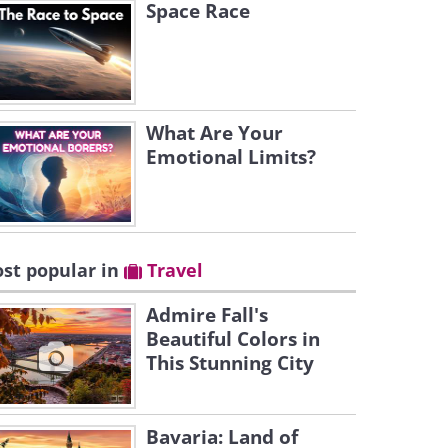
Space Race
What Are Your
Emotional Limits?
st popular in
Travel
Admire Fall's
Beautiful Colors in
This Stunning City
Bavaria: Land of