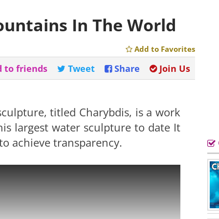
ountains In The World
Add to Favorites
 to friends
Tweet
Share
Join Us
sculpture, titled Charybdis, is a work
is largest water sculpture to date It
 to achieve transparency.