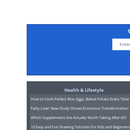
having trouble play
The Han Bridge Fountain
This beautiful bridge fountai
Seoul, the capital of South Kore
Health & Lifestyle
major tourists attraction.
How to Cook Perfect Rice, Eggs, Baked Potato Every Time
Fatty Liver: New Study Shows Enormous Transformation
Which Supplements Are Actually Worth Taking After 60?
10 Easy and Fun Drawing Tutorials For Kids and Beginners