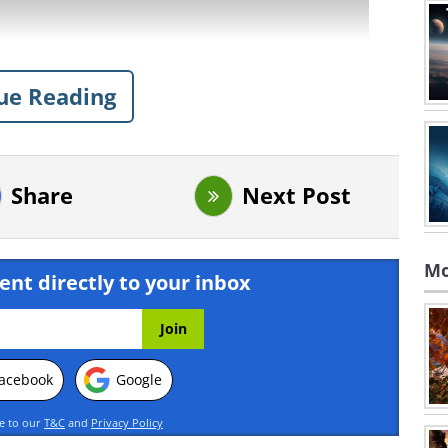
ue Reading
Share
Next Post
Mo
ent directly to your inbox
acebook
Google
ing this movie? click here
ee to our
T&C
and
Privacy Policy