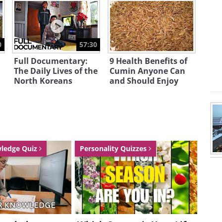
0
57:30
Full Documentary:
9 Health Benefits of
The Daily Lives of the
Cumin Anyone Can
North Koreans
and Should Enjoy
ing this movie? click here
wledge Quiz
Personality Quizzes
tive work of public art and video
s Millennium Park. It is a popular
d a common gathering place. While
are of scenery, most attention has
cal residents; hundreds of Chicagoans