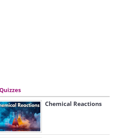
Quizzes
Chemical Reactions