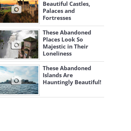
Beautiful Castles,
Palaces and
Fortresses
These Abandoned
Places Look So
Majestic in Their
Loneliness
These Abandoned
Islands Are
Hauntingly Beautiful!