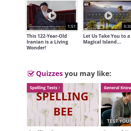
1:51
5:3
This 122-Year-Old
Let Us Take You to a
Iranian is a Living
Magical Island...
Wonder!
Quizzes
you may like:
having trouble play
The Crown Fountain
Spelling Tests
General Kno
Crown Fountain is an interac
sculpturefeatured in Chicago'
subject for photographers an
some of the videos displayed 
focused on its video clips of lo