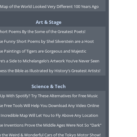
 Map of the World Looked Very Different 100 Years Ago
Art & Stage
Short Poems By the Some of the Greatest Poets!
e Funny Short Poems by Shel Silverstein are a Hoot
e Paintings of Tigers are Gorgeous and Majestic
e’s a Side to Michelangelo’s Artwork You’ve Never Seen
ess the Bible as Illustrated by History’s Greatest Artists!
Science & Tech
Up With Spotify? Try These Alternatives for Free Music
se Free Tools Will Help You Download Any Video Online
 Incredible Map Will Let You to Fly Above Any Location
se Inventions Prove the Middle Ages Were Not So “Dark”
w the Weird & Wonderful Cars of the Tokyo Motor Show!