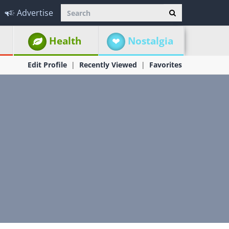
Advertise
Health
Nostalgia
Edit Profile
Recently Viewed
Favorites