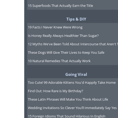
15 Superfoods That Actually Earn the Title
Tips & DIY
19 Facts I Never Knew Were Wrong
Is Honey Really Always Healthier Than Sugar?
12 Myths We've Been Told About Intercourse that Aren't 
These Dogs Will Give Their Lives to Keep You Safe
10 Natural Remedies That Actually Work
Going Viral
Too Cute! 99 Adorable Kittens You'd Happily Take Home
Find Out: How Rare is My Birthday?
These Latin Phrases Will Make You Think About Life
Wedding Invitations So Clever You’ll Immediately Say Yes
having trouble play
15 Foreign Idioms That Sound Hilarious In English