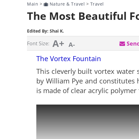
Main
>
Nature & Travel
>
Travel
The Most Beautiful F
Edited By:
Shai K.
A+
Send
Font Size:
A-
The Vortex Fountain
This cleverly built vortex water 
by William Pye and constitutes h
is made of clear acrylic polymer