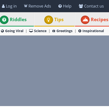
Log in
Remove Ads
Help
Contact us
Riddles
Tips
Recipes
Going Viral
Science
Greetings
Inspirational