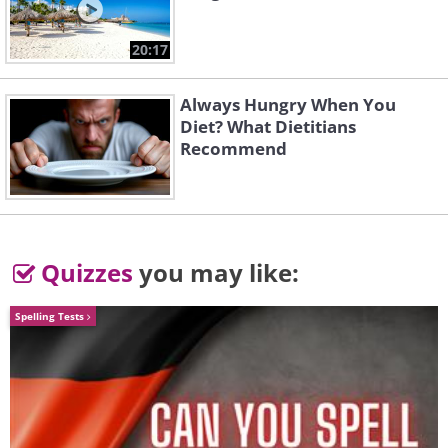
the email, as it may be a scam
phishing
email
that will be capable of retrieving
20:17
your personal information.
Always Hungry When You
Diet? What Dietitians
2. Fraudulent charity
Recommend
organizations
Quizzes
you may like:
Spelling Tests