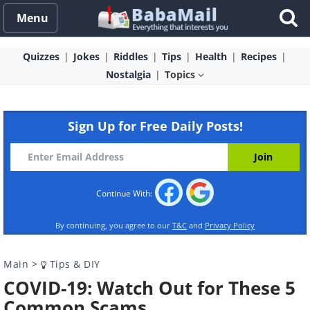
Menu
Quizzes
Jokes
Riddles
Tips
Health
Recipes
Nostalgia
Topics
Sign Up for Free Daily Posts!
Continue With:
By continuing, you agree to our
T&C
and
Privacy Policy
Main
>
Tips & DIY
COVID-19: Watch Out for These 5
Common Scams