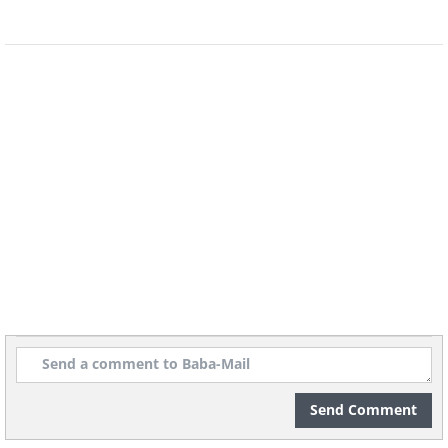
of the virus whom you don’t know well
or personally, be wary of their intentions
and ask if they have any legitimate
platform through which you could
donate, such as
GoFundMe
, instead of
giving payment information directly to
that person.
3. Stimulus scams
Send Comment