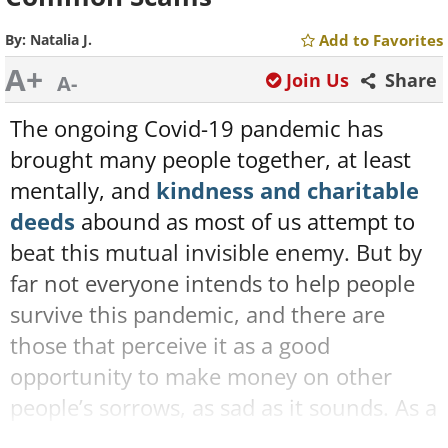
By:
Natalia J.
Add to Favorites
A+
Join Us
Share
A-
The ongoing Covid-19 pandemic has
brought many people together, at least
mentally, and
kindness and charitable
deeds
abound as most of us attempt to
beat this mutual invisible enemy. But by
far not everyone intends to help people
survive this pandemic, and there are
those that perceive it as a good
opportunity to make money on other
people’s sorrows, as sad as it sounds. As a
matter of fact, Covid-19 scams are more