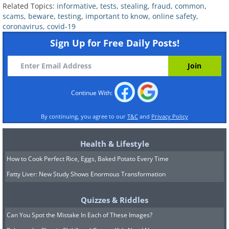
Related Topics:
informative
,
tests
,
stealing
,
fraud
,
common
,
scams
,
beware
,
testing
,
important to know
,
online safety
,
coronavirus
,
covid-19
Sign Up for Free Daily Posts!
Countless reports have surfaced about
Continue With:
various websites, emails, apps, and
robot calls claiming that they either
By continuing, you agree to our
T&C
and
Privacy Policy
work with or represent the Internal
Health & Lifestyle
Revenue Service (IRS). They typically
How to Cook Perfect Rice, Eggs, Baked Potato Every Time
demand you to make a payment or
Fatty Liver: New Study Shows Enormous Transformation
provide personal information in return
for “receiving your stimulus check”. The
Quizzes & Riddles
IRS warns that they have not been
Can You Spot the Mistake In Each of These Images?