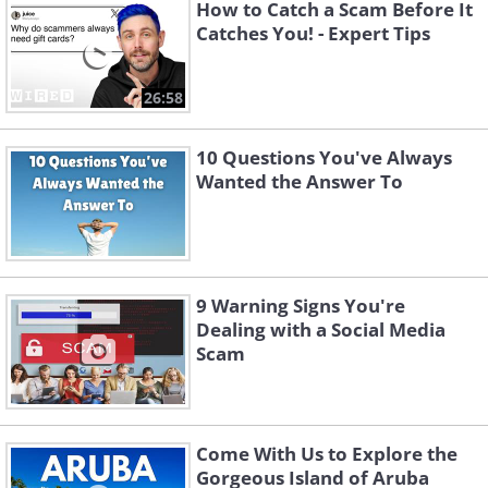
How to Catch a Scam Before It
Catches You! - Expert Tips
26:58
10 Questions You've Always
Wanted the Answer To
If a tracer calls you with any of the
above-mentioned demands, hang up
9 Warning Signs You're
Dealing with a Social Media
immediately and file a complaint to the
Scam
FTC or any similar regulatory body in
your country. If they try to contact you
via email, make sure not to reply and
Come With Us to Explore the
not to click on any links they provide in
Gorgeous Island of Aruba