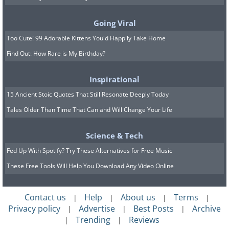
Going Viral
Too Cute! 99 Adorable Kittens You'd Happily Take Home
Find Out: How Rare is My Birthday?
Inspirational
Since early March, when the pandemic
15 Ancient Stoic Quotes That Still Resonate Deeply Today
was first announced and started
Tales Older Than Time That Can and Will Change Your Life
spreading rapidly throughout the
Science & Tech
Western World, the FBI has recorded a
Fed Up With Spotify? Try These Alternatives for Free Music
number of cases of fraudulent vendors
These Free Tools Will Help You Download Any Video Online
who offered non-existent protective
equipment, medications, and
Contact us
Help
About us
Terms
|
|
|
|
treatments for the Novel Coronavirus.
Privacy policy
Advertise
Best Posts
Archive
|
|
|
Trending
Reviews
This false market was booming while
|
|