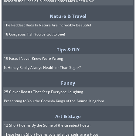
working through any of such channels,
Relearn the Classic Childhood Games Kids Need Now
and anyone who asks for money in
Nature & Travel
return for your stimulus, be it a
The Reddest Reds In Nature Are Incredibly Beautiful
percentage or a fee, or request personal
18 Gorgeous Fish You've Got to See!
info from you, such as your ID, is a
charlatan.
Tips & DIY
19 Facts I Never Knew Were Wrong
4. Fake sellers of protective
Is Honey Really Always Healthier Than Sugar?
equipment
Funny
25 Clever Roasts That Keep Everyone Laughing
Presenting to You the Comedy Kings of the Animal Kingdom
Art & Stage
12 Short Poems By the Some of the Greatest Poets!
These Funny Short Poems by Shel Silverstein are a Hoot