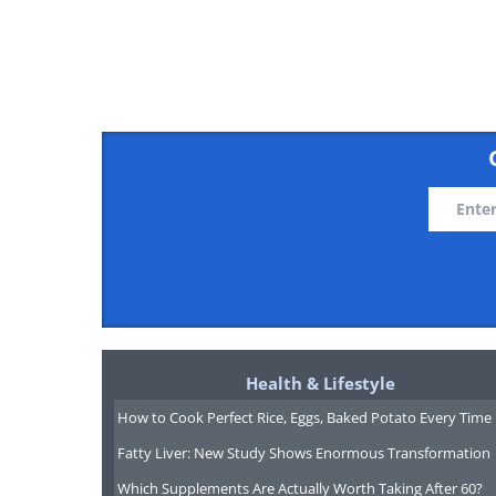
Related:
Top Tips: Here's How t
3. Pre-pay your credit card
Health & Lifestyle
How to Cook Perfect Rice, Eggs, Baked Potato Every Time
Fatty Liver: New Study Shows Enormous Transformation
Which Supplements Are Actually Worth Taking After 60?