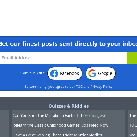
Get our finest posts sent directly to your inbo
Facebook
Google
Continue With:
o Budget Like a Businessperson
By continuing, you agree to our
T&C
and
Privacy Policy
Quizzes & Riddles
Can You Spot the Mistake In Each of These Images?
The 
Relearn the Classic Childhood Games Kids Need Now
18 G
Have a Go at Solving These Tricky Murder Riddles
Wou