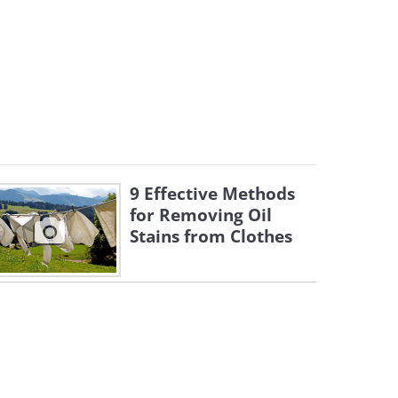
9 Effective Methods
for Removing Oil
Stains from Clothes