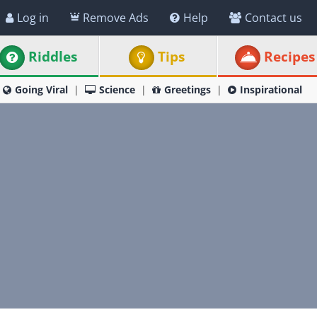
Log in
Remove Ads
Help
Contact us
Riddles
Tips
Recipes
Going Viral
Science
Greetings
Inspirational