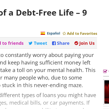
f a Debt-Free Life – 9
Español
Add to Favorites
 to friends
Tweet
Share
Join Us
 to constantly worry about paying your
 and keep having sufficient money left
take a toll on your mental health. This
 for many people who, due to some
 stuck in this never-ending maze.
different types of loans you might have
s, medical bills, or car payments. If