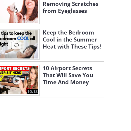
Removing Scratches
from Eyeglasses
Keep the Bedroom
Cool in the Summer
Heat with These Tips!
10 Airport Secrets
That Will Save You
Time And Money
10:13