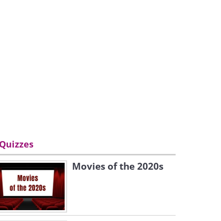
Quizzes
Movies of the 2020s