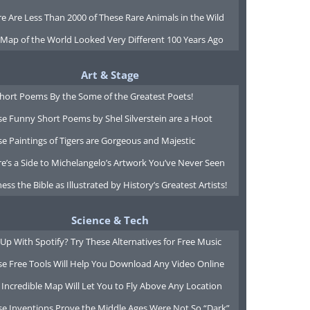
e Are Less Than 2000 of These Rare Animals in the Wild
 Map of the World Looked Very Different 100 Years Ago
Art & Stage
Short Poems By the Some of the Greatest Poets!
e Funny Short Poems by Shel Silverstein are a Hoot
e Paintings of Tigers are Gorgeous and Majestic
e’s a Side to Michelangelo’s Artwork You’ve Never Seen
ess the Bible as Illustrated by History’s Greatest Artists!
Science & Tech
Up With Spotify? Try These Alternatives for Free Music
se Free Tools Will Help You Download Any Video Online
 Incredible Map Will Let You to Fly Above Any Location
se Inventions Prove the Middle Ages Were Not So “Dark”