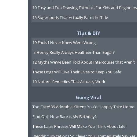
10 Easy and Fun Drawing Tutorials For Kids and Beginners
15 Superfoods That Actually Earn the Title
Tips & DIY
19 Facts I Never Knew Were Wrong
Is Honey Really Always Healthier Than Sugar?
12 Myths We've Been Told About Intercourse that Aren't 
These Dogs Will Give Their Lives to Keep You Safe
10 Natural Remedies That Actually Work
Going Viral
Too Cute! 99 Adorable Kittens You'd Happily Take Home
Find Out: How Rare is My Birthday?
These Latin Phrases Will Make You Think About Life
Like
Wedding Invitations So Clever You’ll Immediately Say Yes