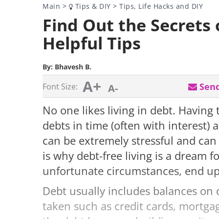
Main
>
Tips & DIY
>
Tips, Life Hacks and DIY
Find Out the Secrets o
Helpful Tips
By:
Bhavesh B.
A+
Send
Font Size:
A-
No one likes living in debt. Having
debts in time (often with interest)
can be extremely stressful and can 
is why debt-free living is a dream
unfortunate circumstances, end up
Debt usually includes balances on 
taken such as credit cards, mortgage