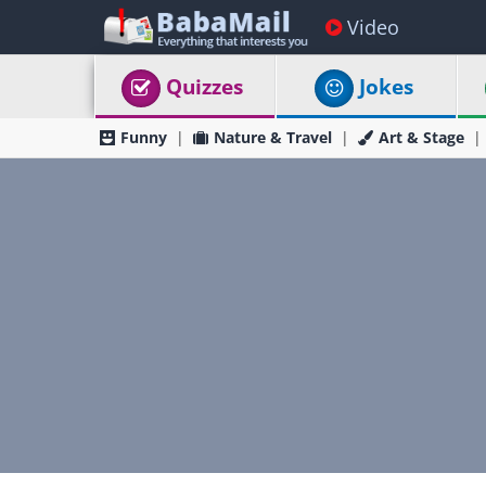
Video
Quizzes
Jokes
Funny
Nature & Travel
Art & Stage