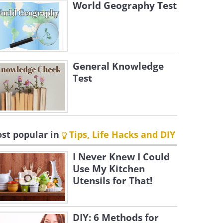
World Geography Test
General Knowledge
Test
st popular in
Tips, Life Hacks and DIY
I Never Knew I Could
Use My Kitchen
Utensils for That!
DIY: 6 Methods for