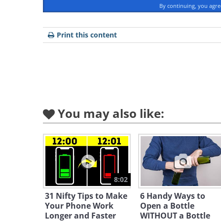
By continuing, you agr
Print this content
You may also like:
8:02
31 Nifty Tips to Make
6 Handy Ways to
Your Phone Work
Open a Bottle
Longer and Faster
WITHOUT a Bottle