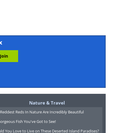
x
Nature & Travel
Reddest Reds In Nature Are Incredibly Beautiful
orgeous Fish You've Got to See!
ld You Love to Live on These Deserted Island Paradises?