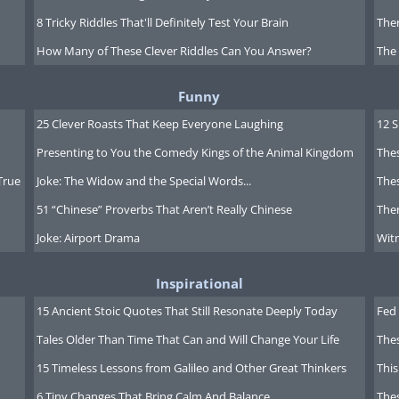
8 Tricky Riddles That'll Definitely Test Your Brain
Ther
How Many of These Clever Riddles Can You Answer?
The
Funny
25 Clever Roasts That Keep Everyone Laughing
12 
Presenting to You the Comedy Kings of the Animal Kingdom
Thes
True
Joke: The Widow and the Special Words...
Thes
51 “Chinese” Proverbs That Aren’t Really Chinese
Ther
Joke: Airport Drama
Witn
Inspirational
15 Ancient Stoic Quotes That Still Resonate Deeply Today
Fed 
Tales Older Than Time That Can and Will Change Your Life
The
15 Timeless Lessons from Galileo and Other Great Thinkers
This
6 Tiny Changes That Bring Calm And Balance
The