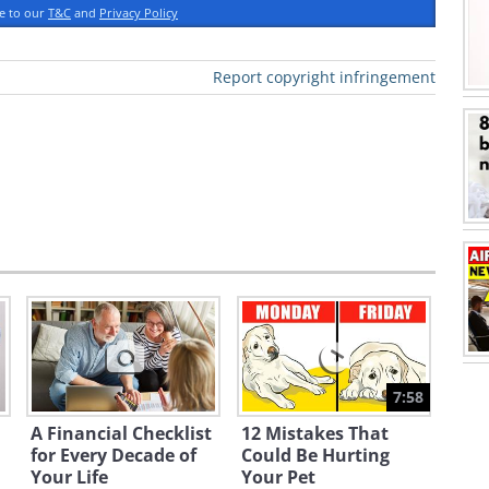
ee to our
T&C
and
Privacy Policy
Report copyright infringement
7:58
A Financial Checklist
12 Mistakes That
for Every Decade of
Could Be Hurting
Your Life
Your Pet