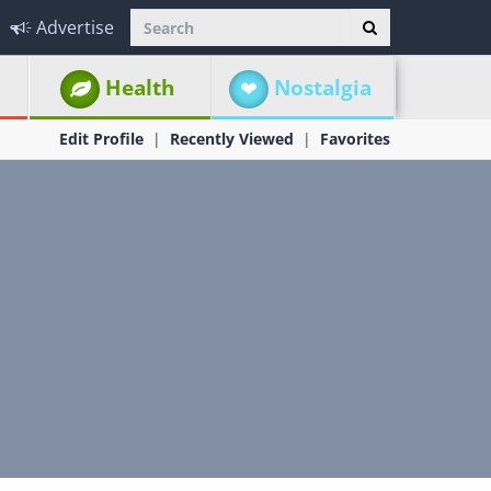
Advertise
Health
Nostalgia
Edit Profile
Recently Viewed
Favorites