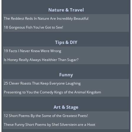
Nature & Travel
The Reddest Reds In Nature Are Incredibly Beautiful
18 Gorgeous Fish You've Got to See!
Tips & DIY
19 Facts I Never Knew Were Wrong
Is Honey Really Always Healthier Than Sugar?
Funny
25 Clever Roasts That Keep Everyone Laughing
Presenting to You the Comedy Kings of the Animal Kingdom
Art & Stage
12 Short Poems By the Some of the Greatest Poets!
These Funny Short Poems by Shel Silverstein are a Hoot