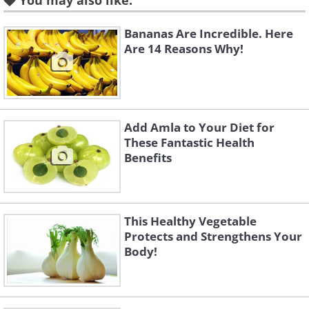
You may also like:
Like
Bananas Are Incredible. Here
Are 14 Reasons Why!
Add Amla to Your Diet for
These Fantastic Health
Benefits
This Healthy Vegetable
Protects and Strengthens Your
Body!