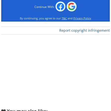
Continue With:
By continuing, you agree to our
T&C
and
Privacy Policy
Report copyright infringement
Like