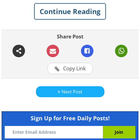
Continue Reading
Share Post
Like
Copy Link
Next Post
Sign Up for Free Daily Posts!
Like