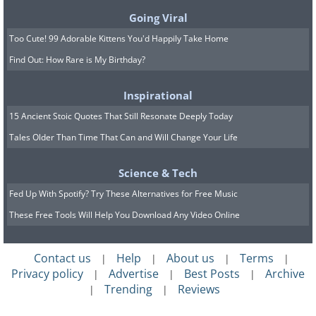
Going Viral
Too Cute! 99 Adorable Kittens You'd Happily Take Home
Find Out: How Rare is My Birthday?
Inspirational
15 Ancient Stoic Quotes That Still Resonate Deeply Today
Tales Older Than Time That Can and Will Change Your Life
Science & Tech
Fed Up With Spotify? Try These Alternatives for Free Music
These Free Tools Will Help You Download Any Video Online
Contact us
Help
About us
Terms
|
|
|
|
Privacy policy
Advertise
Best Posts
Archive
|
|
|
Trending
Reviews
|
|