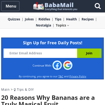
Menu
Quizzes
Jokes
Riddles
Tips
Health
Recipes
Nostalgia
Topics
Sign Up for Free Daily Posts!
Continue With:
By continuing, you agree to our
T&C
and
Privacy Policy
Main
>
Tips & DIY
20 Reasons Why Bananas are a
Truly Magical Fruit