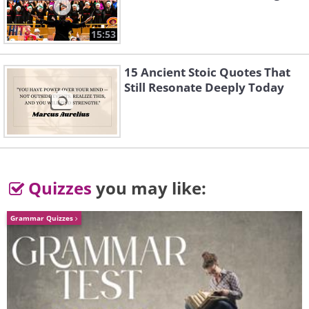
15:53
15 Ancient Stoic Quotes That
Still Resonate Deeply Today
Quizzes
you may like:
Grammar Quizzes