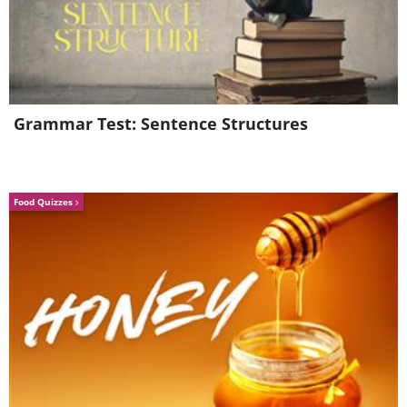
Grammar Test: Sentence Structures
Food Quizzes