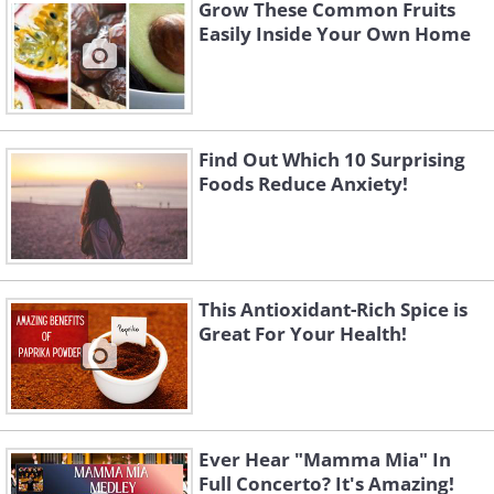
Grow These Common Fruits
Easily Inside Your Own Home
Find Out Which 10 Surprising
Foods Reduce Anxiety!
This Antioxidant-Rich Spice is
Great For Your Health!
Ever Hear "Mamma Mia" In
Full Concerto? It's Amazing!