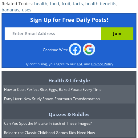
Related Topics:
health
,
food
,
fruit
,
facts
,
health benefits
,
bananas
,
uses
Sign Up for Free Daily Posts!
Continue With:
By continuing, you agree to our
T&C
and
Privacy Policy
Health & Lifestyle
How to Cook Perfect Rice, Eggs, Baked Potato Every Time
Fatty Liver: New Study Shows Enormous Transformation
Quizzes & Riddles
Can You Spot the Mistake In Each of These Images?
Relearn the Classic Childhood Games Kids Need Now