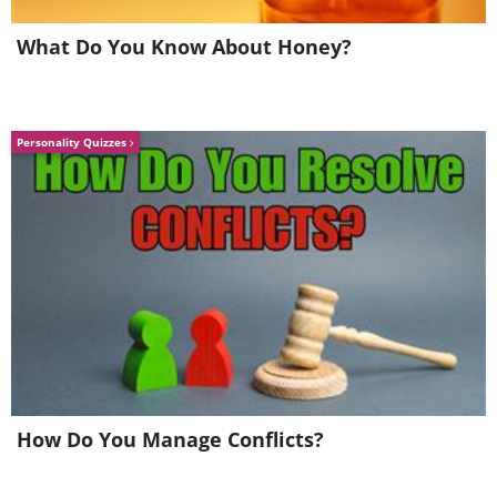
What Do You Know About Honey?
Personality Quizzes
How Do You Manage Conflicts?