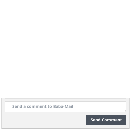
Send Comment