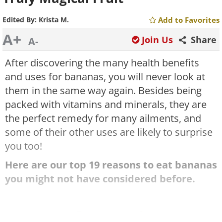
Edited By:
Krista M.
Add to Favorites
A+
Join Us
Share
A-
After discovering the many health benefits
and uses for bananas, you will never look at
them in the same way again. Besides being
packed with vitamins and minerals, they are
the perfect remedy for many ailments, and
some of their other uses are likely to surprise
you too!
Here are our top 19 reasons to eat bananas
you might not have considered before.