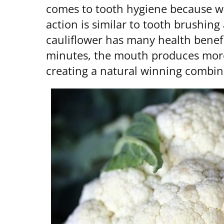
comes to tooth hygiene because wh
action is similar to tooth brushin
cauliflower has many health benef
minutes, the mouth produces more 
creating a natural winning combina