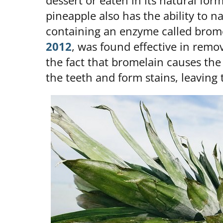
dessert or eaten in its natural for
pineapple also has the ability to na
containing an enzyme called brome
2012
, was found effective in remov
the fact that bromelain causes the
the teeth and form stains, leaving