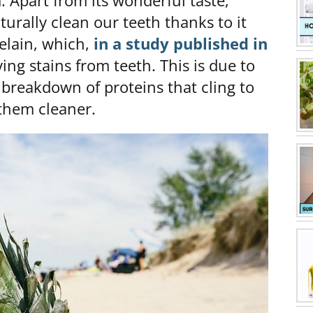
m. Apart from its wonderful taste,
turally clean our teeth thanks to it
lain, which,
in a study published in
ing stains from teeth. This is due to
 breakdown of proteins that cling to
 them cleaner.