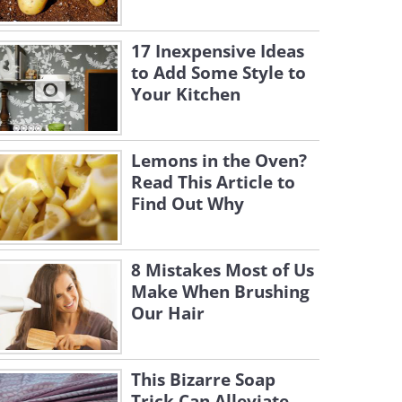
17 Inexpensive Ideas
to Add Some Style to
Your Kitchen
Lemons in the Oven?
Read This Article to
Find Out Why
8 Mistakes Most of Us
Make When Brushing
Our Hair
This Bizarre Soap
Trick Can Alleviate