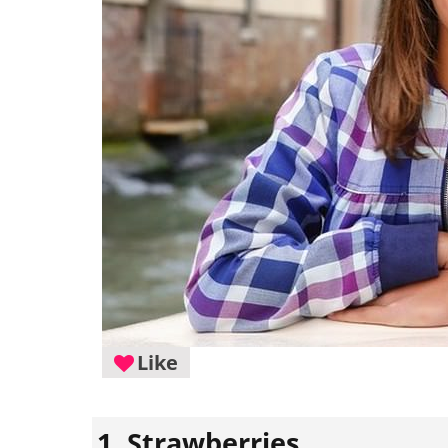
Like
1. Strawberries