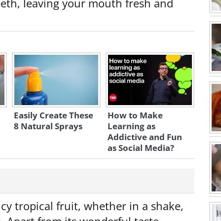
teeth, leaving your mouth fresh and
Easily Create These
How to Make
8 Natural Sprays
Learning as
Addictive and Fun
as Social Media?
icy tropical fruit, whether in a shake,