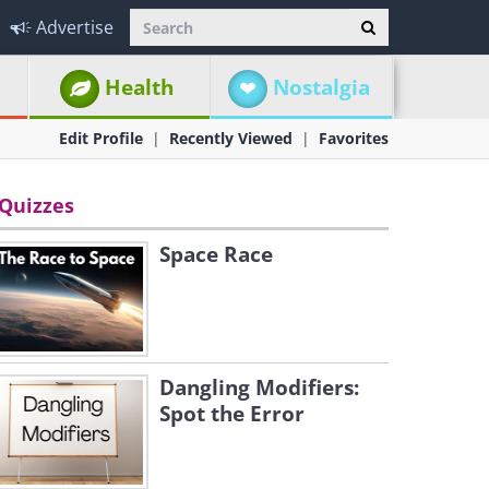
Advertise
Health
Nostalgia
Edit Profile
Recently Viewed
Favorites
Quizzes
Space Race
Dangling Modifiers:
Spot the Error