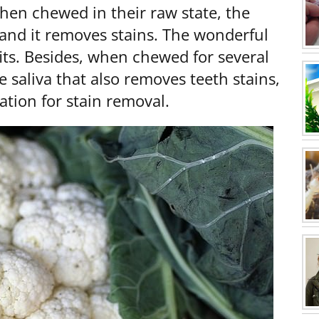
en chewed in their raw state, the
g and it removes stains. The wonderful
its. Besides, when chewed for several
saliva that also removes teeth stains,
tion for stain removal.