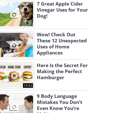
7 Great Apple Cider
Vinegar Uses for Your
Dog!
Wow! Check Out
These 12 Unexpected
Uses of Home
Appliances
Here Is the Secret For
Making the Perfect
Hamburger
14:52
9 Body Language
Mistakes You Don’t
Even Know You’re