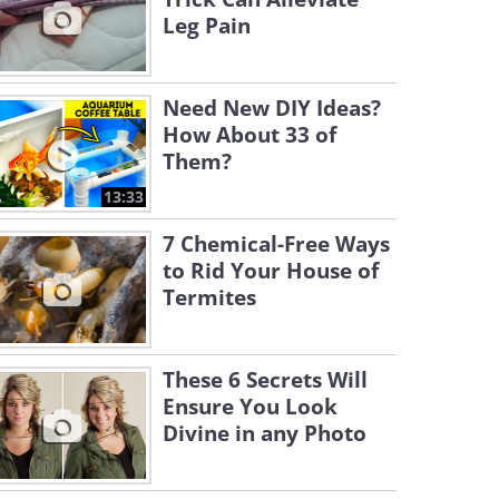
Leg Pain
Need New DIY Ideas?
How About 33 of
Them?
13:33
7 Chemical-Free Ways
to Rid Your House of
Termites
These 6 Secrets Will
Ensure You Look
Divine in any Photo