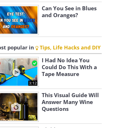
Can You See in Blues
and Oranges?
st popular in
Tips, Life Hacks and DIY
I Had No Idea You
Could Do This With a
Tape Measure
3:12
This Visual Guide Will
Answer Many Wine
Questions