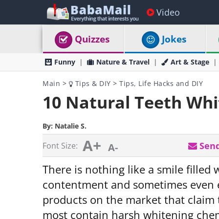
Video
Quizzes
Jokes
Funny
Nature & Travel
Art & Stage
Main
>
Tips & DIY
>
Tips, Life Hacks and DIY
10 Natural Teeth Whi
By:
Natalie S.
A+
Send
Font Size:
A-
There is nothing like a smile filled 
contentment and sometimes even 
products on the market that claim t
most contain harsh whitening chem