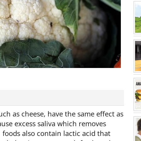
uch as cheese, have the same effect as
cause excess saliva which removes
foods also contain lactic acid that