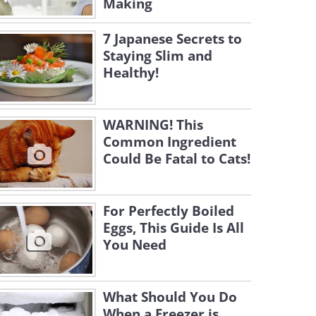
Making
7 Japanese Secrets to
Staying Slim and
Healthy!
WARNING! This
Common Ingredient
Could Be Fatal to Cats!
For Perfectly Boiled
Eggs, This Guide Is All
You Need
What Should You Do
When a Freezer is