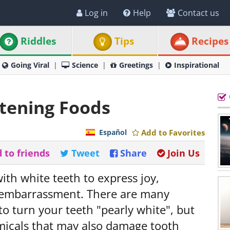
Log in
Help
Contact us
Riddles
Tips
Recipes
Going Viral
Science
Greetings
Inspirational
tening Foods
Español
Add to Favorites
 to friends
Tweet
Share
Join Us
with white teeth to express joy,
embarrassment. There are many
o turn your teeth "pearly white", but
icals that may also damage tooth