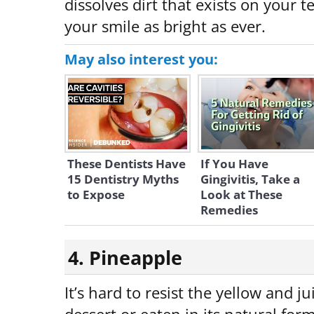
dissolves dirt that exists on your 
your smile as bright as ever.
May also interest you:
These Dentists Have
If You Have
15 Dentistry Myths
Gingivitis, Take a
to Expose
Look at These
Remedies
4. Pineapple
It’s hard to resist the yellow and ju