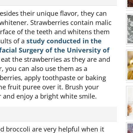
esides their unique flavor, they can
 whitener. Strawberries contain malic
surface of the teeth and whitens them
ults of a
study conducted in the
acial Surgery of the University of
eat the strawberries as they are and
r, you can also use them as a
berries, apply toothpaste or baking
e fruit puree over it. Brush your
 and enjoy a bright white smile.
d broccoli are very helpful when it