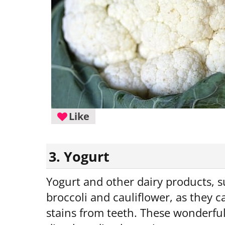
Like
3. Yogurt
Yogurt and other dairy products, s
broccoli and cauliflower, as they 
stains from teeth. These wonderful 