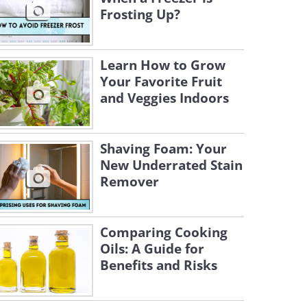
Frosting Up?
Learn How to Grow
Your Favorite Fruit
and Veggies Indoors
Shaving Foam: Your
New Underrated Stain
Remover
Comparing Cooking
Oils: A Guide for
Benefits and Risks