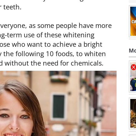
r teeth.
 everyone, as some people have more
ong-term use of these whitening
ose who want to achieve a bright
Mo
the following 10 foods, to whiten
nd without the need for chemicals.