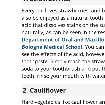
Everyone loves strawberries, and b
also be enjoyed as a natural tooth
acid that dissolves stains on the 
naturally, as can be seen in the res
Department of Oral and Maxillof
Bologna Medical School.
You can 
see the effects of the acid, howeve
toothpaste. Simply mash the straw
soda to your toothbrush and put th
teeth, rinse your mouth with water
2. Cauliflower
Hard vegetables like cauliflower an