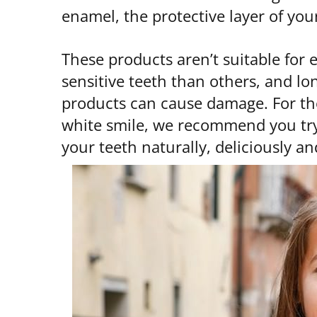
enamel, the protective layer of you
These products aren’t suitable for
sensitive teeth than others, and l
products can cause damage. For th
white smile, we recommend you try 
your teeth naturally, deliciously a