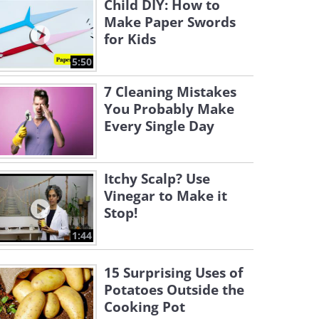
Child DIY: How to
Make Paper Swords
for Kids
5:50
7 Cleaning Mistakes
You Probably Make
Every Single Day
Itchy Scalp? Use
Vinegar to Make it
Stop!
1:44
15 Surprising Uses of
Potatoes Outside the
Cooking Pot