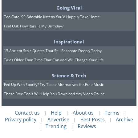
Going Viral
Too Cute! 99 Adorable Kittens You'd Happily Take Home
Find Out: How Rare is My Birthday?
Inspirational
15 Ancient Stoic Quotes That Still Resonate Deeply Today
Tales Older Than Time That Can and Will Change Your Life
Science & Tech
(By Forest & Kim Starr,
Wikimedia
Fed Up With Spotify? Try These Alternatives for Free Music
Commons
)
These Free Tools Will Help You Download Any Video Online
This genus of flowers comes in a variety
of colors like pink, orange, and blue.
Contact us
Help
About us
Terms
|
|
|
|
Privacy policy
Advertise
Best Posts
Archive
|
|
|
Though they are fairly resistant to the
Trending
Reviews
|
|
cold, they are not frost-resistant so