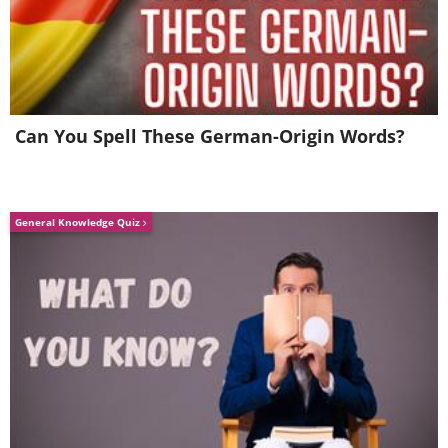
Can You Spell These German-Origin Words?
General Knowledge Quiz
(By 清水五月 (Shimizusatsuki),
Wikimedia
Commons
)
A plant named after its native region, this
blossoming beauty comes from China. In
Japan, it is used to make mitsumata
paper. It is thoroughly winter-hardy and