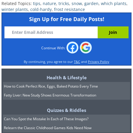
Related Topics:
tips
,
nature
,
tricks
,
snow
,
garden
,
which plants
,
usually yellow, orange, pink, and red.
winter plants
,
cold-hardy
,
frost resistance
There are numerous hybrids of the
Sign Up for Free Daily Posts!
Abutilon that continue to bloom in the
winter. These hybrids usually thrive in
cold temperatures but require immense
Continue With:
amounts of sunlight, both indoors and
out.
By continuing, you agree to our
T&C
and
Privacy Policy
Health & Lifestyle
How to Cook Perfect Rice, Eggs, Baked Potato Every Time
Fatty Liver: New Study Shows Enormous Transformation
Quizzes & Riddles
Can You Spot the Mistake In Each of These Images?
Relearn the Classic Childhood Games Kids Need Now