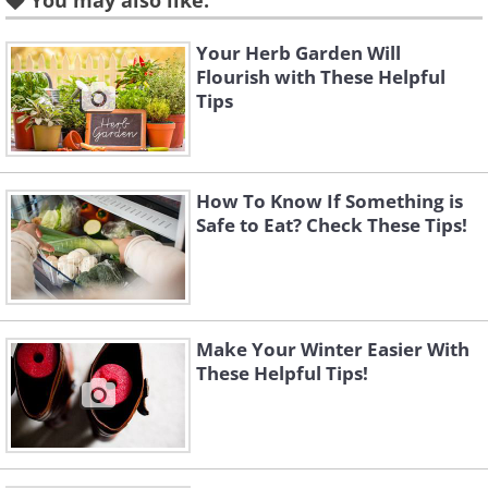
You may also like:
Your Herb Garden Will
Flourish with These Helpful
Tips
How To Know If Something is
Safe to Eat? Check These Tips!
Make Your Winter Easier With
These Helpful Tips!
Like
(By DenesFeri,
Wikimedia Commons
)
This flowering plant originated from the