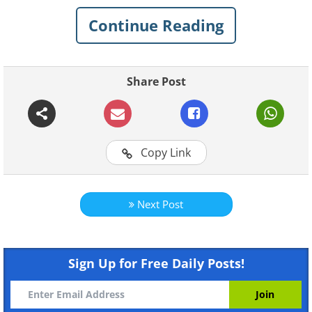
those flowers
that you can grow in your
Continue Reading
garden or home to bring some color to
your life during the winter.
Share Post
1. Poinsettia (
Euphorbia
pulcherrima
)
Copy Link
Next Post
Sign Up for Free Daily Posts!