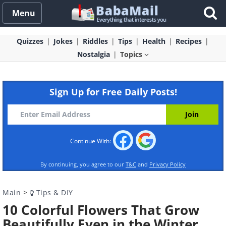
Menu
Quizzes
Jokes
Riddles
Tips
Health
Recipes
Nostalgia
Topics
Sign Up for Free Daily Posts!
Continue With:
By continuing, you agree to our
T&C
and
Privacy Policy
Main
>
Tips & DIY
10 Colorful Flowers That Grow
Beautifully Even in the Winter