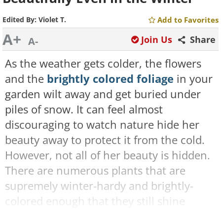
Edited By:
Violet T.
Add to Favorites
A+
Join Us
Share
A-
As the weather gets colder, the flowers
and the
brightly colored foliage
in your
garden wilt away and get buried under
piles of snow. It can feel almost
discouraging to watch nature hide her
beauty away to protect it from the cold.
However, not all of her beauty is hidden.
There are numerous plants that are
supremely winter-hardy and brightly-
colored enough that they still shine
under a layer of snow. These are some of