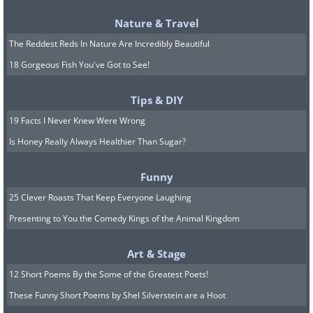
Nature & Travel
The Reddest Reds In Nature Are Incredibly Beautiful
18 Gorgeous Fish You've Got to See!
5. Impatiens
Tips & DIY
19 Facts I Never Knew Were Wrong
Is Honey Really Always Healthier Than Sugar?
Funny
25 Clever Roasts That Keep Everyone Laughing
Presenting to You the Comedy Kings of the Animal Kingdom
Art & Stage
12 Short Poems By the Some of the Greatest Poets!
These Funny Short Poems by Shel Silverstein are a Hoot