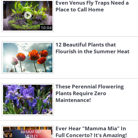
Even Venus Fly Traps Need a
Mediterranean and comes in various
Place to Call Home
shades of red, white, and pink. The plant
typically blooms during the winter and is
10:04
highly cold-hardy. However, for best
12 Beautiful Plants that
growth, ensure to place the pot in a
Flourish in the Summer Heat
location with a lot of sunlight.
These Perennial Flowering
Plants Require Zero
Maintenance!
Ever Hear "Mamma Mia" In
Full Concerto? It's Amazing!