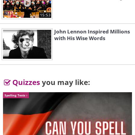
15:53
3. Oriental Paperbush
John Lennon Inspired Millions
(
Edgeworthia chrysantha
)
with His Wise Words
Quizzes
you may like:
Spelling Tests