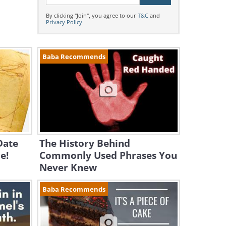
By clicking "Join", you agree to our
T&C
and
Privacy Policy
Baba Recommends
Date
The History Behind
e!
Commonly Used Phrases You
Never Knew
Baba Recommends