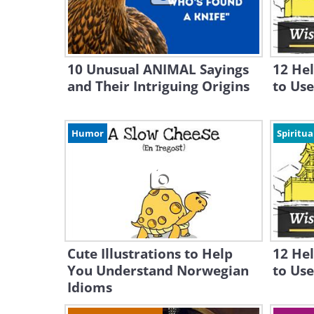
10 Unusual ANIMAL Sayings
12 He
and Their Intriguing Origins
to Use 
Humor
Spiritua
Cute Illustrations to Help
12 He
You Understand Norwegian
to Use
Idioms