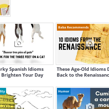
Baba Recommends
rky Spanish Idioms
These Age-Old Idioms 
l Brighten Your Day
Back to the Renaissanc
lity
Humor