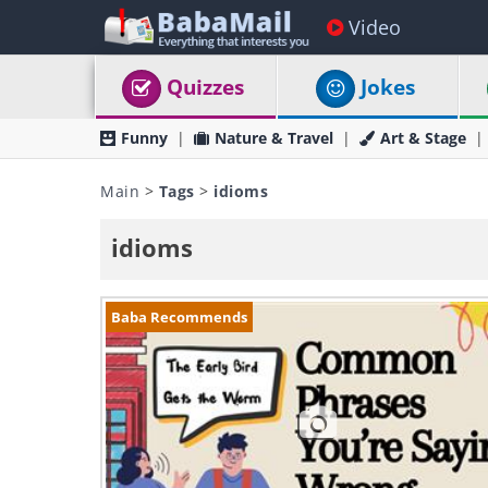
Video
Quizzes
Jokes
Funny
Nature & Travel
Art & Stage
Main
>
Tags
>
idioms
idioms
Baba Recommends