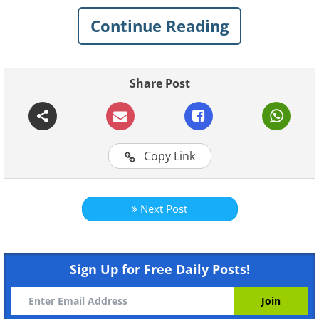
Continue Reading
1. The quality of your sleep will
suffer
Share Post
Copy Link
Next Post
Sign Up for Free Daily Posts!
Like
Stress, anger, and other heavy feelings