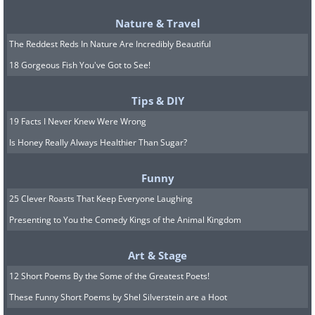
Nature & Travel
The Reddest Reds In Nature Are Incredibly Beautiful
18 Gorgeous Fish You've Got to See!
Tips & DIY
19 Facts I Never Knew Were Wrong
Is Honey Really Always Healthier Than Sugar?
Funny
25 Clever Roasts That Keep Everyone Laughing
5. It kills intimacy in the long
Presenting to You the Comedy Kings of the Animal Kingdom
run
Art & Stage
12 Short Poems By the Some of the Greatest Poets!
These Funny Short Poems by Shel Silverstein are a Hoot