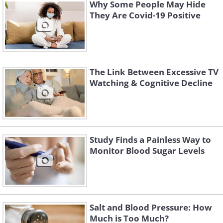
Why Some People May Hide
They Are Covid-19 Positive
The Link Between Excessive TV
Watching & Cognitive Decline
Study Finds a Painless Way to
Science has already established that the
Monitor Blood Sugar Levels
quality of sleep directly influences our
overall health. One 2010 study describes
sleep as ‘
overnight therapy
’. During
Salt and Blood Pressure: How
sleep, and especially deep sleep stages
Much is Too Much?