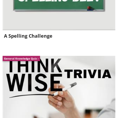
3.
It’s harder to let go of
negative feelings
A Spelling Challenge
General Knowledge Quiz
As you might have gathered from the
previous segments, sleep magnifies
emotions and thoughts, for better or