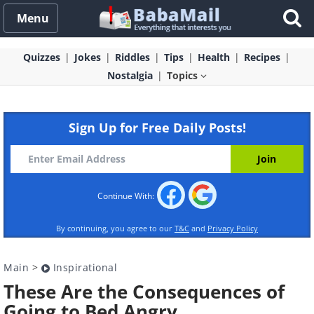
Menu
Quizzes
Jokes
Riddles
Tips
Health
Recipes
Nostalgia
Topics
Sign Up for Free Daily Posts!
Continue With:
By continuing, you agree to our
T&C
and
Privacy Policy
Main
>
Inspirational
These Are the Consequences of
Going to Bed Angry