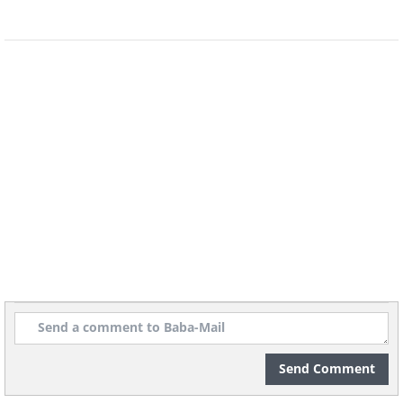
4. It sends a negative message
to your partner
If the reason for your anger is an
Send Comment
argument with your significant other,