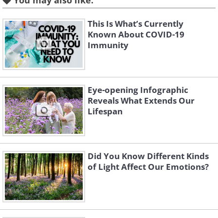
You may also like:
This Is What’s Currently
2. Less sleep hurts your overall
Known About COVID-19
Immunity
health
Eye-opening Infographic
Reveals What Extends Our
Lifespan
Did You Know Different Kinds
of Light Affect Our Emotions?
Like