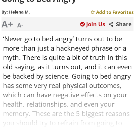
By:
Helena M.
Add to Favorites
A+
Join Us
Share
A-
‘Never go to bed angry’ turns out to be
more than just a hackneyed phrase or a
myth. There is quite a bit of truth in this
old saying, as it turns out, and it can even
be backed by science. Going to bed angry
has some very real physical outcomes,
which can have negative effects on your
health, relationships, and even your
memory. These are the 5 biggest reasons
you should try to refrain from going to
bed angry.