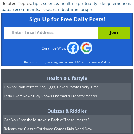
Related Topics:
tips
,
science
,
health
,
spirituality
,
sleep
,
emotions
,
and you choose to go to bed while still
baba recommends
,
research
,
bedtime
,
anger
mad, it sends the message that your
Sign Up for Free Daily Posts!
relationship and the well-being of your
partner are less important than you
‘winning’ the argument. This doesn’t
Continue With:
mean any conflicts must be neatly
resolved before bedtime, but the way
By continuing, you agree to our
T&C
and
Privacy Policy
you handle bedtime quarrels is
Health & Lifestyle
important. Agreeing that you would talk
How to Cook Perfect Rice, Eggs, Baked Potato Every Time
about it and work it out tomorrow when
Fatty Liver: New Study Shows Enormous Transformation
you’re fresh makes a big difference,
rather than just rolling over when you’re
Quizzes & Riddles
at the peak of your anger.
Can You Spot the Mistake In Each of These Images?
Relearn the Classic Childhood Games Kids Need Now