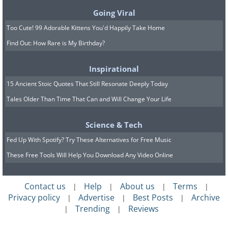
Going Viral
Too Cute! 99 Adorable Kittens You'd Happily Take Home
Find Out: How Rare is My Birthday?
Inspirational
15 Ancient Stoic Quotes That Still Resonate Deeply Today
Tales Older Than Time That Can and Will Change Your Life
Repeatedly going to bed angry with your
Science & Tech
partner creates an unhealthy
Fed Up With Spotify? Try These Alternatives for Free Music
pattern and destroys potential
These Free Tools Will Help You Download Any Video Online
opportunities for physical intimacy.
Intimacy requires vulnerability, which is
Contact us
Help
About us
Terms
|
|
|
|
only possible when you’re relaxed and
Privacy policy
Advertise
Best Posts
Archive
|
|
|
comfortable around the other person.
Trending
Reviews
|
|
Built-up anger can really damage that