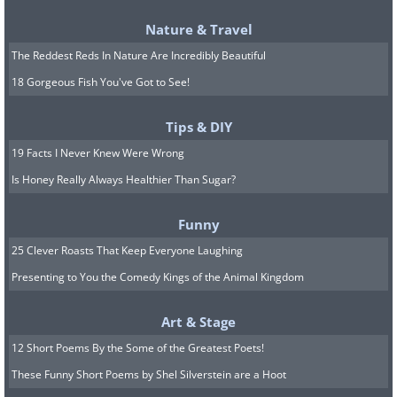
tendency to seek advice regarding a
Nature & Travel
decision they need to make. They are
The Reddest Reds In Nature Are Incredibly Beautiful
often beholden to strong fears and self-
18 Gorgeous Fish You've Got to See!
doubt.
7. Enthusiasts
Tips & DIY
19 Facts I Never Knew Were Wrong
Enthusiasts are probably the most
Is Honey Really Always Healthier Than Sugar?
likeable personality type to be found on
an enneagram. They’re fun, loving and
Funny
spontaneous. Their talents are
25 Clever Roasts That Keep Everyone Laughing
numerous, being particularly good at
Presenting to You the Comedy Kings of the Animal Kingdom
motivating others. The sheer amount of
Art & Stage
different things they’re interested in can
12 Short Poems By the Some of the Greatest Poets!
lead to distraction.
These Funny Short Poems by Shel Silverstein are a Hoot
8. Challengers