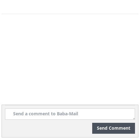
their identity, which in turn can lead to
them experiencing bouts of depression.
They often feel like they don’t have a
platform to air their views, and this
results in them becoming
temperamental and dramatic.
5. Investigators
Investigators are very intense types, and
lean toward moments of quietness. This
trait, however, should not be mistaken
for being reserved – they’re usually just
contemplating and reflecting.
Send Comment
Sometimes, they get carried away in