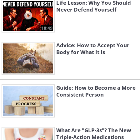
because it promotes a deeper
Life Lesson: Why You Should
Never Defend Yourself
understanding of the self, lifting you to a
higher state of being. Furthermore, it’s
18:49
also popular with organizations due to
its ability to encourage healthy
Advice: How to Accept Your
workplace relationships.
Body for What It Is
The Nine Enneagram
Personality Types
Guide: How to Become a More
Consistent Person
What Are "GLP-3s"? The New
Triple-Action Medications