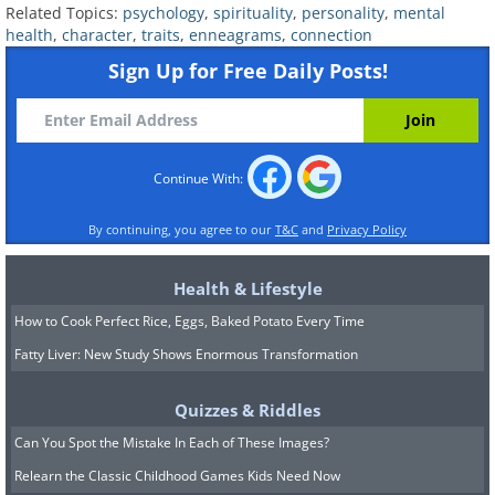
their solitude, and can also be a little
Related Topics:
psychology
,
spirituality
,
personality
,
mental
stingy when it comes to giving gifts.
health
,
character
,
traits
,
enneagrams
,
connection
Sign Up for Free Daily Posts!
Continue With:
By continuing, you agree to our
T&C
and
Privacy Policy
Health & Lifestyle
How to Cook Perfect Rice, Eggs, Baked Potato Every Time
Fatty Liver: New Study Shows Enormous Transformation
6. Loyalists
Quizzes & Riddles
Loyalists have a strong need for support
Can You Spot the Mistake In Each of These Images?
and guidance, thus they have a
Relearn the Classic Childhood Games Kids Need Now