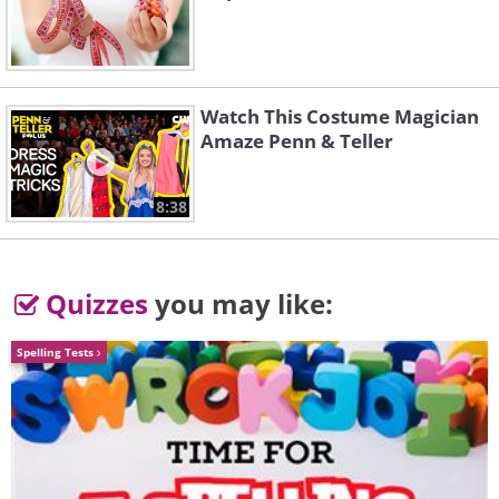
Watch This Costume Magician
Amaze Penn & Teller
8:38
Quizzes
you may like:
Spelling Tests
1. Reformers