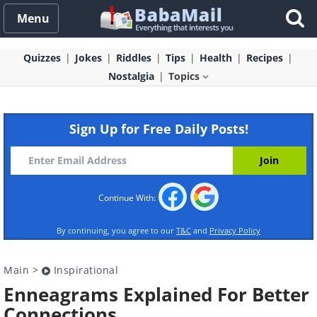
Menu
Quizzes
Jokes
Riddles
Tips
Health
Recipes
Nostalgia
Topics
Sign Up for Free Daily Posts!
Continue With:
By continuing, you agree to our
T&C
and
Privacy Policy
Main
>
Inspirational
Enneagrams Explained For Better
Connections