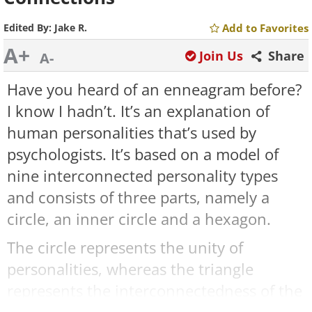
Edited By:
Jake R.
Add to Favorites
A+
Join Us
Share
A-
Have you heard of an enneagram before?
I know I hadn’t. It’s an explanation of
human personalities that’s used by
psychologists. It’s based on a model of
nine interconnected personality types
and consists of three parts, namely a
circle, an inner circle and a hexagon.
The circle represents the unity of
personalities, whereas the triangle
represents the interconnectedness of the