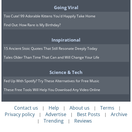
Going Viral
Challengers are domineering souls that
Too Cute! 99 Adorable Kittens You'd Happily Take Home
are markedly self-confident and make
Find Out: How Rare is My Birthday?
decisions quickly. The chink in their
armor is a tendency toward overt self-
Inspirational
belief, which in turn leads to them
15 Ancient Stoic Quotes That Still Resonate Deeply Today
becoming confrontational with those
Tales Older Than Time That Can and Will Change Your Life
who question them.
Science & Tech
9. Peacemakers
Fed Up With Spotify? Try These Alternatives for Free Music
Peacemakers tend to avoid conflict due
These Free Tools Will Help You Download Any Video Online
to their intense dislike of it, but the
downside to that is that they can be
Contact us
Help
About us
Terms
|
|
|
|
Privacy policy
Advertise
Best Posts
Archive
|
|
|
submissive. They desire to have peace of
Trending
Reviews
|
|
mind above all else.