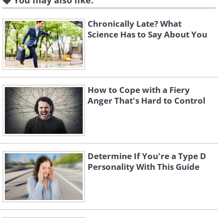
You may also like:
Chronically Late? What
Science Has to Say About You
How to Cope with a Fiery
The enneagram is promoted as a self-
Anger That's Hard to Control
development method that benefits your
personal relationships. For instance,
understanding your friends’
personalities will give you a better
Determine If You're a Type D
Personality With This Guide
indication of what to talk about with
them.
It is a well-received spiritual tool