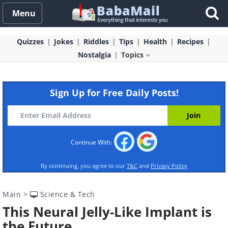
Menu
Quizzes
Jokes
Riddles
Tips
Health
Recipes
Nostalgia
Topics
Sign Up for Free Daily Posts!
Continue With:
By continuing, you agree to our
T&C
and
Privacy Policy
Main
>
Science & Tech
This Neural Jelly-Like Implant is
the Future