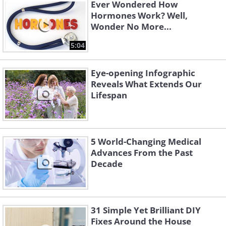
inserted into the brain.
Ever Wondered How
Hormones Work? Well,
Wonder No More...
5:04
Eye-opening Infographic
Reveals What Extends Our
Lifespan
5 World-Changing Medical
Advances From the Past
Decade
31 Simple Yet Brilliant DIY
Fixes Around the House