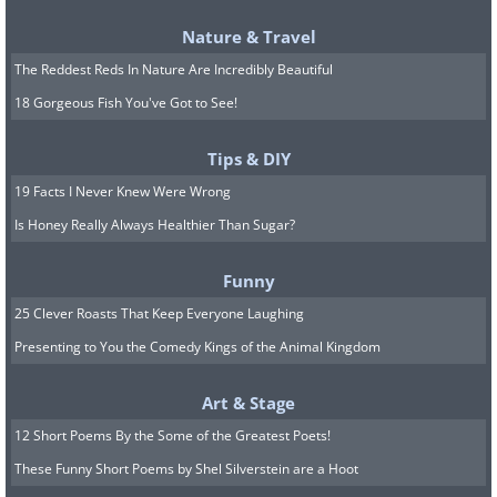
Nature & Travel
The Reddest Reds In Nature Are Incredibly Beautiful
18 Gorgeous Fish You've Got to See!
Tips & DIY
19 Facts I Never Knew Were Wrong
Is Honey Really Always Healthier Than Sugar?
Funny
25 Clever Roasts That Keep Everyone Laughing
Presenting to You the Comedy Kings of the Animal Kingdom
Art & Stage
12 Short Poems By the Some of the Greatest Poets!
These Funny Short Poems by Shel Silverstein are a Hoot