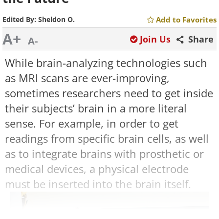
Edited By:
Sheldon O.
Add to Favorites
A+
Join Us
Share
A-
While brain-analyzing technologies such
as MRI scans are ever-improving,
sometimes researchers need to get inside
their subjects’ brain in a more literal
sense. For example, in order to get
readings from specific brain cells, as well
as to integrate brains with prosthetic or
medical devices, a physical electrode
must be inserted into the brain itself.