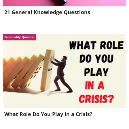
less harmful.
21 General Knowledge Questions
Source:
futurism
Images:
depositphotos
Personality Quizzes
What Role Do You Play in a Crisis?