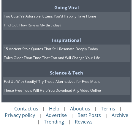
Going Viral
Too Cute! 99 Adorable Kittens You'd Happily Take Home
Find Out: How Rare is My Birthday?
Inspirational
15 Ancient Stoic Quotes That Still Resonate Deeply Today
Tales Older Than Time That Can and Will Change Your Life
Science & Tech
Fed Up With Spotify? Try These Alternatives for Free Music
These Free Tools Will Help You Download Any Video Online
Contact us
Help
About us
Terms
|
|
|
|
Privacy policy
Advertise
Best Posts
Archive
|
|
|
Trending
Reviews
|
|