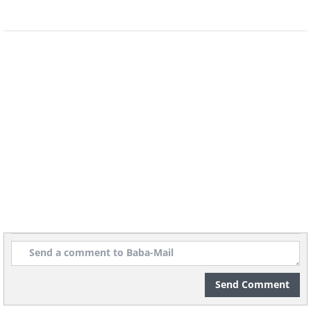
Send Comment