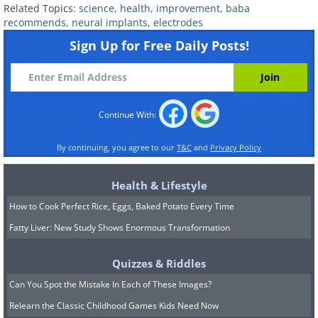
Related Topics:
science
,
health
,
improvement
,
baba
recommends
,
neural implants
,
electrodes
Sign Up for Free Daily Posts!
Continue With:
By continuing, you agree to our
T&C
and
Privacy Policy
Health & Lifestyle
How to Cook Perfect Rice, Eggs, Baked Potato Every Time
Fatty Liver: New Study Shows Enormous Transformation
Quizzes & Riddles
Can You Spot the Mistake In Each of These Images?
Relearn the Classic Childhood Games Kids Need Now