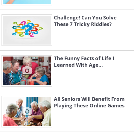
2. They arrived a couple of days ago. A
spider was able to build its web between
Challenge! Can You Solve
the tent and a tree in the due time.
These 7 Tricky Riddles?
The Funny Facts of Life I
Learned With Age...
All Seniors Will Benefit From
Playing These Online Games
3. They arrived by boat. There are oars
set against the tree.