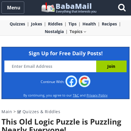
Menu
Quizzes
Jokes
Riddles
Tips
Health
Recipes
Nostalgia
Topics
Sign Up for Free Daily Posts!
Continue With:
By continuing, you agree to our
T&C
and
Privacy Policy
Main
>
Quizzes & Riddles
This Old Logic Puzzle is Puzzling
Nearly Everyone!