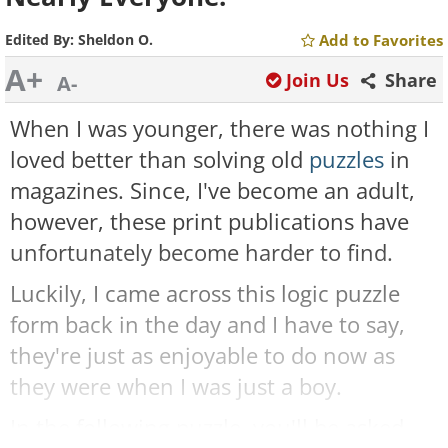
Edited By:
Sheldon O.
Add to Favorites
A+
Join Us
Share
A-
When I was younger, there was nothing I
loved better than solving old
puzzles
in
magazines. Since, I've become an adult,
however, these print publications have
unfortunately become harder to find.
Luckily, I came across this logic puzzle
form back in the day and I have to say,
they're just as enjoyable to do now as
they were when I was just a boy.
In the following puzzle, you'll be asked