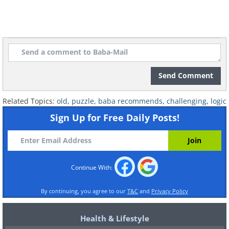
Send Comment
Related Topics:
old
,
puzzle
,
baba recommends
,
challenging
,
logic
Sign Up for Free Daily Posts!
Continue With:
By continuing, you agree to our
T&C
and
Privacy Policy
Health & Lifestyle