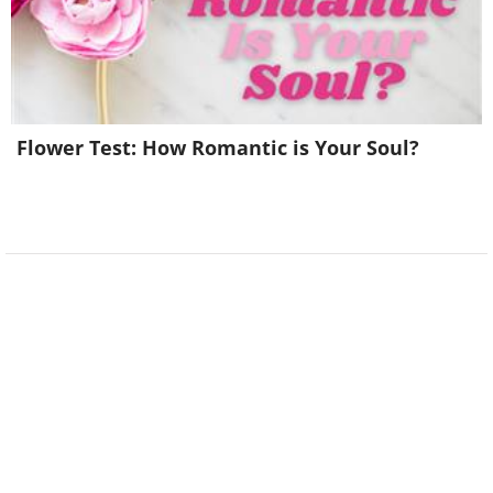
Flower Test: How Romantic is Your Soul?