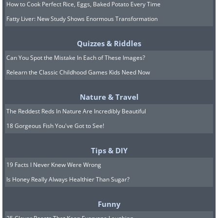
How to Cook Perfect Rice, Eggs, Baked Potato Every Time
Fatty Liver: New Study Shows Enormous Transformation
Quizzes & Riddles
Can You Spot the Mistake In Each of These Images?
Relearn the Classic Childhood Games Kids Need Now
Nature & Travel
The Reddest Reds In Nature Are Incredibly Beautiful
18 Gorgeous Fish You've Got to See!
Tips & DIY
19 Facts I Never Knew Were Wrong
Is Honey Really Always Healthier Than Sugar?
Funny