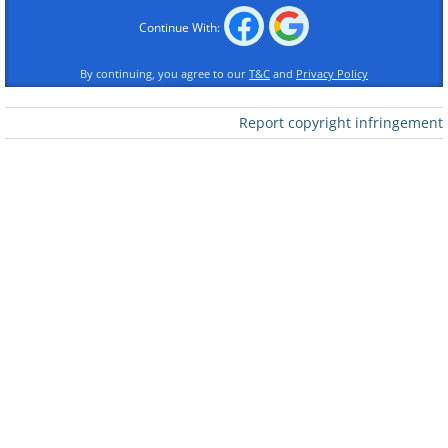
Continue With:
By continuing, you agree to our
T&C
and
Privacy Policy
Report copyright infringement
1. How many tourists are staying in the
camp?
2. When did they arrive: today or a
couple of days ago?
3. How did they get here?