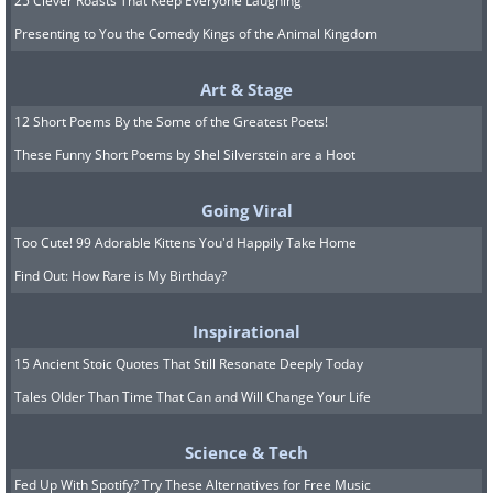
25 Clever Roasts That Keep Everyone Laughing
Presenting to You the Comedy Kings of the Animal Kingdom
Art & Stage
12 Short Poems By the Some of the Greatest Poets!
These Funny Short Poems by Shel Silverstein are a Hoot
Going Viral
Too Cute! 99 Adorable Kittens You'd Happily Take Home
Find Out: How Rare is My Birthday?
Inspirational
15 Ancient Stoic Quotes That Still Resonate Deeply Today
Tales Older Than Time That Can and Will Change Your Life
Science & Tech
Fed Up With Spotify? Try These Alternatives for Free Music