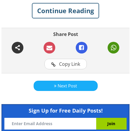
questions about a camping site and you
Continue Reading
have to answer them with the help of
only one illustration. Trust me, this is not
as easy as it sounds.
Share Post
Look at the following picture very
carefully and answer the following
questions.
Copy Link
Next Post
Sign Up for Free Daily Posts!