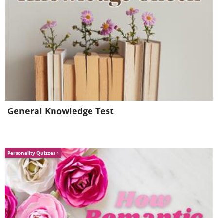
ground (watermelons ripen in August).
Source:
shareably
General Knowledge Test
Personality Quizzes