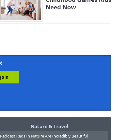
Need Now
x
Nature & Travel
Reddest Reds In Nature Are Incredibly Beautiful