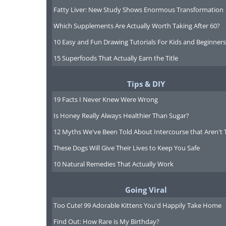
Fatty Liver: New Study Shows Enormous Transformation
Which Supplements Are Actually Worth Taking After 60?
10 Easy and Fun Drawing Tutorials For Kids and Beginners
15 Superfoods That Actually Earn the Title
Tips & DIY
19 Facts I Never Knew Were Wrong
Is Honey Really Always Healthier Than Sugar?
12 Myths We've Been Told About Intercourse that Aren't 
These Dogs Will Give Their Lives to Keep You Safe
10 Natural Remedies That Actually Work
Going Viral
Too Cute! 99 Adorable Kittens You'd Happily Take Home
Find Out: How Rare is My Birthday?