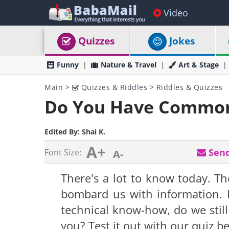
Video
Quizzes
Jokes
Funny
Nature & Travel
Art & Stage
Main
>
Quizzes & Riddles
>
Riddles & Quizzes
Do You Have Common
Edited By:
Shai K.
A+
Send
Font Size:
A-
There's a lot to know today. Th
bombard us with information. 
technical know-how, do we stil
you? Test it out with our quiz b