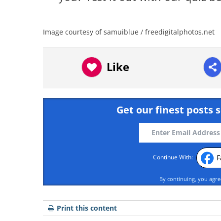
Image courtesy of samuiblue / freedigitalphotos.net
Like
Get our finest posts s
F
Continue With:
By continuing, you agr
Print this content