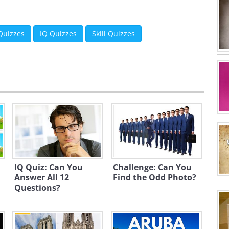
 Quizzes
IQ Quizzes
Skill Quizzes
IQ Quiz: Can You
Challenge: Can You
Answer All 12
Find the Odd Photo?
Questions?