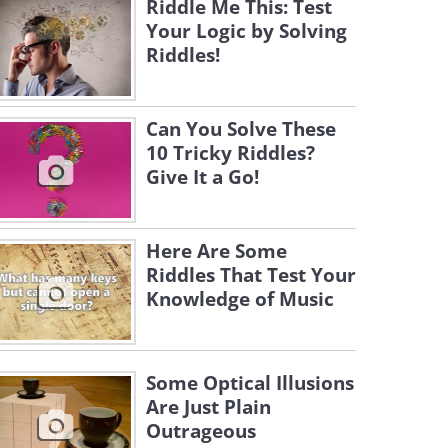
Riddle Me This: Test
Your Logic by Solving
Riddles!
Can You Solve These
10 Tricky Riddles?
Give It a Go!
Here Are Some
Riddles That Test Your
Knowledge of Music
Some Optical Illusions
Are Just Plain
Outrageous