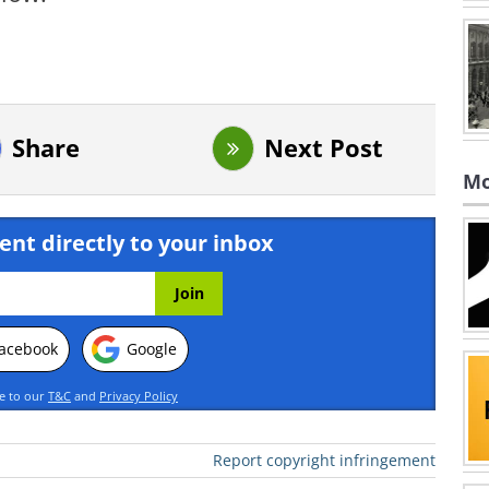
Share
Next Post
Mo
ent directly to your inbox
acebook
Google
ee to our
T&C
and
Privacy Policy
Report copyright infringement