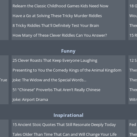
Relearn the Classic Childhood Games Kids Need Now
18 G
Have a Go at Solving These Tricky Murder Riddles
Wou
8 Tricky Riddles That'll Definitely Test Your Brain
Ther
How Many of These Clever Riddles Can You Answer?
15 R
Funny
25 Clever Roasts That Keep Everyone Laughing
12 
Presenting to You the Comedy Kings of the Animal Kingdom
Thes
True
Joke: The Widow and the Special Words...
Thes
51 “Chinese” Proverbs That Aren’t Really Chinese
Ther
Joke: Airport Drama
Witn
Inspirational
15 Ancient Stoic Quotes That Still Resonate Deeply Today
Fed 
Tales Older Than Time That Can and Will Change Your Life
The