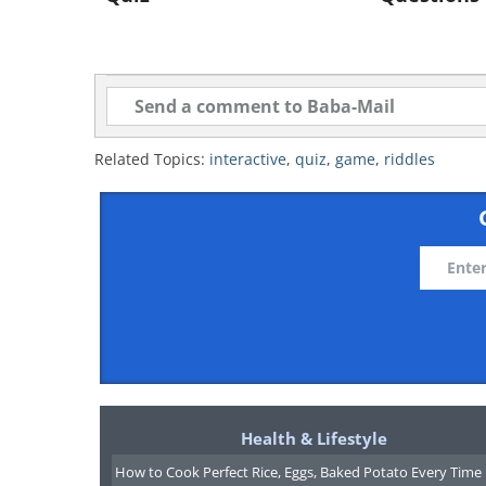
Related Topics:
interactive
,
quiz
,
game
,
riddles
Health & Lifestyle
How to Cook Perfect Rice, Eggs, Baked Potato Every Time