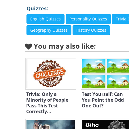
Quizzes:
English Quizzes
Personality Quizzes
Trivia
Geography Quizzes
History Quizzes
You may also like:
Trivia: Only a
Test Yourself: Can
Minority of People
You Point the Odd
Pass This Test
One Out?
Correctly...