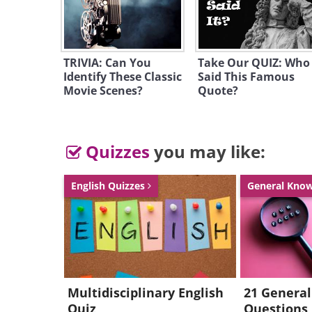
TRIVIA: Can You
Take Our QUIZ: Who
Identify These Classic
Said This Famous
Movie Scenes?
Quote?
Quizzes
you may like:
English Quizzes
General Kno
Multidisciplinary English
21 Genera
Quiz
Questions