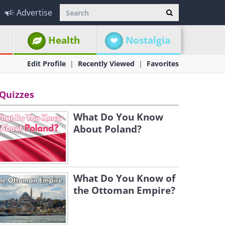
Advertise
Health
Nostalgia
Edit Profile
Recently Viewed
Favorites
Quizzes
What Do You Know
About Poland?
What Do You Know of
the Ottoman Empire?