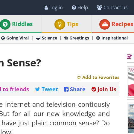
Log in
Help
Contact us
Riddles
Tips
Recipes
Going Viral
Science
Greetings
Inspirational
 Sense?
Add to Favorites
 to friends
Tweet
Share
Join Us
e internet and television contiously
But for all our new knowledge and
l have just plain common sense? Do
elow!