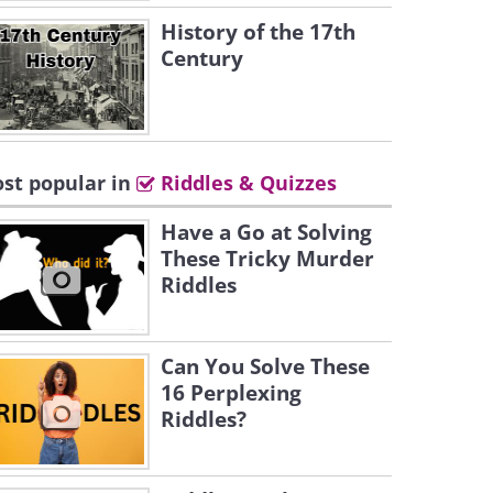
History of the 17th
Century
st popular in
Riddles & Quizzes
Have a Go at Solving
These Tricky Murder
Riddles
Can You Solve These
16 Perplexing
Riddles?