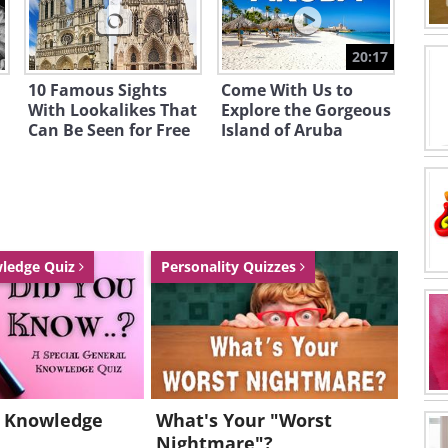
20:17
10 Famous Sights
Come With Us to
With Lookalikes That
Explore the Gorgeous
Can Be Seen for Free
Island of Aruba
wledge Quiz
Personality Quizzes
l Knowledge
What's Your "Worst
Nightmare"?