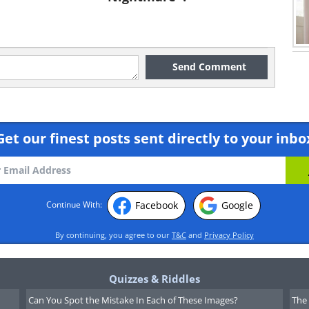
Send Comment
Get our finest posts sent directly to your inbo
Facebook
Google
Continue With:
By continuing, you agree to our
T&C
and
Privacy Policy
Quizzes & Riddles
Can You Spot the Mistake In Each of These Images?
The 