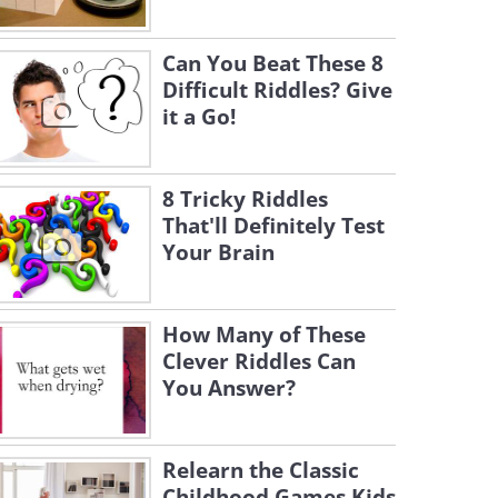
Can You Beat These 8
Difficult Riddles? Give
it a Go!
8 Tricky Riddles
That'll Definitely Test
Your Brain
How Many of These
Clever Riddles Can
You Answer?
Relearn the Classic
Childhood Games Kids