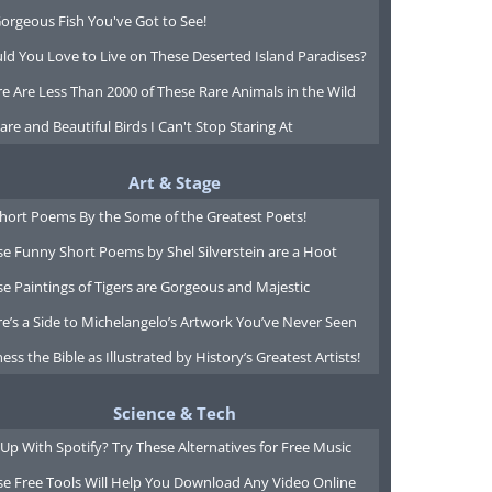
orgeous Fish You've Got to See!
ld You Love to Live on These Deserted Island Paradises?
e Are Less Than 2000 of These Rare Animals in the Wild
are and Beautiful Birds I Can't Stop Staring At
Art & Stage
Short Poems By the Some of the Greatest Poets!
e Funny Short Poems by Shel Silverstein are a Hoot
e Paintings of Tigers are Gorgeous and Majestic
e’s a Side to Michelangelo’s Artwork You’ve Never Seen
ess the Bible as Illustrated by History’s Greatest Artists!
Science & Tech
Up With Spotify? Try These Alternatives for Free Music
se Free Tools Will Help You Download Any Video Online