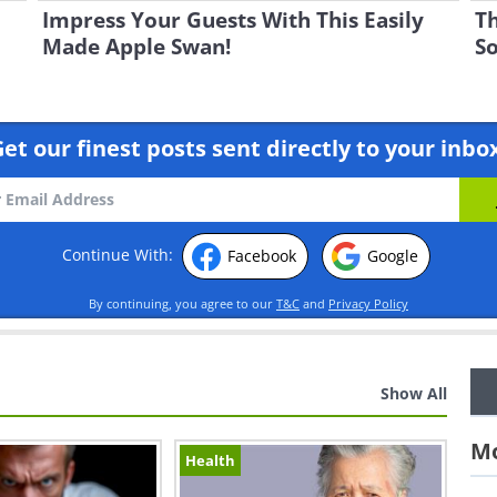
Impress Your Guests With This Easily
Th
Made Apple Swan!
So
et our finest posts sent directly to your inbo
Continue With:
Facebook
Google
By continuing, you agree to our
T&C
and
Privacy Policy
Show All
Mo
Health