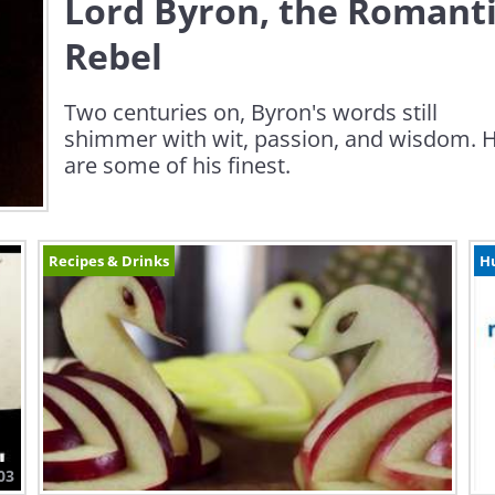
Lord Byron, the Romant
Rebel
Two centuries on, Byron's words still
shimmer with wit, passion, and wisdom. 
are some of his finest.
Recipes & Drinks
H
03