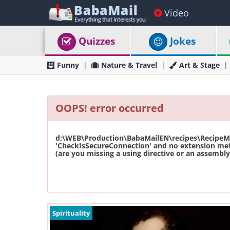
Video
Quizzes
Jokes
Funny
Nature & Travel
Art & Stage
OOPS! error occurred
d:\WEB\Production\BabaMailEN\recipes\RecipeMas
'CheckIsSecureConnection' and no extension met
(are you missing a using directive or an assembly 
Spirituality