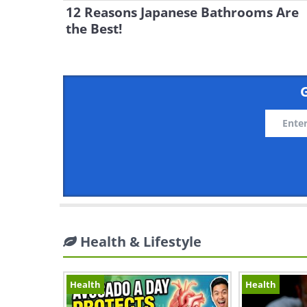
12 Reasons Japanese Bathrooms Are
the Best!
G
Health & Lifestyle
Health
Health