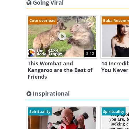
Going Viral
Cute overload
Baba Recom
3:12
This Wombat and
14 Incredi
Kangaroo are the Best of
You Never
Friends
Inspirational
Spirituality
Spirituality