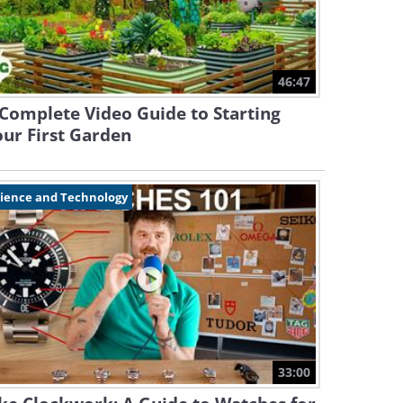
46:47
Complete Video Guide to Starting
ur First Garden
cience and Technology
33:00