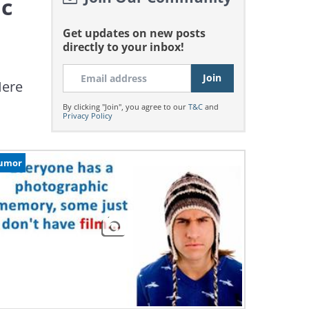
ic
Get updates on new posts
directly to your inbox!
Here
By clicking "Join", you agree to our
T&C
and
Privacy Policy
umor