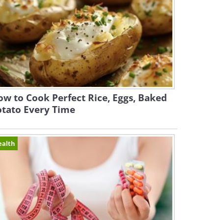
w to Cook Perfect Rice, Eggs, Baked
otato Every Time
ealth