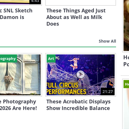
4:43
ic SNL Sketch
These Things Aged Just
 Damon is
About as Well as Milk
Does
Show All
Ho
tography
Art
P
H
21:27
e Photography
These Acrobatic Displays
2026 Are Here!
Show Incredible Balance