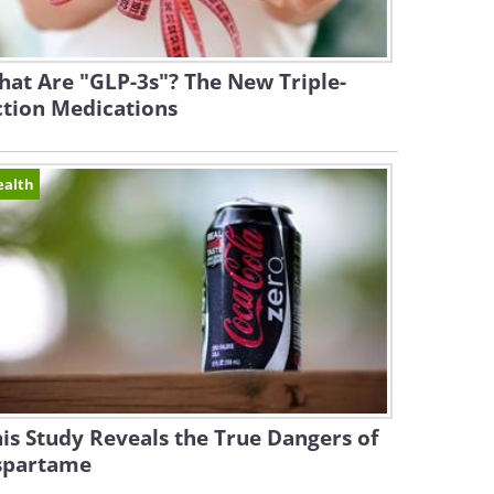
at Are "GLP-3s"? The New Triple-
ction Medications
ealth
is Study Reveals the True Dangers of
spartame