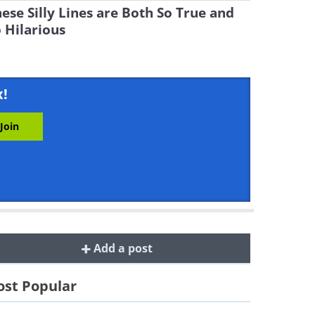
ese Silly Lines are Both So True and
 Hilarious
x!
Add a post
st Popular