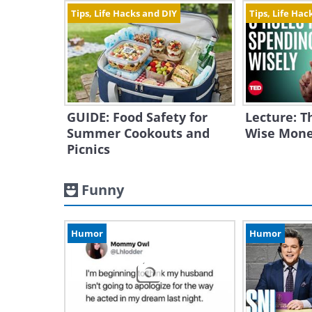
Tips, Life Hacks and DIY
Tips, Life Hac
GUIDE: Food Safety for
Lecture: T
Summer Cookouts and
Wise Mone
Picnics
Funny
Humor
Humor