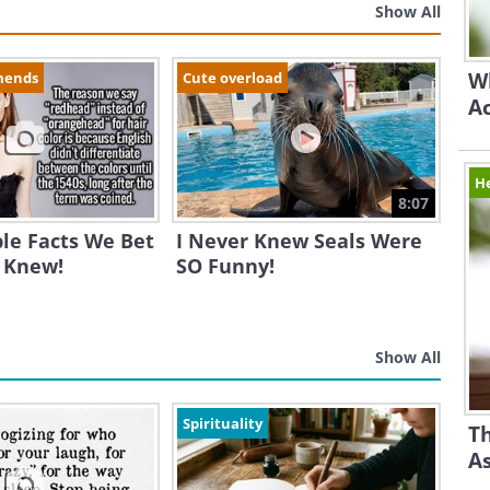
Show All
Wh
mends
Cute overload
A
H
8:07
ble Facts We Bet
I Never Knew Seals Were
 Knew!
SO Funny!
Show All
Spirituality
Th
A