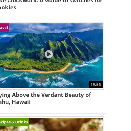
ke Clockwork: A Guide to Watches for
ookies
avel
19:56
ying Above the Verdant Beauty of
ahu, Hawaii
cipes & Drinks