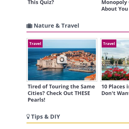
This Quiz?
Monopoly 
About You
Nature & Travel
Travel
Travel
Tired of Touring the Same
10 Places 
Cities? Check Out THESE
Don't Want
Pearls!
Tips & DIY