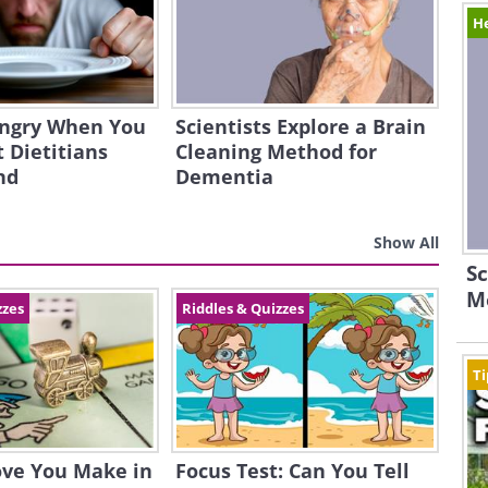
H
ngry When You
Scientists Explore a Brain
 Dietitians
Cleaning Method for
nd
Dementia
Show All
Sc
M
zzes
Riddles & Quizzes
Ti
ove You Make in
Focus Test: Can You Tell