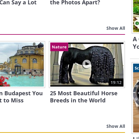
Can Say a Lot
the Photos Apart?
Show All
A 
Yo
Nature
S
19:12
in Budapest You
25 Most Beautiful Horse
 to Miss
Breeds in the World
Show All