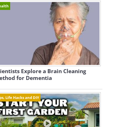
ealth
ientists Explore a Brain Cleaning
ethod for Dementia
ps, Life Hacks and DIY