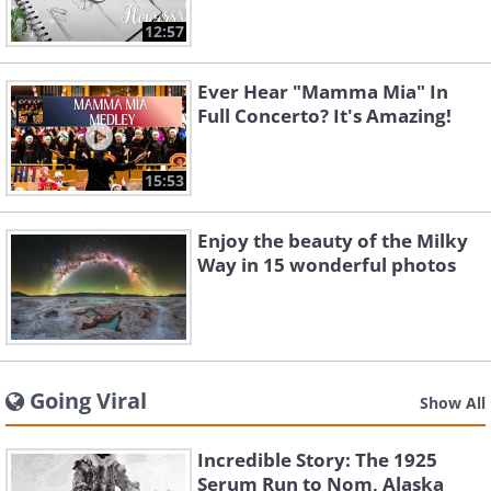
12:57
Ever Hear "Mamma Mia" In
Full Concerto? It's Amazing!
15:53
Enjoy the beauty of the Milky
Way in 15 wonderful photos
Going Viral
Show All
Incredible Story: The 1925
Serum Run to Nom, Alaska