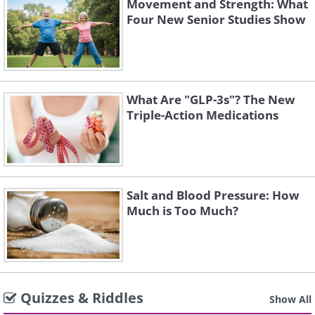
Movement and Strength: What
Four New Senior Studies Show
What Are "GLP-3s"? The New
Triple-Action Medications
Salt and Blood Pressure: How
Much is Too Much?
Quizzes & Riddles
Show All