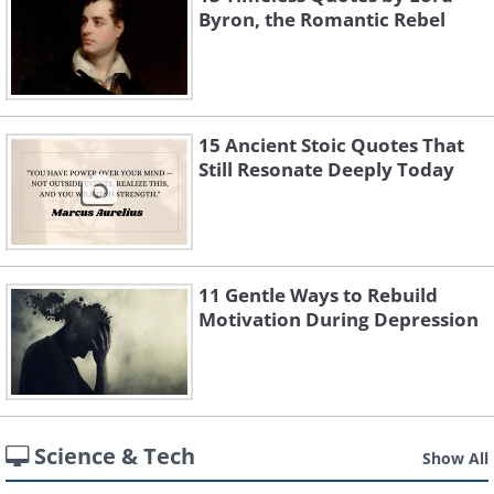
Byron, the Romantic Rebel
15 Ancient Stoic Quotes That
Still Resonate Deeply Today
11 Gentle Ways to Rebuild
Motivation During Depression
Science & Tech
Show All