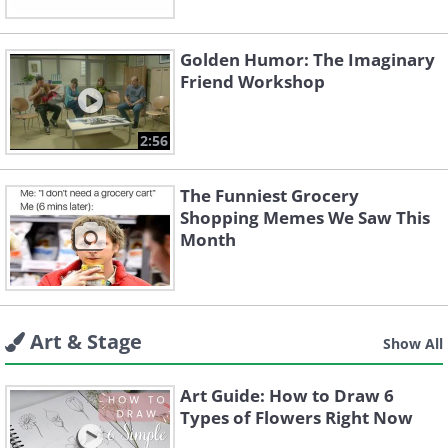
Golden Humor: The Imaginary
Friend Workshop
2:56
The Funniest Grocery
Shopping Memes We Saw This
Month
Art & Stage
Show All
Art Guide: How to Draw 6
Types of Flowers Right Now