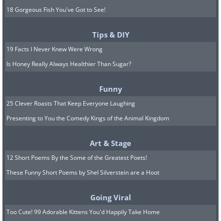
18 Gorgeous Fish You've Got to See!
Tips & DIY
19 Facts I Never Knew Were Wrong
Is Honey Really Always Healthier Than Sugar?
Funny
25 Clever Roasts That Keep Everyone Laughing
Presenting to You the Comedy Kings of the Animal Kingdom
Art & Stage
12 Short Poems By the Some of the Greatest Poets!
These Funny Short Poems by Shel Silverstein are a Hoot
Going Viral
Too Cute! 99 Adorable Kittens You'd Happily Take Home