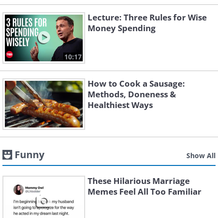
Lecture: Three Rules for Wise
Money Spending
10:17
How to Cook a Sausage:
Methods, Doneness &
Healthiest Ways
Funny
Show All
These Hilarious Marriage
Memes Feel All Too Familiar