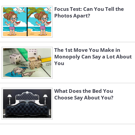
Focus Test: Can You Tell the
Photos Apart?
The 1st Move You Make in
Monopoly Can Say a Lot About
You
What Does the Bed You
Choose Say About You?