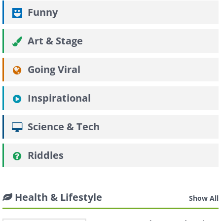
Funny
Art & Stage
Going Viral
Inspirational
Science & Tech
Riddles
Health & Lifestyle
Show All