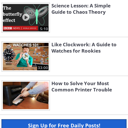
Science Lesson: A Simple
Guide to Chaos Theory
5:10
Like Clockwork: A Guide to
Watches for Rookies
33:00
How to Solve Your Most
Common Printer Trouble
Sign Up for Free Daily Posts!