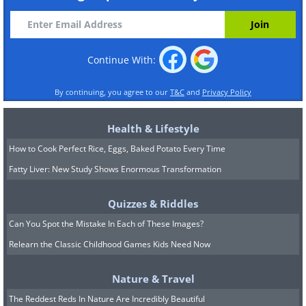
Continue With:
By continuing, you agree to our
T&C
and
Privacy Policy
Health & Lifestyle
How to Cook Perfect Rice, Eggs, Baked Potato Every Time
Fatty Liver: New Study Shows Enormous Transformation
Quizzes & Riddles
Can You Spot the Mistake In Each of These Images?
Relearn the Classic Childhood Games Kids Need Now
Nature & Travel
The Reddest Reds In Nature Are Incredibly Beautiful