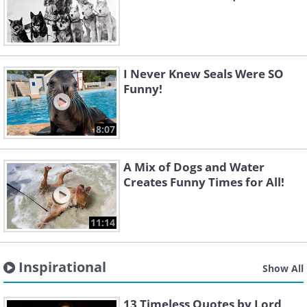
I Never Knew Seals Were SO
Funny!
8:07
A Mix of Dogs and Water
Creates Funny Times for All!
11:14
Inspirational
Show All
13 Timeless Quotes by Lord