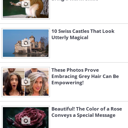
10 Swiss Castles That Look
Utterly Magical
These Photos Prove
Embracing Grey Hair Can Be
Empowering!
Beautiful! The Color of a Rose
Conveys a Special Message