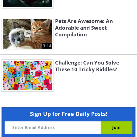
Pets Are Awesome: An
Adorable and Sweet
Compilation
3:14
Challenge: Can You Solve
These 10 Tricky Riddles?
Sign Up for Free Daily Posts!