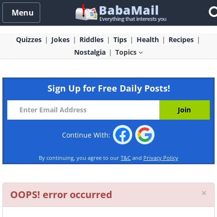
Menu
Quizzes
Jokes
Riddles
Tips
Health
Recipes
Nostalgia
Topics
Sign Up for Free Daily Posts!
Continue With:
By continuing, you agree to our
T&C
and
Privacy Policy
Cl
×
OOPS! error occurred