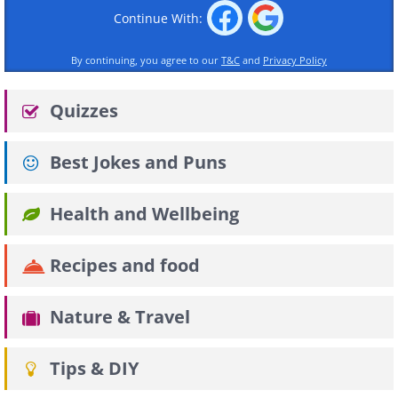
Continue With:
By continuing, you agree to our
T&C
and
Privacy Policy
Quizzes
Best Jokes and Puns
Health and Wellbeing
Recipes and food
Nature & Travel
Tips & DIY