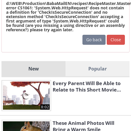
d:\WEB\Production\BabaMailEN\recipes\RecipeMaster.Master
error CS1061: 'System.Web.HttpRequest' does not contain
a definition for 'CheckIsSecureConnection' and no
extension method 'CheckIsSecureConnection' accepting a
first argument of type 'System.Web.HttpRequest' could
be found (are you missing a using directive or an assembly
reference?) please try again later.
Go back
Close
New
Popular
Every Parent Will Be Able to
Relate to This Short Movie...
8:02
These Animal Photos Will
Bring a Warm Smile