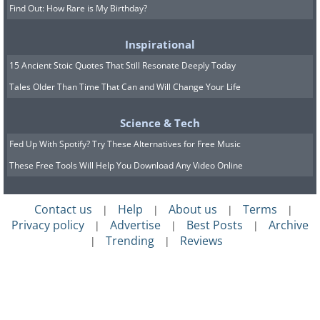
Find Out: How Rare is My Birthday?
Inspirational
15 Ancient Stoic Quotes That Still Resonate Deeply Today
Tales Older Than Time That Can and Will Change Your Life
Science & Tech
Fed Up With Spotify? Try These Alternatives for Free Music
These Free Tools Will Help You Download Any Video Online
Contact us
Help
About us
Terms
|
|
|
|
Privacy policy
Advertise
Best Posts
Archive
|
|
|
Trending
Reviews
|
|