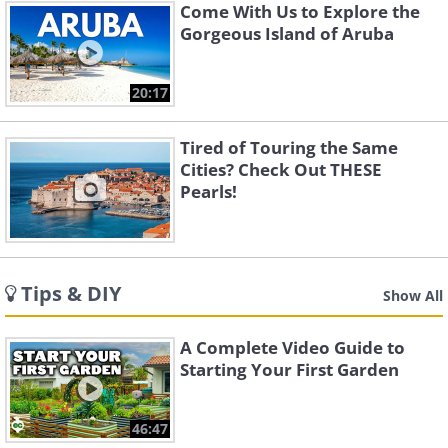
Come With Us to Explore the
Gorgeous Island of Aruba
20:17
Tired of Touring the Same
Cities? Check Out THESE
Pearls!
Tips & DIY
Show All
A Complete Video Guide to
Starting Your First Garden
46:47