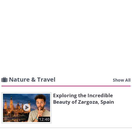
Nature & Travel
Show All
Exploring the Incredible
Beauty of Zargoza, Spain
12:40