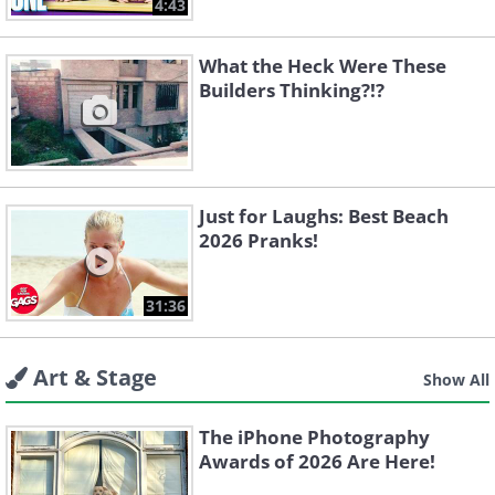
4:43
What the Heck Were These
Builders Thinking?!?
Just for Laughs: Best Beach
2026 Pranks!
31:36
Art & Stage
Show All
The iPhone Photography
Awards of 2026 Are Here!