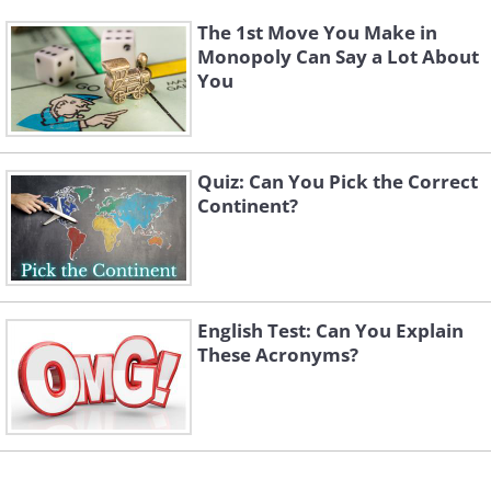
The 1st Move You Make in
Monopoly Can Say a Lot About
You
Quiz: Can You Pick the Correct
Continent?
English Test: Can You Explain
These Acronyms?