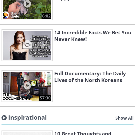
6:02
14 Incredible Facts We Bet You
Never Knew!
Full Documentary: The Daily
Lives of the North Koreans
57:30
Inspirational
Show All
10 Great Thoughts and