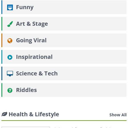
Funny
Art & Stage
Going Viral
Inspirational
Science & Tech
Riddles
Health & Lifestyle
Show All