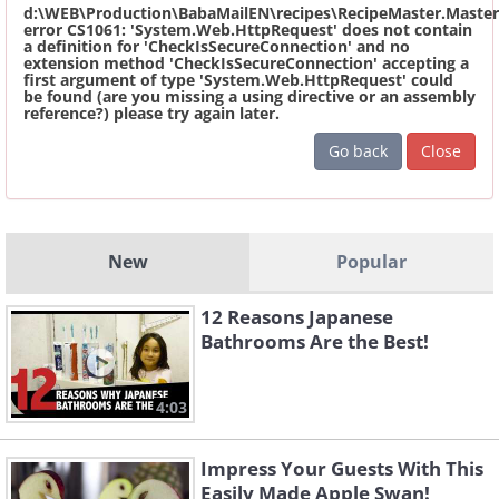
d:\WEB\Production\BabaMailEN\recipes\RecipeMaster.Master
error CS1061: 'System.Web.HttpRequest' does not contain
a definition for 'CheckIsSecureConnection' and no
extension method 'CheckIsSecureConnection' accepting a
first argument of type 'System.Web.HttpRequest' could
be found (are you missing a using directive or an assembly
reference?) please try again later.
Go back
Close
New
Popular
12 Reasons Japanese
Bathrooms Are the Best!
4:03
Impress Your Guests With This
Easily Made Apple Swan!