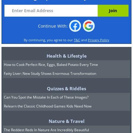
Continue With:
By continuing, you agree to our
T&C
and
Privacy Policy
Health & Lifestyle
How to Cook Perfect Rice, Eggs, Baked Potato Every Time
Fatty Liver: New Study Shows Enormous Transformation
Quizzes & Riddles
Can You Spot the Mistake In Each of These Images?
Relearn the Classic Childhood Games Kids Need Now
Nature & Travel
The Reddest Reds In Nature Are Incredibly Beautiful