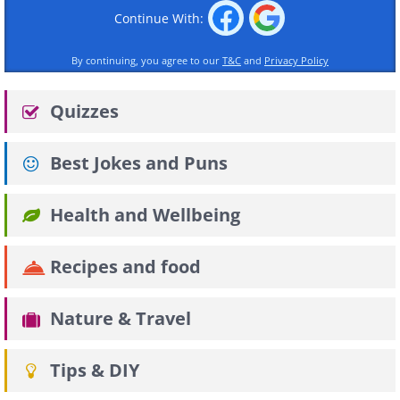
Continue With:
By continuing, you agree to our
T&C
and
Privacy Policy
Quizzes
Best Jokes and Puns
Health and Wellbeing
Recipes and food
Nature & Travel
Tips & DIY