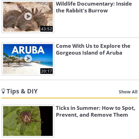
Wildlife Documentary: Inside
the Rabbit's Burrow
43:52
Come With Us to Explore the
Gorgeous Island of Aruba
20:17
Tips & DIY
Show All
Ticks in Summer: How to Spot,
Prevent, and Remove Them