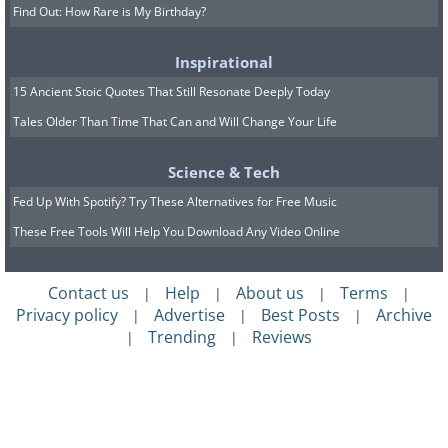
Find Out: How Rare is My Birthday?
Inspirational
15 Ancient Stoic Quotes That Still Resonate Deeply Today
Tales Older Than Time That Can and Will Change Your Life
Science & Tech
Fed Up With Spotify? Try These Alternatives for Free Music
These Free Tools Will Help You Download Any Video Online
Contact us
Help
About us
Terms
|
|
|
|
Privacy policy
Advertise
Best Posts
Archive
|
|
|
Trending
Reviews
|
|