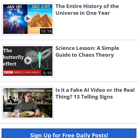
The Entire History of the
Universe in One Year
15:18
Science Lesson: A Simple
Guide to Chaos Theory
5:10
Is it a Fake AI Video or the Real
Thing? 13 Telling Signs
Sign Up for Free Daily Posts!