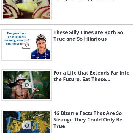
These Silly Lines are Both So
True and So Hilarious
For a Life that Extends Far into
the Future, Eat These...
16 Bizarre Facts That Are So
Strange They Could Only Be
True