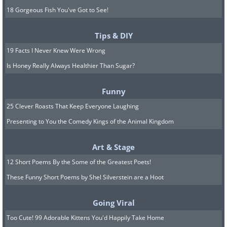
18 Gorgeous Fish You've Got to See!
Tips & DIY
19 Facts I Never Knew Were Wrong
Is Honey Really Always Healthier Than Sugar?
Funny
25 Clever Roasts That Keep Everyone Laughing
Presenting to You the Comedy Kings of the Animal Kingdom
Art & Stage
12 Short Poems By the Some of the Greatest Poets!
These Funny Short Poems by Shel Silverstein are a Hoot
Going Viral
Too Cute! 99 Adorable Kittens You'd Happily Take Home