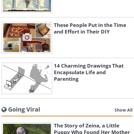
These People Put in the Time
and Effort in Their DIY
14 Charming Drawings That
Encapsulate Life and
Parenting
Going Viral
Show All
The Story of Zeina, a Little
Puppy Who Found Her Mother