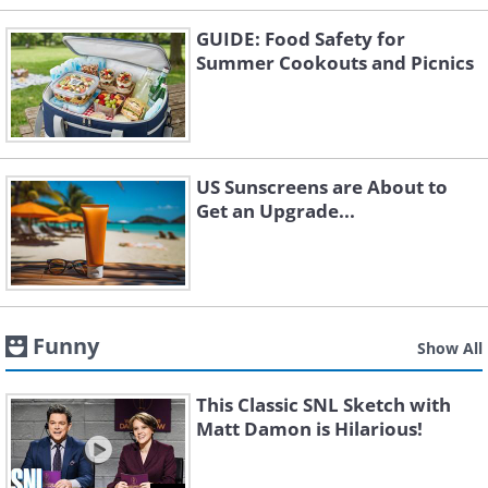
GUIDE: Food Safety for
Summer Cookouts and Picnics
US Sunscreens are About to
Get an Upgrade...
Funny
Show All
This Classic SNL Sketch with
Matt Damon is Hilarious!