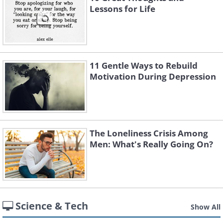
Lessons for Life
11 Gentle Ways to Rebuild
Motivation During Depression
The Loneliness Crisis Among
Men: What's Really Going On?
Science & Tech
Show All