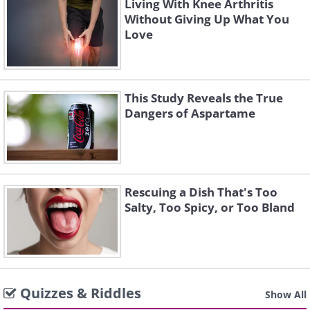
Living With Knee Arthritis
Without Giving Up What You
Love
This Study Reveals the True
Dangers of Aspartame
Rescuing a Dish That's Too
Salty, Too Spicy, or Too Bland
Quizzes & Riddles
Show All