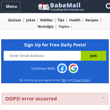
Menu
Quizzes
Jokes
Riddles
Tips
Health
Recipes
Nostalgia
Topics
Sign Up for Free Daily Posts!
Continue With:
By continuing, you agree to our
T&C
and
Privacy Policy
Cl
×
OOPS! error occurred