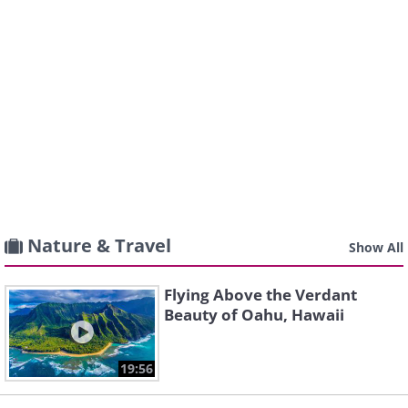
Nature & Travel
Show All
Flying Above the Verdant
Beauty of Oahu, Hawaii
19:56