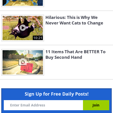
Hilarious: This is Why We
Never Want Cats to Change
10:21
11 Items That Are BETTER To
Buy Second Hand
Sign Up for Free Daily Posts!