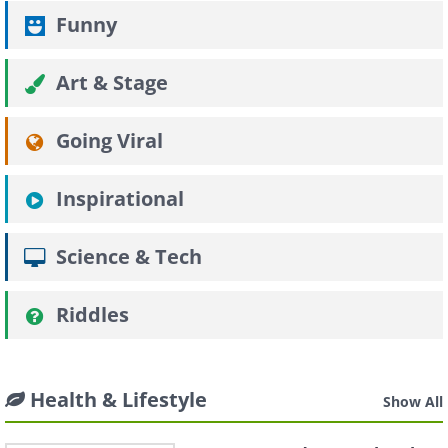
Funny
Art & Stage
Going Viral
Inspirational
Science & Tech
Riddles
Health & Lifestyle
Show All