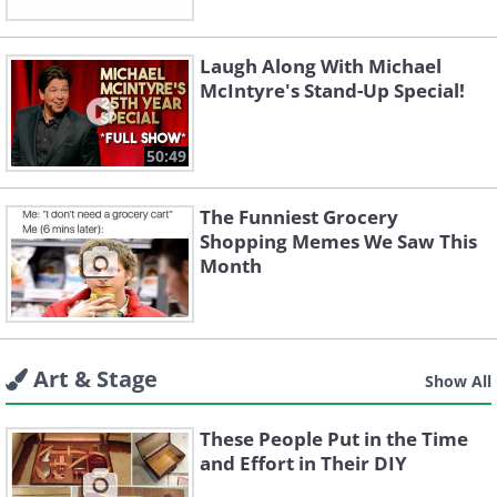
Laugh Along With Michael
McIntyre's Stand-Up Special!
50:49
The Funniest Grocery
Shopping Memes We Saw This
Month
Art & Stage
Show All
These People Put in the Time
and Effort in Their DIY