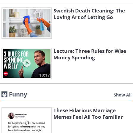
Swedish Death Cleaning: The
Loving Art of Letting Go
Lecture: Three Rules for Wise
Money Spending
10:17
Funny
Show All
These Hilarious Marriage
Memes Feel All Too Familiar