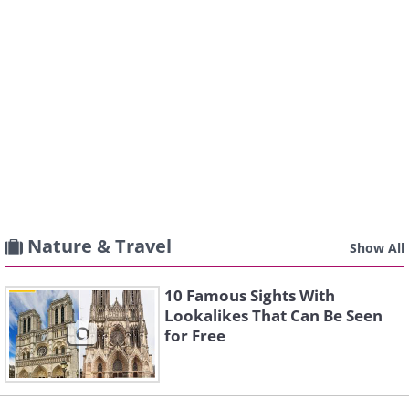
Nature & Travel
Show All
10 Famous Sights With
Lookalikes That Can Be Seen
for Free