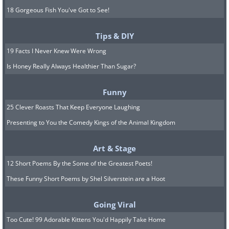
18 Gorgeous Fish You've Got to See!
Tips & DIY
19 Facts I Never Knew Were Wrong
Is Honey Really Always Healthier Than Sugar?
Funny
25 Clever Roasts That Keep Everyone Laughing
Presenting to You the Comedy Kings of the Animal Kingdom
Art & Stage
12 Short Poems By the Some of the Greatest Poets!
These Funny Short Poems by Shel Silverstein are a Hoot
Going Viral
Too Cute! 99 Adorable Kittens You'd Happily Take Home