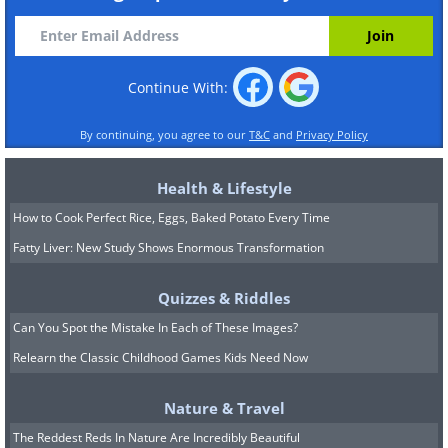
Continue With:
By continuing, you agree to our
T&C
and
Privacy Policy
Health & Lifestyle
How to Cook Perfect Rice, Eggs, Baked Potato Every Time
Fatty Liver: New Study Shows Enormous Transformation
Quizzes & Riddles
Can You Spot the Mistake In Each of These Images?
Relearn the Classic Childhood Games Kids Need Now
Nature & Travel
The Reddest Reds In Nature Are Incredibly Beautiful