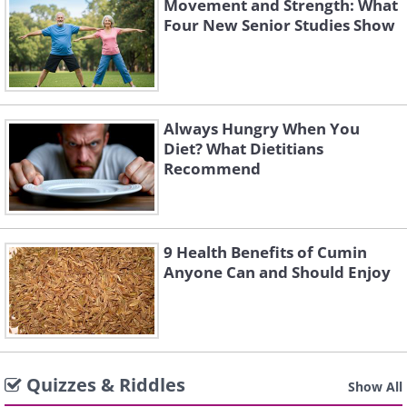
Movement and Strength: What
Four New Senior Studies Show
Always Hungry When You
Diet? What Dietitians
Recommend
9 Health Benefits of Cumin
Anyone Can and Should Enjoy
Quizzes & Riddles
Show All