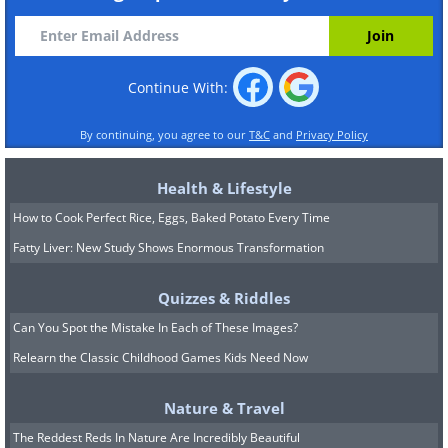
Continue With:
By continuing, you agree to our
T&C
and
Privacy Policy
Health & Lifestyle
How to Cook Perfect Rice, Eggs, Baked Potato Every Time
Fatty Liver: New Study Shows Enormous Transformation
Quizzes & Riddles
Can You Spot the Mistake In Each of These Images?
Relearn the Classic Childhood Games Kids Need Now
Nature & Travel
The Reddest Reds In Nature Are Incredibly Beautiful