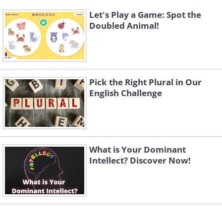
Let's Play a Game: Spot the
Doubled Animal!
Pick the Right Plural in Our
English Challenge
What is Your Dominant
Intellect? Discover Now!