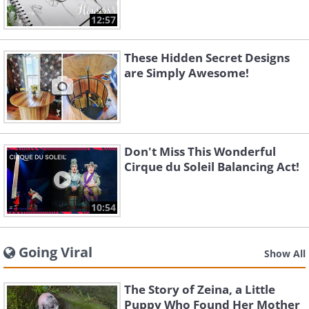
12:57
These Hidden Secret Designs
are Simply Awesome!
Don't Miss This Wonderful
Cirque du Soleil Balancing Act!
10:54
Going Viral
Show All
The Story of Zeina, a Little
Puppy Who Found Her Mother