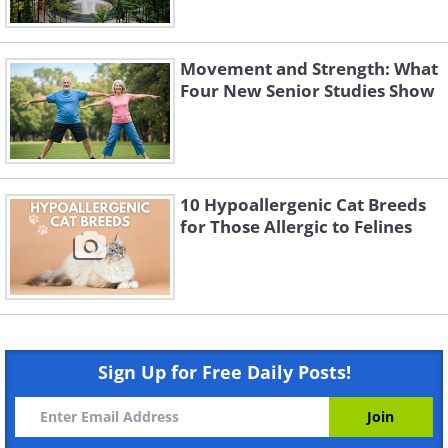
Movement and Strength: What
Four New Senior Studies Show
10 Hypoallergenic Cat Breeds
for Those Allergic to Felines
Sign Up for Free Daily Posts!