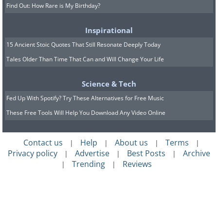
Find Out: How Rare is My Birthday?
Inspirational
15 Ancient Stoic Quotes That Still Resonate Deeply Today
Tales Older Than Time That Can and Will Change Your Life
Science & Tech
Fed Up With Spotify? Try These Alternatives for Free Music
These Free Tools Will Help You Download Any Video Online
Contact us
Help
About us
Terms
|
|
|
|
Privacy policy
Advertise
Best Posts
Archive
|
|
|
Trending
Reviews
|
|