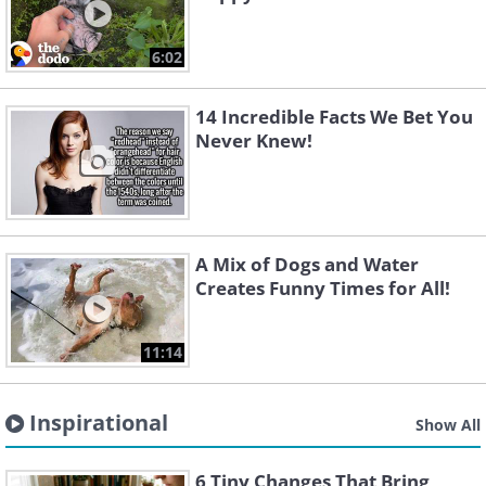
6:02
14 Incredible Facts We Bet You
Never Knew!
A Mix of Dogs and Water
Creates Funny Times for All!
11:14
Inspirational
Show All
6 Tiny Changes That Bring