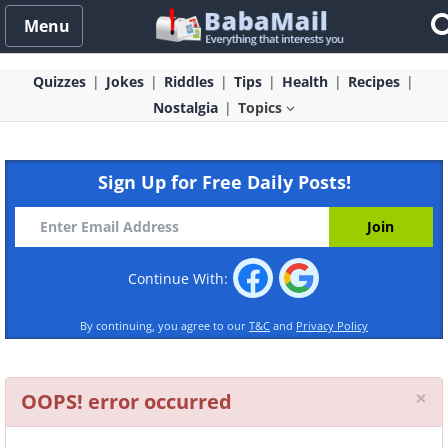
Menu
Quizzes
Jokes
Riddles
Tips
Health
Recipes
Nostalgia
Topics
Sign Up for Free Daily Posts!
Continue With:
By continuing, you agree to our
T&C
and
Privacy Policy
Cl
×
OOPS! error occurred