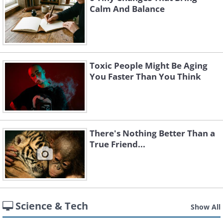
Calm And Balance
Toxic People Might Be Aging
You Faster Than You Think
There's Nothing Better Than a
True Friend...
Science & Tech
Show All