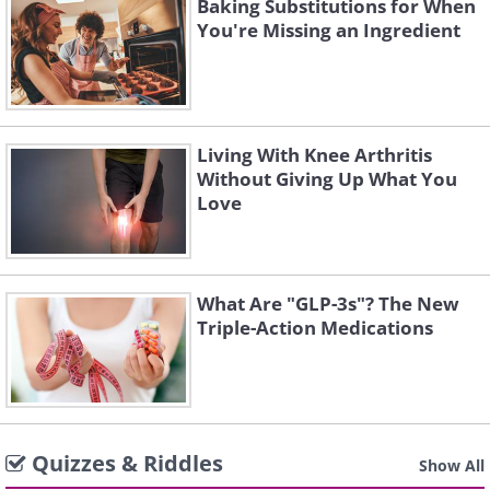
Baking Substitutions for When
You're Missing an Ingredient
Living With Knee Arthritis
Without Giving Up What You
Love
What Are "GLP-3s"? The New
Triple-Action Medications
Quizzes & Riddles
Show All