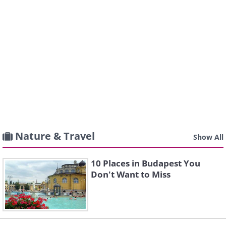
Nature & Travel
Show All
10 Places in Budapest You
Don't Want to Miss