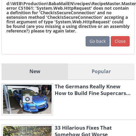
d:\WEB\Production\BabaMailEN\recipes\RecipeMaster.Master
error CS1061: 'System.Web.HttpRequest' does not contain
a definition for 'CheckIsSecureConnection' and no
extension method 'CheckIsSecureConnection' accepting a
first argument of type 'System.Web.HttpRequest' could
be found (are you missing a using directive or an assembly
reference?) please try again later.
Go back
Close
New
Popular
The Germans Really Knew
How to Build Fine Supercars...
33 Hilarious Fixes That
Somehow Got Worse