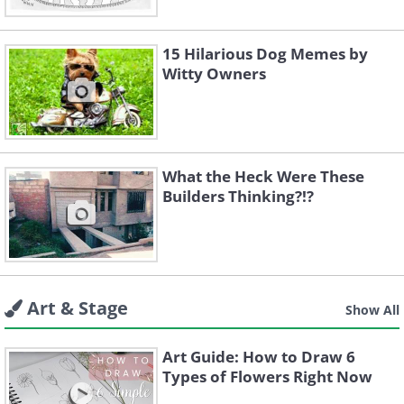
15 Hilarious Dog Memes by
Witty Owners
What the Heck Were These
Builders Thinking?!?
Art & Stage
Show All
Art Guide: How to Draw 6
Types of Flowers Right Now