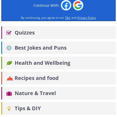
Continue With:
By continuing, you agree to our
T&C
and
Privacy Policy
Quizzes
Best Jokes and Puns
Health and Wellbeing
Recipes and food
Nature & Travel
Tips & DIY