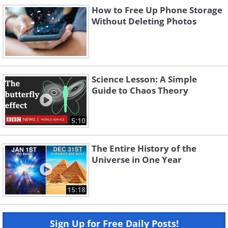
How to Free Up Phone Storage
Without Deleting Photos
Science Lesson: A Simple
Guide to Chaos Theory
5:10
The Entire History of the
Universe in One Year
15:18
Sign Up for Free Daily Posts!