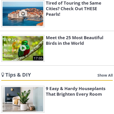
Tired of Touring the Same
Cities? Check Out THESE
Pearls!
Meet the 25 Most Beautiful
Birds in the World
17:05
Tips & DIY
Show All
9 Easy & Hardy Houseplants
That Brighten Every Room