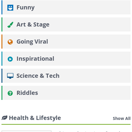
Funny
Art & Stage
Going Viral
Inspirational
Science & Tech
Riddles
Health & Lifestyle
Show All