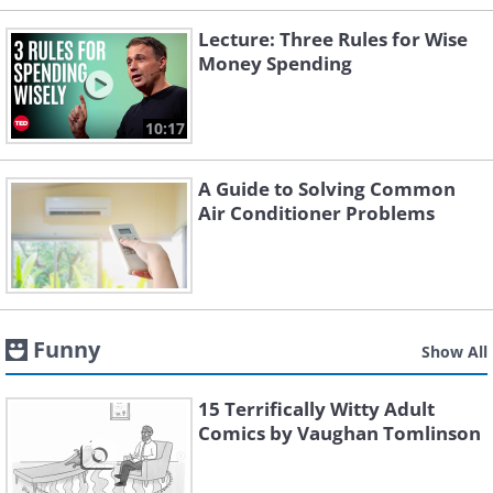
Lecture: Three Rules for Wise
Money Spending
10:17
A Guide to Solving Common
Air Conditioner Problems
Funny
Show All
15 Terrifically Witty Adult
Comics by Vaughan Tomlinson