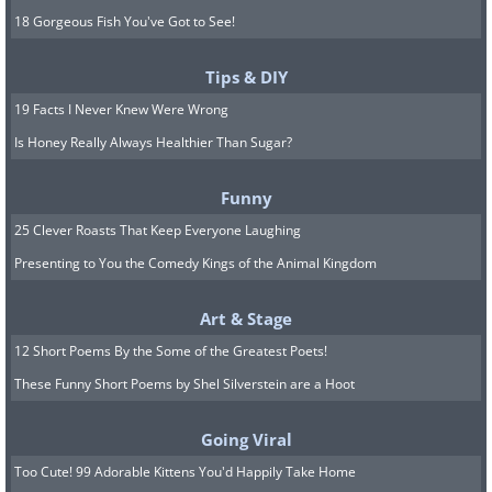
18 Gorgeous Fish You've Got to See!
Tips & DIY
19 Facts I Never Knew Were Wrong
Is Honey Really Always Healthier Than Sugar?
Funny
25 Clever Roasts That Keep Everyone Laughing
Presenting to You the Comedy Kings of the Animal Kingdom
Art & Stage
12 Short Poems By the Some of the Greatest Poets!
These Funny Short Poems by Shel Silverstein are a Hoot
Going Viral
Too Cute! 99 Adorable Kittens You'd Happily Take Home