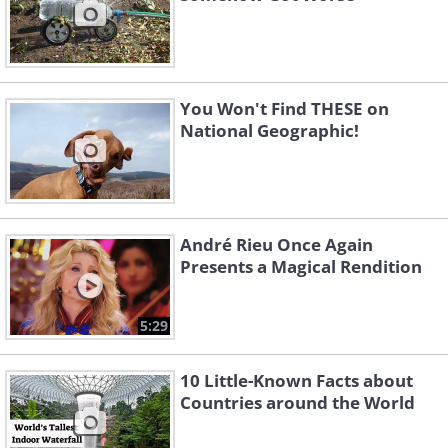
You Won't Find THESE on
National Geographic!
André Rieu Once Again
Presents a Magical Rendition
5:29
10 Little-Known Facts about
Countries around the World