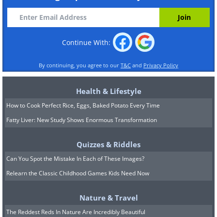
Continue With:
By continuing, you agree to our
T&C
and
Privacy Policy
Health & Lifestyle
How to Cook Perfect Rice, Eggs, Baked Potato Every Time
Fatty Liver: New Study Shows Enormous Transformation
Quizzes & Riddles
Can You Spot the Mistake In Each of These Images?
Relearn the Classic Childhood Games Kids Need Now
Nature & Travel
The Reddest Reds In Nature Are Incredibly Beautiful