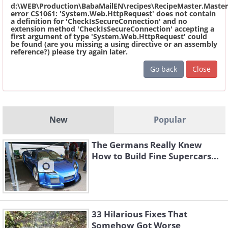
d:\WEB\Production\BabaMailEN\recipes\RecipeMaster.Master
error CS1061: 'System.Web.HttpRequest' does not contain
a definition for 'CheckIsSecureConnection' and no
extension method 'CheckIsSecureConnection' accepting a
first argument of type 'System.Web.HttpRequest' could
be found (are you missing a using directive or an assembly
reference?) please try again later.
Go back
Close
New
Popular
The Germans Really Knew
How to Build Fine Supercars...
33 Hilarious Fixes That
Somehow Got Worse