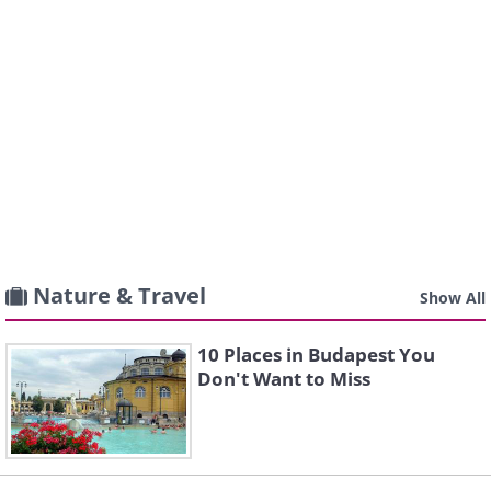
Nature & Travel
Show All
10 Places in Budapest You
Don't Want to Miss