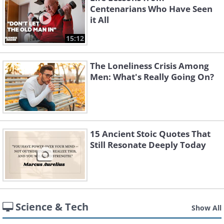
Centenarians Who Have Seen
it All
15:12
The Loneliness Crisis Among
Men: What's Really Going On?
15 Ancient Stoic Quotes That
Still Resonate Deeply Today
Science & Tech
Show All