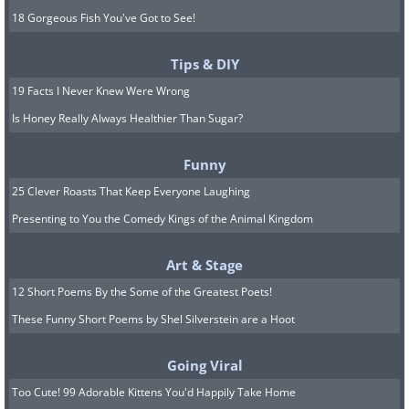
18 Gorgeous Fish You've Got to See!
Tips & DIY
19 Facts I Never Knew Were Wrong
Is Honey Really Always Healthier Than Sugar?
Funny
25 Clever Roasts That Keep Everyone Laughing
Presenting to You the Comedy Kings of the Animal Kingdom
Art & Stage
12 Short Poems By the Some of the Greatest Poets!
These Funny Short Poems by Shel Silverstein are a Hoot
Going Viral
Too Cute! 99 Adorable Kittens You'd Happily Take Home