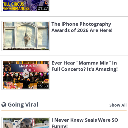
21:27
The iPhone Photography
Awards of 2026 Are Here!
Ever Hear "Mamma Mia" In
Full Concerto? It's Amazing!
15:53
Going Viral
Show All
I Never Knew Seals Were SO
Funny!