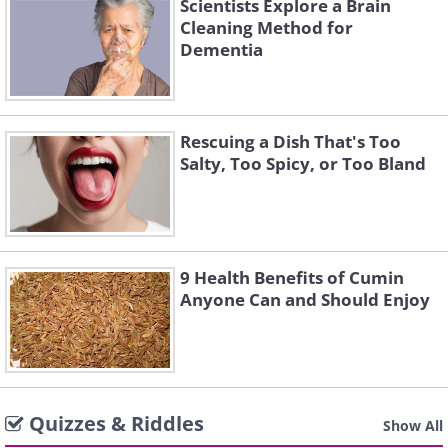
Scientists Explore a Brain
Cleaning Method for
Dementia
Rescuing a Dish That's Too
Salty, Too Spicy, or Too Bland
9 Health Benefits of Cumin
Anyone Can and Should Enjoy
Quizzes & Riddles
Show All