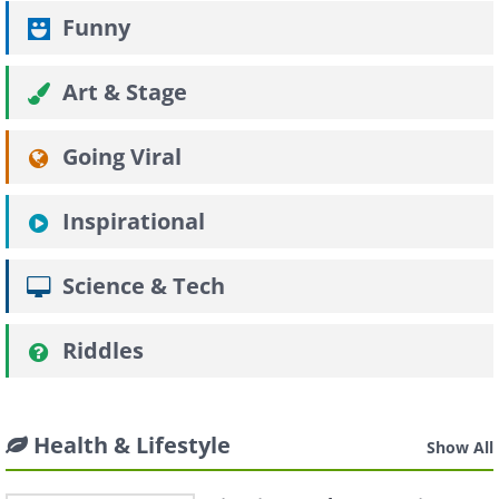
Funny
Art & Stage
Going Viral
Inspirational
Science & Tech
Riddles
Health & Lifestyle
Show All