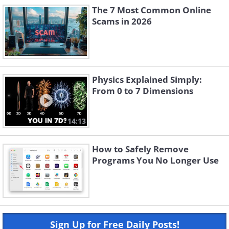
The 7 Most Common Online
Scams in 2026
Physics Explained Simply:
From 0 to 7 Dimensions
14:13
How to Safely Remove
Programs You No Longer Use
Sign Up for Free Daily Posts!