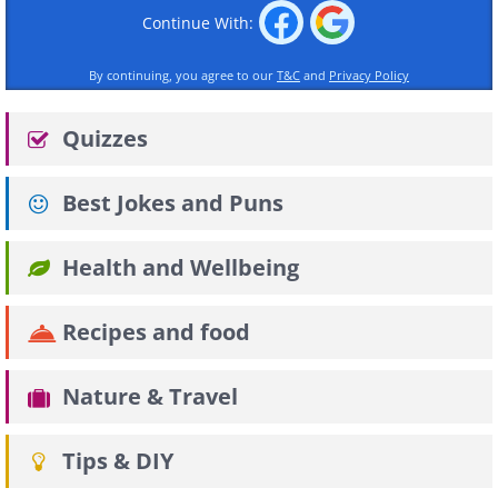
Continue With:
By continuing, you agree to our
T&C
and
Privacy Policy
Quizzes
Best Jokes and Puns
Health and Wellbeing
Recipes and food
Nature & Travel
Tips & DIY