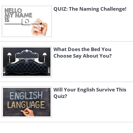
QUIZ: The Naming Challenge!
What Does the Bed You
Choose Say About You?
Will Your English Survive This
Quiz?