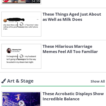
24:39
These Things Aged Just About
as Well as Milk Does
These Hilarious Marriage
Memes Feel All Too Familiar
Art & Stage
Show All
These Acrobatic Displays Show
Incredible Balance