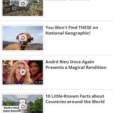
You Won't Find THESE on
National Geographic!
André Rieu Once Again
Presents a Magical Rendition
5:29
10 Little-Known Facts about
Countries around the World