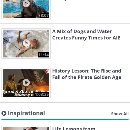
8:07
A Mix of Dogs and Water
Creates Funny Times for All!
11:14
History Lesson: The Rise and
Fall of the Pirate Golden Age
1:03:35
Inspirational
Show All
Life Lessons from