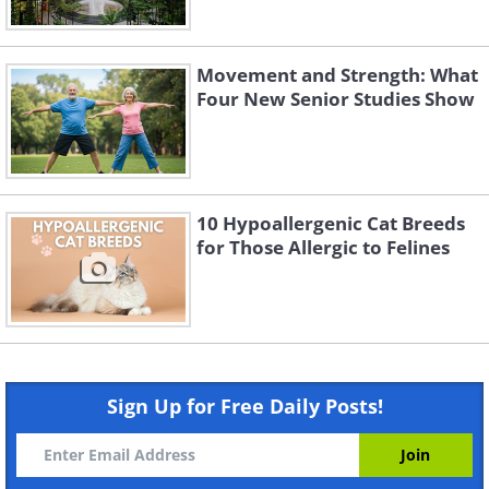
Movement and Strength: What
Four New Senior Studies Show
10 Hypoallergenic Cat Breeds
for Those Allergic to Felines
Sign Up for Free Daily Posts!