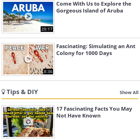
Come With Us to Explore the
Gorgeous Island of Aruba
20:17
Fascinating: Simulating an Ant
Colony for 1000 Days
8:36
Tips & DIY
Show All
17 Fascinating Facts You May
Not Have Known