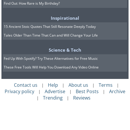
Find Out: How Rare is My Birthday?
Inspirational
15 Ancient Stoic Quotes That Still Resonate Deeply Today
Tales Older Than Time That Can and Will Change Your Life
Science & Tech
Fed Up With Spotify? Try These Alternatives for Free Music
These Free Tools Will Help You Download Any Video Online
Contact us
Help
About us
Terms
|
|
|
|
Privacy policy
Advertise
Best Posts
Archive
|
|
|
Trending
Reviews
|
|