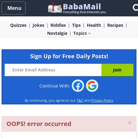
Menu
Quizzes
Jokes
Riddles
Tips
Health
Recipes
Nostalgia
Topics
Sign Up for Free Daily Posts!
Continue With:
By continuing, you agree to our
T&C
and
Privacy Policy
Cl
×
OOPS! error occurred