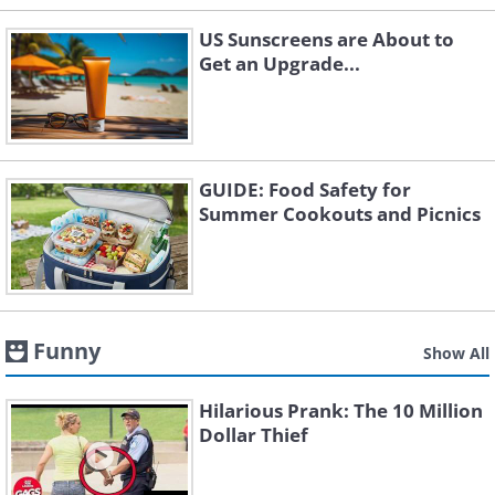
US Sunscreens are About to
Get an Upgrade...
GUIDE: Food Safety for
Summer Cookouts and Picnics
Funny
Show All
Hilarious Prank: The 10 Million
Dollar Thief