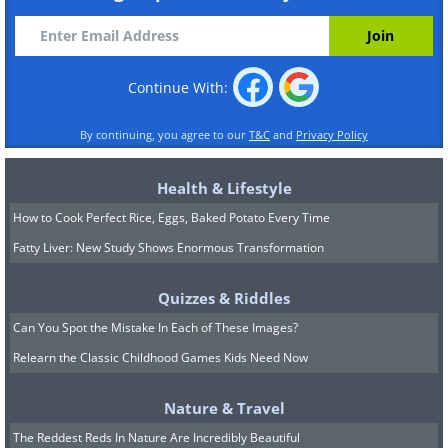
Continue With:
By continuing, you agree to our
T&C
and
Privacy Policy
Health & Lifestyle
How to Cook Perfect Rice, Eggs, Baked Potato Every Time
Fatty Liver: New Study Shows Enormous Transformation
Quizzes & Riddles
Can You Spot the Mistake In Each of These Images?
Relearn the Classic Childhood Games Kids Need Now
Nature & Travel
The Reddest Reds In Nature Are Incredibly Beautiful