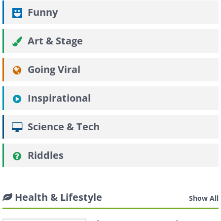
Funny
Art & Stage
Going Viral
Inspirational
Science & Tech
Riddles
Health & Lifestyle
Show All