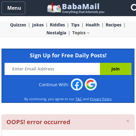
Menu
Quizzes
Jokes
Riddles
Tips
Health
Recipes
Nostalgia
Topics
Sign Up for Free Daily Posts!
Continue With:
By continuing, you agree to our
T&C
and
Privacy Policy
Cl
×
OOPS! error occurred