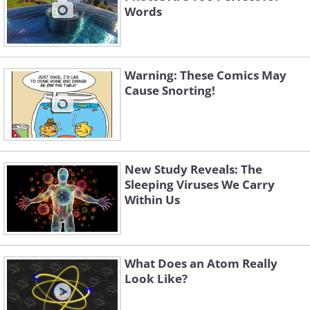
Words
Warning: These Comics May
Cause Snorting!
New Study Reveals: The
Sleeping Viruses We Carry
Within Us
What Does an Atom Really
Look Like?