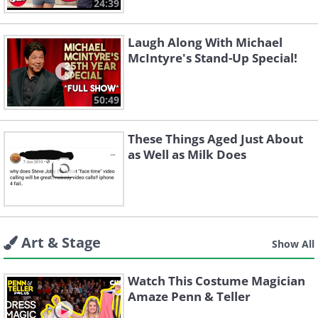
24:39
Laugh Along With Michael
McIntyre's Stand-Up Special!
50:49
These Things Aged Just About
as Well as Milk Does
Art & Stage
Show All
Watch This Costume Magician
Amaze Penn & Teller