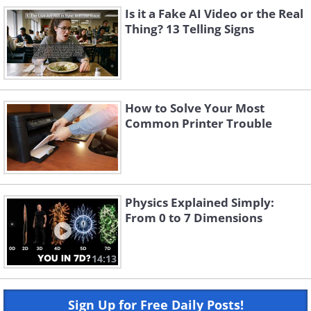
Is it a Fake AI Video or the Real
Thing? 13 Telling Signs
How to Solve Your Most
Common Printer Trouble
Physics Explained Simply:
From 0 to 7 Dimensions
14:13
Sign Up for Free Daily Posts!