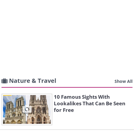
Nature & Travel
Show All
10 Famous Sights With
Lookalikes That Can Be Seen
for Free