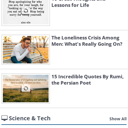
Lessons for Life
The Loneliness Crisis Among
Men: What's Really Going On?
15 Incredible Quotes By Rumi,
the Persian Poet
Science & Tech
Show All