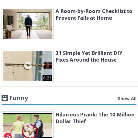
A Room-by-Room Checklist to
Prevent Falls at Home
31 Simple Yet Brilliant DIY
Fixes Around the House
8:21
Funny
Show All
Hilarious Prank: The 10 Million
Dollar Thief