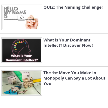
QUIZ: The Naming Challenge!
What is Your Dominant
Intellect? Discover Now!
The 1st Move You Make in
Monopoly Can Say a Lot About
You