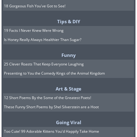
18 Gorgeous Fish You've Got to See!
Tips & DIY
19 Facts I Never Knew Were Wrong
Is Honey Really Always Healthier Than Sugar?
Funny
25 Clever Roasts That Keep Everyone Laughing
Presenting to You the Comedy Kings of the Animal Kingdom
Art & Stage
12 Short Poems By the Some of the Greatest Poets!
These Funny Short Poems by Shel Silverstein are a Hoot
Going Viral
Too Cute! 99 Adorable Kittens You'd Happily Take Home