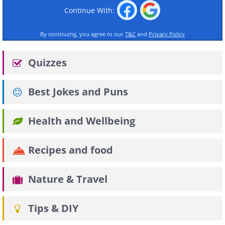
Continue With:
By continuing, you agree to our
T&C
and
Privacy Policy
Quizzes
Best Jokes and Puns
Health and Wellbeing
Recipes and food
Nature & Travel
Tips & DIY