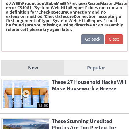
d:\WEB\Production\BabaMailEN\recipes\RecipeMaster.Master
error CS1061: 'System.Web.HttpRequest' does not contain
a definition for 'CheckIsSecureConnection' and no
extension method 'CheckIsSecureConnection' accepting a
first argument of type 'System.Web.HttpRequest' could
be found (are you missing a using directive or an assembly
reference?) please try again later.
Go back
Close
New
Popular
These 27 Household Hacks Will
Make Housework a Breeze
15:50
These Stunning Unedited
Photos Are Too Perfect for