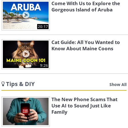
Come With Us to Explore the
Gorgeous Island of Aruba
20:17
Cat Guide: All You Wanted to
Know About Maine Coons
9:26
Tips & DIY
Show All
The New Phone Scams That
Use AI to Sound Just Like
Family