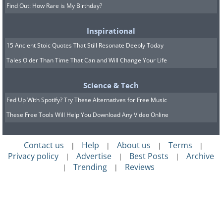
Find Out: How Rare is My Birthday?
Inspirational
15 Ancient Stoic Quotes That Still Resonate Deeply Today
Tales Older Than Time That Can and Will Change Your Life
Science & Tech
Fed Up With Spotify? Try These Alternatives for Free Music
These Free Tools Will Help You Download Any Video Online
Contact us
Help
About us
Terms
|
|
|
|
Privacy policy
Advertise
Best Posts
Archive
|
|
|
Trending
Reviews
|
|