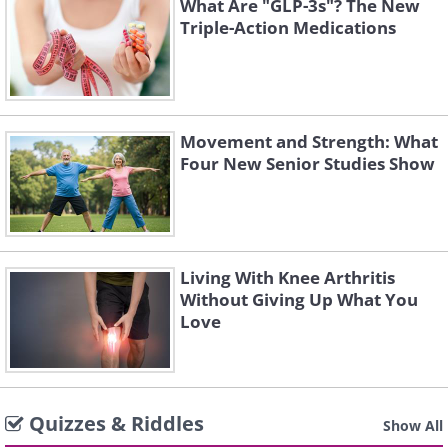
What Are "GLP-3s"? The New
Triple-Action Medications
Movement and Strength: What
Four New Senior Studies Show
Living With Knee Arthritis
Without Giving Up What You
Love
Quizzes & Riddles
Show All