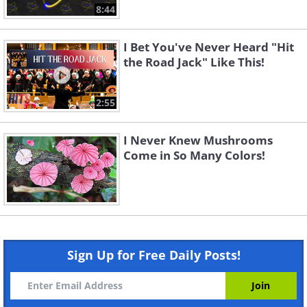
8:44
I Bet You've Never Heard "Hit
the Road Jack" Like This!
2:55
I Never Knew Mushrooms
Come in So Many Colors!
Sign Up for Free Daily Posts!