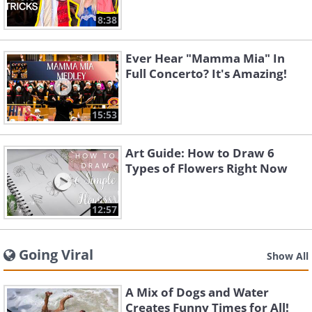
8:38
Ever Hear "Mamma Mia" In
Full Concerto? It's Amazing!
15:53
Art Guide: How to Draw 6
Types of Flowers Right Now
12:57
Going Viral
Show All
A Mix of Dogs and Water
Creates Funny Times for All!