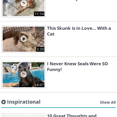
11:14
This Skunk is in Love... With a
Cat
3:39
I Never Knew Seals Were SO
Funny!
8:07
Inspirational
Show All
10 Great Thoughts and