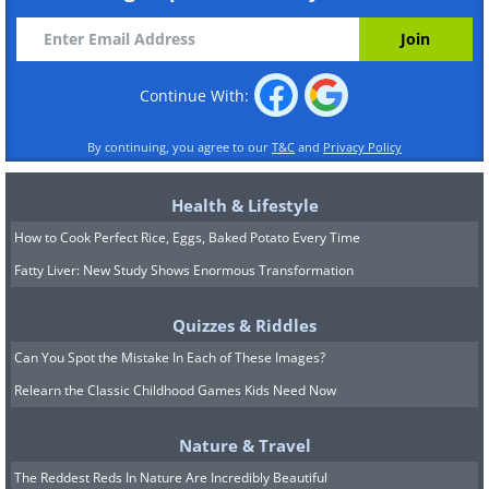
Continue With:
By continuing, you agree to our
T&C
and
Privacy Policy
Health & Lifestyle
How to Cook Perfect Rice, Eggs, Baked Potato Every Time
Fatty Liver: New Study Shows Enormous Transformation
Quizzes & Riddles
Can You Spot the Mistake In Each of These Images?
Relearn the Classic Childhood Games Kids Need Now
Nature & Travel
The Reddest Reds In Nature Are Incredibly Beautiful