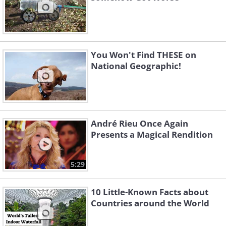
You Won't Find THESE on
National Geographic!
André Rieu Once Again
Presents a Magical Rendition
5:29
10 Little-Known Facts about
Countries around the World