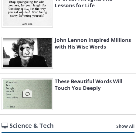
Lessons for Life
John Lennon Inspired Millions
with His Wise Words
These Beautiful Words Will
Touch You Deeply
Science & Tech
Show All