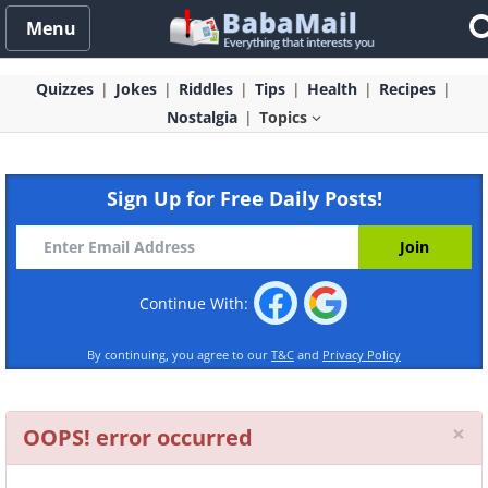
Menu
Quizzes
Jokes
Riddles
Tips
Health
Recipes
Nostalgia
Topics
Sign Up for Free Daily Posts!
Continue With:
By continuing, you agree to our
T&C
and
Privacy Policy
Cl
×
OOPS! error occurred