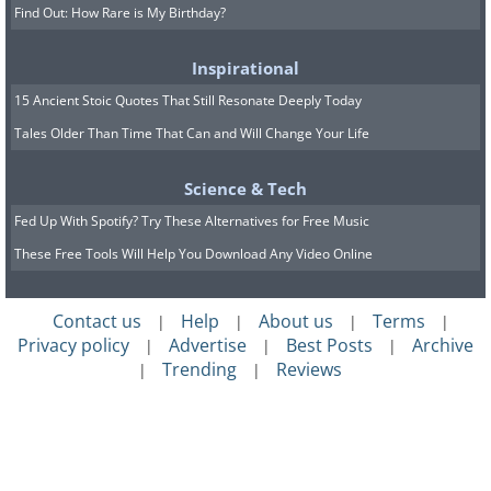
Find Out: How Rare is My Birthday?
Inspirational
15 Ancient Stoic Quotes That Still Resonate Deeply Today
Tales Older Than Time That Can and Will Change Your Life
Science & Tech
Fed Up With Spotify? Try These Alternatives for Free Music
These Free Tools Will Help You Download Any Video Online
Contact us
Help
About us
Terms
|
|
|
|
Privacy policy
Advertise
Best Posts
Archive
|
|
|
Trending
Reviews
|
|