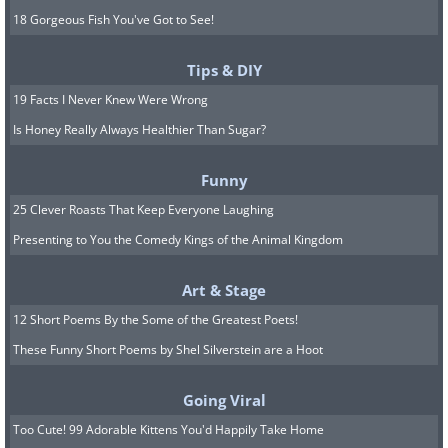
18 Gorgeous Fish You've Got to See!
Tips & DIY
19 Facts I Never Knew Were Wrong
Is Honey Really Always Healthier Than Sugar?
Funny
25 Clever Roasts That Keep Everyone Laughing
Presenting to You the Comedy Kings of the Animal Kingdom
Art & Stage
12 Short Poems By the Some of the Greatest Poets!
These Funny Short Poems by Shel Silverstein are a Hoot
Going Viral
Too Cute! 99 Adorable Kittens You'd Happily Take Home