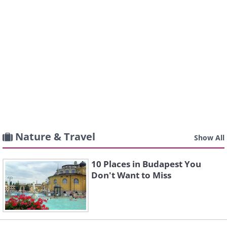
Nature & Travel
Show All
10 Places in Budapest You
Don't Want to Miss