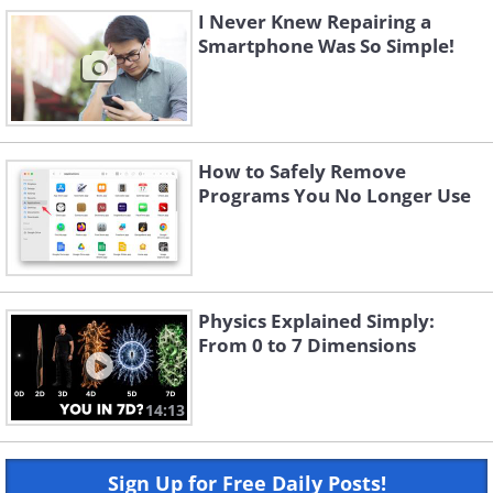
I Never Knew Repairing a
Smartphone Was So Simple!
How to Safely Remove
Programs You No Longer Use
Physics Explained Simply:
From 0 to 7 Dimensions
14:13
Sign Up for Free Daily Posts!