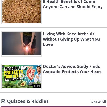
9 Health Benefits of Cumin
Anyone Can and Should Enjoy
Living With Knee Arthritis
Without Giving Up What You
Love
Doctor's Advice: Study Finds
Avocado Protects Your Heart
1:11
Quizzes & Riddles
Show All