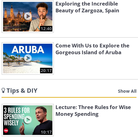
Exploring the Incredible
Beauty of Zargoza, Spain
12:40
Come With Us to Explore the
Gorgeous Island of Aruba
20:17
Tips & DIY
Show All
Lecture: Three Rules for Wise
Money Spending
10:17