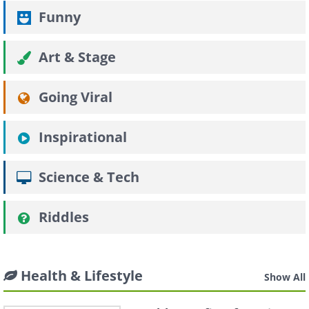
Funny
Art & Stage
Going Viral
Inspirational
Science & Tech
Riddles
Health & Lifestyle
Show All