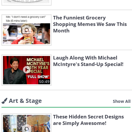
The Funniest Grocery
Shopping Memes We Saw This
Month
Laugh Along With Michael
McIntyre's Stand-Up Special!
50:49
Art & Stage
Show All
These Hidden Secret Designs
are Simply Awesome!