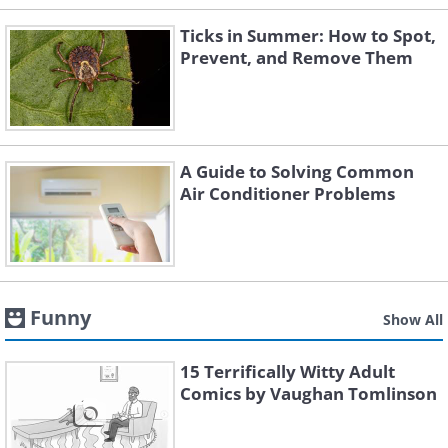
Ticks in Summer: How to Spot,
Prevent, and Remove Them
A Guide to Solving Common
Air Conditioner Problems
Funny
Show All
15 Terrifically Witty Adult
Comics by Vaughan Tomlinson