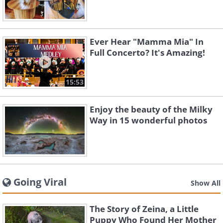
Ever Hear "Mamma Mia" In
Full Concerto? It's Amazing!
15:53
Enjoy the beauty of the Milky
Way in 15 wonderful photos
Going Viral
Show All
The Story of Zeina, a Little
Puppy Who Found Her Mother