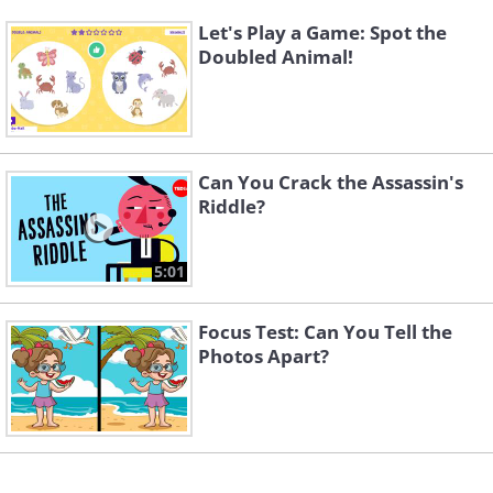
Let's Play a Game: Spot the
Doubled Animal!
Can You Crack the Assassin's
Riddle?
5:01
Focus Test: Can You Tell the
Photos Apart?