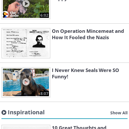
6:02
On Operation Mincemeat and
How It Fooled the Nazis
I Never Knew Seals Were SO
Funny!
8:07
Inspirational
Show All
10 Great Thoughts and