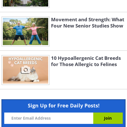
Movement and Strength: What
Four New Senior Studies Show
10 Hypoallergenic Cat Breeds
for Those Allergic to Felines
Sign Up for Free Daily Posts!