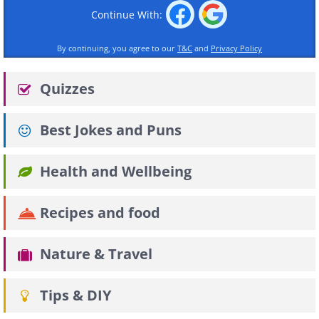
Continue With:
By continuing, you agree to our
T&C
and
Privacy Policy
Quizzes
Best Jokes and Puns
Health and Wellbeing
Recipes and food
Nature & Travel
Tips & DIY