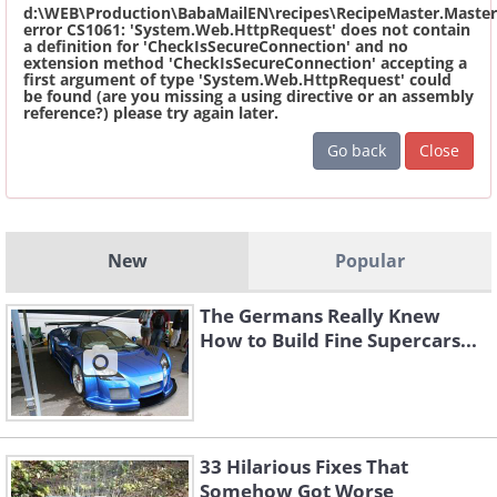
d:\WEB\Production\BabaMailEN\recipes\RecipeMaster.Master
error CS1061: 'System.Web.HttpRequest' does not contain
a definition for 'CheckIsSecureConnection' and no
extension method 'CheckIsSecureConnection' accepting a
first argument of type 'System.Web.HttpRequest' could
be found (are you missing a using directive or an assembly
reference?) please try again later.
Go back
Close
New
Popular
The Germans Really Knew
How to Build Fine Supercars...
33 Hilarious Fixes That
Somehow Got Worse