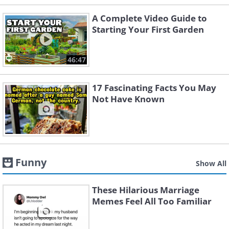
A Complete Video Guide to
Starting Your First Garden
46:47
17 Fascinating Facts You May
Not Have Known
Funny
Show All
These Hilarious Marriage
Memes Feel All Too Familiar