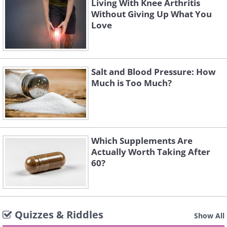
Living With Knee Arthritis
Without Giving Up What You
Love
Salt and Blood Pressure: How
Much is Too Much?
Which Supplements Are
Actually Worth Taking After
60?
Quizzes & Riddles
Show All