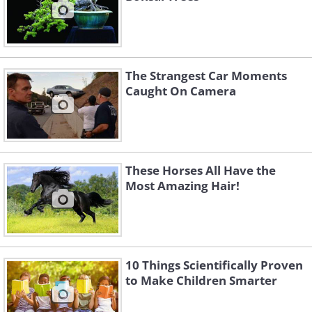
The Strangest Car Moments
Caught On Camera
These Horses All Have the
Most Amazing Hair!
10 Things Scientifically Proven
to Make Children Smarter