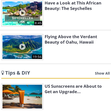
Have a Look at This African
Beauty: The Seychelles
8:45
Flying Above the Verdant
Beauty of Oahu, Hawaii
19:56
Tips & DIY
Show All
US Sunscreens are About to
Get an Upgrade...