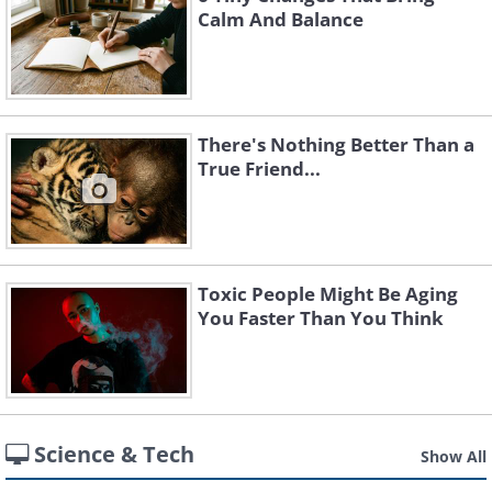
Calm And Balance
There's Nothing Better Than a
True Friend...
Toxic People Might Be Aging
You Faster Than You Think
Science & Tech
Show All