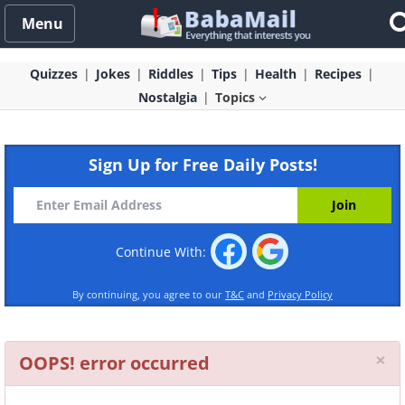
Menu
Quizzes
Jokes
Riddles
Tips
Health
Recipes
Nostalgia
Topics
Sign Up for Free Daily Posts!
Continue With:
By continuing, you agree to our
T&C
and
Privacy Policy
Cl
×
OOPS! error occurred