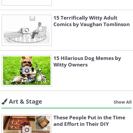
15 Terrifically Witty Adult
Comics by Vaughan Tomlinson
15 Hilarious Dog Memes by
Witty Owners
Art & Stage
Show All
These People Put in the Time
and Effort in Their DIY