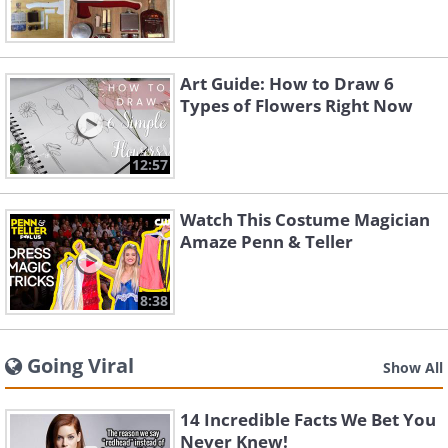
Art Guide: How to Draw 6
Types of Flowers Right Now
12:57
Watch This Costume Magician
Amaze Penn & Teller
8:38
Going Viral
Show All
14 Incredible Facts We Bet You
Never Knew!