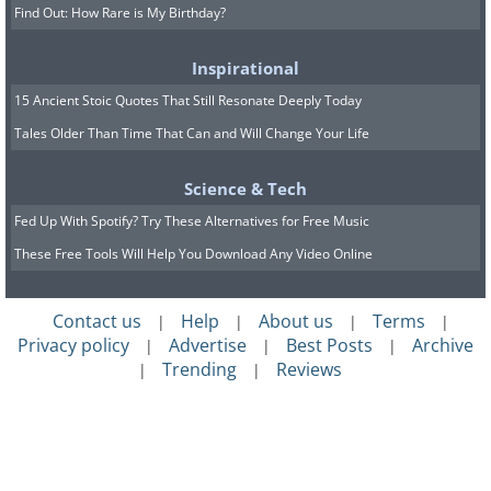
Find Out: How Rare is My Birthday?
Inspirational
15 Ancient Stoic Quotes That Still Resonate Deeply Today
Tales Older Than Time That Can and Will Change Your Life
Science & Tech
Fed Up With Spotify? Try These Alternatives for Free Music
These Free Tools Will Help You Download Any Video Online
Contact us
Help
About us
Terms
|
|
|
|
Privacy policy
Advertise
Best Posts
Archive
|
|
|
Trending
Reviews
|
|