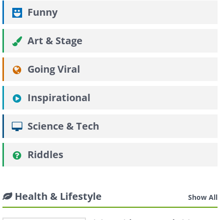
Funny
Art & Stage
Going Viral
Inspirational
Science & Tech
Riddles
Health & Lifestyle
Show All