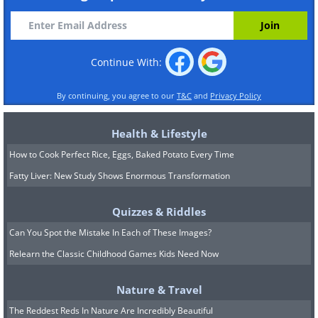
Continue With:
By continuing, you agree to our
T&C
and
Privacy Policy
Health & Lifestyle
How to Cook Perfect Rice, Eggs, Baked Potato Every Time
Fatty Liver: New Study Shows Enormous Transformation
Quizzes & Riddles
Can You Spot the Mistake In Each of These Images?
Relearn the Classic Childhood Games Kids Need Now
Nature & Travel
The Reddest Reds In Nature Are Incredibly Beautiful