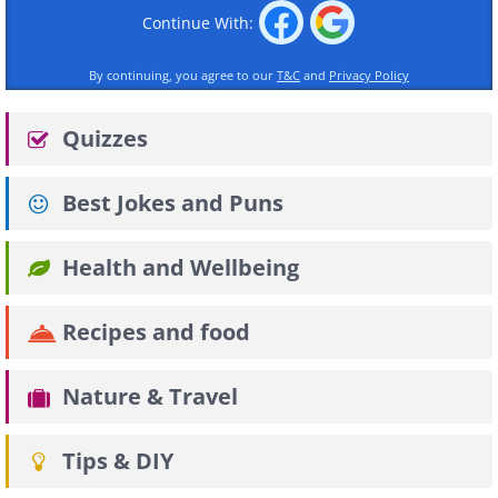
Continue With:
By continuing, you agree to our
T&C
and
Privacy Policy
Quizzes
Best Jokes and Puns
Health and Wellbeing
Recipes and food
Nature & Travel
Tips & DIY