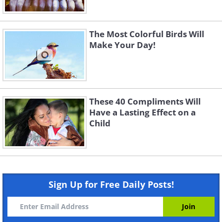
The Most Colorful Birds Will
Make Your Day!
These 40 Compliments Will
Have a Lasting Effect on a
Child
Sign Up for Free Daily Posts!