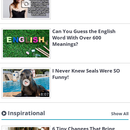
Can You Guess the English
Word With Over 600
Meanings?
I Never Knew Seals Were SO
Funny!
8:07
Inspirational
Show All
6 Tiny Changes That Bring