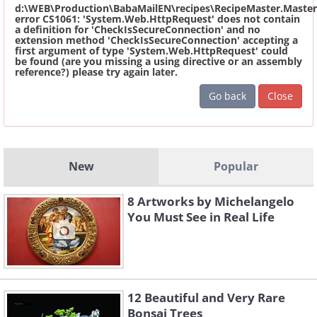
d:\WEB\Production\BabaMailEN\recipes\RecipeMaster.Master
error CS1061: 'System.Web.HttpRequest' does not contain
a definition for 'CheckIsSecureConnection' and no
extension method 'CheckIsSecureConnection' accepting a
first argument of type 'System.Web.HttpRequest' could
be found (are you missing a using directive or an assembly
reference?) please try again later.
Go back
Close
New
Popular
8 Artworks by Michelangelo
You Must See in Real Life
12 Beautiful and Very Rare
Bonsai Trees