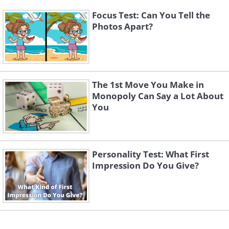
Focus Test: Can You Tell the
Photos Apart?
The 1st Move You Make in
Monopoly Can Say a Lot About
You
Personality Test: What First
Impression Do You Give?