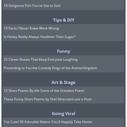
18 Gorgeous Fish You've Got to See!
Tips & DIY
19 Facts I Never Knew Were Wrong
Is Honey Really Always Healthier Than Sugar?
Funny
25 Clever Roasts That Keep Everyone Laughing
Presenting to You the Comedy Kings of the Animal Kingdom
Art & Stage
12 Short Poems By the Some of the Greatest Poets!
These Funny Short Poems by Shel Silverstein are a Hoot
Going Viral
Too Cute! 99 Adorable Kittens You'd Happily Take Home