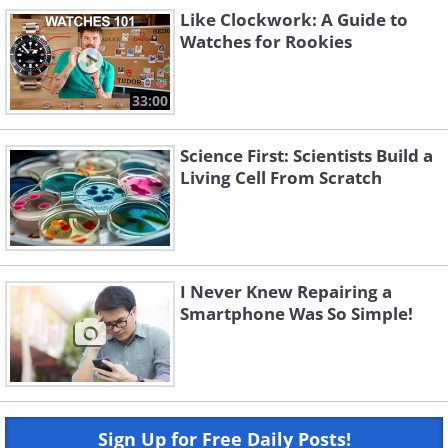
Like Clockwork: A Guide to
Watches for Rookies
33:00
Science First: Scientists Build a
Living Cell From Scratch
I Never Knew Repairing a
Smartphone Was So Simple!
Sign Up for Free Daily Posts!