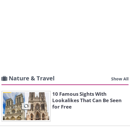
Nature & Travel
Show All
10 Famous Sights With
Lookalikes That Can Be Seen
for Free