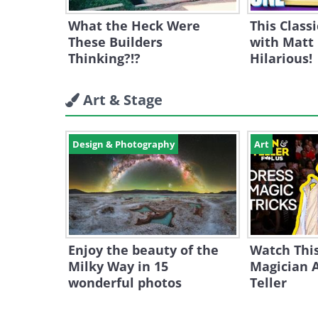
What the Heck Were
This Class
These Builders
with Matt
Thinking?!?
Hilarious!
Art & Stage
Design & Photography
Art
Enjoy the beauty of the
Watch Thi
Milky Way in 15
Magician 
wonderful photos
Teller