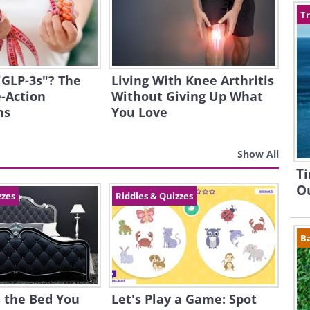
Tr
"GLP-3s"? The
Living With Knee Arthritis
-Action
Without Giving Up What
ns
You Love
Show All
Ti
Ou
zzes
Riddles & Quizzes
B
 the Bed You
Let's Play a Game: Spot