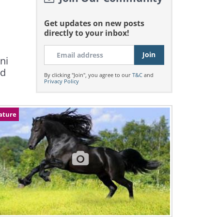
Get updates on new posts
directly to your inbox!
ni
ed
By clicking "Join", you agree to our
T&C
and
Privacy Policy
ature