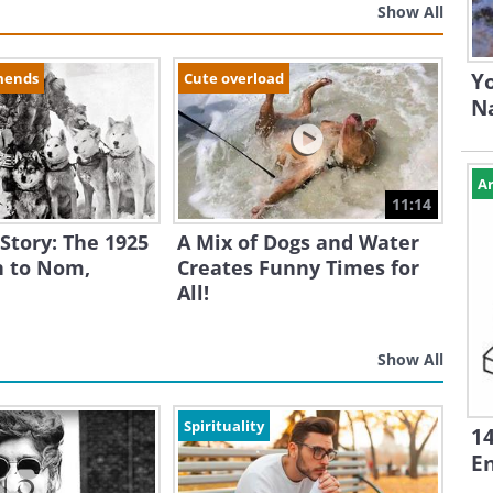
Show All
Yo
mends
Cute overload
N
Ar
11:14
 Story: The 1925
A Mix of Dogs and Water
 to Nom,
Creates Funny Times for
All!
Show All
Spirituality
1
En