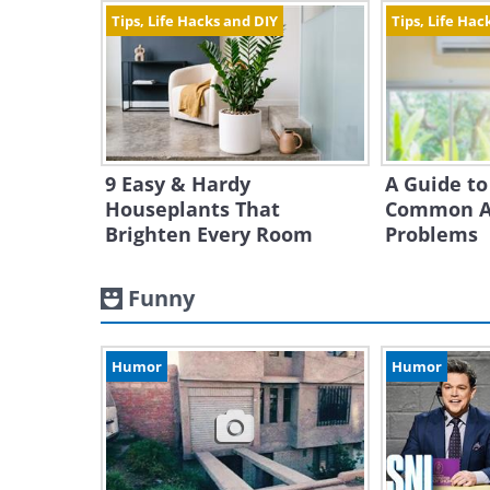
Tips, Life Hacks and DIY
Tips, Life Hac
9 Easy & Hardy
A Guide to
Houseplants That
Common Ai
Brighten Every Room
Problems
Funny
Humor
Humor