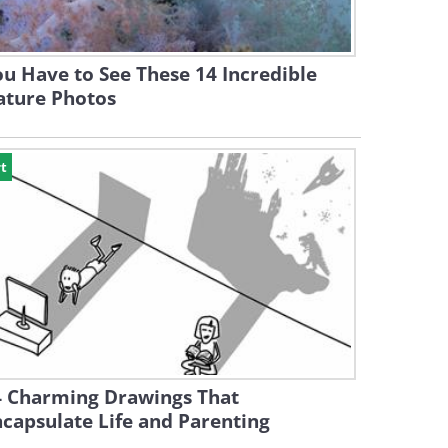
u Have to See These 14 Incredible
ature Photos
t
4 Charming Drawings That
capsulate Life and Parenting