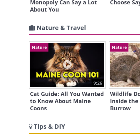
Monopoly Can Say a Lot
Choose Sa
About You
Nature & Travel
Nature
Nature
9:26
Cat Guide: All You Wanted
Wildlife 
to Know About Maine
Inside the
Coons
Burrow
Tips & DIY