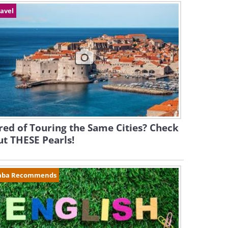
avel
red of Touring the Same Cities? Check
t THESE Pearls!
aba Recommends