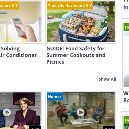
Th
ks and DIY
Tips, Life Hacks and DIY
In
H
 Solving
GUIDE: Food Safety for
r Conditioner
Summer Cookouts and
Picnics
Show All
Wh
Humor
Ro
H