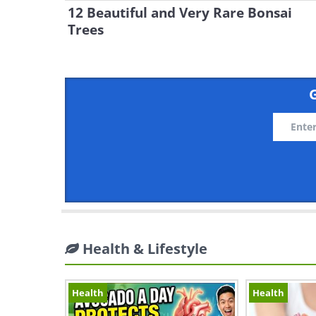
12 Beautiful and Very Rare Bonsai
Trees
G
Health & Lifestyle
Health
Health