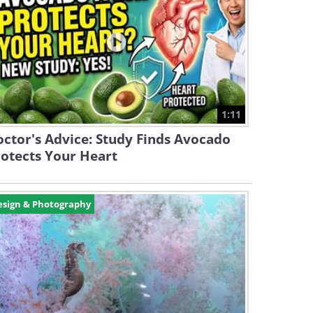
1:11
ctor's Advice: Study Finds Avocado
otects Your Heart
esign & Photography