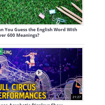
n You Guess the English Word With
ver 600 Meanings?
t
21:27