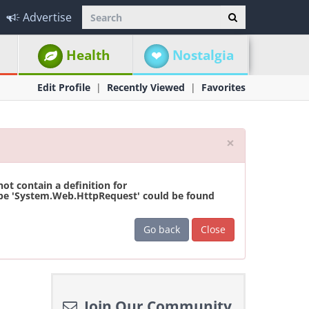
Advertise
Health
Nostalgia
Edit Profile
Recently Viewed
Favorites
Close
×
t contain a definition for
ype 'System.Web.HttpRequest' could be found
Go back
Close
Join Our Community