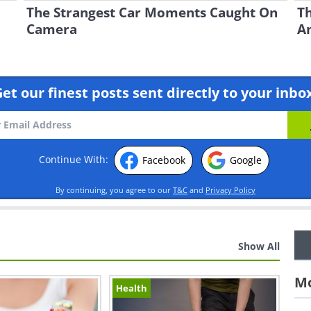
The Strangest Car Moments Caught On
Th
Camera
A
et our finest posts sent directly to your inbo
Continue With:
Facebook
Google
By continuing, you agree to our
T&C
and
Privacy Policy
Show All
Mo
Health