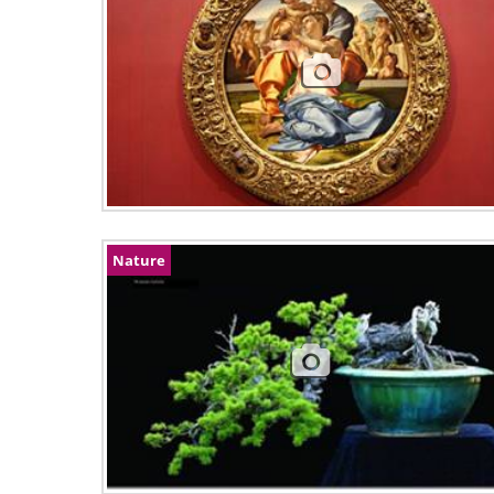
Nature