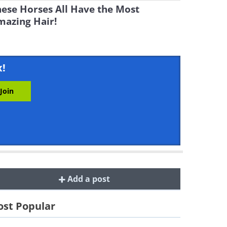
ese Horses All Have the Most
mazing Hair!
x!
Add a post
st Popular