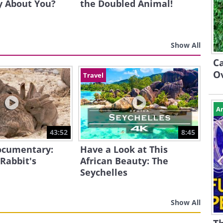
y About You?
the Doubled Animal!
Show All
Ca
O
Travel
Ar
43:52
8:45
Documentary:
Have a Look at This
 Rabbit's
African Beauty: The
Seychelles
Show All