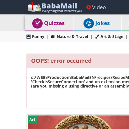
Video
Quizzes
Jokes
Funny
Nature & Travel
Art & Stage
OOPS! error occurred
d:\WEB\Production\BabaMailEN\recipes\RecipeMas
'CheckIsSecureConnection' and no extension met
(are you missing a using directive or an assembly 
Art