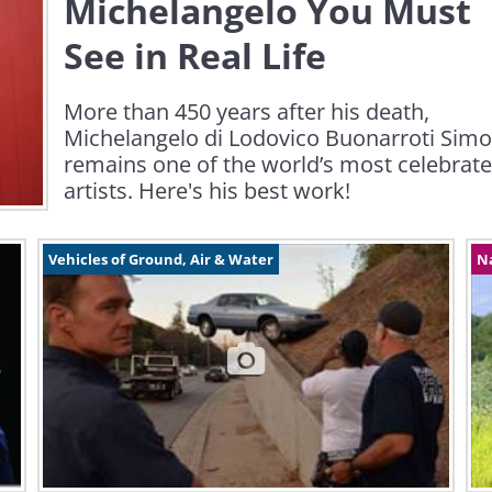
Michelangelo You Must
See in Real Life
More than 450 years after his death,
Michelangelo di Lodovico Buonarroti Simo
remains one of the world’s most celebrat
artists. Here's his best work!
Vehicles of Ground, Air & Water
N