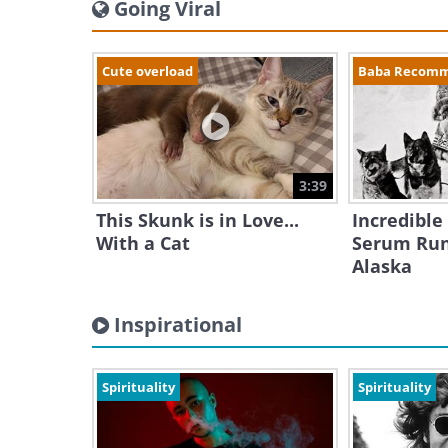
Going Viral
Cute overload
Baba Recom
3:39
This Skunk is in Love...
Incredible
With a Cat
Serum Run
Alaska
Inspirational
Spirituality
Spirituality