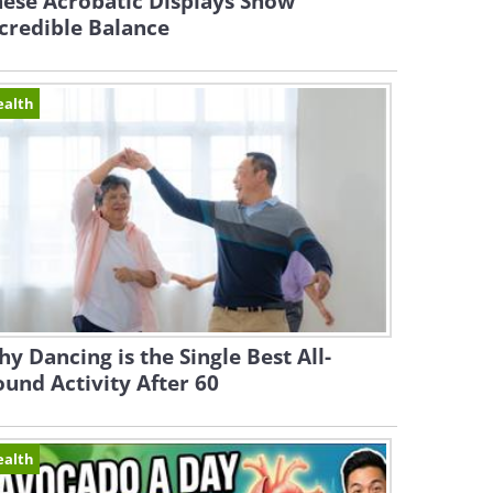
ese Acrobatic Displays Show
credible Balance
ealth
y Dancing is the Single Best All-
und Activity After 60
ealth