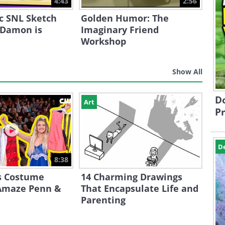
4:43
2:56
ic SNL Sketch
Golden Humor: The
 Damon is
Imaginary Friend
Workshop
Show All
Do
Art
Pr
D
8:38
s Costume
14 Charming Drawings
Amaze Penn &
That Encapsulate Life and
Parenting