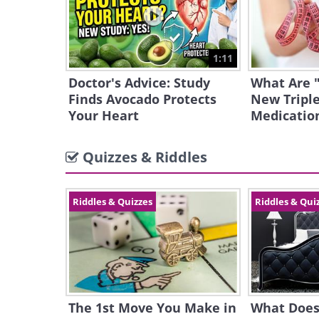
1:11
Doctor's Advice: Study
What Are 
Finds Avocado Protects
New Triple
Your Heart
Medicatio
Quizzes & Riddles
Riddles & Quizzes
Riddles & Qui
The 1st Move You Make in
What Does