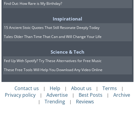
Find Out: How Rare is My Birthday?
Inspirational
15 Ancient Stoic Quotes That Still Resonate Deeply Today
Tales Older Than Time That Can and Will Change Your Life
Science & Tech
Fed Up With Spotify? Try These Alternatives for Free Music
These Free Tools Will Help You Download Any Video Online
Contact us
Help
About us
Terms
|
|
|
|
Privacy policy
Advertise
Best Posts
Archive
|
|
|
Trending
Reviews
|
|