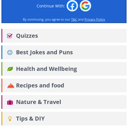
Continue With:
By continuing, you agree to our
T&C
and
Privacy Policy
Quizzes
Best Jokes and Puns
Health and Wellbeing
Recipes and food
Nature & Travel
Tips & DIY