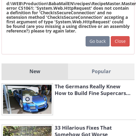
d:\WEB\Production\BabaMailEN\recipes\RecipeMaster.Master
error CS1061: 'System.Web.HttpRequest' does not contain
a definition for 'CheckIsSecureConnection' and no
extension method 'CheckIsSecureConnection' accepting a
first argument of type 'System.Web.HttpRequest' could
be found (are you missing a using directive or an assembly
reference?) please try again later.
Go back
Close
New
Popular
The Germans Really Knew
How to Build Fine Supercars...
33 Hilarious Fixes That
Somehow Got Worse