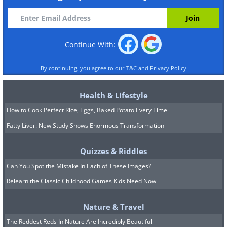
Continue With:
By continuing, you agree to our
T&C
and
Privacy Policy
Health & Lifestyle
How to Cook Perfect Rice, Eggs, Baked Potato Every Time
Fatty Liver: New Study Shows Enormous Transformation
Quizzes & Riddles
Can You Spot the Mistake In Each of These Images?
Relearn the Classic Childhood Games Kids Need Now
Nature & Travel
The Reddest Reds In Nature Are Incredibly Beautiful