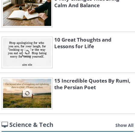
Calm And Balance
10 Great Thoughts and
Lessons for Life
15 Incredible Quotes By Rumi,
the Persian Poet
Science & Tech
Show All