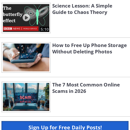
Science Lesson: A Simple
Guide to Chaos Theory
5:10
How to Free Up Phone Storage
Without Deleting Photos
The 7 Most Common Online
Scams in 2026
Sign Up for Free Daily Posts!