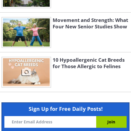
Movement and Strength: What
Four New Senior Studies Show
10 Hypoallergenic Cat Breeds
for Those Allergic to Felines
Sign Up for Free Daily Posts!