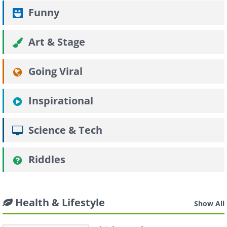
Funny
Art & Stage
Going Viral
Inspirational
Science & Tech
Riddles
Health & Lifestyle
Show All