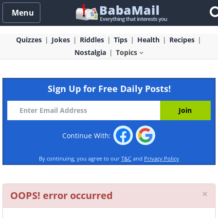
Menu
Quizzes
Jokes
Riddles
Tips
Health
Recipes
Nostalgia
Topics
Sign Up for Free Daily Posts!
Continue With:
By continuing, you agree to our
T&C
and
Privacy Policy
Cl
×
OOPS! error occurred