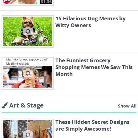
31:36
15 Hilarious Dog Memes by
Witty Owners
The Funniest Grocery
Shopping Memes We Saw This
Month
Art & Stage
Show All
These Hidden Secret Designs
are Simply Awesome!