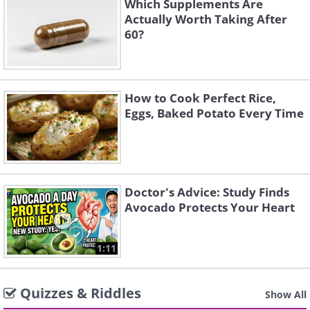
Which Supplements Are
Actually Worth Taking After
60?
How to Cook Perfect Rice,
Eggs, Baked Potato Every Time
Doctor's Advice: Study Finds
Avocado Protects Your Heart
1:11
Quizzes & Riddles
Show All