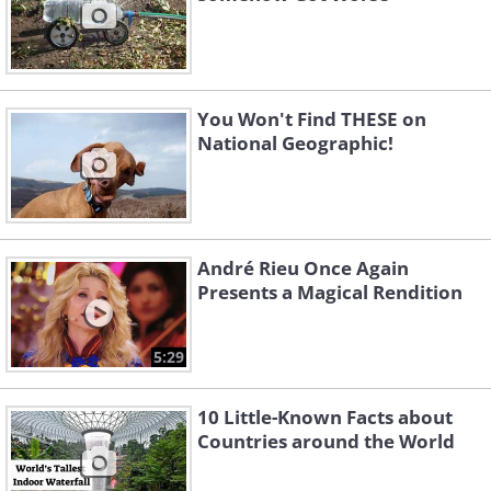
You Won't Find THESE on
National Geographic!
André Rieu Once Again
Presents a Magical Rendition
5:29
10 Little-Known Facts about
Countries around the World