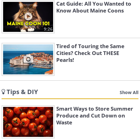
Cat Guide: All You Wanted to
Know About Maine Coons
9:26
Tired of Touring the Same
Cities? Check Out THESE
Pearls!
Tips & DIY
Show All
Smart Ways to Store Summer
Produce and Cut Down on
Waste