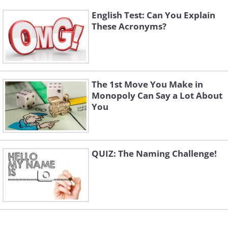
English Test: Can You Explain
These Acronyms?
The 1st Move You Make in
Monopoly Can Say a Lot About
You
QUIZ: The Naming Challenge!