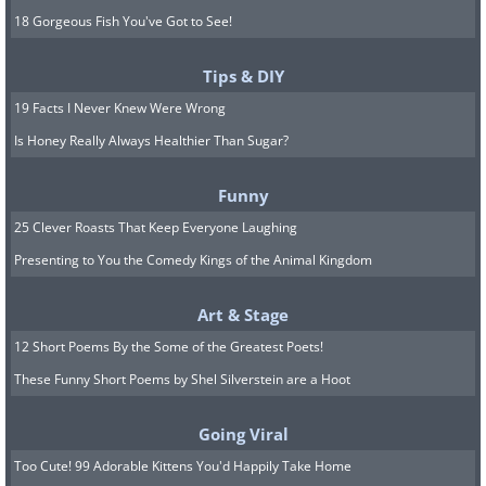
18 Gorgeous Fish You've Got to See!
Tips & DIY
19 Facts I Never Knew Were Wrong
Is Honey Really Always Healthier Than Sugar?
Funny
25 Clever Roasts That Keep Everyone Laughing
Presenting to You the Comedy Kings of the Animal Kingdom
Art & Stage
12 Short Poems By the Some of the Greatest Poets!
These Funny Short Poems by Shel Silverstein are a Hoot
Going Viral
Too Cute! 99 Adorable Kittens You'd Happily Take Home