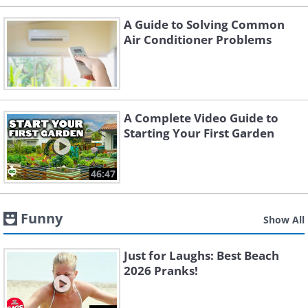
A Guide to Solving Common
Air Conditioner Problems
A Complete Video Guide to
Starting Your First Garden
46:47
Funny
Show All
Just for Laughs: Best Beach
2026 Pranks!