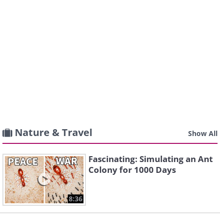
Nature & Travel
Show All
Fascinating: Simulating an Ant
Colony for 1000 Days
8:36