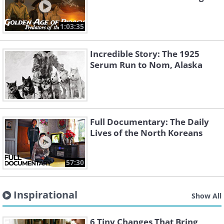
1:03:35
Incredible Story: The 1925
Serum Run to Nom, Alaska
Full Documentary: The Daily
Lives of the North Koreans
57:30
Inspirational
Show All
6 Tiny Changes That Bring