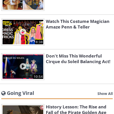
Watch This Costume Magician
Amaze Penn & Teller
8:38
Don't Miss This Wonderful
Cirque du Soleil Balancing Act!
10:54
Going Viral
Show All
History Lesson: The Rise and
Fall of the Pirate Golden Age